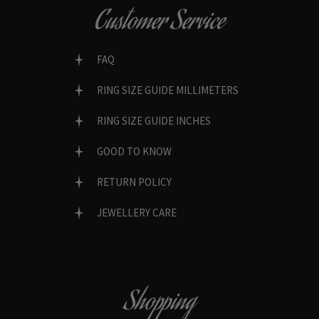
Customer Service
FAQ
RING SIZE GUIDE MILLIMETERS
RING SIZE GUIDE INCHES
GOOD TO KNOW
RETURN POLICY
JEWELLERY CARE
Shopping