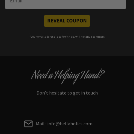
REVEAL COUPON
*your e
mail address is safe with us, will hex any spammers
Need a Helping Hand?
Don’t hesitate to get in touch
Mail : info@hellaholics.com