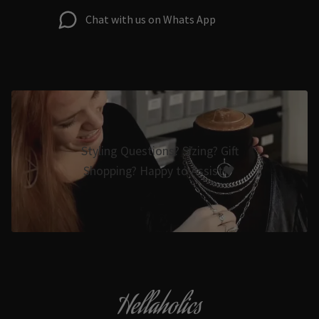
Chat with us on Whats App
Styling Questions? Sizing? Gift
Shopping? Happy to Assist🖤
Hellaholics