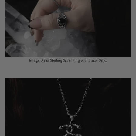
Image: Aelia Sterling Silver Ring with black Onyx