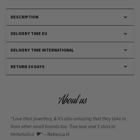
DESCRIPTION
DELIVERY TIME EU
DELIVERY TIME INTERNATIONAL
RETURN 30 DAYS
About us
“
Love their jewellery, & it’s also amazing that they take in
from other small brands too. True love and 5 stars to
Hellaholics!
🖤“
– Rebecca H