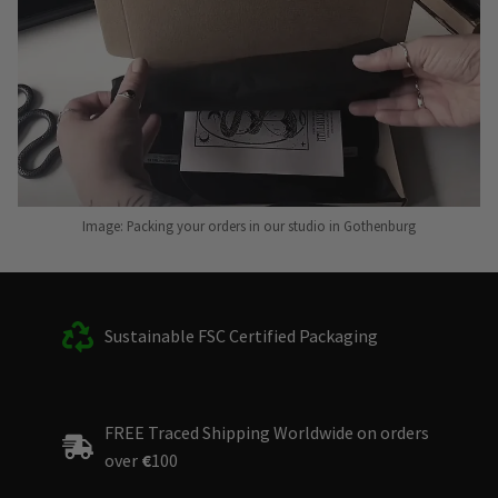
Image: Packing your orders in our studio in Gothenburg
Sustainable FSC Certified Packaging
FREE Traced Shipping Worldwide on orders
over
€
100