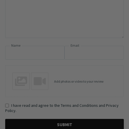
Name
Email
Add photos or video to your review
I have read and agree to the Terms and Conditions and Privacy
Policy.
SUBMIT