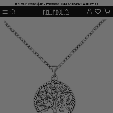
Skip
★ 4.7/5
in Ratings |
30-Day
Returns |
FREE
Ship
€100+ Worldwide
to
content