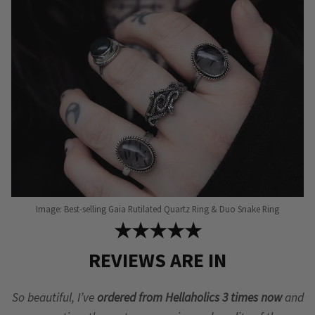
Image: Best-selling Gaia Rutilated Quartz Ring & Duo Snake Ring
★★★★★
REVIEWS ARE IN
So beautiful, I’ve
ordered from Hellaholics 3 times now
and