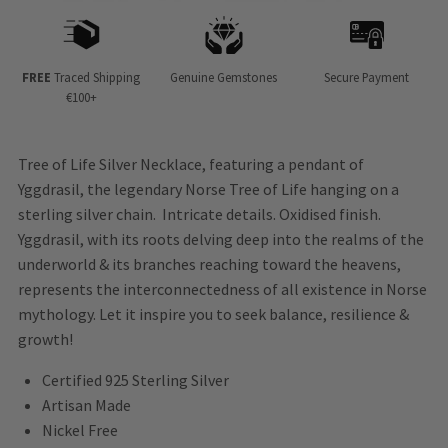
FREE
Traced Shipping
Genuine Gemstones
Secure Payment
€100+
Tree of Life Silver Necklace, featuring a pendant of
Yggdrasil, the legendary Norse Tree of Life hanging on a
sterling silver chain. Intricate details. Oxidised finish.
Yggdrasil, with its roots delving deep into the realms of the
underworld & its branches reaching toward the heavens,
represents the interconnectedness of all existence in Norse
mythology. Let it inspire you to seek balance, resilience &
growth!
Certified 925 Sterling Silver
Artisan Made
Nickel Free