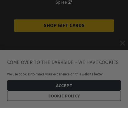
Spree 🎁
SHOP GIFT CARDS
COME OVER TO THE DARKSIDE – WE HAVE COOKIES
We use cookies to make your experience on this website better.
ACCEPT
COOKIE POLICY
399
kr
Yggdrasil Tree of Life Silver Necklace
ADD TO CART