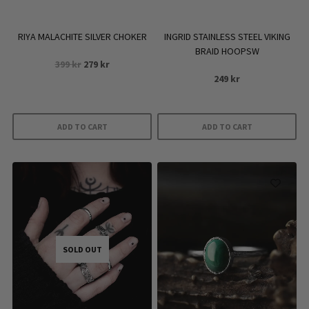
the
product
RIYA MALACHITE SILVER CHOKER
INGRID STAINLESS STEEL VIKING
page
BRAID HOOPSW
Original
Current
399
kr
279
kr
price
price
249
kr
was:
is:
399 kr.
279 kr.
ADD TO CART
ADD TO CART
SOLD OUT