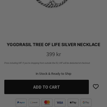
YGGDRASIL TREE OF LIFE SILVER NECKLACE
399
kr
Price including VAT. If you’re shopping from outside the EU, VAT will be deducted at checkout.
In Stock & Ready to Ship
ADD TO CART