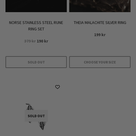
NORSE STAINLESS STEEL RUNE
THEIA MALACHITE SILVER RING
RING SET
199
kr
Original
Current
379
kr
190
kr
price
price
was:
is:
379 kr.
190 kr.
SOLD OUT
CHOOSE YOUR SIZE
This
product
has
multiple
variants.
The
SOLD OUT
options
may
be