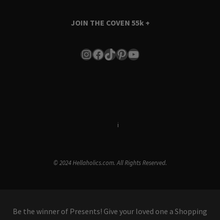
JOIN THE COVEN
55k +
Instagram
Facebook
TikTok
Pinterest
YouTube
Terms & Conditions
i
Privacy Policy
© 2024 Hellaholics.com. All Rights Reserved.
Be the winner of Presents! Give your loved one a Shopping