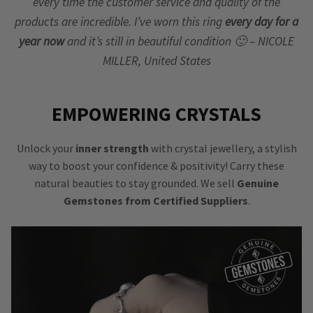
every time the customer service and quality of the
products are incredible. I’ve worn this ring
every day for a
year now
and it’s still in beautiful condition 🙂 – NICOLE
MILLER, United States
EMPOWERING CRYSTALS
Unlock your
inner strength
with crystal jewellery, a stylish
way to boost your confidence & positivity! Carry these
natural beauties to stay grounded. We sell
Genuine
Gemstones from Certified Suppliers
.