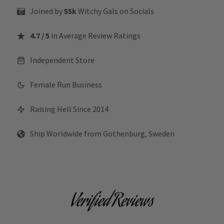
Joined by
55k
Witchy Gals
on Socials
4.7 / 5
in Average Review Ratings
Independent Store
Female Run Business
Raising Hell Since 2014
Ship Worldwide from Gothenburg, Sweden
Verified Reviews