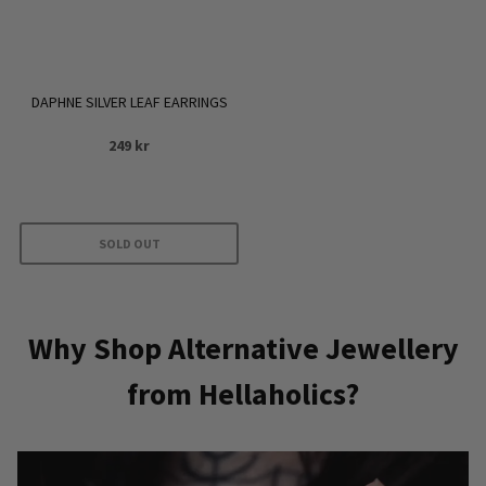
chosen
on
the
product
DAPHNE SILVER LEAF EARRINGS
page
249
kr
SOLD OUT
Why Shop Alternative Jewellery
from Hellaholics?