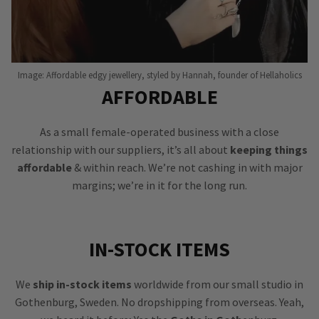
Image: Affordable edgy jewellery, styled by Hannah, founder of Hellaholics
AFFORDABLE
As a small female-operated business with a close
relationship with our suppliers, it’s all about
keeping things
affordable
& within reach. We’re not cashing in with major
margins; we’re in it for the long run.
IN-STOCK ITEMS
We
ship in-stock items
worldwide from our small studio in
Gothenburg, Sweden. No dropshipping from overseas. Yeah,