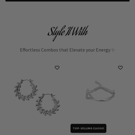
Style It With
Effortless Combos that Elevate your Energy ✨
TOP-SELLING CLASSIC