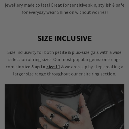
jewellery made to last! Great for sensitive skin, stylish & safe
for everyday wear. Shine on without worries!
SIZE INCLUSIVE
Size inclusivity for both petite & plus-size gals with a wide
selection of ring sizes. Our most popular gemstone rings
come in
size 5 up to
size 11
& we are step by step creating a
larger size range throughout our entire ring section.