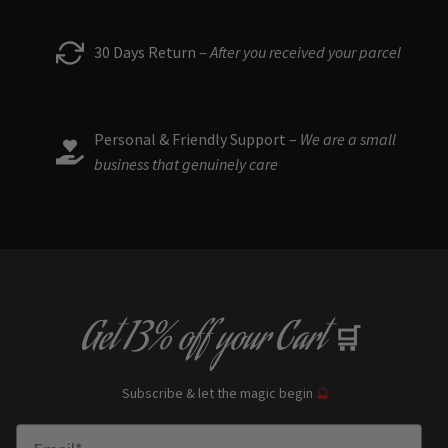
30 Days Return –
After you received your parcel
Personal & Friendly Support –
We are a small
business that genuinely care
Get
13% off
your Cart
🛒
Subscribe & let the magic begin
🔮
Enter Email