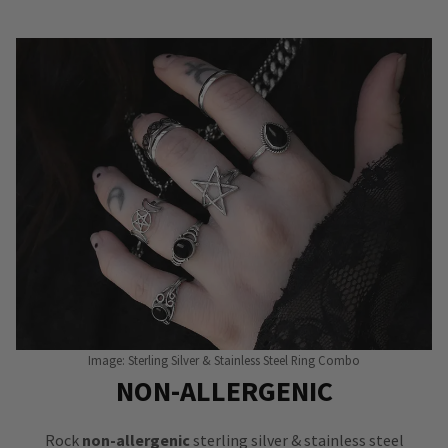
Image: Sterling Silver & Stainless Steel Ring Combo
NON-ALLERGENIC
Rock
non-allergenic
sterling silver & stainless steel