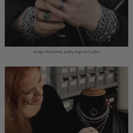
Image: Necessities, pretty rings and coffee