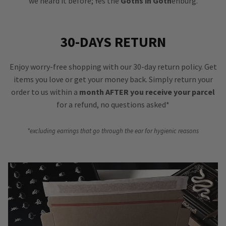
we heard it before; Yes the
Goths in Goth
enburg.
30-DAYS RETURN
Enjoy worry-free shopping with our 30-day return policy. Get
items you love or get your money back. Simply return your
order to us within a
month AFTER you receive your parcel
for a refund, no questions asked*
*excluding earrings that go through the ear for hygienic reasons