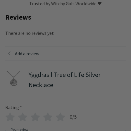
Trusted by Witchy Gals Worldwide 🖤
Reviews
There are no reviews yet
Add a review
Yggdrasil Tree of Life Silver
Necklace
Rating
*
0/5
Your review