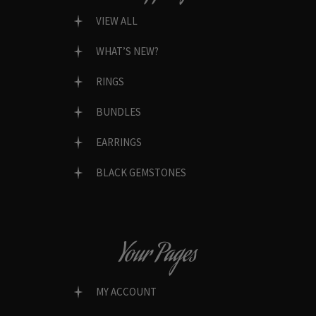
VIEW ALL
WHAT’S NEW?
RINGS
BUNDLES
EARRINGS
BLACK GEMSTONES
Your Pages
MY ACCOUNT