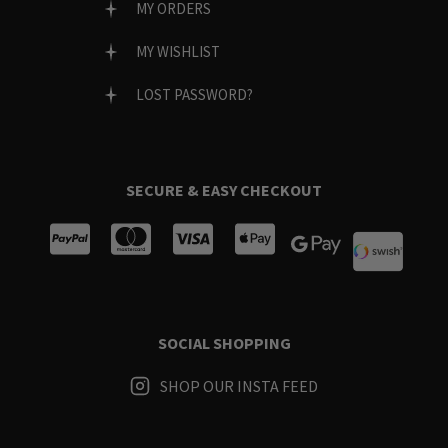
MY ORDERS
MY WISHLIST
LOST PASSWORD?
SECURE & EASY CHECKOUT
SOCIAL SHOPPING
SHOP OUR INSTA FEED