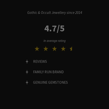
Gothic & Occult Jewellery since 2014
4.7/5
In average rating
REVIEWS
FAMILY RUN BRAND
GENUINE GEMSTONES