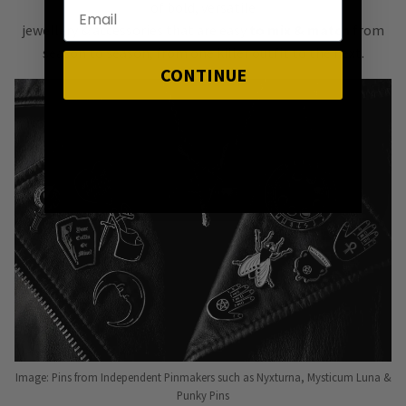
of bold, versatile
jewellery & accessories that are easy
to mix & match
from
season to season, from one killer outfit to the next.
CONTINUE
Image: Pins from Independent Pinmakers such as Nyxturna, Mysticum Luna &
Punky Pins