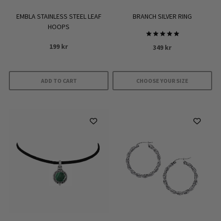
EMBLA STAINLESS STEEL LEAF
BRANCH SILVER RING
HOOPS
Rated
199
kr
349
kr
5
out of 5
ADD TO CART
CHOOSE YOUR SIZE
This
product
has
multiple
variants.
The
options
may
be
chosen
on