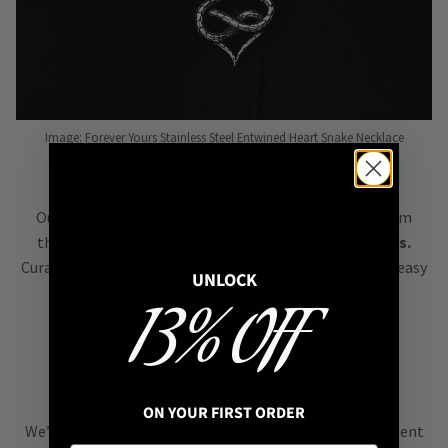
Image: Forever Yours Stainless Steel Entwined Heart Snake Necklace
STRONG SYMBOLISM
Our goal is to bring you jewellery filled with symbolism
that’s easy to style &
instantly elevates your outfits.
Curated to complement each other, our pieces make it easy
UNLOCK
to create eye-catching personalised looks.
13% OFF
STYLE NOT FAST FASHION
ON YOUR FIRST ORDER
We’re all about
alternative style
, curating an assortment