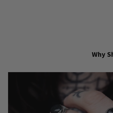
Why Sh