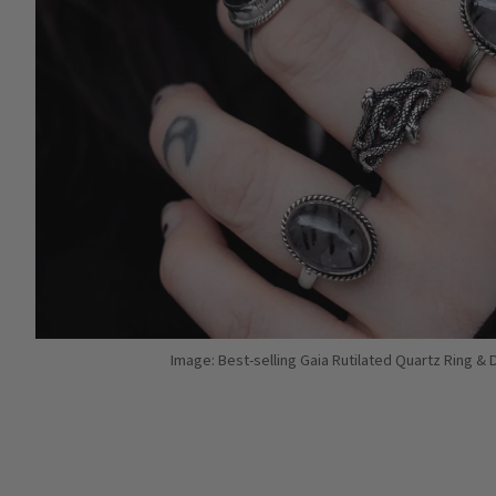
Image: Best-selling Gaia Rutilated Quartz Ring &