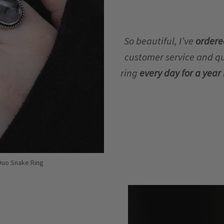
So beautiful, I’ve
ordere
customer service and qua
ring
every day for a yea
 Duo Snake Ring