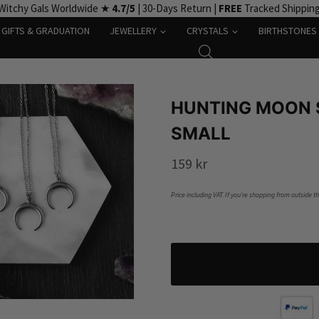
Witchy Gals Worldwide ★
4.7/5
| 30-Days Return |
FREE
Tracked Shippin
GIFTS & GRADUATION
JEWELLERY
CRYSTALS
BIRTHSTONES
HUNTING MOON 
SMALL
159
kr
Price including VAT. If you’re shopping from outside t