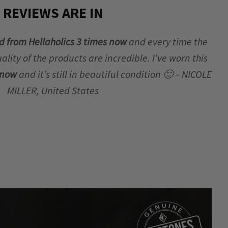
REVIEWS ARE IN
d from Hellaholics 3 times now
and every time the
lity of the products are incredible. I’ve worn this
r now
and it’s still in beautiful condition 🙂 – NICOLE
MILLER, United States