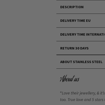
DESCRIPTION
DELIVERY TIME EU
DELIVERY TIME INTERNAT
RETURN 30 DAYS
ABOUT STAINLESS STEEL
About us
“
Love their jewellery, & i
too. True love and 5 stars 