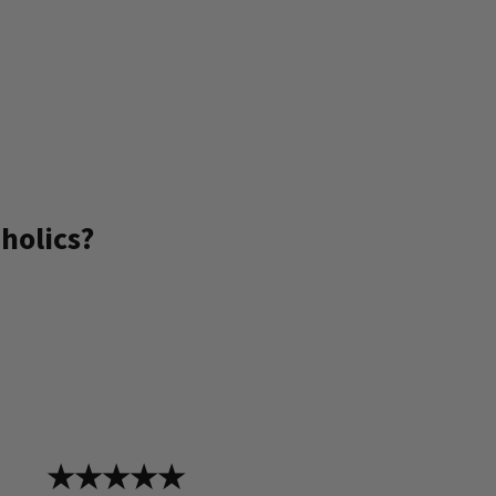
holics?
★★★★★