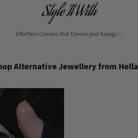
Style It With
Effortless Combos that Elevate your Energy ✨
op Alternative Jewellery from Hella