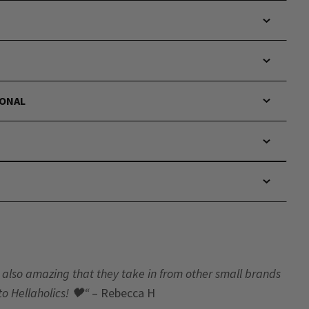
IONAL
t’s also amazing that they take in from other small brands
to Hellaholics!
🖤“
– Rebecca H