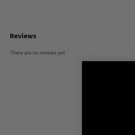
Reviews
There are no reviews yet