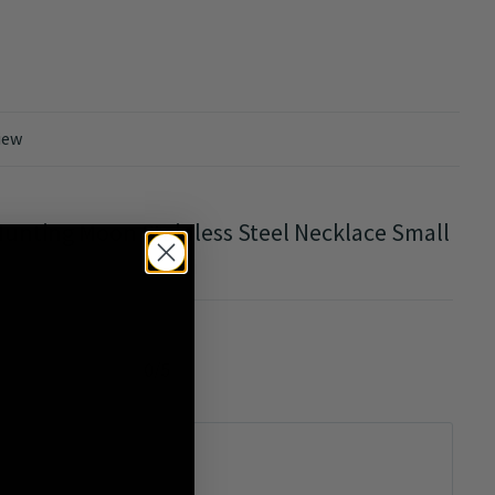
iew
unting Moon Stainless Steel Necklace Small
0/5