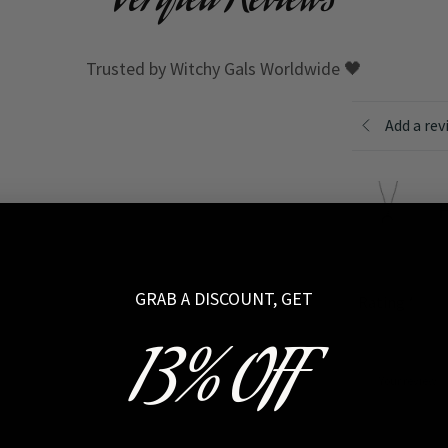
Verified Reviews
Trusted by Witchy Gals Worldwide 🖤
Add a rev
H
GRAB A DISCOUNT, GET
Rating
*
13% OFF
Your review