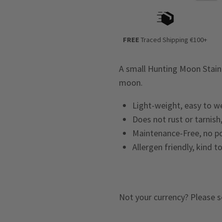
FREE
Traced Shipping €100+
A small Hunting Moon Stain
moon.
Light-weight, easy to w
Does not rust or tarnish,
Maintenance-Free, no po
Allergen friendly, kind t
Not your currency? Please s