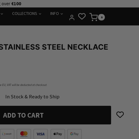
g over
€100
COLLECTIONS
INFO
0
STAINLESS STEEL NECKLACE
he EU, VAT will be deducted at checkout.
In Stock & Ready to Ship
ADD TO CART