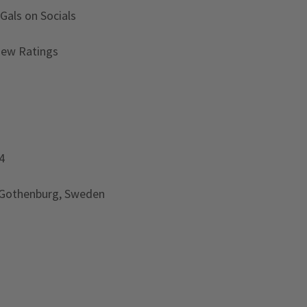
 Gals
on Socials
iew Ratings
4
 Gothenburg, Sweden