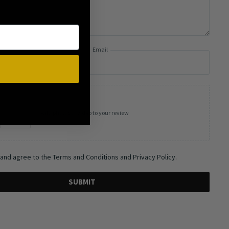
Email
Add photos or video to your review
 and agree to the Terms and Conditions and Privacy Policy.
SUBMIT