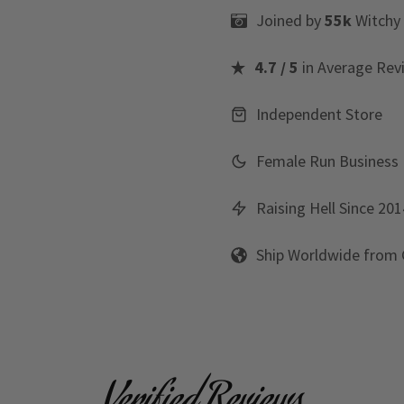
Joined by
55k
Witchy
4.7 / 5
in Average Rev
Independent Store
Female Run Business
Raising Hell Since 201
Ship Worldwide from