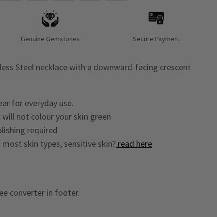
Genuine Gemstones
Secure Payment
less Steel necklace with a downward-facing crescent
ear for everyday use.
 will not colour your skin green
lishing required
o most skin types, sensitive skin?
read here
ee converter in footer.