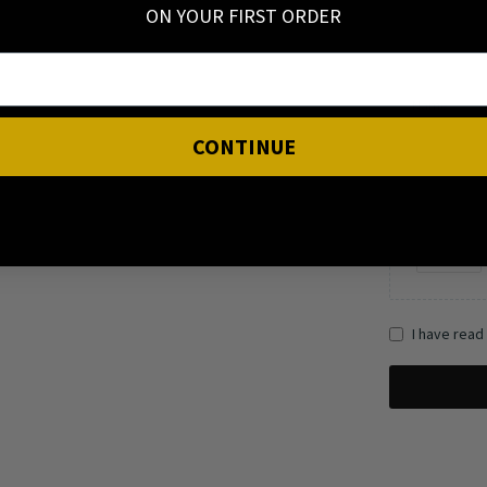
ON YOUR FIRST ORDER
Name
CONTINUE
I have read