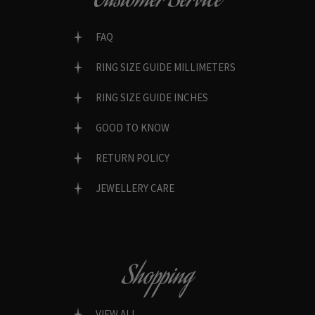
Customer Service
FAQ
RING SIZE GUIDE MILLIMETERS
RING SIZE GUIDE INCHES
GOOD TO KNOW
RETURN POLICY
JEWELLERY CARE
Shopping
VIEW ALL