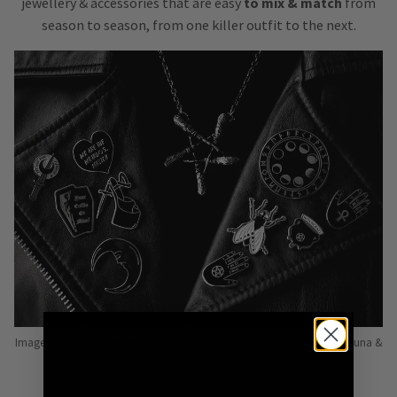
jewellery & accessories that are easy
to mix & match
from
season to season, from one killer outfit to the next.
Image: Pins from Independent Pinmakers such as Nyxturna, Mysticum Luna &
Punky Pins