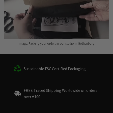
Image: Packing your orders in our studio in Gothenburg
Sustainable FSC Certified Packaging
FREE Traced Shipping Worldwide on orders
over
€
100