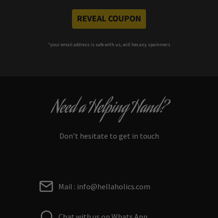
REVEAL COUPON
*your e
mail address is safe with us, will hex any spammers
Need a Helping Hand?
Don’t hesitate to get in touch
Mail : info@hellaholics.com
Chat with us on Whats App