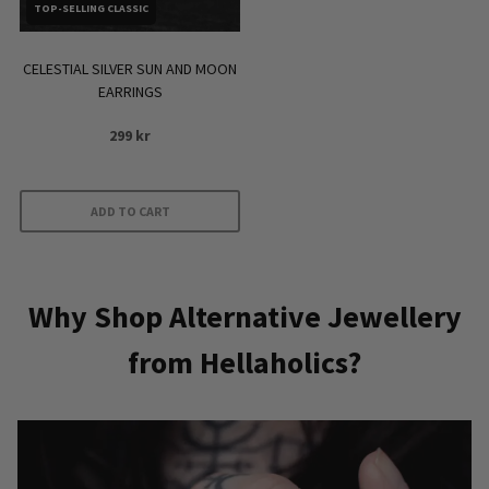
TOP-SELLING CLASSIC
CELESTIAL SILVER SUN AND MOON
EARRINGS
299
kr
ADD TO CART
Why Shop Alternative Jewellery
from Hellaholics?