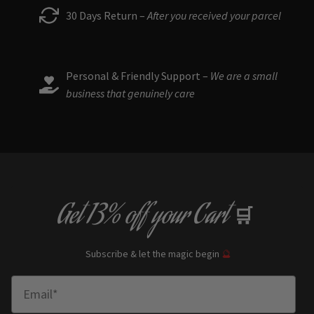
30 Days Return –
After you received your parcel
Personal & Friendly Support –
We are a small
business that genuinely care
Get
13% off
your Cart
🛒
Subscribe & let the magic begin
🔮
Enter Email