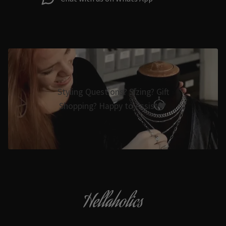
Styling Questions? Sizing? Gift
Shopping? Happy to Assist🖤
Hellaholics