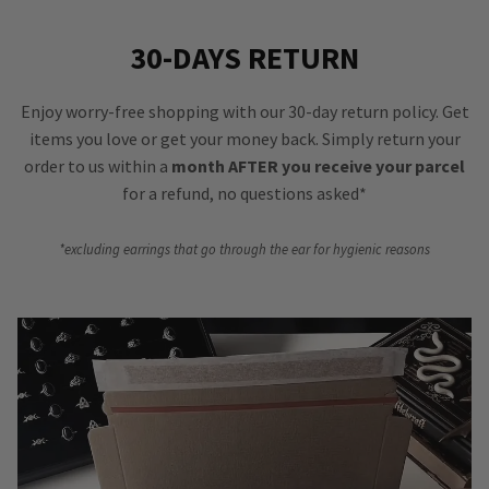
30-DAYS RETURN
Enjoy worry-free shopping with our 30-day return policy. Get
items you love or get your money back. Simply return your
order to us within a
month AFTER you receive your parcel
for a refund, no questions asked*
*excluding earrings that go through the ear for hygienic reasons