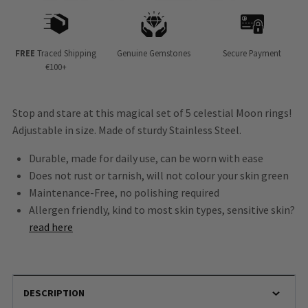
FREE
Traced Shipping
Genuine Gemstones
Secure Payment
€100+
Stop and stare at this magical set of 5 celestial Moon rings!
Adjustable in size. Made of sturdy Stainless Steel.
Durable, made for daily use, can be worn with ease
Does not rust or tarnish, will not colour your skin green
Maintenance-Free, no polishing required
Allergen friendly, kind to most skin types, sensitive skin?
read here
DESCRIPTION