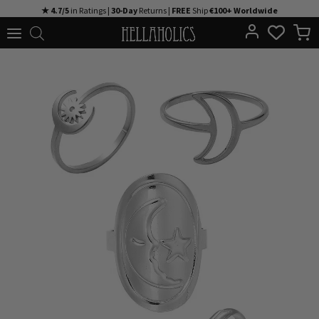
Skip
★ 4.7/5
in Ratings |
30-Day
Returns |
FREE
Ship
€100+ Worldwide
to
content