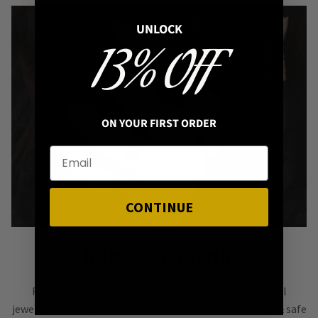
UNLOCK
13% OFF
ON YOUR FIRST ORDER
CONTINUE
Image: Sterling Silver & Stainless Steel Ring Combo
NON-ALLERGENIC
Rock
non-allergenic
sterling silver & stainless steel
jewellery made to last! Great for sensitive skin, stylish & safe