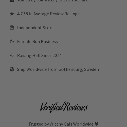
4.7 / 5
in Average Review Ratings
Independent Store
Female Run Business
Raising Hell Since 2014
Ship Worldwide from Gothenburg, Sweden
Verified Reviews
Trusted by Witchy Gals Worldwide 🖤