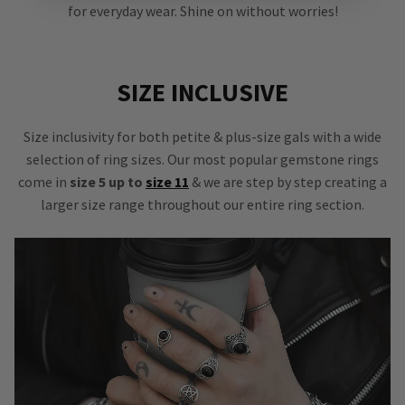
for everyday wear. Shine on without worries!
SIZE INCLUSIVE
Size inclusivity for both petite & plus-size gals with a wide
selection of ring sizes. Our most popular gemstone rings
come in
size 5 up to
size 11
& we are step by step creating a
larger size range throughout our entire ring section.