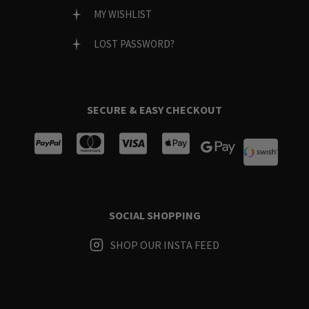
MY WISHLIST
LOST PASSWORD?
SECURE & EASY CHECKOUT
SOCIAL SHOPPING
SHOP OUR INSTA FEED