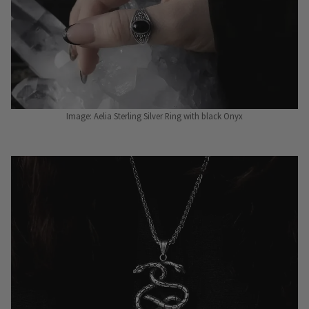
Image: Aelia Sterling Silver Ring with black Onyx