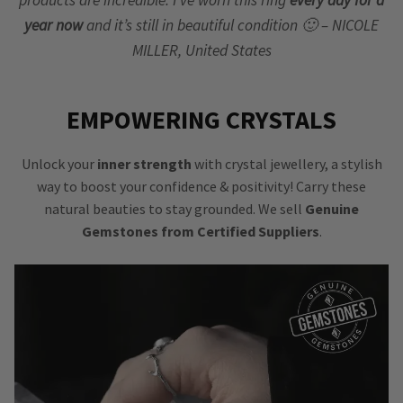
products are incredible. I’ve worn this ring
every day for a
year now
and it’s still in beautiful condition 🙂 – NICOLE
MILLER, United States
EMPOWERING CRYSTALS
Unlock your
inner strength
with crystal jewellery, a stylish
way to boost your confidence & positivity! Carry these
natural beauties to stay grounded. We sell
Genuine
Gemstones from Certified Suppliers
.