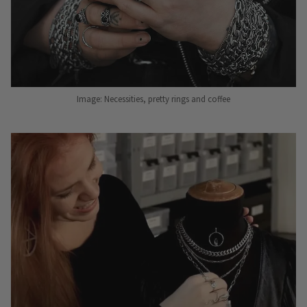
Image: Necessities, pretty rings and coffee