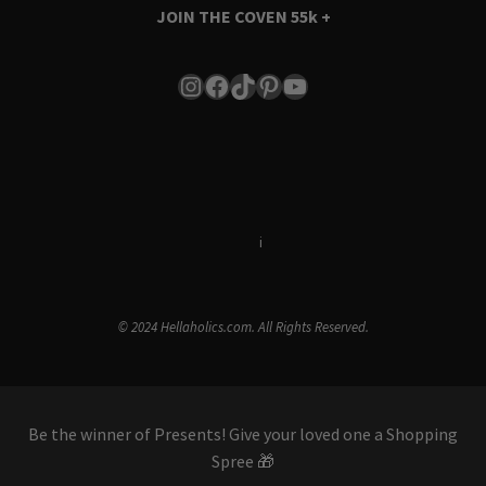
JOIN THE COVEN
55k +
Instagram
Facebook
TikTok
Pinterest
YouTube
Terms & Conditions
i
Privacy Policy
© 2024 Hellaholics.com. All Rights Reserved.
Be the winner of Presents! Give your loved one a Shopping
Spree 🎁