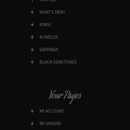
WHAT’S NEW?
RINGS
BUNDLES
EARRINGS
BLACK GEMSTONES
Your Pages
MY ACCOUNT
MY ORDERS