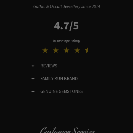
Gothic & Occult Jewellery since 2014
4.7/5
In average rating
REVIEWS
FAMILY RUN BRAND
GENUINE GEMSTONES