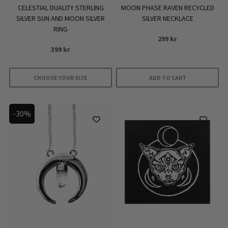
MOON PHASE RAVEN RECYCLED
CELESTIAL DUALITY STERLING
SILVER NECKLACE
SILVER SUN AND MOON SILVER
RING
299
kr
399
kr
CHOOSE YOUR SIZE
ADD TO CART
This
product
-30%
has
multiple
variants.
The
options
may
be
chosen
on