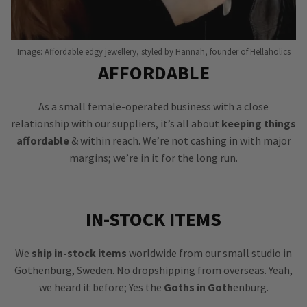
Image: Affordable edgy jewellery, styled by Hannah, founder of Hellaholics
AFFORDABLE
As a small female-operated business with a close
relationship with our suppliers, it’s all about
keeping things
affordable
& within reach. We’re not cashing in with major
margins; we’re in it for the long run.
IN-STOCK ITEMS
We
ship in-stock items
worldwide from our small studio in
Gothenburg, Sweden. No dropshipping from overseas. Yeah,
we heard it before; Yes the
Goths in Goth
enburg.