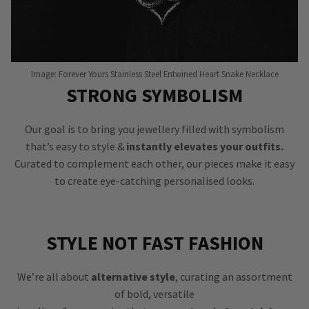
Image: Forever Yours Stainless Steel Entwined Heart Snake Necklace
STRONG SYMBOLISM
Our goal is to bring you jewellery filled with symbolism
that’s easy to style &
instantly elevates your outfits.
Curated to complement each other, our pieces make it easy
to create eye-catching personalised looks.
STYLE NOT FAST FASHION
We’re all about
alternative style
, curating an assortment
of bold, versatile