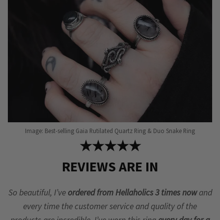
Image: Best-selling Gaia Rutilated Quartz Ring & Duo Snake Ring
★★★★★
REVIEWS ARE IN
So beautiful, I’ve
ordered from Hellaholics 3 times now
and
every time the customer service and quality of the