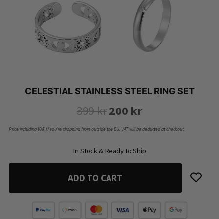
CELESTIAL STAINLESS STEEL RING SET
Original
Current
399
kr
200
kr
price
price
Price including VAT. If you’re shopping from outside the EU, VAT will be deducted at checkout.
was:
is:
In Stock & Ready to Ship
399 kr.
200 kr.
ADD TO CART