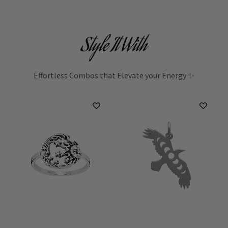
Style It With
Effortless Combos that Elevate your Energy ✨