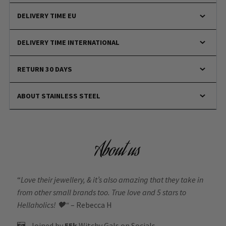
DELIVERY TIME EU
DELIVERY TIME INTERNATIONAL
RETURN 30 DAYS
ABOUT STAINLESS STEEL
About us
“
Love their jewellery, & it’s also amazing that they take in
from other small brands too. True love and 5 stars to
Hellaholics!
🖤“
– Rebecca H
Joined by
55k
Witchy Gals
on Socials