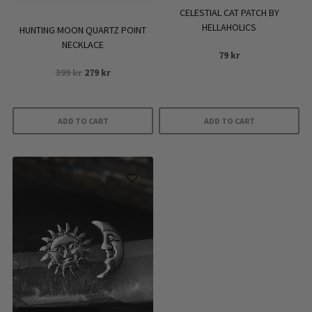
the
CELESTIAL CAT PATCH BY
product
HELLAHOLICS
HUNTING MOON QUARTZ POINT
page
NECKLACE
79
kr
Original
Current
399
kr
279
kr
price
price
was:
is:
399 kr.
279 kr.
ADD TO CART
ADD TO CART