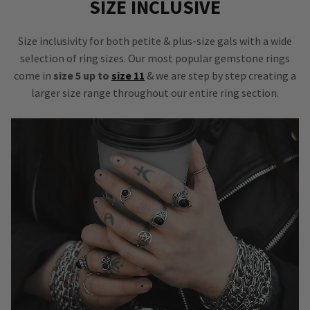
SIZE INCLUSIVE
Size inclusivity for both petite & plus-size gals with a wide
selection of ring sizes. Our most popular gemstone rings
come in
size 5 up to
size 11
& we are step by step creating a
larger size range throughout our entire ring section.