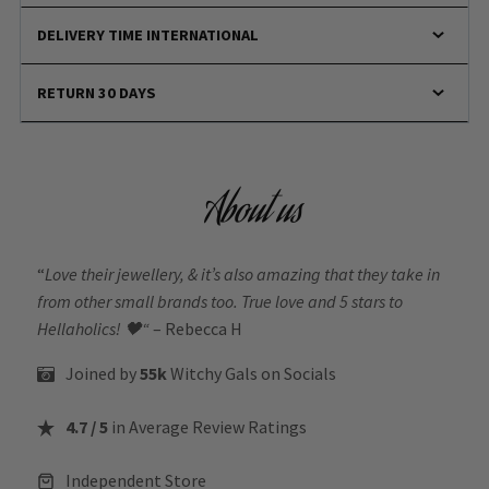
DELIVERY TIME INTERNATIONAL
RETURN 30 DAYS
About us
“
Love their jewellery, & it’s also amazing that they take in
from other small brands too. True love and 5 stars to
Hellaholics!
🖤“
– Rebecca H
Joined by
55k
Witchy Gals
on Socials
4.7 / 5
in Average Review Ratings
Independent Store