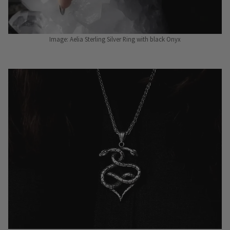
Image: Aelia Sterling Silver Ring with black Onyx