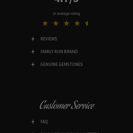
In average rating
REVIEWS
FAMILY RUN BRAND
GENUINE GEMSTONES
Customer Service
FAQ