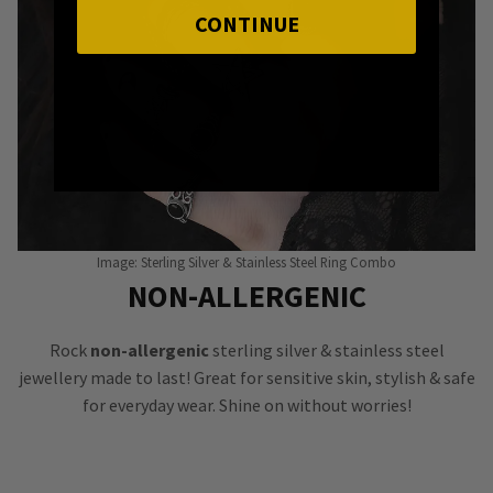
CONTINUE
Image: Sterling Silver & Stainless Steel Ring Combo
NON-ALLERGENIC
Rock
non-allergenic
sterling silver & stainless steel
jewellery made to last! Great for sensitive skin, stylish & safe
for everyday wear. Shine on without worries!