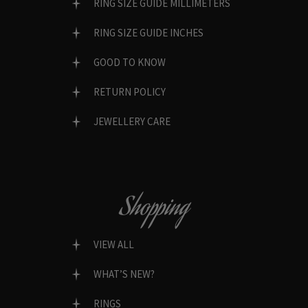
RING SIZE GUIDE MILLIMETERS
RING SIZE GUIDE INCHES
GOOD TO KNOW
RETURN POLICY
JEWELLERY CARE
Shopping
VIEW ALL
WHAT’S NEW?
RINGS