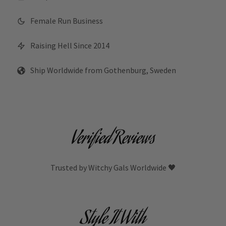
Female Run Business
Raising Hell Since 2014
Ship Worldwide from Gothenburg, Sweden
Verified Reviews
Trusted by Witchy Gals Worldwide 🖤
Style It With