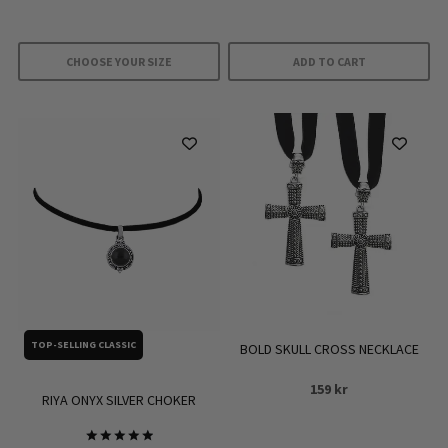
CHOOSE YOUR SIZE
ADD TO CART
This
product
has
multiple
variants.
The
options
may
be
chosen
on
TOP-SELLING CLASSIC
BOLD SKULL CROSS NECKLACE
the
159
kr
product
RIYA ONYX SILVER CHOKER
page