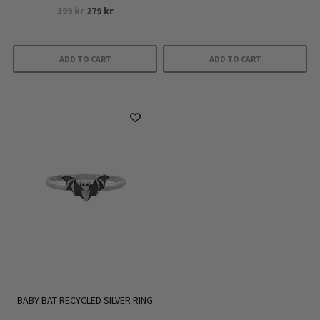
Rated
Original
Current
399
kr
279
kr
5.00
out of 5
price
price
was:
is:
399 kr.
279 kr.
ADD TO CART
ADD TO CART
BABY BAT RECYCLED SILVER RING