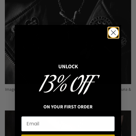
UNLOCK
13% OFF
Image: Pins from Independent Pinmakers such as Nyxturna, Mysticum Luna &
Punky Pins
ON YOUR FIRST ORDER