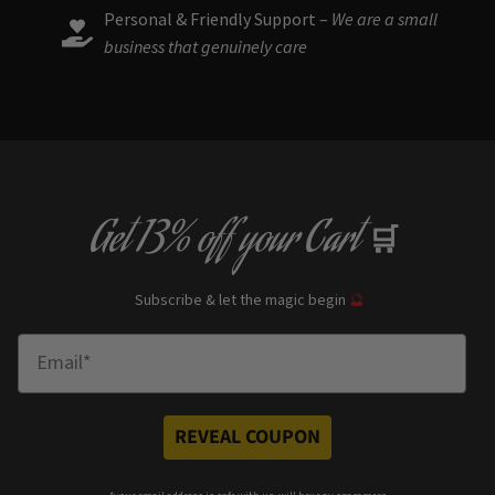
Personal & Friendly Support –
We are a small
business that genuinely care
Get
13% off
your Cart
🛒
Subscribe & let the magic begin
🔮
Enter Email
REVEAL COUPON