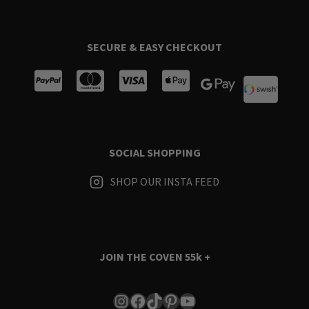
SECURE & EASY CHECKOUT
SOCIAL SHOPPING
SHOP OUR INSTA FEED
JOIN THE COVEN
55k +
Instagram
Facebook
TikTok
Pinterest
YouTube