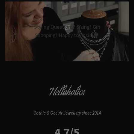
Styling Questions? Sizing? Gift
Shopping? Happy to Assist🖤
Hellaholics
Gothic & Occult Jewellery since 2014
4.7/5