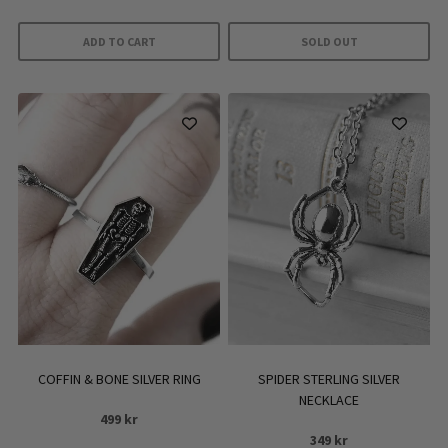
ADD TO CART
SOLD OUT
COFFIN & BONE SILVER RING
SPIDER STERLING SILVER
NECKLACE
499
kr
349
kr