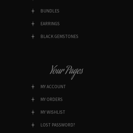
BUNDLES
EARRINGS
BLACK GEMSTONES
Your Pages
MY ACCOUNT
MY ORDERS
MY WISHLIST
LOST PASSWORD?