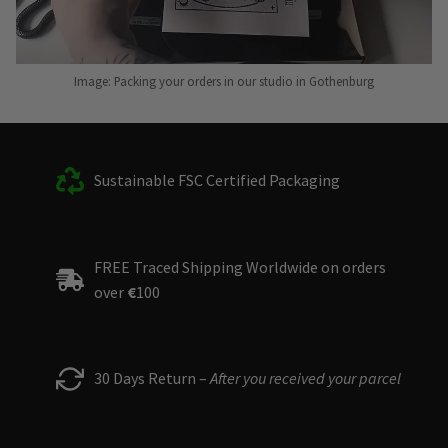
Image: Packing your orders in our studio in Gothenburg
Sustainable FSC Certified Packaging
FREE Traced Shipping Worldwide on orders
over
€
100
30 Days Return –
After you received your parcel