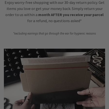
Enjoy worry-free shopping with our 30-day return policy. Get
items you love or get your money back. Simply return your
order to us within a
month AFTER you receive your parcel
for a refund, no questions asked*
*excluding earrings that go through the ear for hygienic reasons