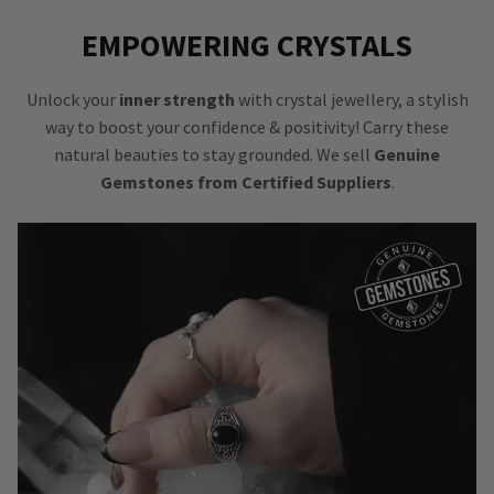
EMPOWERING CRYSTALS
Unlock your
inner strength
with crystal jewellery, a stylish
way to boost your confidence & positivity! Carry these
natural beauties to stay grounded. We sell
Genuine
Gemstones from Certified Suppliers
.