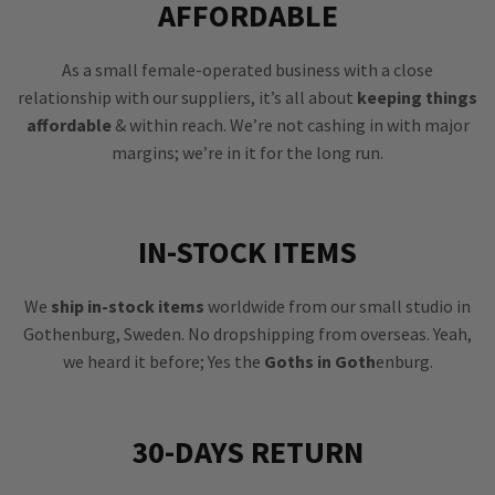
AFFORDABLE
As a small female-operated business with a close
relationship with our suppliers, it’s all about
keeping things
affordable
& within reach. We’re not cashing in with major
margins; we’re in it for the long run.
IN-STOCK ITEMS
We
ship in-stock items
worldwide from our small studio in
Gothenburg, Sweden. No dropshipping from overseas. Yeah,
we heard it before; Yes the
Goths in Goth
enburg.
30-DAYS RETURN