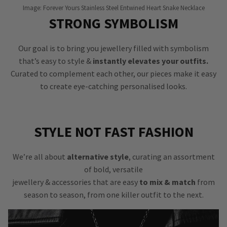
Image: Forever Yours Stainless Steel Entwined Heart Snake Necklace
STRONG SYMBOLISM
Our goal is to bring you jewellery filled with symbolism
that’s easy to style &
instantly elevates your outfits.
Curated to complement each other, our pieces make it easy
to create eye-catching personalised looks.
STYLE NOT FAST FASHION
We’re all about
alternative style
, curating an assortment
of bold, versatile
jewellery & accessories that are easy
to mix & match
from
season to season, from one killer outfit to the next.