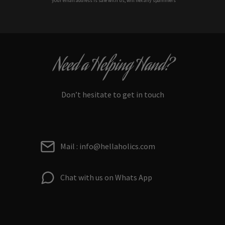
*your e
mail address is safe with us, will hex any spammers
Need a Helping Hand?
Don’t hesitate to get in touch
Mail : info@hellaholics.com
Chat with us on Whats App