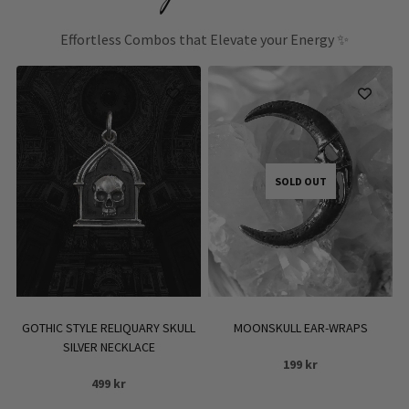
Effortless Combos that Elevate your Energy ✨
SOLD OUT
GOTHIC STYLE RELIQUARY SKULL
MOONSKULL EAR-WRAPS
SILVER NECKLACE
199
kr
499
kr