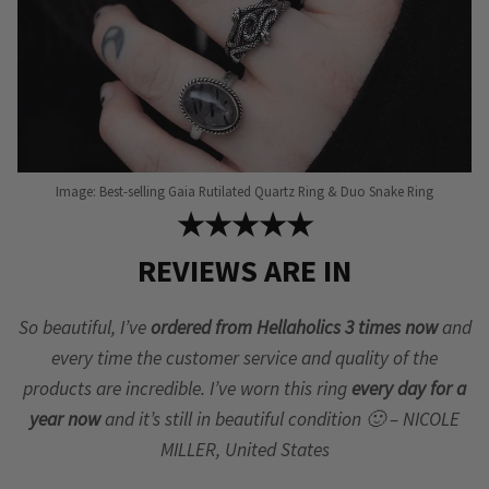
page
Image: Best-selling Gaia Rutilated Quartz Ring & Duo Snake Ring
★★★★★
REVIEWS ARE IN
So beautiful, I’ve
ordered from Hellaholics 3 times now
and
every time the customer service and quality of the
products are incredible. I’ve worn this ring
every day for a
year now
and it’s still in beautiful condition 🙂 – NICOLE
MILLER, United States