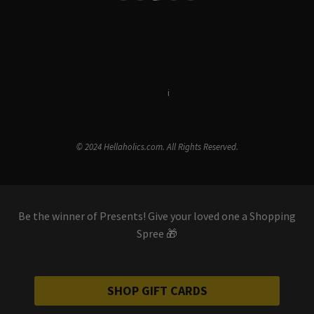
Terms & Conditions
i
Privacy Policy
© 2024 Hellaholics.com. All Rights Reserved.
Be the winner of Presents! Give your loved one a Shopping
Spree 🎁
SHOP GIFT CARDS