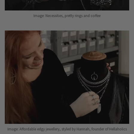
Image: Necessities, pretty rings and coffee
Image: Affordable edgy jewellery, styled by Hannah, founder of Hellaholics