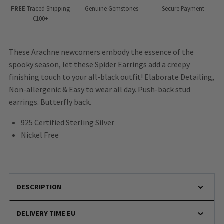
FREE
Traced Shipping
Genuine Gemstones
Secure Payment
€100+
These Arachne newcomers embody the essence of the
spooky season, let these Spider Earrings add a creepy
finishing touch to your all-black outfit! Elaborate Detailing,
Non-allergenic & Easy to wear all day. Push-back stud
earrings. Butterfly back.
925 Certified Sterling Silver
Nickel Free
DESCRIPTION
DELIVERY TIME EU