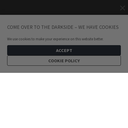
COME OVER TO THE DARKSIDE – WE HAVE COOKIES
We use cookies to make your experience on this website better.
ACCEPT
COOKIE POLICY