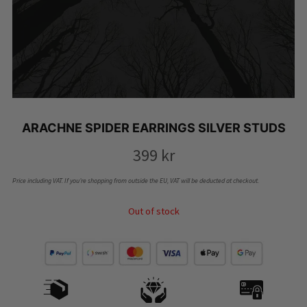
ARACHNE SPIDER EARRINGS SILVER STUDS
399
kr
Price including VAT. If you’re shopping from outside the EU, VAT will be deducted at checkout.
Out of stock