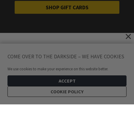
SHOP GIFT CARDS
COME OVER TO THE DARKSIDE – WE HAVE COOKIES
We use cookies to make your experience on this website better.
ACCEPT
COOKIE POLICY