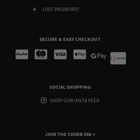
LOST PASSWORD?
SECURE & EASY CHECKOUT
SOCIAL SHOPPING
SHOP OUR INSTA FEED
JOIN THE COVEN
55k +