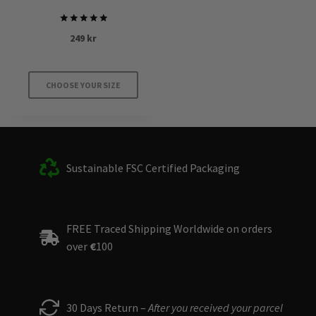
Rated
249
kr
5.00
out of 5
CHOOSE YOUR SIZE
This
product
has
multiple
Sustainable FSC Certified Packaging
variants.
The
options
FREE Traced Shipping Worldwide on orders
may
over
€
100
be
chosen
on
the
30 Days Return –
After you received your parcel