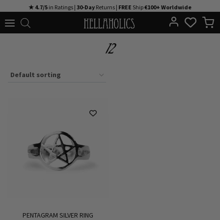
Skip
★ 4.7/5
in Ratings |
30-Day
Returns |
FREE
Ship
€100+ Worldwide
to
content
12
PENTAGRAM SILVER RING