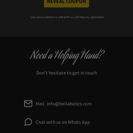
REVEAL COUPON
*your e
mail address is safe with us, will hex any spammers
Need a Helping Hand?
Don’t hesitate to get in touch
Mail : info@hellaholics.com
Chat with us on Whats App