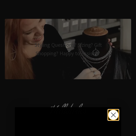
Styling Questions? Sizing? Gift
Shopping? Happy to Assist🖤
Hellaholics
Gothic & Occult Jewellery since 2014