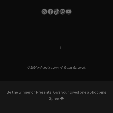
Instagram
Facebook
TikTok
Pinterest
YouTube
Terms & Conditions
i
Privacy Policy
© 2024 Hellaholics.com. All Rights Reserved.
Be the winner of Presents! Give your loved one a Shopping
Spree 🎁