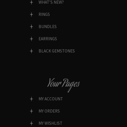
WHAT’S NEW?
RINGS
BUNDLES
EARRINGS
BLACK GEMSTONES
Your Pages
MY ACCOUNT
MY ORDERS
MY WISHLIST