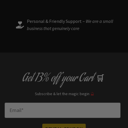
product
page
Personal & Friendly Support –
We are a small
business that genuinely care
Get
13% off
your Cart
🛒
Subscribe & let the magic begin
🔮
Enter Email