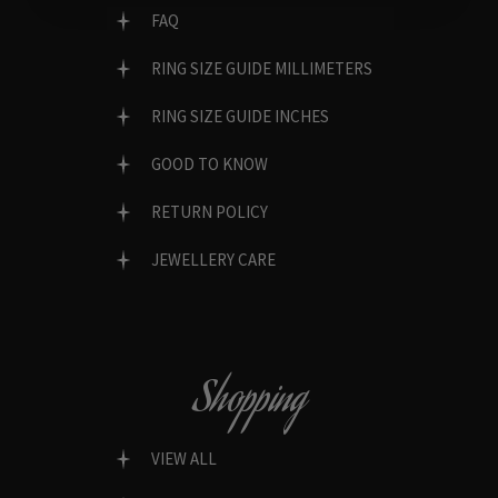
FAQ
RING SIZE GUIDE MILLIMETERS
RING SIZE GUIDE INCHES
GOOD TO KNOW
RETURN POLICY
JEWELLERY CARE
Shopping
VIEW ALL