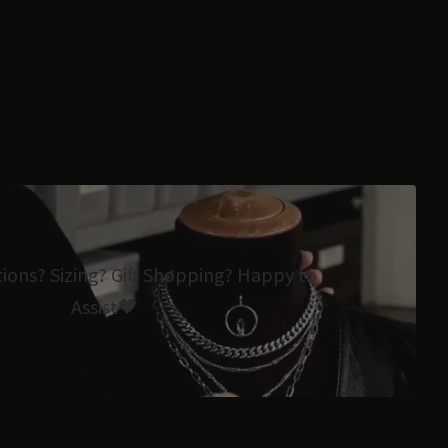
tions? Sizing? Gift Shopping? Happy to
Assist🖤