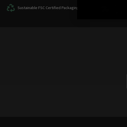
FREE Tra
Sustainable FSC Certified Packaging
over
€
10