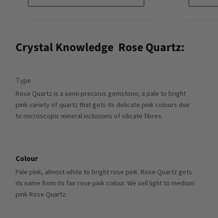
Crystal Knowledge
Rose Quartz:
Type
Rose Quartz is a semi-precious gemstone, a pale to bright
pink variety of quartz that gets its delicate pink colours due
to microscopic mineral inclusions of silicate fibres.
Colour
Pale pink, almost white to bright rose pink. Rose Quartz gets
its name from its fair rose pink colour. We sell light to medium
pink Rose Quartz.