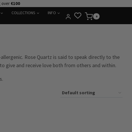
g over
€100
COLLECTIONS
INFO
0
llergenic. Rose Quartz is said to speak directly to the
to give and receive love both from others and within.
s.