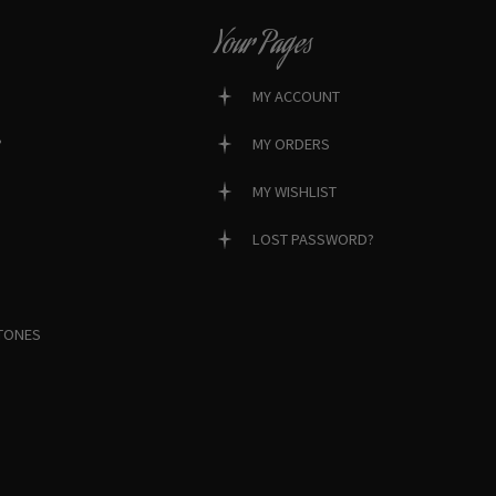
Your Pages
MY ACCOUNT
?
MY ORDERS
MY WISHLIST
LOST PASSWORD?
TONES