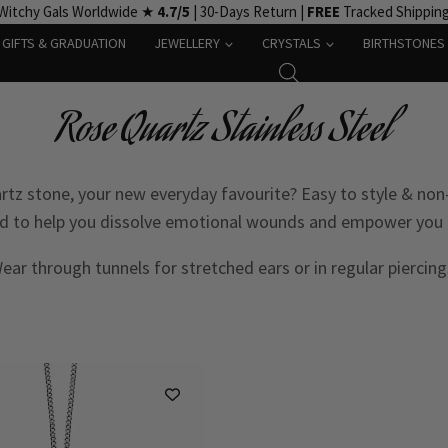
Witchy Gals Worldwide ★
4.7/5
| 30-Days Return |
FREE
Tracked Shippin
GIFTS & GRADUATION
JEWELLERY
CRYSTALS
BIRTHSTONES
Rose Quartz Stainless Steel
rtz stone, your new everyday favourite? Easy to style & non-a
ved to help you dissolve emotional wounds and empower you 
ear through tunnels for stretched ears or in regular piercing