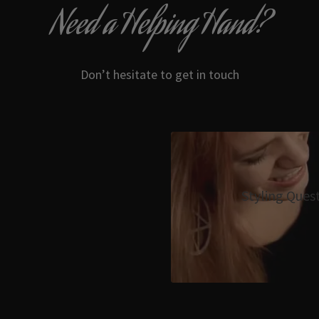
Need a Helping Hand?
Don’t hesitate to get in touch
Styling Ques