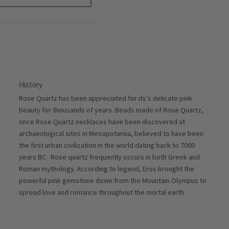
History
Rose Quartz has been appreciated for its’s delicate pink
beauty for thousands of years. Beads made of Rose Quartz,
once Rose Quartz necklaces have been discovered at
archaeological sites in Mesopotamia, believed to have been
the first urban civilization in the world dating back to 7000
years BC. Rose quartz frequently occurs in both Greek and
Roman mythology. According to legend, Eros brought the
powerful pink gemstone down from the Mountain Olympus to
spread love and romance throughout the mortal earth.