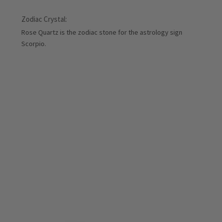
Zodiac Crystal:
Rose Quartz is the zodiac stone for the astrology sign
Scorpio.