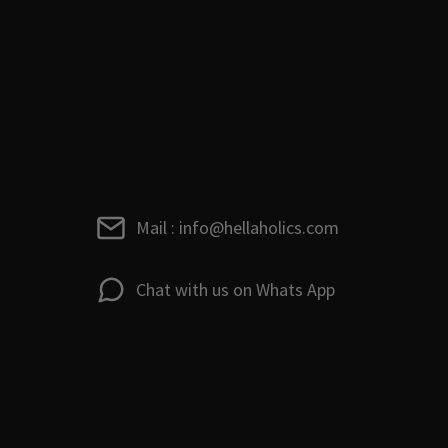
Mail : info@hellaholics.com
Chat with us on Whats App