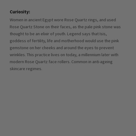
Curiosity:
Women in ancient Egypt wore Rose Quartz rings, and used
Rose Quartz Stone on their faces, as the pale pink stone was
thought to be an elixir of youth. Legend says that Isis,
goddess of fertility, life and motherhood would use the pink
gemstone on her cheeks and around the eyes to prevent
wrinkles. This practice lives on today, a millennium later with
modern Rose Quartz face rollers. Common in anti-ageing
skincare regimes.