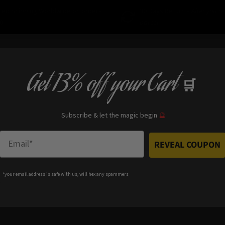
ced Shipping Worldwide on orders
30 Days Return –
After you r
0
parcel
Get
13% off
your Cart
🛒
Subscribe & let the magic begin
🔮
Enter Email
REVEAL COUPON
*your e
mail address is safe with us, will hex any spammers