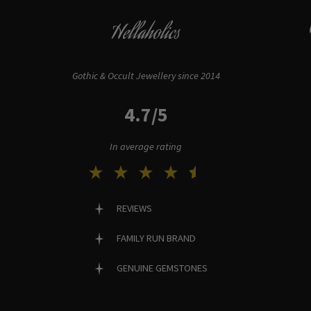
Hellaholics
Gothic & Occult Jewellery since 2014
4.7/5
In average rating
REVIEWS
FAMILY RUN BRAND
GENUINE GEMSTONES