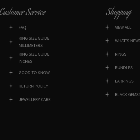
Customer Service
Shopping
FAQ
VIEW ALL
RING SIZE GUIDE
WHAT’S NEW
MILLIMETERS
RINGS
RING SIZE GUIDE
INCHES
BUNDLES
GOOD TO KNOW
EARRINGS
RETURN POLICY
BLACK GEMS
JEWELLERY CARE