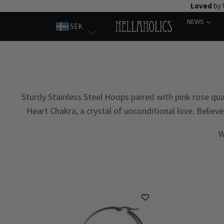
Skip
Loved
by 
to
NEWS
SEK
content
Sturdy Stainless Steel Hoops paired with pink rose qua
Heart Chakra, a crystal of unconditional love. Belie
W