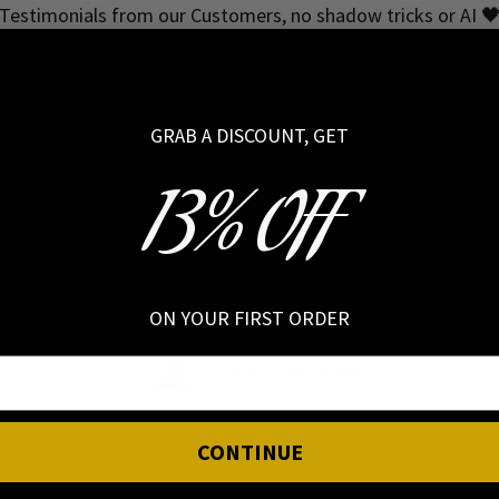
Testimonials from our Customers, no shadow tricks or AI 
HIGH QUALITY
GRAB A DISCOUNT, GET
13% OFF
ot too heavy, but still feel high quality! So happy to have f
wonderful small business to support in Scandinavia!! 🩷
ON YOUR FIRST ORDER
Denisa, Denmark
CONTINUE