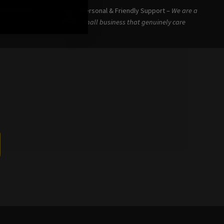
eceived your
Personal & Friendly Support –
We are a
small business that genuinely care