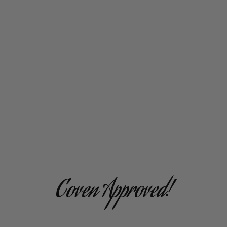
Coven Approved!