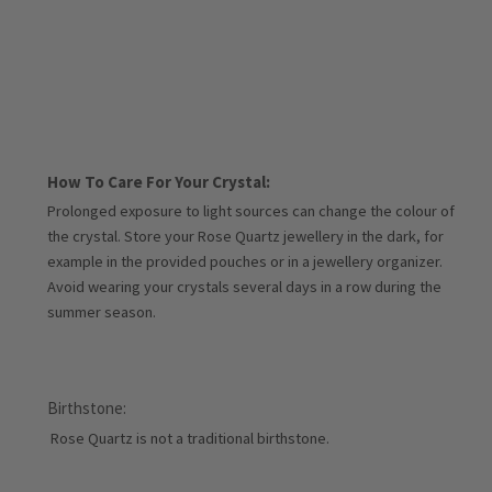
How To Care For Your Crystal:
Prolonged exposure to light sources can change the colour of
the crystal. Store your Rose Quartz jewellery in the dark, for
example in the provided pouches or in a jewellery organizer.
Avoid wearing your crystals several days in a row during the
summer season.
Birthstone:
Rose Quartz is not a traditional birthstone.