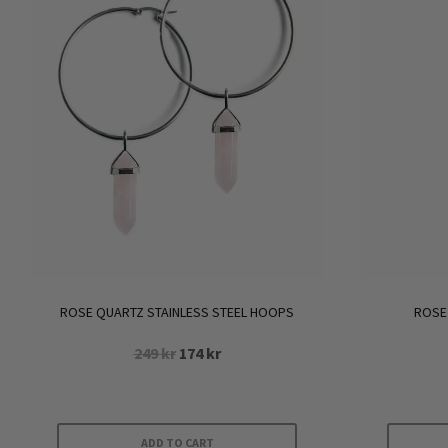
ROSE QUARTZ STAINLESS STEEL HOOPS
ROSE
Original
Current
249
kr
174
kr
price
price
was:
is:
249 kr.
174 kr.
ADD TO CART