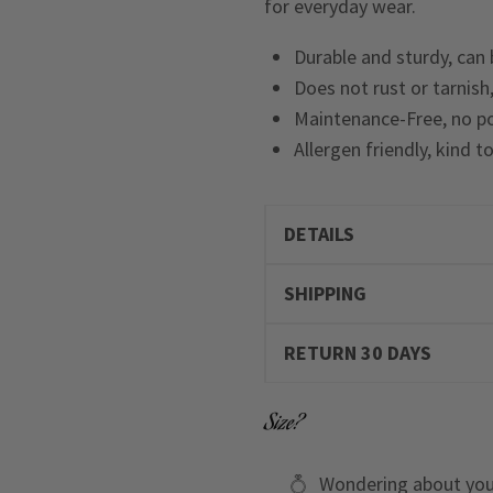
for everyday wear.
Durable and sturdy, can
Does not rust or tarnish,
Maintenance-Free, no po
Allergen friendly, kind t
DETAILS
SHIPPING
RETURN 30 DAYS
Size?
Wondering about you