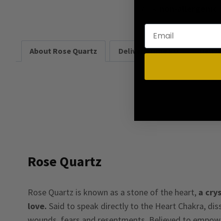
Rock
non-allergenic
About Rose Quartz
Delivery Time EU
Deliv
Rose Quartz
Rose Quartz is known as a stone of the heart,
a crys
love.
Said to speak directly to the Heart Chakra, di
wounds, fears and resentments. Believed to empower