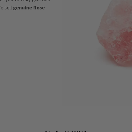
e sell
genuine Rose