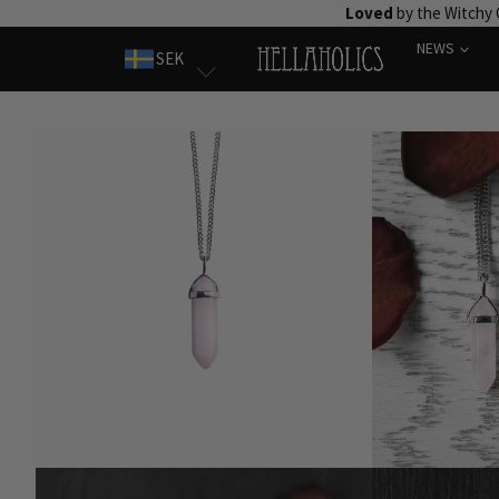
Skip
Loved
by the Witchy
to
NEWS
SEK
content