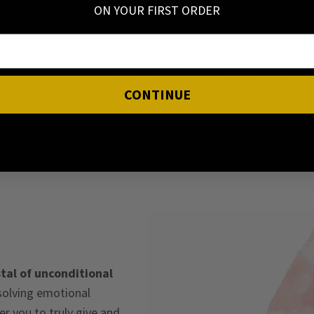
ON YOUR FIRST ORDER
Sterling silver & Stainless steel jewellery made to last! Shin
ery Time International
RETURN 30 DAYS
About Stain
CONTINUE
tal of unconditional
ssolving emotional
 you to truly give and