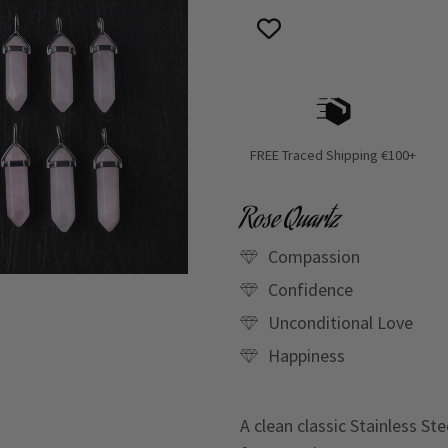
FREE Traced Shipping €100+
Rose Quartz
Compassion
Confidence
Unconditional Love
Happiness
A clean classic Stainless St