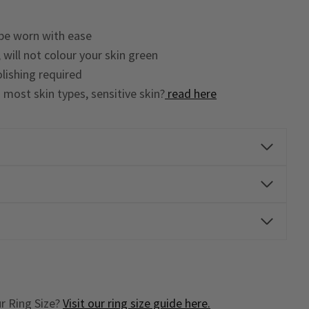
 be worn with ease
 will not colour your skin green
lishing required
o most skin types, sensitive skin?
read here
r Ring Size?
Visit our ring size guide here.