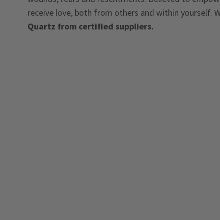
receive love, both from others and within yourself. W
Quartz from certified suppliers.