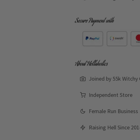
Secure Payment with
About Hellaholics
Joined by 55k Witchy 
Independent Store
Female Run Business
Raising Hell Since 201