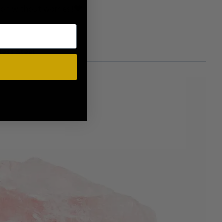
e on without worries!🖤
less Steel