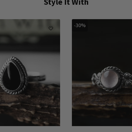
Style It With
-30%