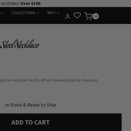
e on Orders
Over €100
COLLECTIONS
INFO
0
Steel Necklace
ing from outside the EU, VAT will be deducted at checkout.
In Stock & Ready to Ship
ADD TO CART