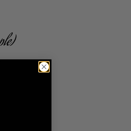
ple)
