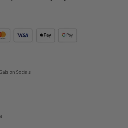
Gals on Socials
4