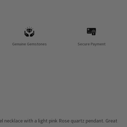
Genuine Gemstones
Secure Payment
eel necklace with a light pink Rose quartz pendant. Great