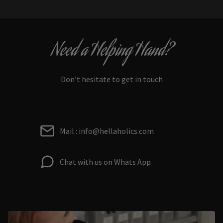
Need a Helping Hand?
Don’t hesitate to get in touch
Mail : info@hellaholics.com
Chat with us on Whats App