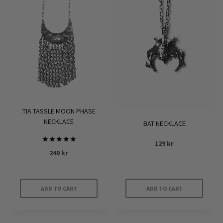
TIA TASSLE MOON PHASE
NECKLACE
BAT NECKLACE
129
kr
Rated
249
kr
5.00
out of 5
ADD TO CART
ADD TO CART