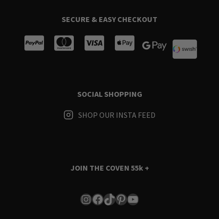
SECURE & EASY CHECKOUT
SOCIAL SHOPPING
SHOP OUR INSTA FEED
JOIN THE COVEN
55k +
Instagram
Facebook
TikTok
Pinterest
YouTube