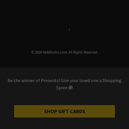
Terms & Conditions
i
Privacy Policy
© 2024 Hellaholics.com. All Rights Reserved.
Be the winner of Presents! Give your loved one a Shopping
Spree 🎁
SHOP GIFT CARDS