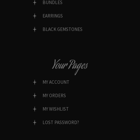
BUNDLES
EARRINGS
BLACK GEMSTONES
Your Pages
MY ACCOUNT
MY ORDERS
MY WISHLIST
LOST PASSWORD?