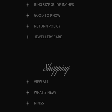
RING SIZE GUIDE INCHES
GOOD TO KNOW
RETURN POLICY
JEWELLERY CARE
Shopping
VIEW ALL
WHAT’S NEW?
RINGS