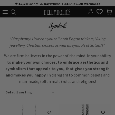
Skip
★ 4.7/5
in Ratings |
30-Day
Returns |
FREE
Ship
€100+ Worldwide
to
content
Symbols
“Blasphemy! How can you sell both Pagan trinkets, Viking
jewellery, Christian crosses as well as symbols of Satan?!”
We are firm believers in the power of the mind. In your ability
to
make your own choices, to embrace aesthetics and
symbolism that appeals to you, that gives you strength
and makes you happy.
In disregard to common beliefs and
man-made, (often male) rules and religions!