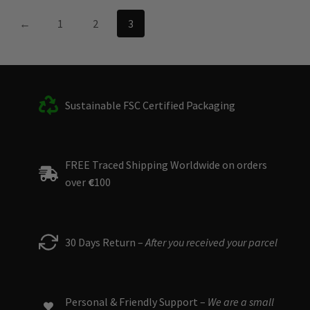
←
1
2
3
Sustainable FSC Certified Packaging
FREE Traced Shipping Worldwide on orders
over
€
100
30 Days Return –
After you received your parcel
Personal & Friendly Support –
We are a small