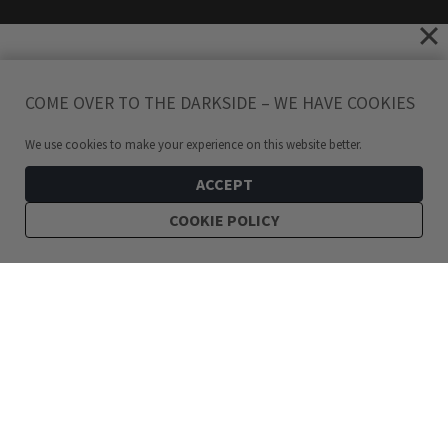
COME OVER TO THE DARKSIDE – WE HAVE COOKIES
We use cookies to make your experience on this website better.
ACCEPT
COOKIE POLICY