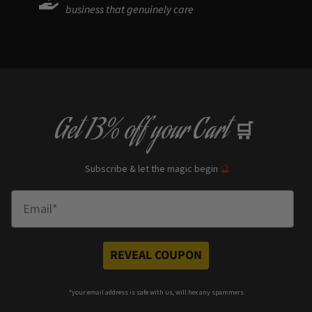
business that genuinely care
Get
13% off
your Cart
🛒
Subscribe & let the magic begin
🔮
Enter Email
REVEAL COUPON
*your e
mail address is safe with us, will hex any spammers