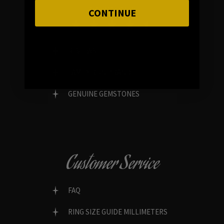
In average rating
CONTINUE
REVIEWS
FAMILY RUN BRAND
GENUINE GEMSTONES
Customer Service
FAQ
RING SIZE GUIDE MILLIMETERS