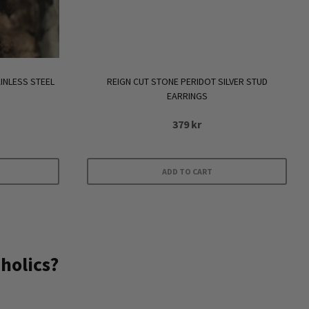
INLESS STEEL
REIGN CUT STONE PERIDOT SILVER STUD
EARRINGS
379
kr
ADD TO CART
holics?