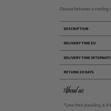
Choose between a sterling s
DESCRIPTION
DELIVERY TIME EU
DELIVERY TIME INTERNAT
RETURN 30 DAYS
About us
“
Love their jewellery, & i