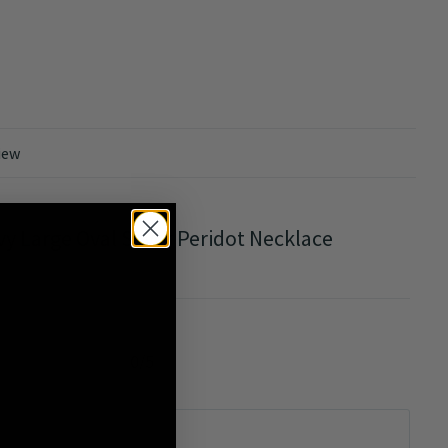
iew
vy Large Oval Silver Peridot Necklace
0/5