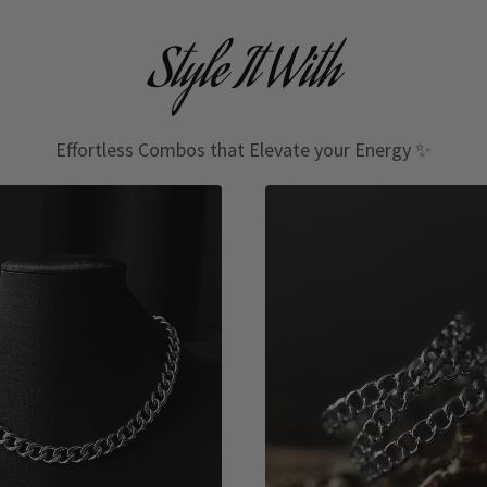
Style It With
Effortless Combos that Elevate your Energy ✨