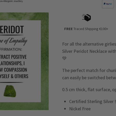
FREE
Traced Shipping €100+
For all the alternative girl
Silver Peridot Necklace wit
💚
The perfect match for chunky
can easily be switched betw
0.5 cm thick, flat surface, 
Certified Sterling Silver
Nickel Free