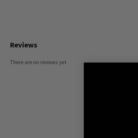
Reviews
There are no reviews yet