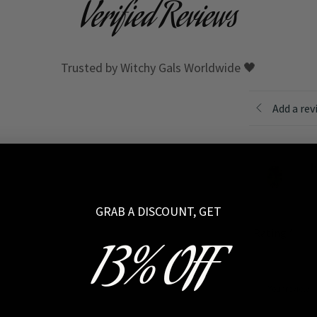
Verified Reviews
Trusted by Witchy Gals Worldwide 🖤
Add a rev
I
GRAB A DISCOUNT, GET
Rating
*
13% OFF
Your review