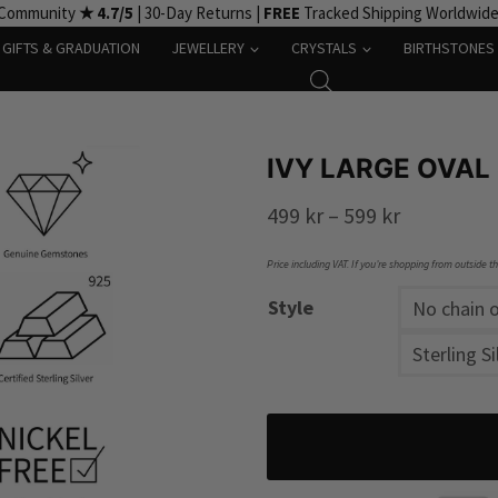
 Community
★ 4.7/5
| 30-Day Returns |
FREE
Tracked Shipping Worldwid
GIFTS & GRADUATION
JEWELLERY
CRYSTALS
BIRTHSTONES
IVY LARGE OVAL
Price
499
kr
–
599
kr
range:
Price including VAT. If you’re shopping from outside t
499 kr
Style
No chain o
through
Sterling Si
599 kr