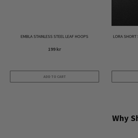
EMBLA STAINLESS STEEL LEAF HOOPS
LORA SHORT 
199
kr
ADD TO CART
Why Sh