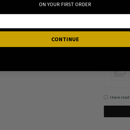
ON YOUR FIRST ORDER
Name
CONTINUE
I have read