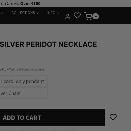
e on Orders
Over €100
COLLECTIONS
INFO
0
 SILVER PERIDOT NECKLACE
he EU, VAT will be deducted at checkout.
r cord, only pendant
lver Chain
ADD TO CART