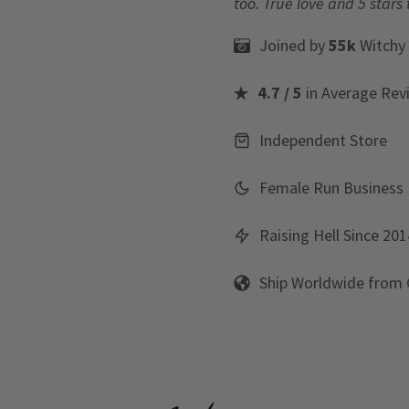
too. True love and 5 stars 
Joined by
55k
Witchy
4.7 / 5
in Average Rev
Independent Store
Female Run Business
Raising Hell Since 201
Ship Worldwide from