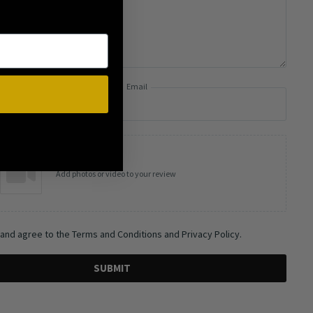
Email
Add photos or video to your review
 and agree to the Terms and Conditions and Privacy Policy.
SUBMIT