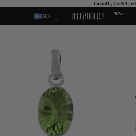
Skip
Loved
by the Witchy
to
NEWS
SEK
content