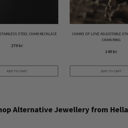
STAINLESS STEEL CHAIN NECKLACE
CHAINS OF LOVE ADJUSTABLE STA
CHAIN RING
279
kr
149
kr
ADD TO CART
ADD TO CART
op Alternative Jewellery from Hella