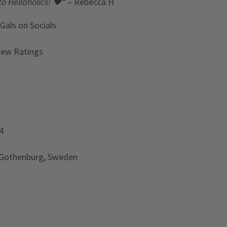
to Hellaholics!
🖤“
– Rebecca H
 Gals
on Socials
iew Ratings
4
 Gothenburg, Sweden