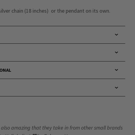
ilver chain (18 inches) or the pendant on its own.
IONAL
t’s also amazing that they take in from other small brands