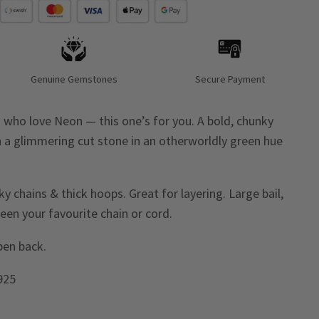
Genuine Gemstones
Secure Payment
ies who love Neon — this one’s for you. A bold, chunky
h a glimmering cut stone in an otherworldly green hue
 chains & thick hoops. Great for layering. Large bail,
een your favourite chain or cord.
open back.
 925