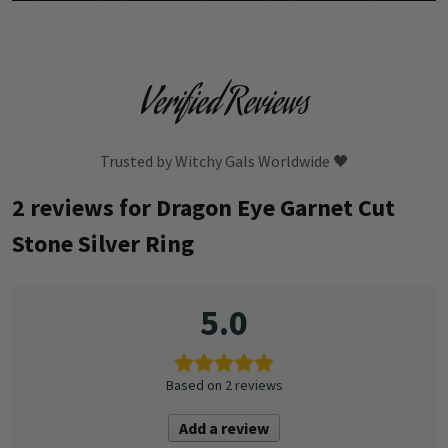
Verified Reviews
Trusted by Witchy Gals Worldwide 🖤
2 reviews for
Dragon Eye Garnet Cut
Stone Silver Ring
5.0
Based on 2 reviews
Add a review