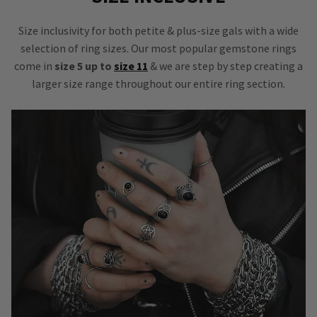
Size inclusivity for both petite & plus-size gals with a wide
selection of ring sizes. Our most popular gemstone rings
come in
size 5 up to
size 11
& we are step by step creating a
larger size range throughout our entire ring section.