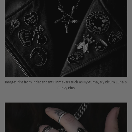
Image: Pins from Independent Pinmakers such as Nyxturna, Mysticum Luna &
Punky Pins