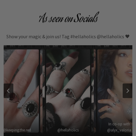
As seen on Socials
Show your magic & join us! Tag #hellaholics @hellaholics 🖤
In co-op with
@keeping.the.red
@hellaholics
@alyx_valoria