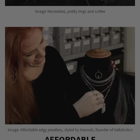
Image: Necessities, pretty rings and coffee
Image: Affordable edgy jewellery, styled by Hannah, founder of Hellaholics
AFFORDABLE