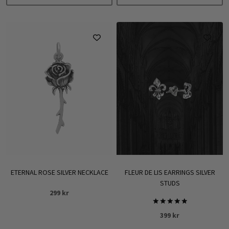
699 kr
This
product
has
multiple
variants.
The
options
may
be
chosen
on
the
product
ETERNAL ROSE SILVER NECKLACE
FLEUR DE LIS EARRINGS SILVER
page
STUDS
299
kr
Rated
399
kr
5.00
out of 5