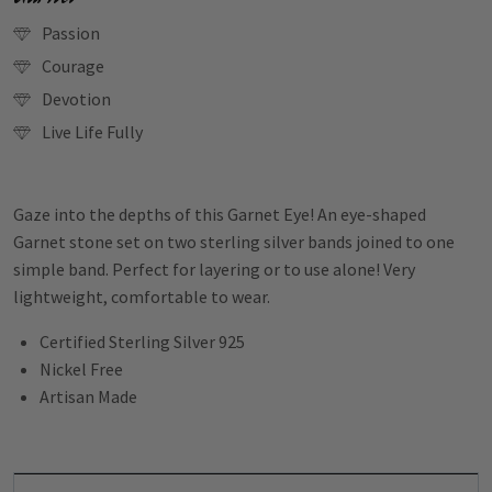
Passion
Courage
Devotion
Live Life Fully
Gaze into the depths of this Garnet Eye! An eye-shaped
Garnet stone set on two sterling silver bands joined to one
simple band. Perfect for layering or to use alone! Very
lightweight, comfortable to wear.
Certified Sterling Silver 925
Nickel Free
Artisan Made