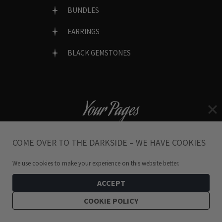
BUNDLES
EARRINGS
BLACK GEMSTONES
Your Pages
MY ACCOUNT
COME OVER TO THE DARKSIDE – WE HAVE COOKIES
MY ORDERS
We use cookies to make your experience on this website better.
MY WISHLIST
ACCEPT
COOKIE POLICY
LOST PASSWORD?