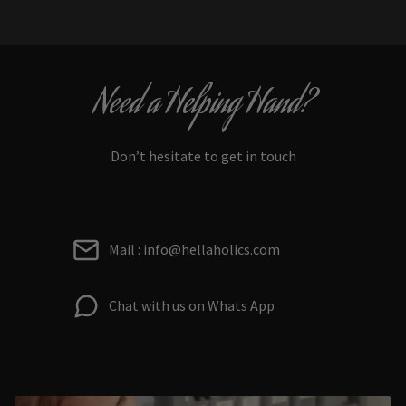
Need a Helping Hand?
Don’t hesitate to get in touch
Mail : info@hellaholics.com
Chat with us on Whats App