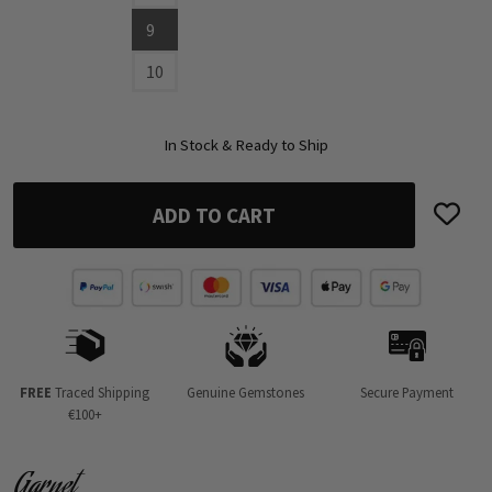
9
10
In Stock & Ready to Ship
ADD TO CART
FREE
Traced Shipping
Genuine Gemstones
Secure Payment
€100+
Garnet