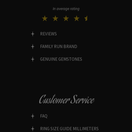
In average rating
REVIEWS
FAMILY RUN BRAND
GENUINE GEMSTONES
Customer Service
FAQ
RING SIZE GUIDE MILLIMETERS