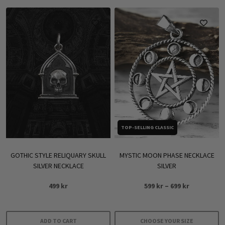
TOP-SELLING CLASSIC
GOTHIC STYLE RELIQUARY SKULL
MYSTIC MOON PHASE NECKLACE
SILVER NECKLACE
SILVER
Price
499
kr
599
kr
–
699
kr
range:
599 kr
through
ADD TO CART
CHOOSE YOUR SIZE