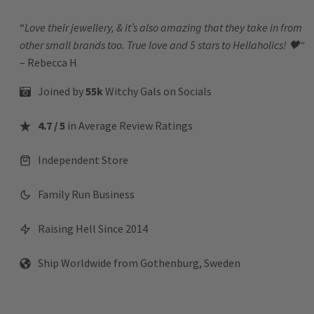
“
Love their jewellery, & it’s also amazing that they take in from
other small brands too. True love and 5 stars to Hellaholics!
🖤“
– Rebecca H
Joined by
55k
Witchy Gals
on Socials
4.7 / 5
in Average Review Ratings
Independent Store
Family Run Business
Raising Hell Since 2014
Ship Worldwide from Gothenburg, Sweden