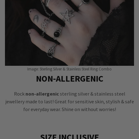
Image: Sterling Silver & Stainless Steel Ring Combo
NON-ALLERGENIC
Rock
non-allergenic
sterling silver & stainless steel
jewellery made to last! Great for sensitive skin, stylish & safe
for everyday wear. Shine on without worries!
SIZE INCLUSIVE