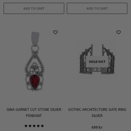
ADD TO CART
ADD TO CART
SOLD OUT
GINA GARNET CUT STONE SILVER
GOTHIC ARCHITECTURE GATE RING
PENDANT
SILVER
699
kr