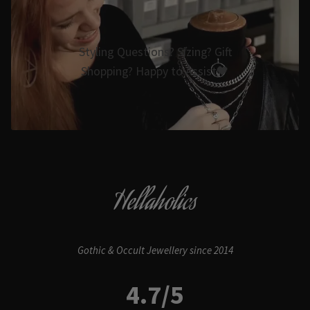
Styling Questions? Sizing? Gift
Shopping? Happy to Assist🖤
Hellaholics
Gothic & Occult Jewellery since 2014
4.7/5