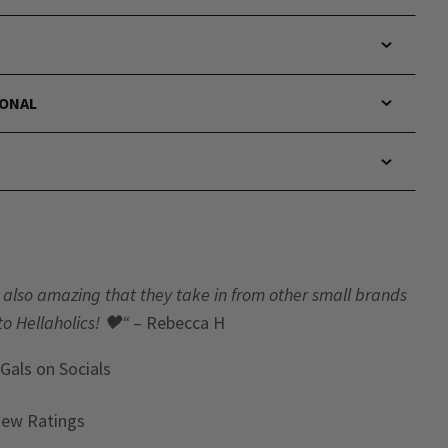
IONAL
t’s also amazing that they take in from other small brands
to Hellaholics!
🖤“
– Rebecca H
 Gals
on Socials
iew Ratings