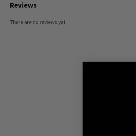
Reviews
There are no reviews yet