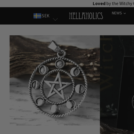
Skip
Loved
by the Witchy
to
NEWS
SEK
content