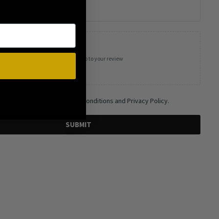
Add photos or video to your review
 and agree to the Terms and Conditions and Privacy Policy.
SUBMIT