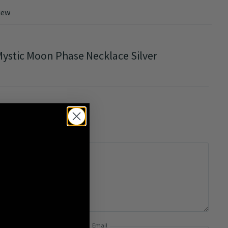
iew
ystic Moon Phase Necklace Silver
0/5
Email