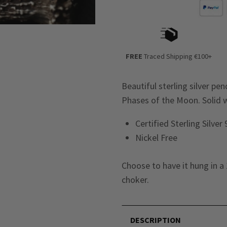
FREE
Traced Shipping €100+
Beautiful sterling silver p
Phases of the Moon. Solid we
Certified Sterling Silver
Nickel Free
Choose to have it hung in a 
choker.
DESCRIPTION