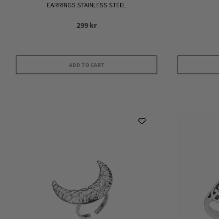
EARRINGS STAINLESS STEEL
299
kr
ADD TO CART