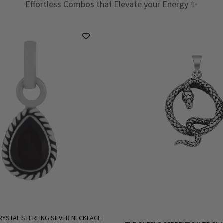
Effortless Combos that Elevate your Energy ✨
RYSTAL STERLING SILVER NECKLACE