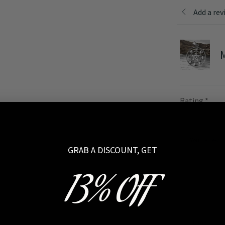
Add a rev
M
Rating
*
Your review
GRAB A DISCOUNT, GET
13% OFF
Name