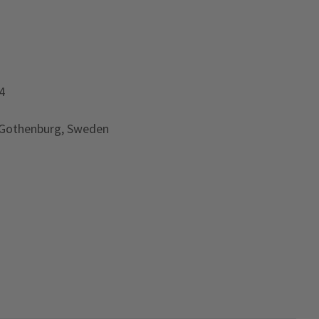
4
 Gothenburg, Sweden