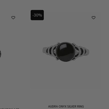
-30%
AUDRA ONYX SILVER RING