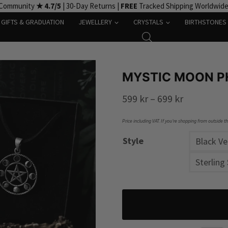
 Community
★ 4.7/5
| 30-Day Returns |
FREE
Tracked Shipping Worldwid
GIFTS & GRADUATION
JEWELLERY
CRYSTALS
BIRTHSTONES
MYSTIC MOON P
Price
599
kr
–
699
kr
range:
Price including VAT. If you’re shopping from outside t
599 kr
Style
Black V
through
Sterling 
699 kr