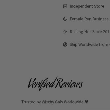
Independent Store
Female Run Business
Raising Hell Since 201
Ship Worldwide from
Verified Reviews
Trusted by Witchy Gals Worldwide 🖤