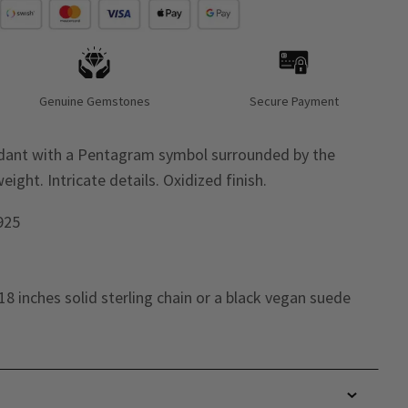
Genuine Gemstones
Secure Payment
endant with a Pentagram symbol surrounded by the
ight. Intricate details. Oxidized finish.
 925
18 inches solid sterling chain or a black vegan suede