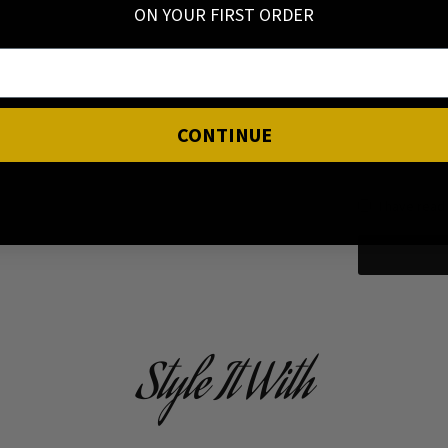
ON YOUR FIRST ORDER
CONTINUE
I have read
Style It With