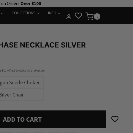
e on Orders
Over €100
COLLECTIONS
INFO
0
HASE NECKLACE SILVER
he EU, VAT will be deducted at checkout.
egan Suede Choker
Silver Chain
ADD TO CART