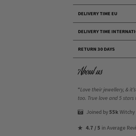
DELIVERY TIME EU
DELIVERY TIME INTERNAT
RETURN 30 DAYS
About us
“
Love their jewellery, & i
too. True love and 5 stars 
Joined by
55k
Witchy
4.7 / 5
in Average Rev