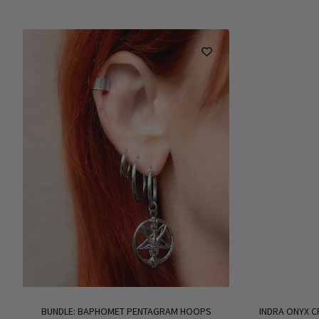
BUNDLE: BAPHOMET PENTAGRAM HOOPS
INDRA ONYX C