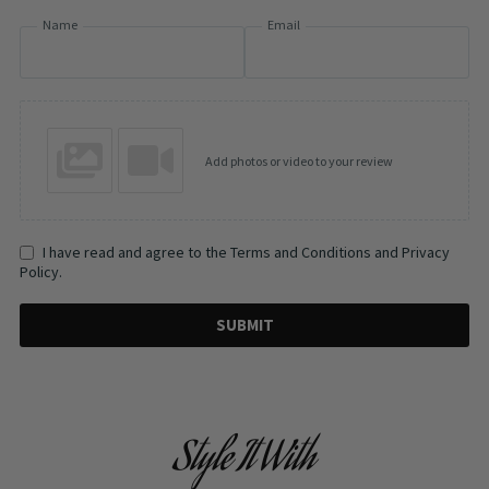
Name
Email
Add photos or video to your review
I have read and agree to the Terms and Conditions and Privacy
Policy.
SUBMIT
Style It With