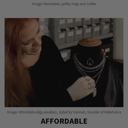
Image: Necessities, pretty rings and coffee
Image: Affordable edgy jewellery, styled by Hannah, founder of Hellaholics
AFFORDABLE