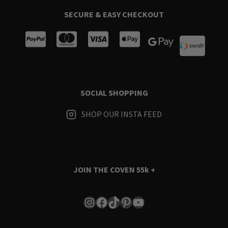
SECURE & EASY CHECKOUT
SOCIAL SHOPPING
SHOP OUR INSTA FEED
JOIN THE COVEN
55k +
Instagram
Facebook
TikTok
Pinterest
YouTube