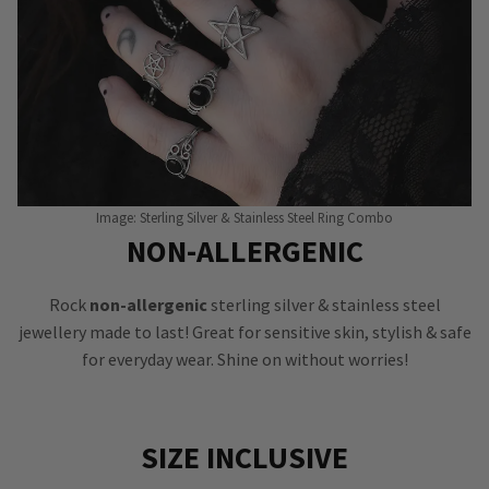
Image: Sterling Silver & Stainless Steel Ring Combo
NON-ALLERGENIC
Rock
non-allergenic
sterling silver & stainless steel
jewellery made to last! Great for sensitive skin, stylish & safe
for everyday wear. Shine on without worries!
SIZE INCLUSIVE