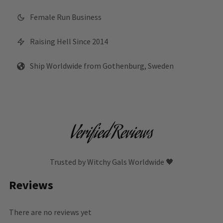
Female Run Business
Raising Hell Since 2014
Ship Worldwide from Gothenburg, Sweden
Verified Reviews
Trusted by Witchy Gals Worldwide 🖤
Reviews
There are no reviews yet