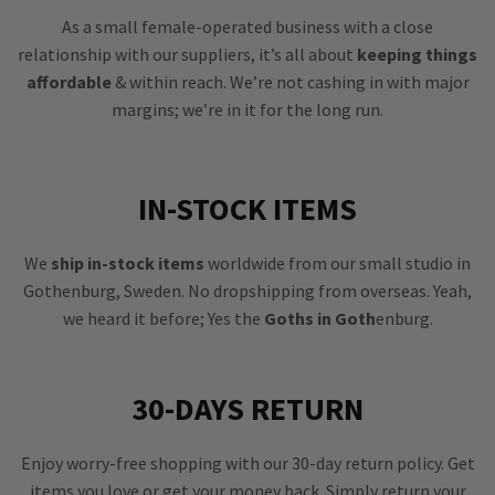
As a small female-operated business with a close
relationship with our suppliers, it’s all about
keeping things
affordable
& within reach. We’re not cashing in with major
margins; we’re in it for the long run.
IN-STOCK ITEMS
We
ship in-stock items
worldwide from our small studio in
Gothenburg, Sweden. No dropshipping from overseas. Yeah,
we heard it before; Yes the
Goths in Goth
enburg.
30-DAYS RETURN
Enjoy worry-free shopping with our 30-day return policy. Get
items you love or get your money back. Simply return your