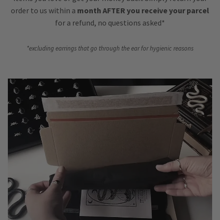
order to us within a
month AFTER you receive your parcel
for a refund, no questions asked*
*excluding earrings that go through the ear for hygienic reasons