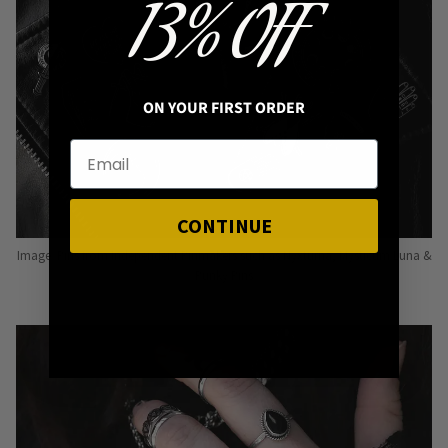
13% OFF
ON YOUR FIRST ORDER
CONTINUE
Image: Pins from Independent Pinmakers such as Nyxturna, Mysticum Luna &
Punky Pins