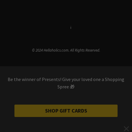
Terms & Conditions
i
Privacy Policy
© 2024 Hellaholics.com. All Rights Reserved.
Be the winner of Presents! Give your loved one a Shopping
Spree 🎁
SHOP GIFT CARDS