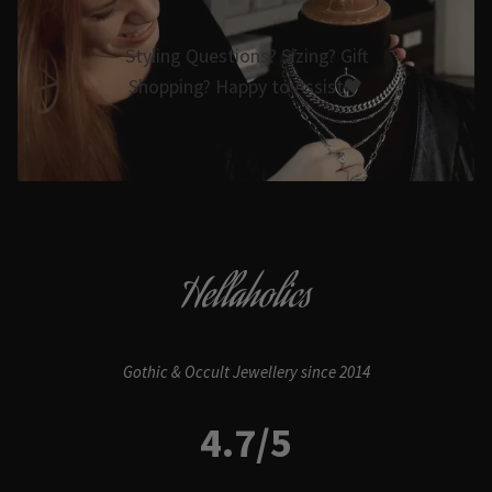
Styling Questions? Sizing? Gift
Shopping? Happy to Assist🖤
Hellaholics
Gothic & Occult Jewellery since 2014
4.7/5