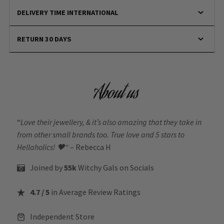
DELIVERY TIME INTERNATIONAL
RETURN 30 DAYS
About us
“
Love their jewellery, & it’s also amazing that they take in
from other small brands too. True love and 5 stars to
Hellaholics!
🖤“
– Rebecca H
Joined by
55k
Witchy Gals
on Socials
4.7 / 5
in Average Review Ratings
Independent Store