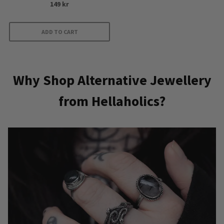
149
kr
5.00
out of 5
ADD TO CART
Why Shop Alternative Jewellery
from Hellaholics?