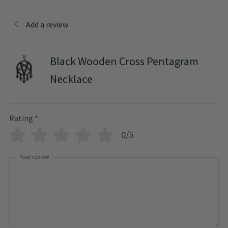
Add a review
Black Wooden Cross Pentagram
Necklace
Rating
*
0/5
Your review