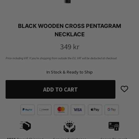
BLACK WOODEN CROSS PENTAGRAM
NECKLACE
349
kr
Price including VAT. If you’re shopping from outside the EU, VAT will be deducted at checkout.
In Stock & Ready to Ship
ADD TO CART