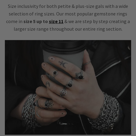
Size inclusivity for both petite & plus-size gals with a wide
selection of ring sizes. Our most popular gemstone rings
come in
size 5 up to
size 11
& we are step by step creating a
larger size range throughout our entire ring section.