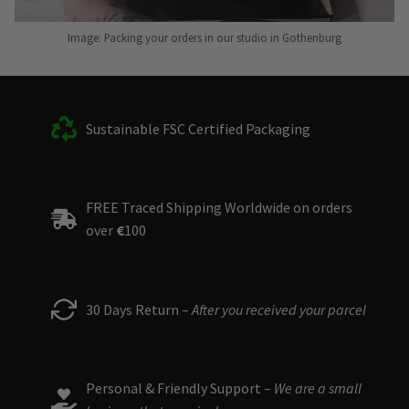
Image: Packing your orders in our studio in Gothenburg
Sustainable FSC Certified Packaging
FREE Traced Shipping Worldwide on orders
over
€
100
30 Days Return –
After you received your parcel
Personal & Friendly Support –
We are a small