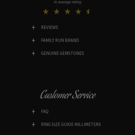
In average rating
REVIEWS
FAMILY RUN BRAND
GENUINE GEMSTONES
Customer Service
FAQ
RING SIZE GUIDE MILLIMETERS