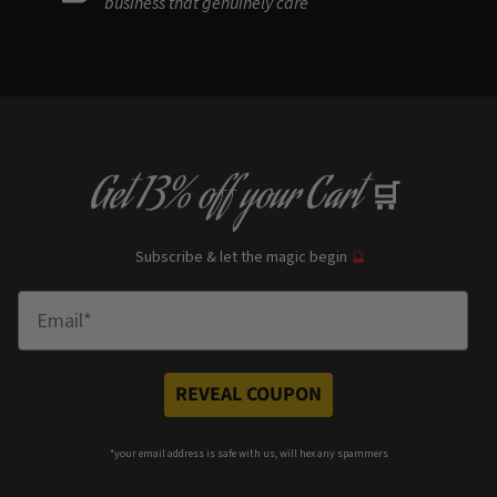
business that genuinely care
Get
13% off
your Cart
🛒
Subscribe & let the magic begin
🔮
Enter Email
REVEAL COUPON
*your e
mail address is safe with us, will hex any spammers