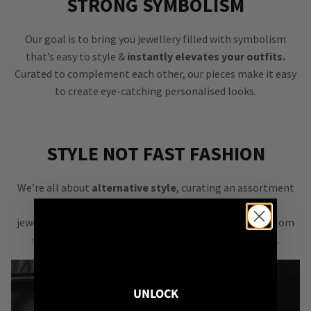
STRONG SYMBOLISM
Our goal is to bring you jewellery filled with symbolism
that’s easy to style &
instantly elevates your outfits.
Curated to complement each other, our pieces make it easy
to create eye-catching personalised looks.
STYLE NOT FAST FASHION
We’re all about
alternative style
, curating an assortment
of bold, versatile
jewellery & accessories that are easy
to mix & match
from
season to season, from one killer outfit to the next.
UNLOCK