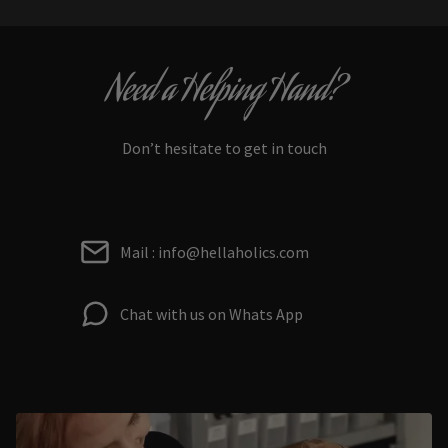
Need a Helping Hand?
Don’t hesitate to get in touch
Mail : info@hellaholics.com
Chat with us on Whats App