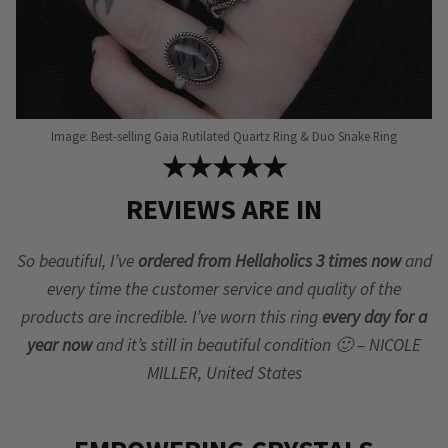
Image: Best-selling Gaia Rutilated Quartz Ring & Duo Snake Ring
★★★★★
REVIEWS ARE IN
So beautiful, I’ve
ordered from Hellaholics 3 times now
and
every time the customer service and quality of the
products are incredible. I’ve worn this ring
every day for a
year now
and it’s still in beautiful condition 🙂 – NICOLE
MILLER, United States