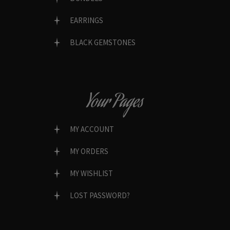
EARRINGS
BLACK GEMSTONES
Your Pages
MY ACCOUNT
MY ORDERS
MY WISHLIST
LOST PASSWORD?