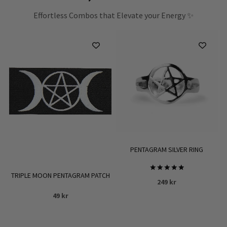
Effortless Combos that Elevate your Energy ✨
PENTAGRAM SILVER RING
TRIPLE MOON PENTAGRAM PATCH
Rated
249
kr
5.00
out of 5
49
kr