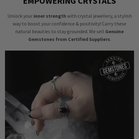
EMPOWERING CRYSTALS
Unlock your
inner strength
with crystal jewellery, a stylish
way to boost your confidence & positivity! Carry these
natural beauties to stay grounded. We sell
Genuine
Gemstones from Certified Suppliers
.