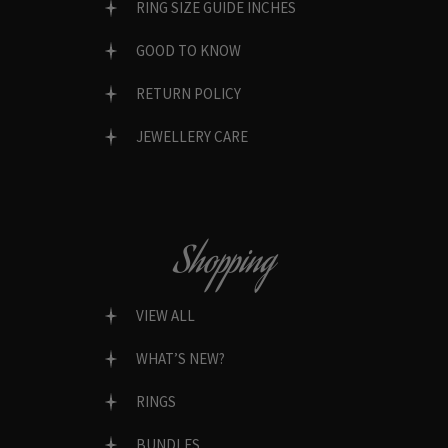
RING SIZE GUIDE INCHES
GOOD TO KNOW
RETURN POLICY
JEWELLERY CARE
Shopping
VIEW ALL
WHAT’S NEW?
RINGS
BUNDLES