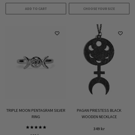
ADD TO CART
CHOOSE YOUR SIZE
This
product
has
multiple
variants.
The
options
may
be
chosen
on
the
product
TRIPLE MOON PENTAGRAM SILVER
PAGAN PRIESTESS BLACK
page
RING
WOODEN NECKLACE
349
kr
Rated