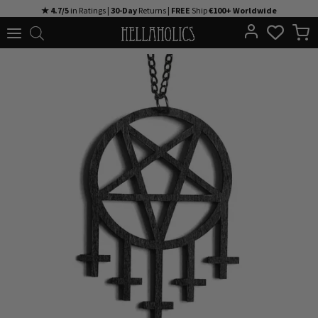
Skip
★ 4.7/5
in Ratings |
30-Day
Returns |
FREE
Ship
€100+ Worldwide
to
content