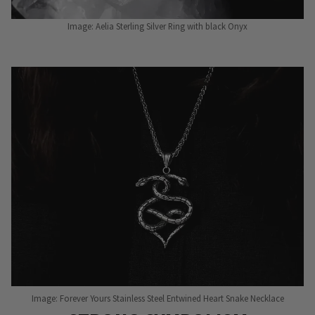
Image: Aelia Sterling Silver Ring with black Onyx
Image: Forever Yours Stainless Steel Entwined Heart Snake Necklace