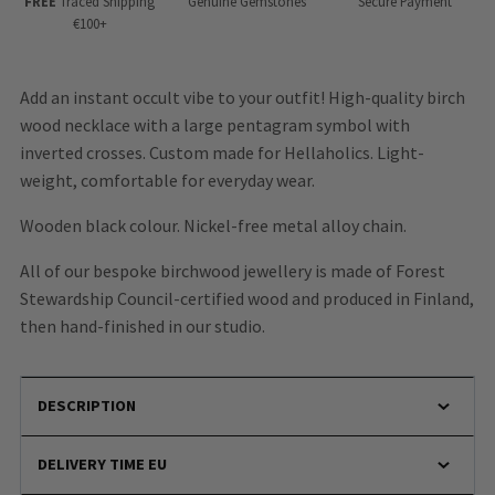
FREE
Traced Shipping
Genuine Gemstones
Secure Payment
€100+
Add an instant occult vibe to your outfit! High-quality birch
wood necklace with a large pentagram symbol with
inverted crosses. Custom made for Hellaholics. Light-
weight, comfortable for everyday wear.
Wooden black colour. Nickel-free metal alloy chain.
All of our bespoke birchwood jewellery is made of Forest
Stewardship Council-certified wood
and produced in Finland,
then hand-finished in our studio.
DESCRIPTION
DELIVERY TIME EU