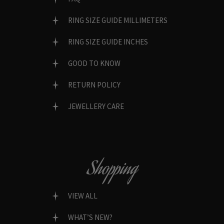
RING SIZE GUIDE MILLIMETERS
RING SIZE GUIDE INCHES
GOOD TO KNOW
RETURN POLICY
JEWELLERY CARE
Shopping
VIEW ALL
WHAT’S NEW?