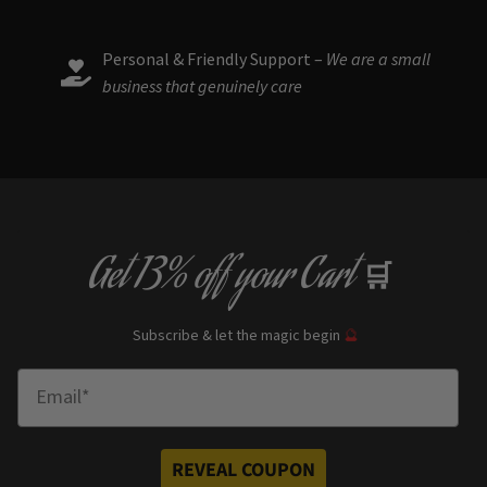
Personal & Friendly Support –
We are a small
business that genuinely care
Get
13% off
your Cart
🛒
Subscribe & let the magic begin
🔮
Enter Email
REVEAL COUPON