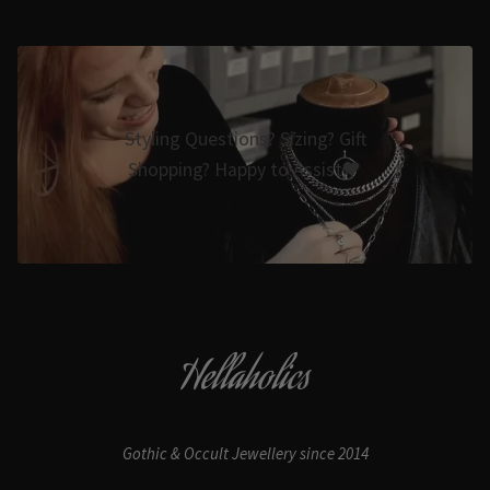
Styling Questions? Sizing? Gift
Shopping? Happy to Assist🖤
Hellaholics
Gothic & Occult Jewellery since 2014