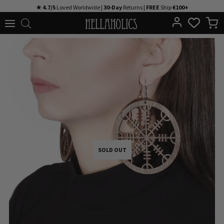
Skip
★ 4.7/5
Loved Worldwide |
30-Day
Returns |
FREE
Ship
€100+
to
content
SOLD OUT
SOLD OUT