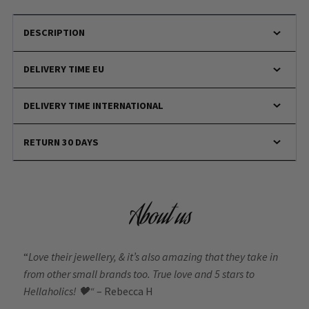
DESCRIPTION
DELIVERY TIME EU
DELIVERY TIME INTERNATIONAL
RETURN 30 DAYS
About us
“
Love their jewellery, & it’s also amazing that they take in
from other small brands too. True love and 5 stars to
Hellaholics!
🖤“
– Rebecca H