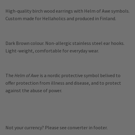
High-quality birch wood earrings with Helm of Awe symbols.
Custom made for Hellaholics and produced in Finland.
Dark Brown colour. Non-allergic stainless steel ear hooks.
Light-weight, comfortable for everyday wear.
The
Helm of Awe
is a nordic protective symbol belived to
offer protection from illness and disease, and to protect
against the abuse of power.
Not your currency? Please see converter in footer.