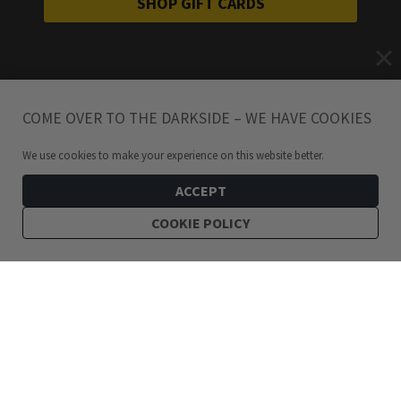
SHOP GIFT CARDS
COME OVER TO THE DARKSIDE – WE HAVE COOKIES
We use cookies to make your experience on this website better.
ACCEPT
COOKIE POLICY