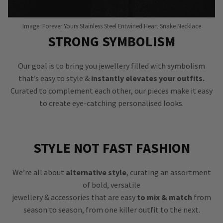
Image: Forever Yours Stainless Steel Entwined Heart Snake Necklace
STRONG SYMBOLISM
Our goal is to bring you jewellery filled with symbolism
that’s easy to style &
instantly elevates your outfits.
Curated to complement each other, our pieces make it easy
to create eye-catching personalised looks.
STYLE NOT FAST FASHION
We’re all about
alternative style
, curating an assortment
of bold, versatile
jewellery & accessories that are easy
to mix & match
from
season to season, from one killer outfit to the next.