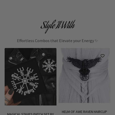
Style It With
Effortless Combos that Elevate your Energy ✨
HELM OF AWE RAVEN HAIRCLIP
MAGICAL STAVES PATCH SET BY