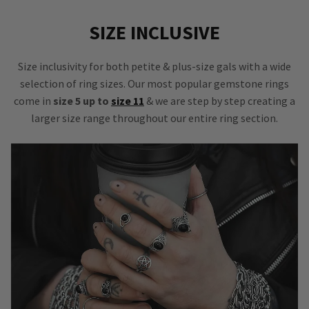
SIZE INCLUSIVE
Size inclusivity for both petite & plus-size gals with a wide
selection of ring sizes. Our most popular gemstone rings
come in
size 5 up to
size 11
& we are step by step creating a
larger size range throughout our entire ring section.