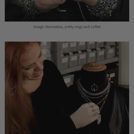
Image: Necessities, pretty rings and coffee