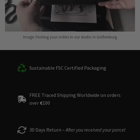
Image: Packing your orders in our studio in Gothenburg
Sustainable FSC Certified Packaging
FREE Traced Shipping Worldwide on orders
over
€
100
30 Days Return –
After you received your parcel