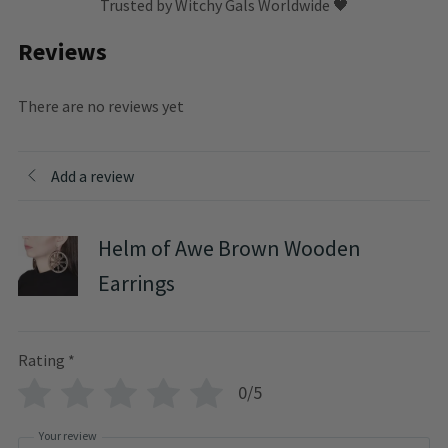
Trusted by Witchy Gals Worldwide 🖤
Reviews
There are no reviews yet
Add a review
Helm of Awe Brown Wooden
Earrings
Rating
*
0/5
Your review