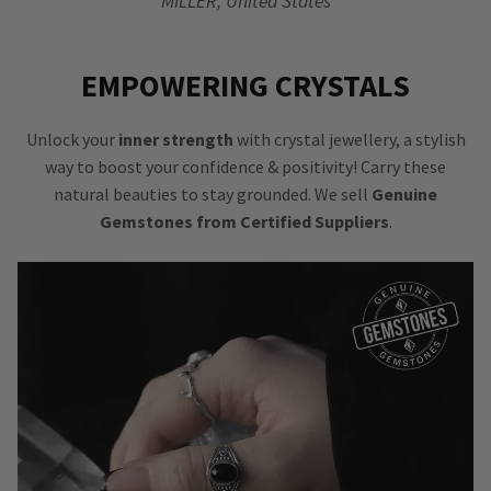
MILLER, United States
EMPOWERING CRYSTALS
Unlock your
inner strength
with crystal jewellery, a stylish
way to boost your confidence & positivity! Carry these
natural beauties to stay grounded. We sell
Genuine
Gemstones from Certified Suppliers
.