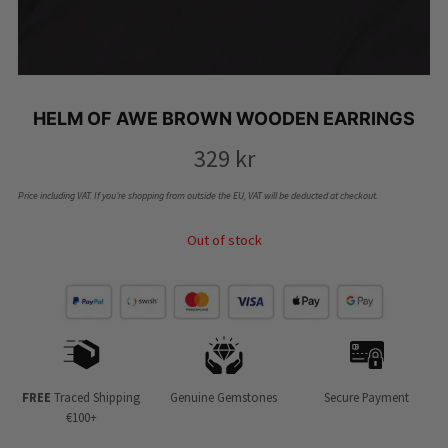
HELM OF AWE BROWN WOODEN EARRINGS
329
kr
Price including VAT. If you’re shopping from outside the EU, VAT will be deducted at checkout.
Out of stock
FREE
Traced Shipping
Genuine Gemstones
Secure Payment
€100+