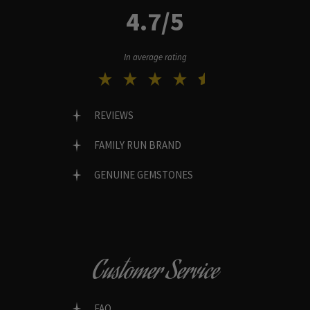
4.7/5
In average rating
REVIEWS
FAMILY RUN BRAND
GENUINE GEMSTONES
Customer Service
FAQ