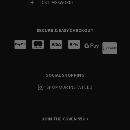
LOST PASSWORD?
SECURE & EASY CHECKOUT
SOCIAL SHOPPING
SHOP OUR INSTA FEED
JOIN THE COVEN
55k +