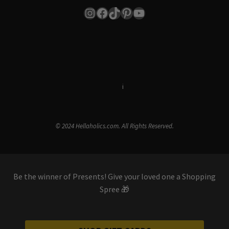
Instagram
Facebook
TikTok
Pinterest
YouTube
Terms & Conditions
i
Privacy Policy
© 2024 Hellaholics.com. All Rights Reserved.
Be the winner of Presents! Give your loved one a Shopping
Spree 🎁