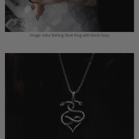
Image: Aelia Sterling Silver Ring with black Onyx