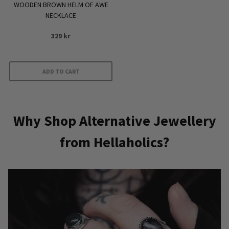
WOODEN BROWN HELM OF AWE
NECKLACE
329
kr
ADD TO CART
Why Shop Alternative Jewellery
from Hellaholics?