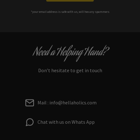
*your e
mail address is safe with us, will hex any spammers
Need a Helping Hand?
Don’t hesitate to get in touch
Mail : info@hellaholics.com
Chat with us on Whats App