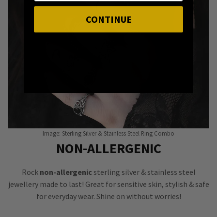
CONTINUE
Image: Sterling Silver & Stainless Steel Ring Combo
NON-ALLERGENIC
Rock
non-allergenic
sterling silver & stainless steel
jewellery made to last! Great for sensitive skin, stylish & safe
for everyday wear. Shine on without worries!