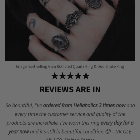
Image: Best-selling Gaia Rutilated Quartz Ring & Duo Snake Ring
★★★★★
REVIEWS ARE IN
So beautiful, I’ve
ordered from Hellaholics 3 times now
and
every time the customer service and quality of the
products are incredible. I’ve worn this ring
every day for a
year now
and it’s still in beautiful condition 🙂 – NICOLE