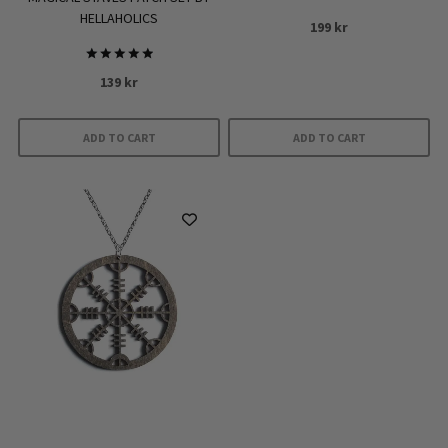
HELLAHOLICS
199
kr
Rated
139
kr
5.00
out of 5
ADD TO CART
ADD TO CART