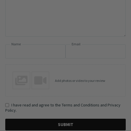
Name
Email
Add photos or video to your review
I have read and agree to the Terms and Conditions and Privacy
Policy.
SUBMIT