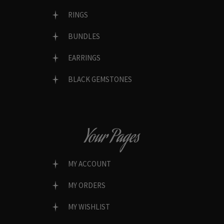
RINGS
BUNDLES
EARRINGS
BLACK GEMSTONES
Your Pages
MY ACCOUNT
MY ORDERS
MY WISHLIST