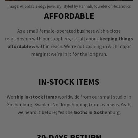
Image: Affordable edgy jewellery, styled by Hannah, founder of Hellaholics
AFFORDABLE
As a small female-operated business with a close
relationship with our suppliers, it’s all about
keeping things
affordable
& within reach. We’re not cashing in with major
margins; we’re in it for the long run.
IN-STOCK ITEMS
We
ship in-stock items
worldwide from our small studio in
Gothenburg, Sweden. No dropshipping from overseas. Yeah,
we heard it before; Yes the
Goths in Goth
enburg.
30-DAYS RETURN