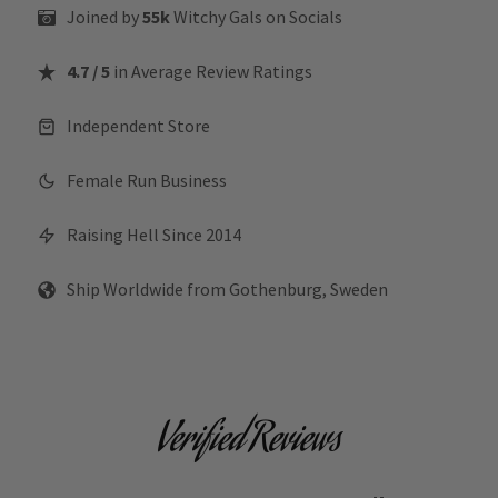
Joined by
55k
Witchy Gals
on Socials
4.7 / 5
in Average Review Ratings
Independent Store
Female Run Business
Raising Hell Since 2014
Ship Worldwide from Gothenburg, Sweden
Verified Reviews