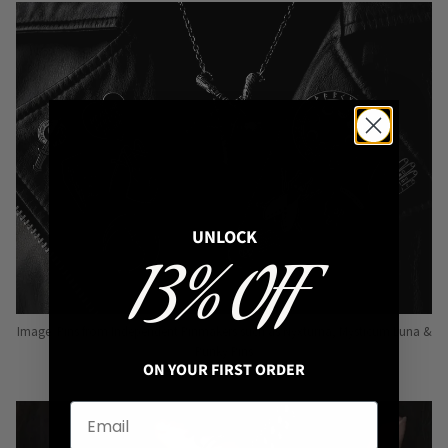
UNLOCK
13% OFF
Image: Pins from Independent Pinmakers such as Nyxturna, Mysticum Luna &
Punky Pins
ON YOUR FIRST ORDER