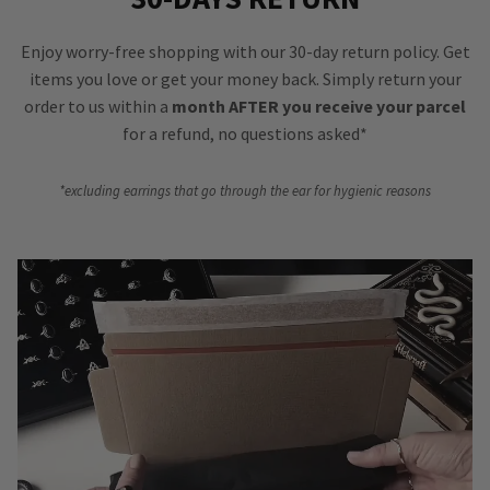
Enjoy worry-free shopping with our 30-day return policy. Get
items you love or get your money back. Simply return your
order to us within a
month AFTER you receive your parcel
for a refund, no questions asked*
*excluding earrings that go through the ear for hygienic reasons