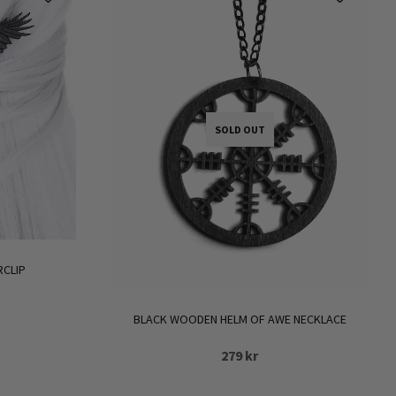
SOLD OUT
RCLIP
BLACK WOODEN HELM OF AWE NECKLACE
279
kr