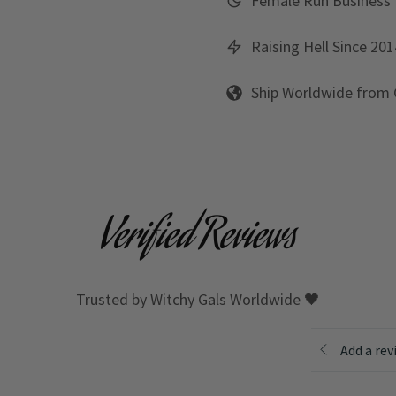
Female Run Business
Raising Hell Since 201
Ship Worldwide from
Verified Reviews
Trusted by Witchy Gals Worldwide 🖤
Add a rev