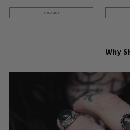
SOLD OUT
Why Sh