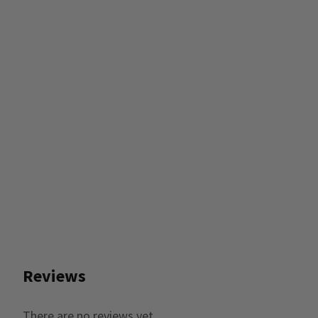
Reviews
There are no reviews yet