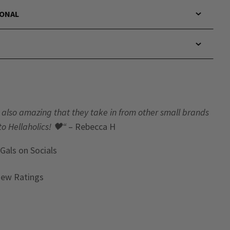
IONAL
t’s also amazing that they take in from other small brands
to Hellaholics!
🖤“
– Rebecca H
 Gals
on Socials
iew Ratings