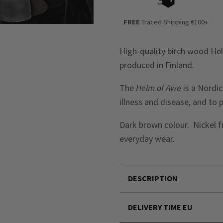
FREE
Traced Shipping €100+
High-quality birch wood He
produced in Finland.
The
Helm of Awe
is a Nordic
illness and disease, and to 
Dark brown colour. Nickel f
everyday wear.
DESCRIPTION
DELIVERY TIME EU