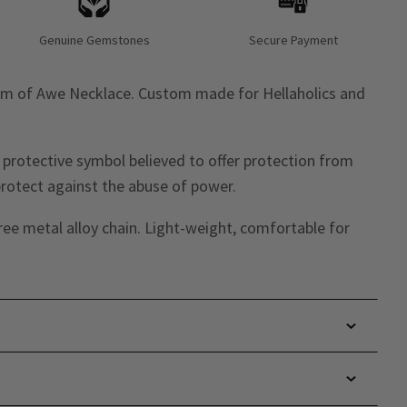
Genuine Gemstones
Secure Payment
lm of Awe Necklace. Custom made for Hellaholics and
 protective symbol believed to offer protection from
protect against the abuse of power.
ree metal alloy chain. Light-weight, comfortable for