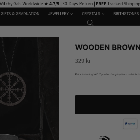
Witchy Gals Worldwide ★
4.7/5
| 30-Days Return |
FREE
Tracked Shippin
GIFTS & GRADUATION
JEWELLERY
CRYSTALS
BIRTHSTONES
WOODEN BROWN 
329
kr
Price including VAT. If you’re shopping from outside t