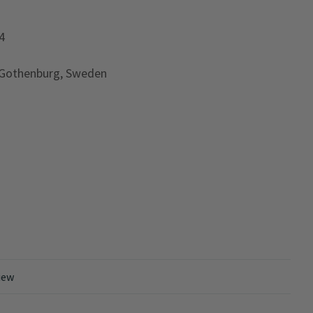
4
 Gothenburg, Sweden
iew