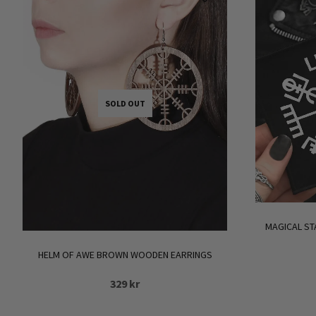
SOLD OUT
MAGICAL ST
HELM OF AWE BROWN WOODEN EARRINGS
329
kr