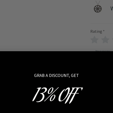
Rating
*
Your review
GRAB A DISCOUNT, GET
13% OFF
Name