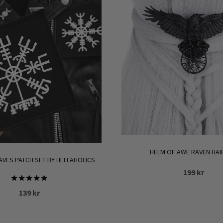
HELM OF AWE RAVEN HAI
AVES PATCH SET BY HELLAHOLICS
199
kr
Rated
139
kr
5.00
out of 5