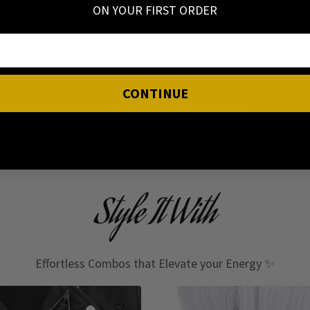
ON YOUR FIRST ORDER
I have read
CONTINUE
Style It With
Effortless Combos that Elevate your Energy ✨