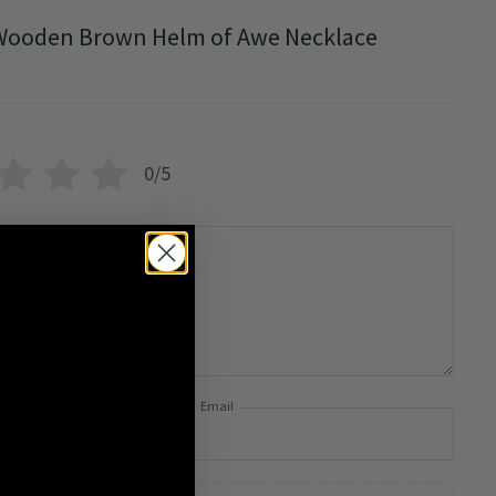
Wooden Brown Helm of Awe Necklace
0/5
Email