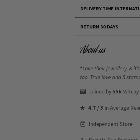
DELIVERY TIME INTERNAT
RETURN 30 DAYS
About us
“
Love their jewellery, & i
too. True love and 5 stars 
Joined by
55k
Witchy
4.7 / 5
in Average Rev
Independent Store