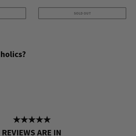
SOLD OUT
holics?
★★★★★
REVIEWS ARE IN