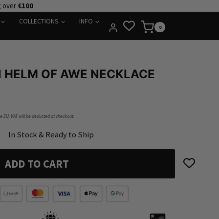
g over
€100
COLLECTIONS
INFO
0
HELM OF AWE NECKLACE
he EU, VAT will be deducted at checkout.
In Stock & Ready to Ship
ADD TO CART