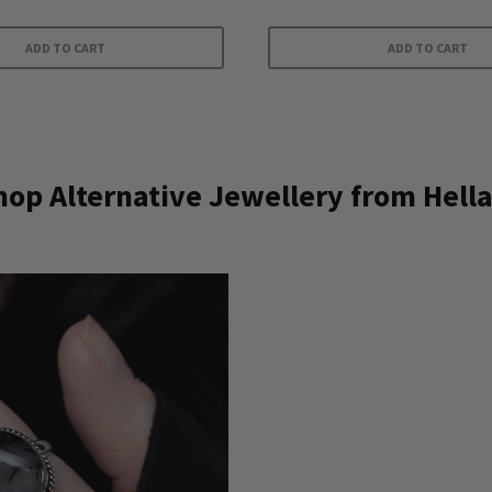
ADD TO CART
ADD TO CART
op Alternative Jewellery from Hella