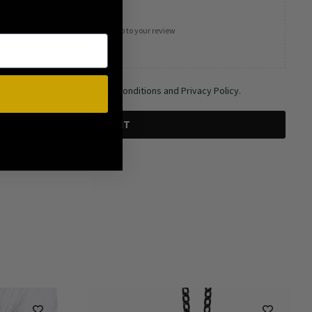
Add photos or video to your review
 and agree to the Terms and Conditions and Privacy Policy.
SUBMIT