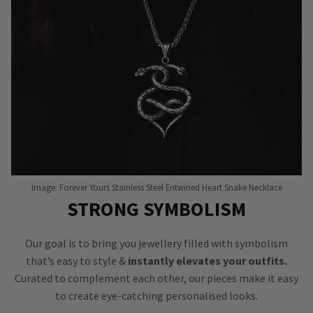
Image: Forever Yours Stainless Steel Entwined Heart Snake Necklace
STRONG SYMBOLISM
Our goal is to bring you jewellery filled with symbolism
that’s easy to style &
instantly elevates your outfits.
Curated to complement each other, our pieces make it easy
to create eye-catching personalised looks.