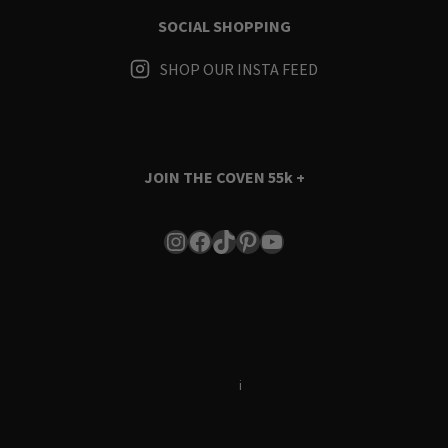
SOCIAL SHOPPING
SHOP OUR INSTA FEED
JOIN THE COVEN
55k +
Instagram
Facebook
TikTok
Pinterest
YouTube
Terms & Conditions
i
Privacy Policy