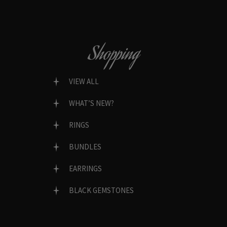
Shopping
VIEW ALL
WHAT’S NEW?
RINGS
BUNDLES
EARRINGS
BLACK GEMSTONES