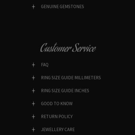
GENUINE GEMSTONES
Customer Service
FAQ
RING SIZE GUIDE MILLIMETERS
RING SIZE GUIDE INCHES
GOOD TO KNOW
RETURN POLICY
JEWELLERY CARE