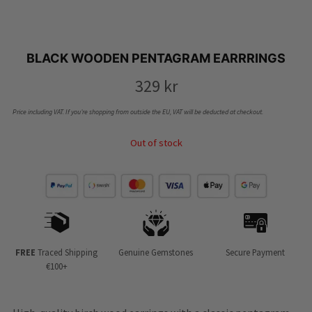
BLACK WOODEN PENTAGRAM EARRRINGS
329
kr
Price including VAT. If you’re shopping from outside the EU, VAT will be deducted at checkout.
Out of stock
FREE
Traced Shipping
Genuine Gemstones
Secure Payment
€100+