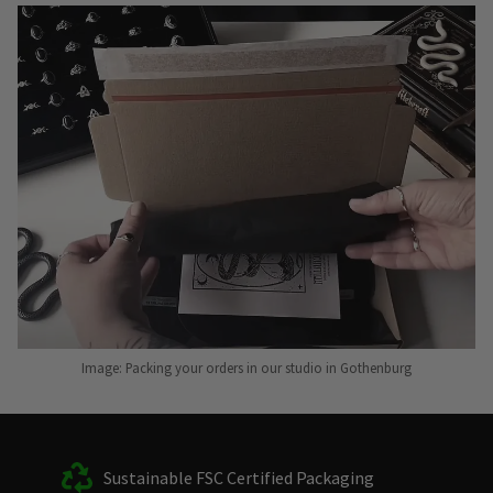
Image: Packing your orders in our studio in Gothenburg
Sustainable FSC Certified Packaging