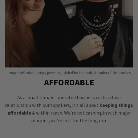
Image: Affordable edgy jewellery, styled by Hannah, founder of Hellaholics
AFFORDABLE
As a small female-operated business with a close
relationship with our suppliers, it’s all about
keeping things
affordable
& within reach. We’re not cashing in with major
margins; we’re in it for the long run.