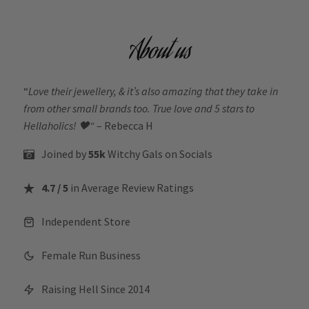
About us
“
Love their jewellery, & it’s also amazing that they take in
from other small brands too. True love and 5 stars to
Hellaholics!
🖤“
– Rebecca H
Joined by
55k
Witchy Gals
on Socials
4.7 / 5
in Average Review Ratings
Independent Store
Female Run Business
Raising Hell Since 2014