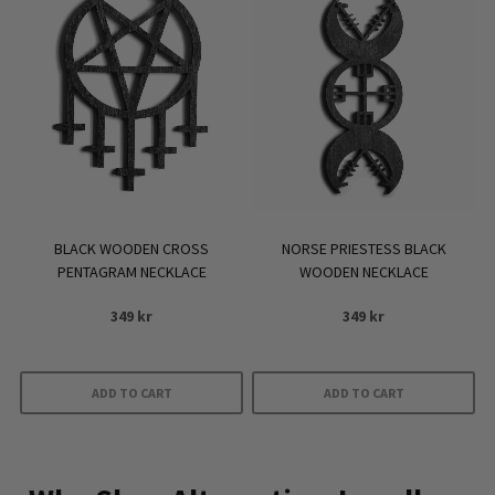
variants.
The
options
may
be
chosen
on
the
product
BLACK WOODEN CROSS
NORSE PRIESTESS BLACK
page
PENTAGRAM NECKLACE
WOODEN NECKLACE
349
kr
349
kr
ADD TO CART
ADD TO CART