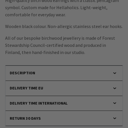
High-quality birch wood earrings with a classic pentagram
symbol. Custom made for Hellaholics. Light-weight,
comfortable for everyday wear.
Wooden black colour. Non-allergic stainless steel ear hooks.
All of our bespoke birchwood jewellery is made of Forest
Stewardship Council-certified wood and produced in
Finland, then hand-finished in our studio.
DESCRIPTION
DELIVERY TIME EU
DELIVERY TIME INTERNATIONAL
RETURN 30 DAYS