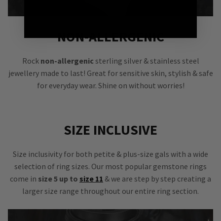
Image: Sterling Silver & Stainless Steel Ring Combo
NON-ALLERGENIC
Rock
non-allergenic
sterling silver & stainless steel
jewellery made to last! Great for sensitive skin, stylish & safe
for everyday wear. Shine on without worries!
SIZE INCLUSIVE
Size inclusivity for both petite & plus-size gals with a wide
selection of ring sizes. Our most popular gemstone rings
come in
size 5 up to
size 11
& we are step by step creating a
larger size range throughout our entire ring section.