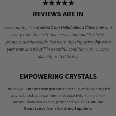
★★★★★
REVIEWS ARE IN
So beautiful, I’ve
ordered from Hellaholics 3 times now
and
every time the customer service and quality of the
products are incredible. I’ve worn this ring
every day for a
year now
and it’s still in beautiful condition 🙂 – NICOLE
MILLER, United States
EMPOWERING CRYSTALS
Unlock your
inner strength
with crystal jewellery, a stylish
way to boost your confidence & positivity! Carry these
natural beauties to stay grounded. We sell
Genuine
Gemstones from Certified Suppliers
.