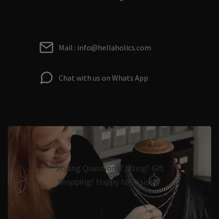
Mail : info@hellaholics.com
Chat with us on Whats App
Styling Questions? Sizing? Gift
Shopping? Happy to Assist🖤