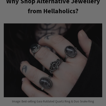
Why Shop Alternative Jewellery
from Hellaholics?
Image: Best-selling Gaia Rutilated Quartz Ring & Duo Snake Ring