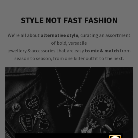
STYLE NOT FAST FASHION
We’re all about
alternative style
, curating an assortment
of bold, versatile
jewellery & accessories that are easy
to mix & match
from
season to season, from one killer outfit to the next.