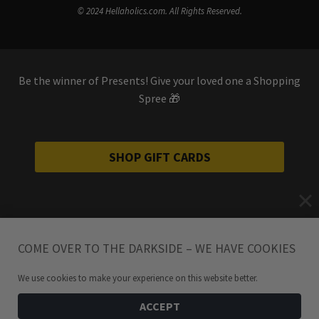
© 2024 Hellaholics.com. All Rights Reserved.
Be the winner of Presents! Give your loved one a Shopping
Spree 🎁
SHOP GIFT CARDS
COME OVER TO THE DARKSIDE – WE HAVE COOKIES
We use cookies to make your experience on this website better.
ACCEPT