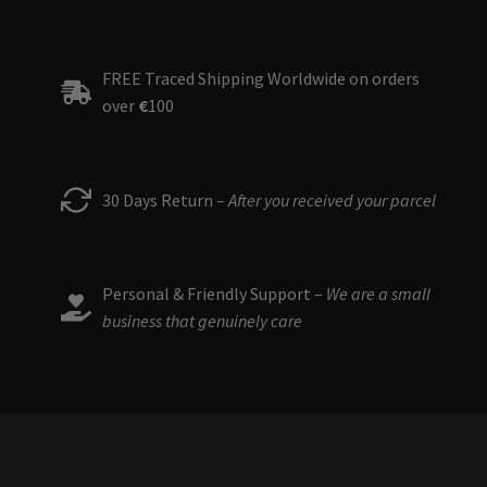
FREE Traced Shipping Worldwide on orders
over
€
100
30 Days Return –
After you received your parcel
Personal & Friendly Support –
We are a small
business that genuinely care