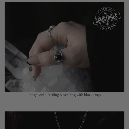
Image: Aelia Sterling Silver Ring with black Onyx