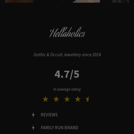
Hellaholics
Gothic & Occult Jewellery since 2014
4.7/5
In average rating
REVIEWS
FAMILY RUN BRAND