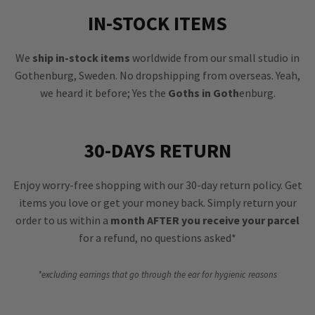
IN-STOCK ITEMS
We
ship in-stock items
worldwide from our small studio in
Gothenburg, Sweden. No dropshipping from overseas. Yeah,
we heard it before; Yes the
Goths in Goth
enburg.
30-DAYS RETURN
Enjoy worry-free shopping with our 30-day return policy. Get
items you love or get your money back. Simply return your
order to us within a
month AFTER you receive your parcel
for a refund, no questions asked*
*excluding earrings that go through the ear for hygienic reasons