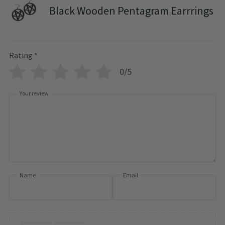
Black Wooden Pentagram Earrrings
Rating
*
0/5
Your review
Name
Email