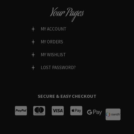
Your Pages
MY ACCOUNT
MY ORDERS
MY WISHLIST
LOST PASSWORD?
SECURE & EASY CHECKOUT