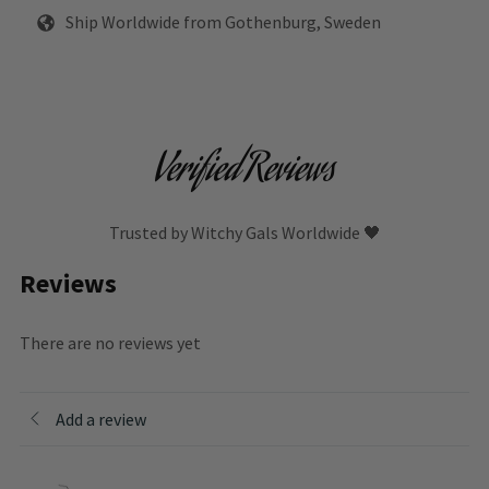
Ship Worldwide from Gothenburg, Sweden
Verified Reviews
Trusted by Witchy Gals Worldwide 🖤
Reviews
There are no reviews yet
Add a review