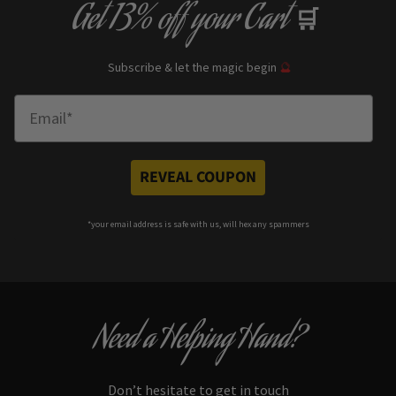
Get
13% off
your Cart
🛒
Subscribe & let the magic begin
🔮
Enter Email
REVEAL COUPON
*your e
mail address is safe with us, will hex any spammers
Need a Helping Hand?
Don’t hesitate to get in touch