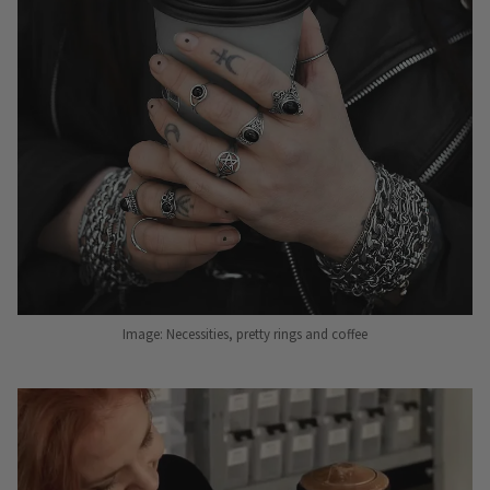
Image: Necessities, pretty rings and coffee