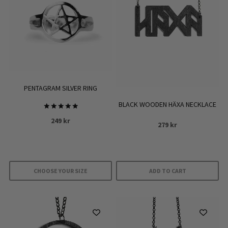
PENTAGRAM SILVER RING
BLACK WOODEN HÄXA NECKLACE
Rated
249
kr
5.00
279
kr
out of 5
CHOOSE YOUR SIZE
ADD TO CART
This
product
has
multiple