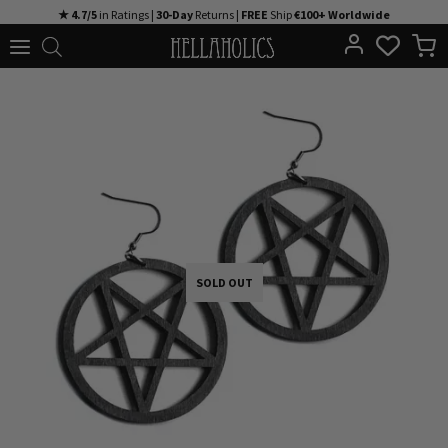
Skip
★ 4.7/5
in Ratings |
30-Day
Returns |
FREE
Ship
€100+ Worldwide
to
content
SOLD OUT
SOLD OUT