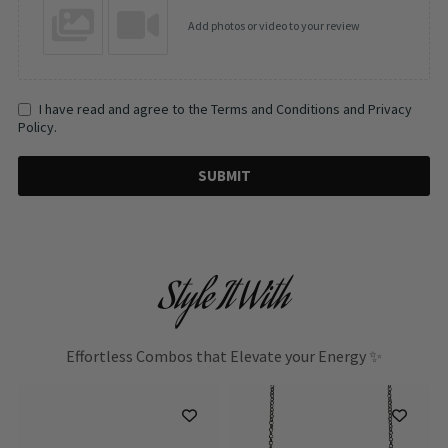
Add photos or video to your review
I have read and agree to the Terms and Conditions and Privacy
Policy.
SUBMIT
Style It With
Effortless Combos that Elevate your Energy ✨