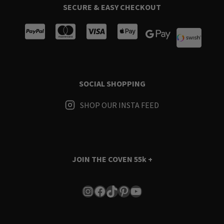
SECURE & EASY CHECKOUT
SOCIAL SHOPPING
SHOP OUR INSTA FEED
JOIN THE COVEN
55k +
Instagram
Facebook
TikTok
Pinterest
YouTube