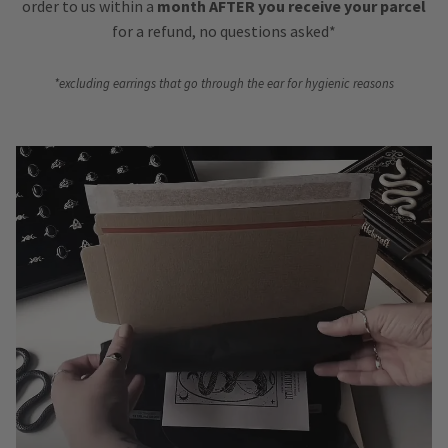
order to us within a
month AFTER you receive your parcel
for a refund, no questions asked*
*excluding earrings that go through the ear for hygienic reasons