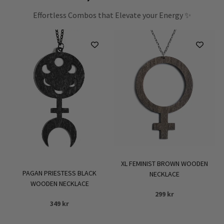
Effortless Combos that Elevate your Energy ✨
XL FEMINIST BROWN WOODEN
PAGAN PRIESTESS BLACK
NECKLACE
WOODEN NECKLACE
299
kr
349
kr