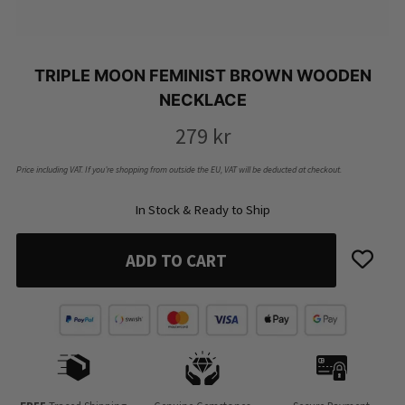
TRIPLE MOON FEMINIST BROWN WOODEN
NECKLACE
279
kr
Price including VAT. If you’re shopping from outside the EU, VAT will be deducted at checkout.
In Stock & Ready to Ship
ADD TO CART