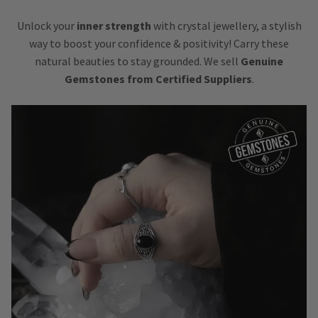
Unlock your
inner strength
with crystal jewellery, a stylish
way to boost your confidence & positivity! Carry these
natural beauties to stay grounded. We sell
Genuine
Gemstones from Certified Suppliers
.