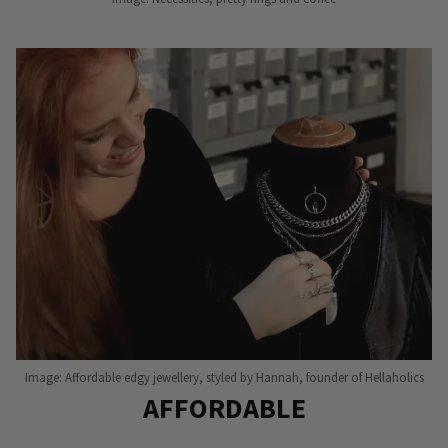
Image: Affordable edgy jewellery, styled by Hannah, founder of Hellaholics
AFFORDABLE