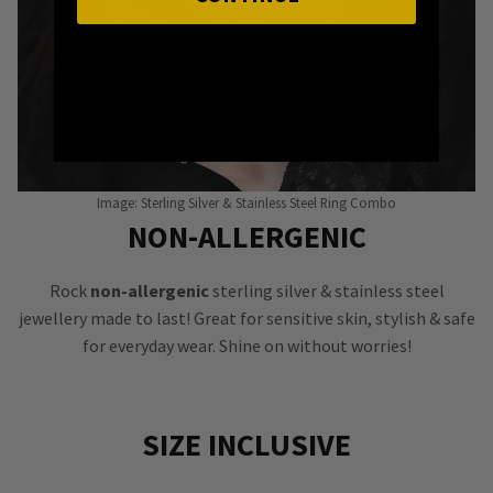
Image: Sterling Silver & Stainless Steel Ring Combo
NON-ALLERGENIC
Rock
non-allergenic
sterling silver & stainless steel
jewellery made to last! Great for sensitive skin, stylish & safe
for everyday wear. Shine on without worries!
SIZE INCLUSIVE