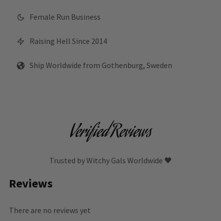
Female Run Business
Raising Hell Since 2014
Ship Worldwide from Gothenburg, Sweden
Verified Reviews
Trusted by Witchy Gals Worldwide 🖤
Reviews
There are no reviews yet