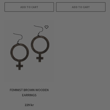
ADD TO CART
ADD TO CART
FEMINIST BROWN WOODEN
EARRINGS
229
kr