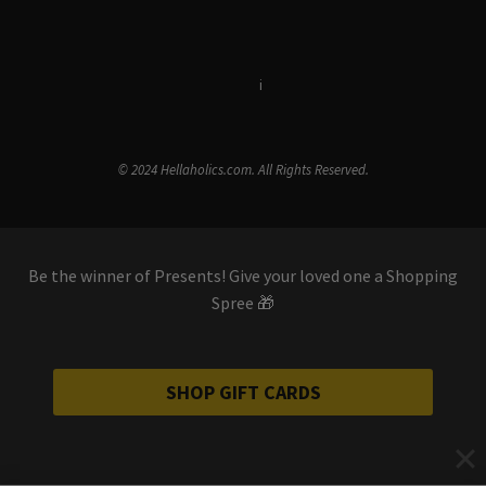
Terms & Conditions
i
Privacy Policy
© 2024 Hellaholics.com. All Rights Reserved.
Be the winner of Presents! Give your loved one a Shopping
Spree 🎁
SHOP GIFT CARDS