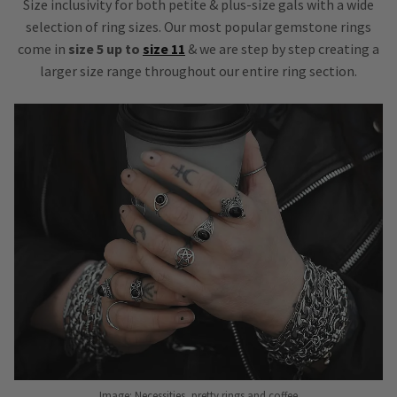
Size inclusivity for both petite & plus-size gals with a wide
selection of ring sizes. Our most popular gemstone rings
come in
size 5 up to
size 11
& we are step by step creating a
larger size range throughout our entire ring section.
Image: Necessities, pretty rings and coffee