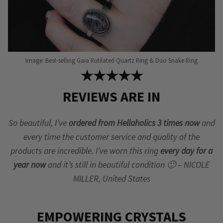
Image: Best-selling Gaia Rutilated Quartz Ring & Duo Snake Ring
★★★★★
REVIEWS ARE IN
So beautiful, I’ve
ordered from Hellaholics 3 times now
and
every time the customer service and quality of the
products are incredible. I’ve worn this ring
every day for a
year now
and it’s still in beautiful condition 🙂 – NICOLE
MILLER, United States
EMPOWERING CRYSTALS