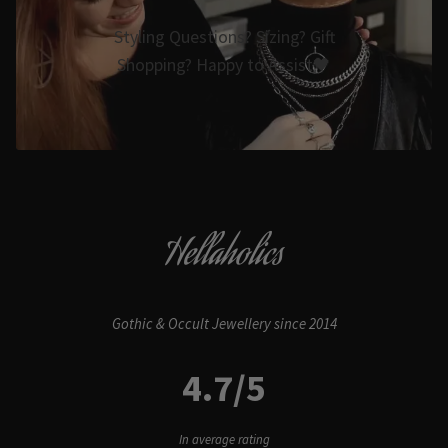
Styling Questions? Sizing? Gift
Shopping? Happy to Assist🖤
Hellaholics
Gothic & Occult Jewellery since 2014
4.7/5
In average rating