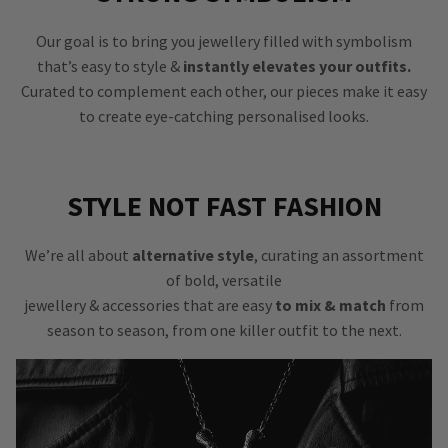
Our goal is to bring you jewellery filled with symbolism
that’s easy to style &
instantly elevates your outfits.
Curated to complement each other, our pieces make it easy
to create eye-catching personalised looks.
STYLE NOT FAST FASHION
We’re all about
alternative style
, curating an assortment
of bold, versatile
jewellery & accessories that are easy
to mix & match
from
season to season, from one killer outfit to the next.