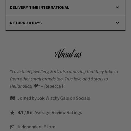
DELIVERY TIME INTERNATIONAL
RETURN 30 DAYS
About us
“
Love their jewellery, & it’s also amazing that they take in
from other small brands too. True love and 5 stars to
Hellaholics!
🖤“
– Rebecca H
Joined by
55k
Witchy Gals
on Socials
4.7 / 5
in Average Review Ratings
Independent Store