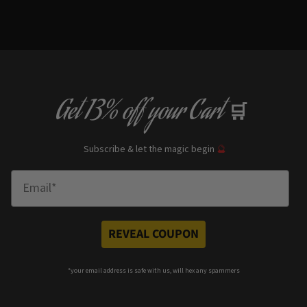
Get
13% off
your Cart
🛒
Subscribe & let the magic begin
🔮
Enter Email
REVEAL COUPON
*your e
mail address is safe with us, will hex any spammers