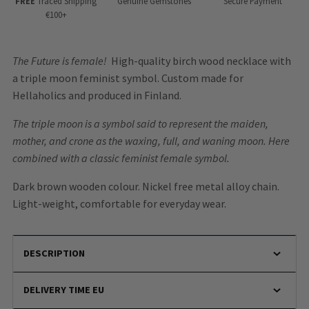
FREE
Traced Shipping
Genuine Gemstones
Secure Payment
€100+
The Future is female!
High-quality birch wood necklace with
a triple moon feminist symbol. Custom made for
Hellaholics and produced in Finland.
The triple moon is a symbol said to represent the maiden,
mother, and crone as the waxing, full, and waning moon. Here
combined with a classic feminist female symbol.
Dark brown wooden colour. Nickel free metal alloy chain.
Light-weight, comfortable for everyday wear.
DESCRIPTION
DELIVERY TIME EU