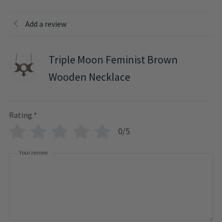
Add a review
Triple Moon Feminist Brown
Wooden Necklace
Rating
*
0/5
Your review