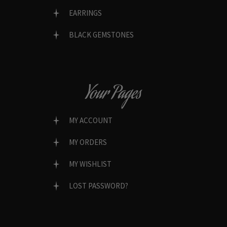
EARRINGS
BLACK GEMSTONES
Your Pages
MY ACCOUNT
MY ORDERS
MY WISHLIST
LOST PASSWORD?