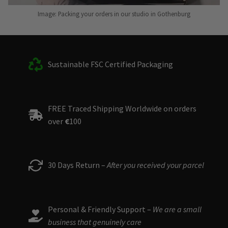
Image: Packing your orders in our studio in Gothenburg
Sustainable FSC Certified Packaging
FREE Traced Shipping Worldwide on orders
over
€
100
30 Days Return –
After you received your parcel
Personal & Friendly Support –
We are a small
business that genuinely care