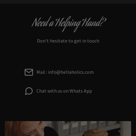
Need a Helping Hand?
Don’t hesitate to get in touch
Mail : info@hellaholics.com
Chat with us on Whats App