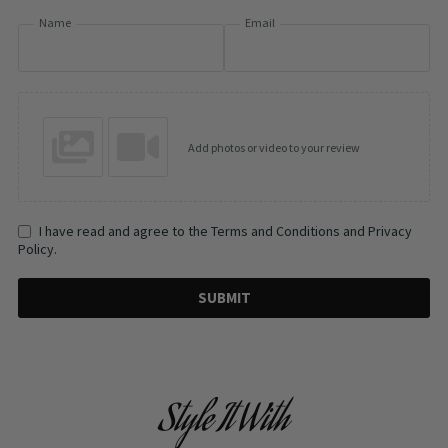
Name
Email
Add photos or video to your review
I have read and agree to the Terms and Conditions and Privacy
Policy.
SUBMIT
Style It With