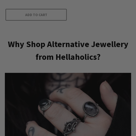
ADD TO CART
Why Shop Alternative Jewellery
from Hellaholics?