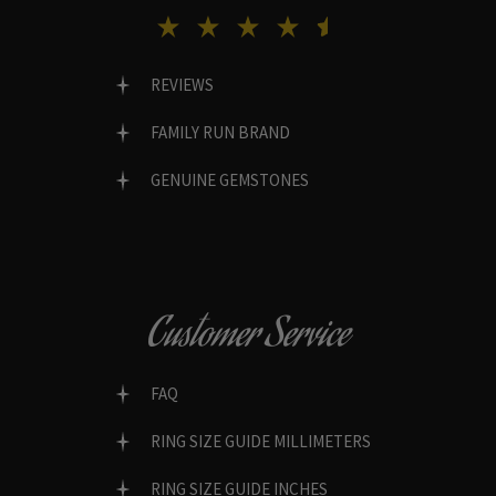
REVIEWS
FAMILY RUN BRAND
GENUINE GEMSTONES
Customer Service
FAQ
RING SIZE GUIDE MILLIMETERS
RING SIZE GUIDE INCHES