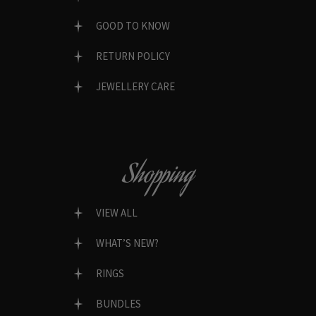
GOOD TO KNOW
RETURN POLICY
JEWELLERY CARE
Shopping
VIEW ALL
WHAT’S NEW?
RINGS
BUNDLES