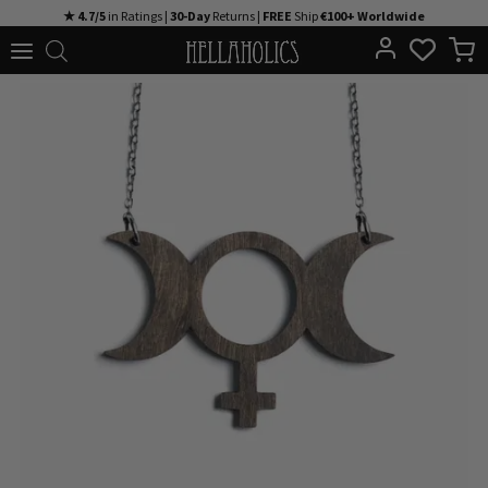
Skip
★ 4.7/5
in Ratings |
30-Day
Returns |
FREE
Ship
€100+ Worldwide
to
content