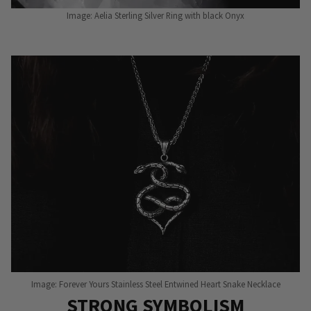
Image: Aelia Sterling Silver Ring with black Onyx
Image: Forever Yours Stainless Steel Entwined Heart Snake Necklace
STRONG SYMBOLISM