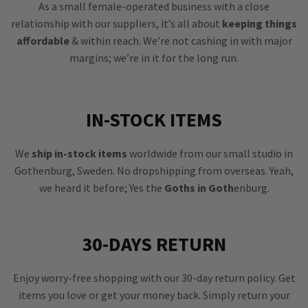
As a small female-operated business with a close
relationship with our suppliers, it’s all about
keeping things
affordable
& within reach. We’re not cashing in with major
margins; we’re in it for the long run.
IN-STOCK ITEMS
We
ship in-stock items
worldwide from our small studio in
Gothenburg, Sweden. No dropshipping from overseas. Yeah,
we heard it before; Yes the
Goths in Goth
enburg.
30-DAYS RETURN
Enjoy worry-free shopping with our 30-day return policy. Get
items you love or get your money back. Simply return your