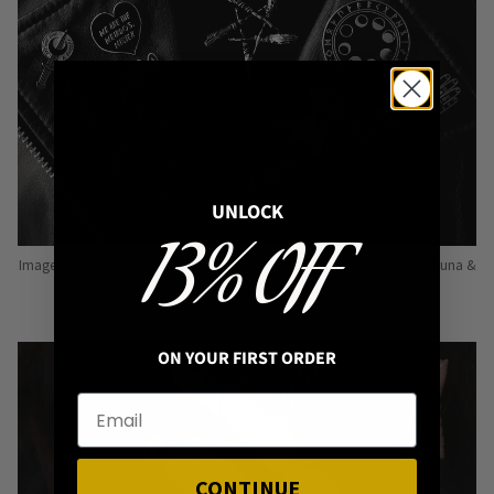
UNLOCK
13% OFF
Image: Pins from Independent Pinmakers such as Nyxturna, Mysticum Luna &
Punky Pins
ON YOUR FIRST ORDER
CONTINUE