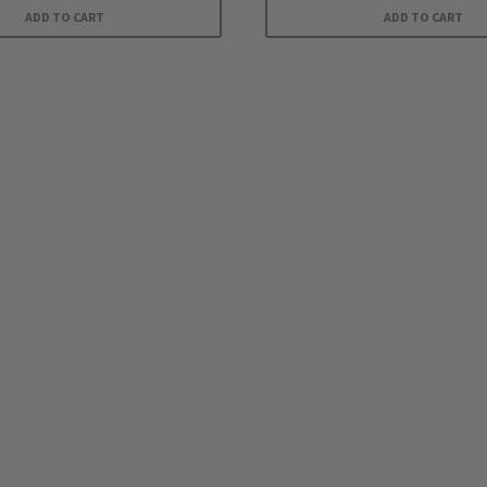
ADD TO CART
ADD TO CART