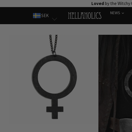
Skip
Loved
by the Witchy
to
NEWS
SEK
content