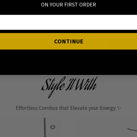
ON YOUR FIRST ORDER
I have read
CONTINUE
Style It With
Effortless Combos that Elevate your Energy ✨