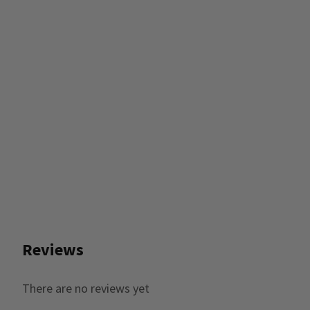
Reviews
There are no reviews yet