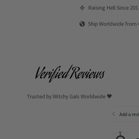
Raising Hell Since 201
Ship Worldwide from
Verified Reviews
Trusted by Witchy Gals Worldwide 🖤
Add a rev