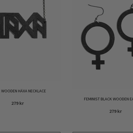
 WOODEN HÄXA NECKLACE
FEMINIST BLACK WOODEN E
279
kr
279
kr