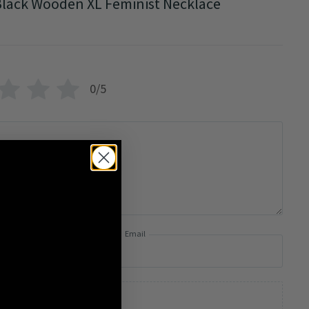
lack Wooden XL Feminist Necklace
0/5
Email