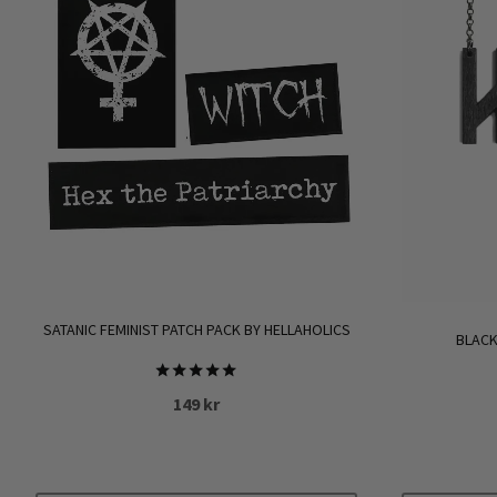
SATANIC FEMINIST PATCH PACK BY HELLAHOLICS
BLACK
Rated
149
kr
5.00
out of 5