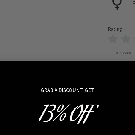
B
Rating
*
Your review
GRAB A DISCOUNT, GET
Name
13% OFF