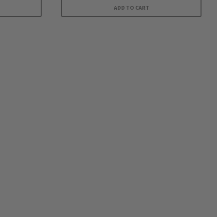
ADD TO CART