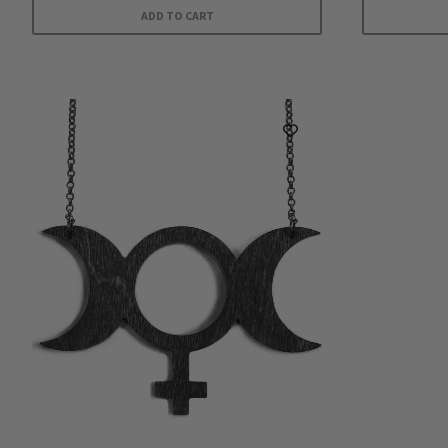
ADD TO CART