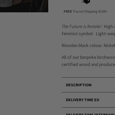
FREE
Traced Shipping €100+
The Future is female!
High-q
feminist symbol. Light-wei
Wooden black colour. Nickel
All of our bespoke birchwoo
certified wood
and produced
DESCRIPTION
DELIVERY TIME EU
DELIVERY TIME INTERNAT