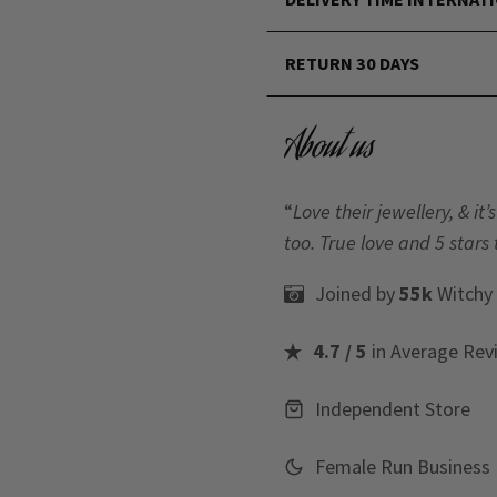
RETURN 30 DAYS
About us
“
Love their jewellery, & i
too. True love and 5 stars 
Joined by
55k
Witchy
4.7 / 5
in Average Rev
Independent Store
Female Run Business