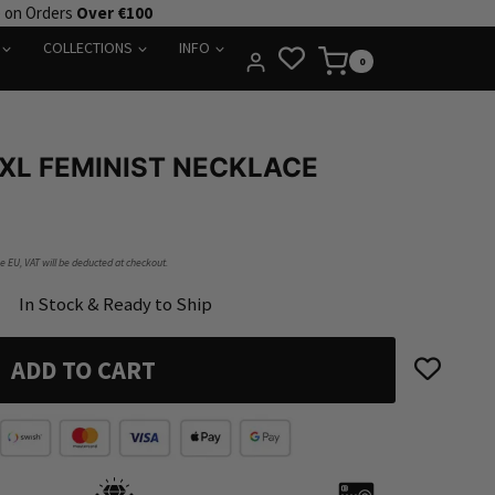
e on Orders
Over €100
COLLECTIONS
INFO
0
XL FEMINIST NECKLACE
he EU, VAT will be deducted at checkout.
In Stock & Ready to Ship
ADD TO CART