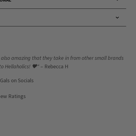
t’s also amazing that they take in from other small brands
to Hellaholics!
🖤“
– Rebecca H
 Gals
on Socials
iew Ratings