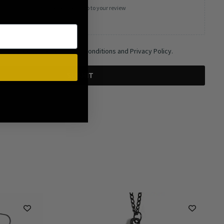
Add photos or video to your review
 and agree to the Terms and Conditions and Privacy Policy.
SUBMIT