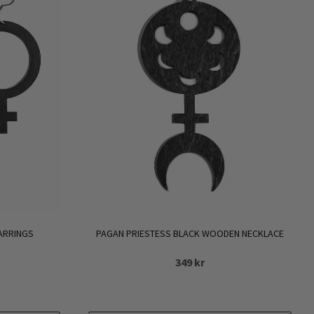
ARRINGS
PAGAN PRIESTESS BLACK WOODEN NECKLACE
349
kr