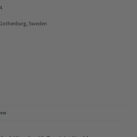
4
 Gothenburg, Sweden
iew