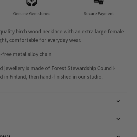
Genuine Gemstones
Secure Payment
uality birch wood necklace with an extra large female
ght, comfortable for everyday wear.
-free metal alloy chain.
d jewellery is made of Forest Stewardship Council-
 in Finland,
then hand-finished in our studio.
IONAL