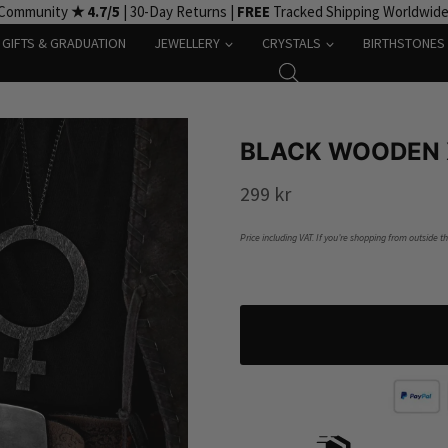
 Community
★ 4.7/5
| 30-Day Returns |
FREE
Tracked Shipping Worldwid
GIFTS & GRADUATION
JEWELLERY
CRYSTALS
BIRTHSTONES
BLACK WOODEN 
299
kr
Price including VAT. If you’re shopping from outside t