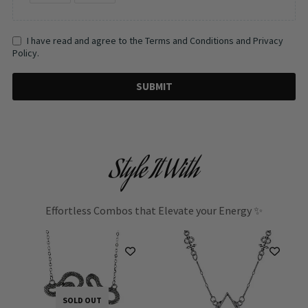
I have read and agree to the Terms and Conditions and Privacy
Policy.
SUBMIT
Style It With
Effortless Combos that Elevate your Energy ✨
SOLD OUT