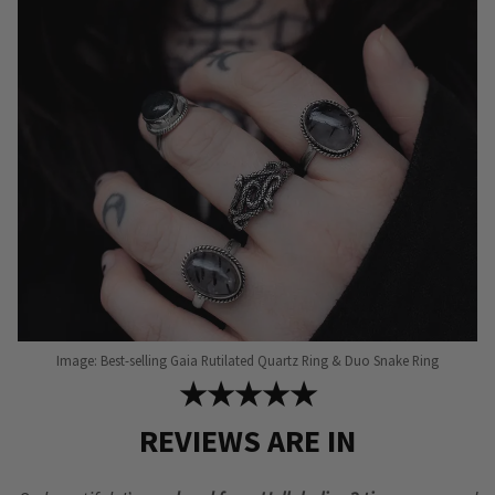
Image: Best-selling Gaia Rutilated Quartz Ring & Duo Snake Ring
★★★★★
REVIEWS ARE IN