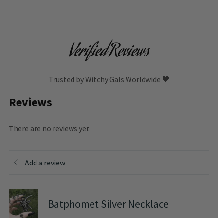
Verified Reviews
Trusted by Witchy Gals Worldwide 🖤
Reviews
There are no reviews yet
Add a review
Batphomet Silver Necklace