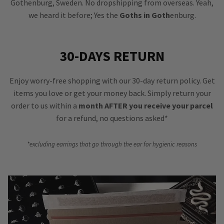
Gothenburg, Sweden. No dropshipping from overseas. Yeah,
we heard it before; Yes the
Goths in Goth
enburg.
30-DAYS RETURN
Enjoy worry-free shopping with our 30-day return policy. Get
items you love or get your money back. Simply return your
order to us within a
month AFTER you receive your parcel
for a refund, no questions asked*
*excluding earrings that go through the ear for hygienic reasons