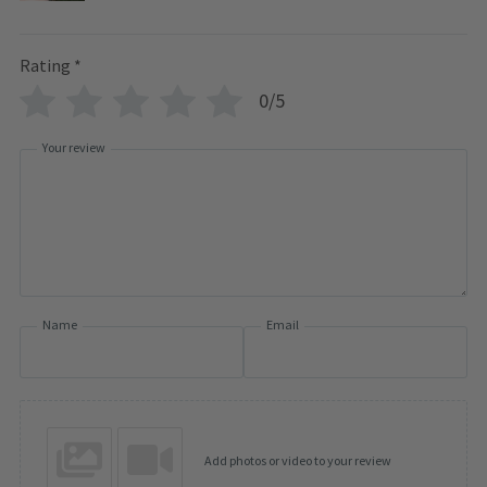
Rating
*
0/5
Your review
Name
Email
Add photos or video to your review