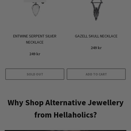
ENTWINE SERPENT SILVER
GAZELL SKULL NECKLACE
NECKLACE
249
kr
249
kr
SOLD OUT
ADD TO CART
Why Shop Alternative Jewellery
from Hellaholics?