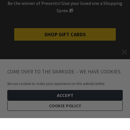
Be the winner of Presents! Give your loved one a Shopping
Spree 🎁
SHOP GIFT CARDS
COME OVER TO THE DARKSIDE – WE HAVE COOKIES
We use cookies to make your experience on this website better.
ACCEPT
COOKIE POLICY