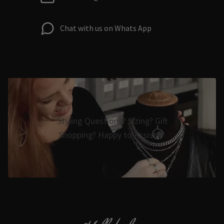
Chat with us on Whats App
Styling Questions? Sizing? Gift
Shopping? Happy to Assist🖤