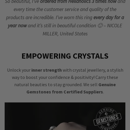
So beautiful, I’ve
ordered from Hellaholics 3 times now
and
every time the customer service and quality of the
products are incredible. I’ve worn this ring
every day for a
year now
and it’s still in beautiful condition 🙂 – NICOLE
MILLER, United States
EMPOWERING CRYSTALS
Unlock your
inner strength
with crystal jewellery, a stylish
way to boost your confidence & positivity! Carry these
natural beauties to stay grounded. We sell
Genuine
Gemstones from Certified Suppliers
.