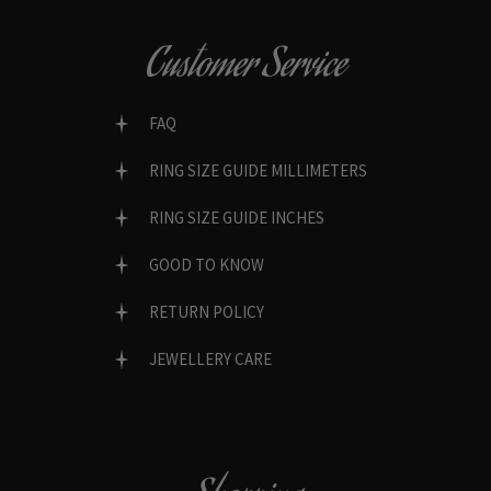
Customer Service
FAQ
RING SIZE GUIDE MILLIMETERS
RING SIZE GUIDE INCHES
GOOD TO KNOW
RETURN POLICY
JEWELLERY CARE