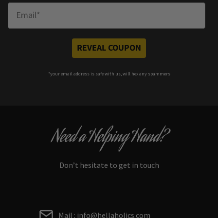
Enter Email
REVEAL COUPON
*your e
mail address is safe with us, will hex any spammers
Need a Helping Hand?
Don’t hesitate to get in touch
Mail : info@hellaholics.com