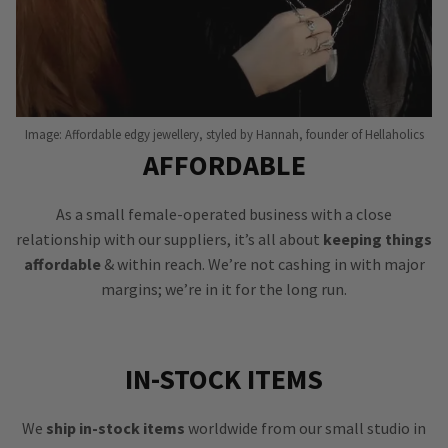
Image: Affordable edgy jewellery, styled by Hannah, founder of Hellaholics
AFFORDABLE
As a small female-operated business with a close
relationship with our suppliers, it’s all about
keeping things
affordable
& within reach. We’re not cashing in with major
margins; we’re in it for the long run.
IN-STOCK ITEMS
We
ship in-stock items
worldwide from our small studio in