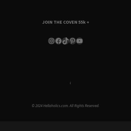
JOIN THE COVEN
55k +
Instagram
Facebook
TikTok
Pinterest
YouTube
Terms & Conditions
i
Privacy Policy
© 2024 Hellaholics.com. All Rights Reserved.