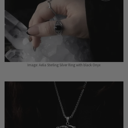
Image: Aelia Sterling Silver Ring with black Onyx