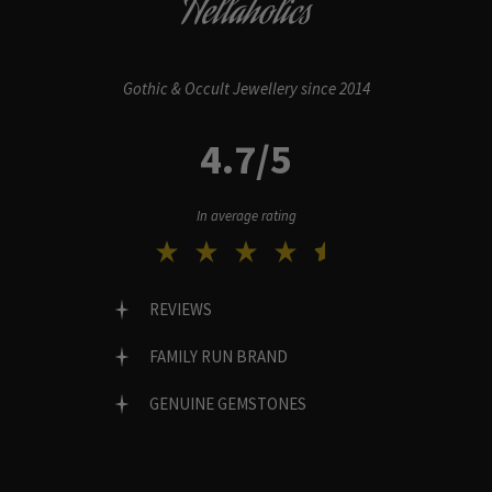
Hellaholics
Gothic & Occult Jewellery since 2014
4.7/5
In average rating
REVIEWS
FAMILY RUN BRAND
GENUINE GEMSTONES