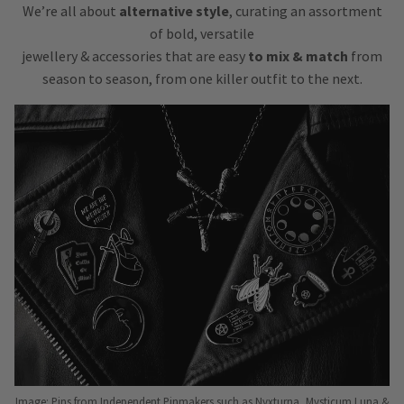
We’re all about
alternative style
, curating an assortment
of bold, versatile
jewellery & accessories that are easy
to mix & match
from
season to season, from one killer outfit to the next.
Image: Pins from Independent Pinmakers such as Nyxturna, Mysticum Luna &