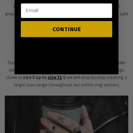
Rock
non-allergenic
sterling silver & stainless steel
jewellery made to last! Great for sensitive skin, stylish & safe
for everyday wear. Shine on without worries!
CONTINUE
SIZE INCLUSIVE
Size inclusivity for both petite & plus-size gals with a wide
selection of ring sizes. Our most popular gemstone rings
come in
size 5 up to
size 11
& we are step by step creating a
larger size range throughout our entire ring section.