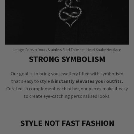
Image: Forever Yours Stainless Steel Entwined Heart Snake Necklace
STRONG SYMBOLISM
Our goal is to bring you jewellery filled with symbolism
that’s easy to style &
instantly elevates your outfits.
Curated to complement each other, our pieces make it easy
to create eye-catching personalised looks.
STYLE NOT FAST FASHION