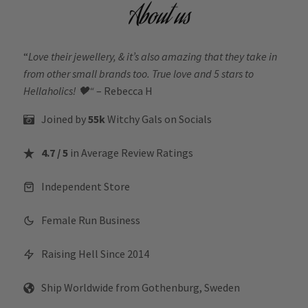
About us
“
Love their jewellery, & it’s also amazing that they take in
from other small brands too. True love and 5 stars to
Hellaholics!
🖤“
– Rebecca H
Joined by
55k
Witchy Gals
on Socials
4.7 / 5
in Average Review Ratings
Independent Store
Female Run Business
Raising Hell Since 2014
Ship Worldwide from Gothenburg, Sweden