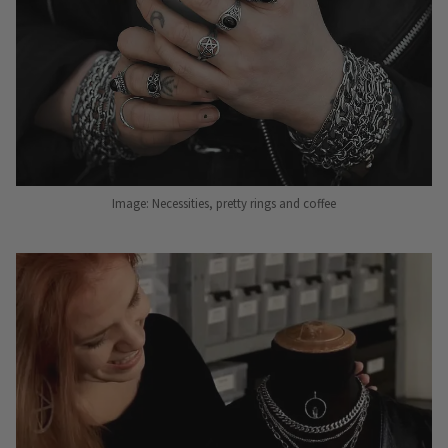
Image: Necessities, pretty rings and coffee