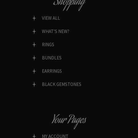
Shopping
VIEW ALL
WHAT’S NEW?
RINGS
BUNDLES
EARRINGS
BLACK GEMSTONES
Your Pages
MY ACCOUNT