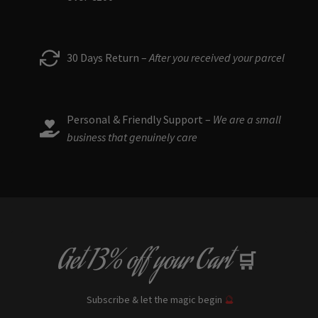
30 Days Return –
After you received your parcel
Personal & Friendly Support –
We are a small
business that genuinely care
Get
13% off
your Cart
🛒
Subscribe & let the magic begin
🔮