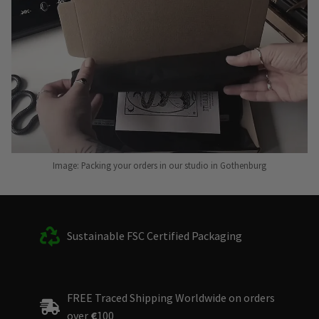
Image: Packing your orders in our studio in Gothenburg
Sustainable FSC Certified Packaging
FREE Traced Shipping Worldwide on orders
over
€
100