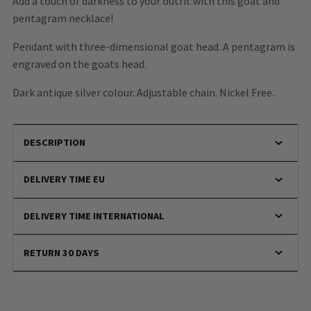
Add a touch of darkness to your outfit with this goat and
pentagram necklace!
Pendant with three-dimensional goat head. A pentagram is
engraved on the goats head.
Dark antique silver colour. Adjustable chain. Nickel Free.
DESCRIPTION
DELIVERY TIME EU
DELIVERY TIME INTERNATIONAL
RETURN 30 DAYS