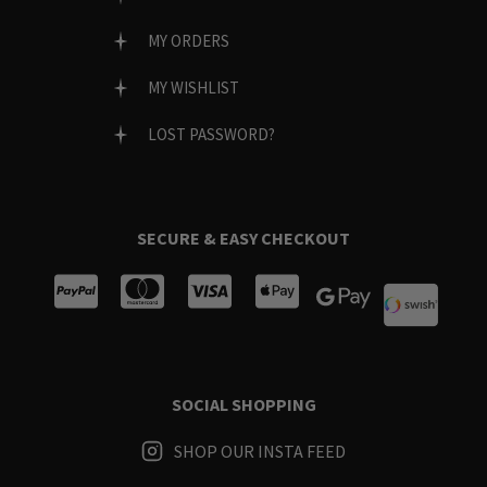
MY ORDERS
MY WISHLIST
LOST PASSWORD?
SECURE & EASY CHECKOUT
SOCIAL SHOPPING
SHOP OUR INSTA FEED