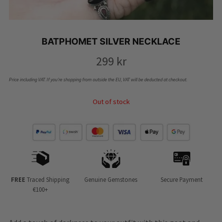
BATPHOMET SILVER NECKLACE
299
kr
Price including VAT. If you’re shopping from outside the EU, VAT will be deducted at checkout.
Out of stock
FREE
Traced Shipping
Genuine Gemstones
Secure Payment
€100+