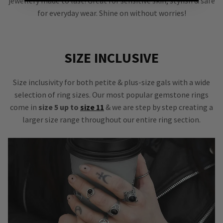
jewellery made to last! Great for sensitive skin, stylish & safe
for everyday wear. Shine on without worries!
SIZE INCLUSIVE
Size inclusivity for both petite & plus-size gals with a wide
selection of ring sizes. Our most popular gemstone rings
come in
size 5 up to
size 11
& we are step by step creating a
larger size range throughout our entire ring section.