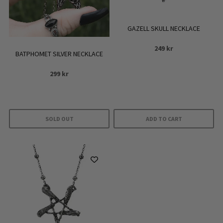
GAZELL SKULL NECKLACE
249
kr
BATPHOMET SILVER NECKLACE
299
kr
SOLD OUT
ADD TO CART