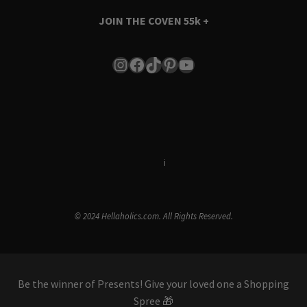
JOIN THE COVEN
55k +
Instagram
Facebook
TikTok
Pinterest
YouTube
Terms & Conditions
i
Privacy Policy
© 2024 Hellaholics.com. All Rights Reserved.
Be the winner of Presents! Give your loved one a Shopping
Spree 🎁