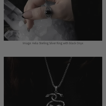
Image: Aelia Sterling Silver Ring with black Onyx