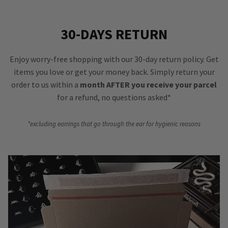
30-DAYS RETURN
Enjoy worry-free shopping with our 30-day return policy. Get
items you love or get your money back. Simply return your
order to us within a
month AFTER you receive your parcel
for a refund, no questions asked*
*excluding earrings that go through the ear for hygienic reasons