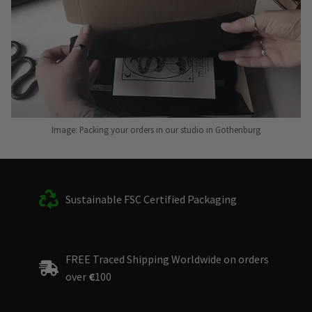
Image: Packing your orders in our studio in Gothenburg
Sustainable FSC Certified Packaging
FREE Traced Shipping Worldwide on orders
over
€
100