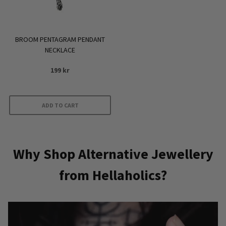
BROOM PENTAGRAM PENDANT
NECKLACE
199
kr
ADD TO CART
Why Shop Alternative Jewellery
from Hellaholics?