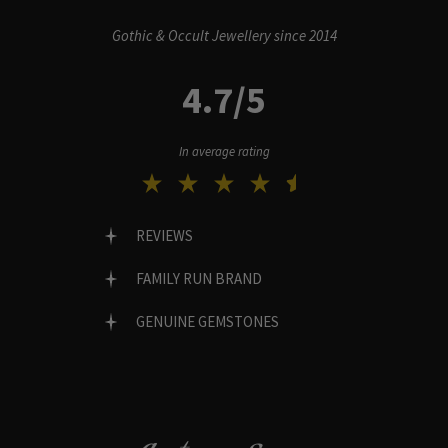
Gothic & Occult Jewellery since 2014
4.7/5
In average rating
REVIEWS
FAMILY RUN BRAND
GENUINE GEMSTONES