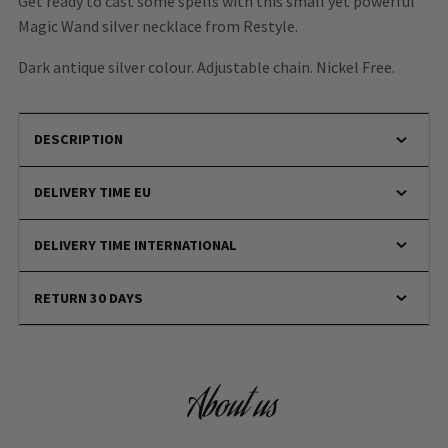
Get ready to cast some spells with this small yet powerful
Magic Wand silver necklace from Restyle.
Dark antique silver colour. Adjustable chain. Nickel Free.
DESCRIPTION
DELIVERY TIME EU
DELIVERY TIME INTERNATIONAL
RETURN 30 DAYS
About us