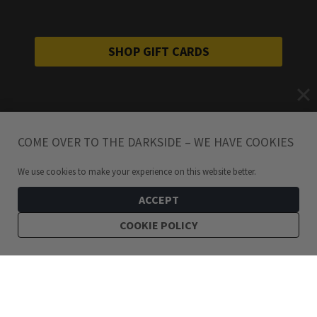
SHOP GIFT CARDS
COME OVER TO THE DARKSIDE – WE HAVE COOKIES
We use cookies to make your experience on this website better.
ACCEPT
COOKIE POLICY