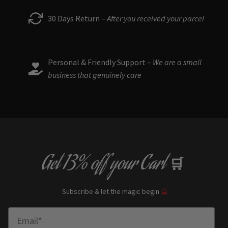
30 Days Return –
After you received your parcel
Personal & Friendly Support –
We are a small
business that genuinely care
Get
13% off
your Cart
🛒
Subscribe & let the magic begin
🔮
Enter Email