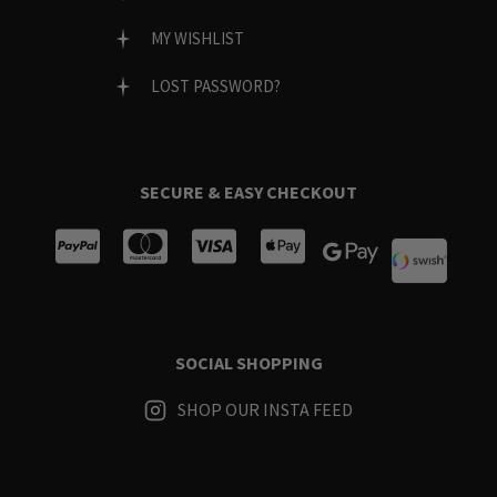
MY WISHLIST
LOST PASSWORD?
SECURE & EASY CHECKOUT
SOCIAL SHOPPING
SHOP OUR INSTA FEED