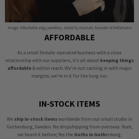
Image: Affordable edgy jewellery, styled by Hannah, founder of Hellaholics
AFFORDABLE
As a small female-operated business with a close
relationship with our suppliers, it’s all about
keeping things
affordable
& within reach. We’re not cashing in with major
margins; we’re in it for the long run.
IN-STOCK ITEMS
We
ship in-stock items
worldwide from our small studio in
Gothenburg, Sweden. No dropshipping from overseas. Yeah,
we heard it before; Yes the
Goths in Goth
enburg.