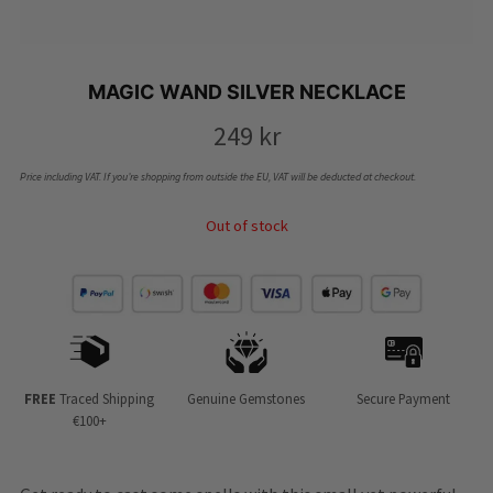
MAGIC WAND SILVER NECKLACE
249
kr
Price including VAT. If you’re shopping from outside the EU, VAT will be deducted at checkout.
Out of stock
FREE
Traced Shipping
Genuine Gemstones
Secure Payment
€100+