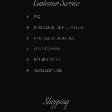
Customer Service
FAQ
RING SIZE GUIDE MILLIMETERS
RING SIZE GUIDE INCHES
GOOD TO KNOW
RETURN POLICY
JEWELLERY CARE
Shopping