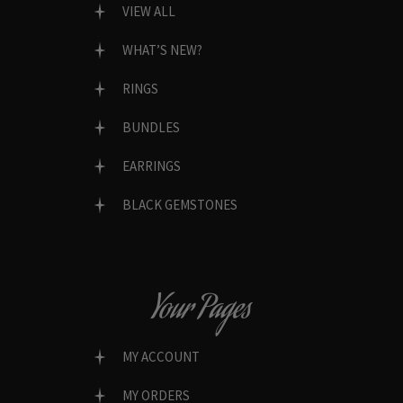
VIEW ALL
WHAT’S NEW?
RINGS
BUNDLES
EARRINGS
BLACK GEMSTONES
Your Pages
MY ACCOUNT
MY ORDERS