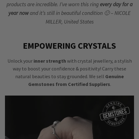
products are incredible. I’ve worn this ring
every day for a
year now
and it’s still in beautiful condition 🙂 – NICOLE
MILLER, United States
EMPOWERING CRYSTALS
Unlock your
inner strength
with crystal jewellery, a stylish
way to boost your confidence & positivity! Carry these
natural beauties to stay grounded. We sell
Genuine
Gemstones from Certified Suppliers
.