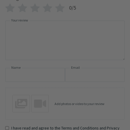
0/5
Your review
Name
Email
Add photos or video to your review
I have read and agree to the Terms and Conditions and Privacy