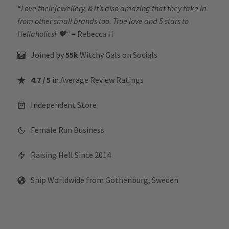
“
Love their jewellery, & it’s also amazing that they take in
from other small brands too. True love and 5 stars to
Hellaholics!
🖤“
– Rebecca H
Joined by
55k
Witchy Gals
on Socials
4.7 / 5
in Average Review Ratings
Independent Store
Female Run Business
Raising Hell Since 2014
Ship Worldwide from Gothenburg, Sweden