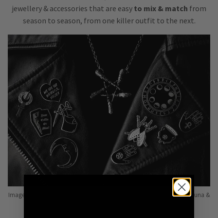
jewellery & accessories that are easy
to mix & match
from
season to season, from one killer outfit to the next.
Image: Pins from Independent Pinmakers such as Nyxturna, Mysticum Luna &
Punky Pins