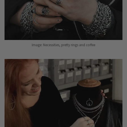
Image: Necessities, pretty rings and coffee