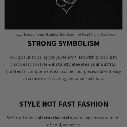
Image: Forever Yours Stainless Steel Entwined Heart Snake Necklace
STRONG SYMBOLISM
Our goal is to bring you jewellery filled with symbolism
that’s easy to style &
instantly elevates your outfits.
Curated to complement each other, our pieces make it easy
to create eye-catching personalised looks.
STYLE NOT FAST FASHION
We’re all about
alternative style
, curating an assortment
of bold, versatile