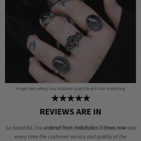
Image: Best-selling Gaia Rutilated Quartz Ring & Duo Snake Ring
★★★★★
REVIEWS ARE IN
So beautiful, I’ve
ordered from Hellaholics 3 times now
and
every time the customer service and quality of the