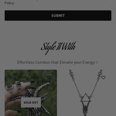
Policy.
SUBMIT
Style It With
Effortless Combos that Elevate your Energy ✨
SOLD OUT