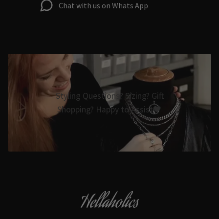
Chat with us on Whats App
Styling Questions? Sizing? Gift
Shopping? Happy to Assist🖤
Hellaholics