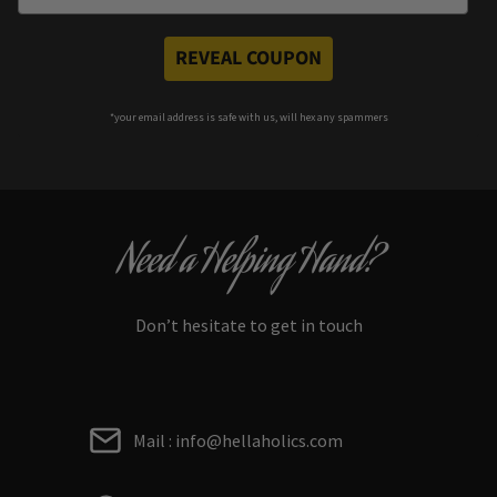
REVEAL COUPON
*your e
mail address is safe with us, will hex any spammers
Need a Helping Hand?
Don’t hesitate to get in touch
Mail : info@hellaholics.com