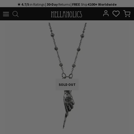
Skip
★ 4.7/5
in Ratings |
30-Day
Returns |
FREE
Ship
€100+ Worldwide
to
content
SOLD OUT
SOLD OUT