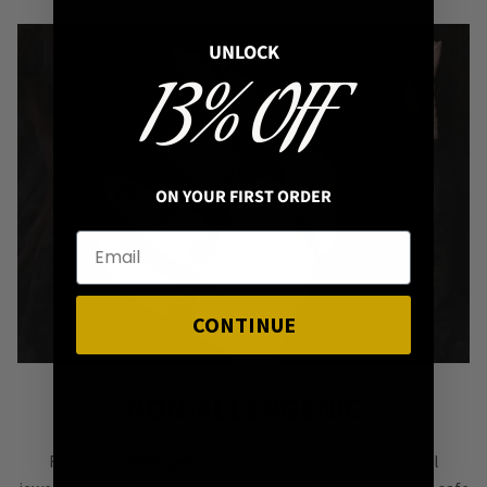
UNLOCK
13% OFF
ON YOUR FIRST ORDER
CONTINUE
Image: Sterling Silver & Stainless Steel Ring Combo
NON-ALLERGENIC
Rock
non-allergenic
sterling silver & stainless steel