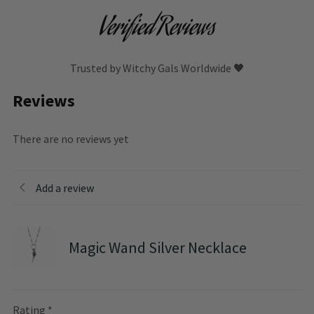
Verified Reviews
Trusted by Witchy Gals Worldwide 🖤
Reviews
There are no reviews yet
Add a review
Magic Wand Silver Necklace
Rating
*