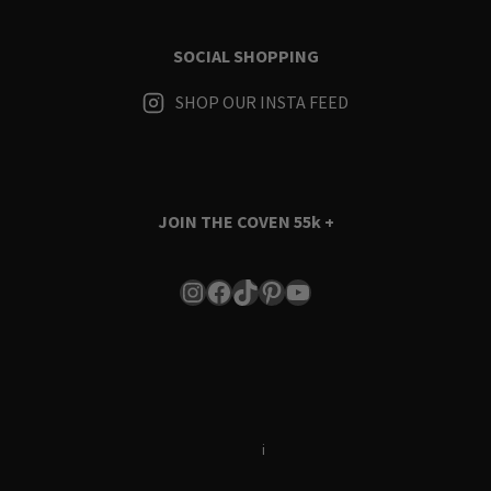
SOCIAL SHOPPING
SHOP OUR INSTA FEED
JOIN THE COVEN
55k +
Instagram
Facebook
TikTok
Pinterest
YouTube
Terms & Conditions
i
Privacy Policy