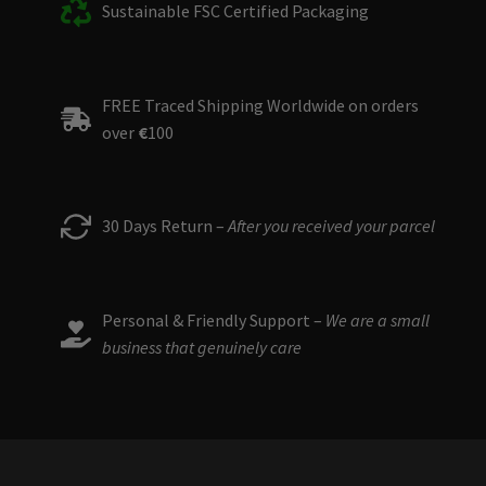
Sustainable FSC Certified Packaging
FREE Traced Shipping Worldwide on orders
over
€
100
30 Days Return –
After you received your parcel
Personal & Friendly Support –
We are a small
business that genuinely care