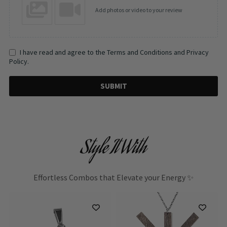
Add photos or video to your review
I have read and agree to the Terms and Conditions and Privacy
Policy.
SUBMIT
Style It With
Effortless Combos that Elevate your Energy ✨