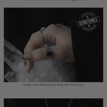
Image: Aelia Sterling Silver Ring with black Onyx