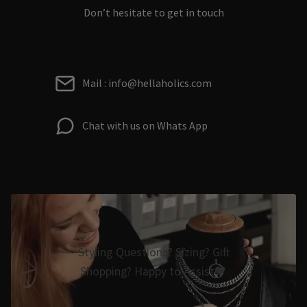
Don’t hesitate to get in touch
Mail : info@hellaholics.com
Chat with us on Whats App
Styling Questions? Sizing? Gift
Shopping? Happy to Assist🖤