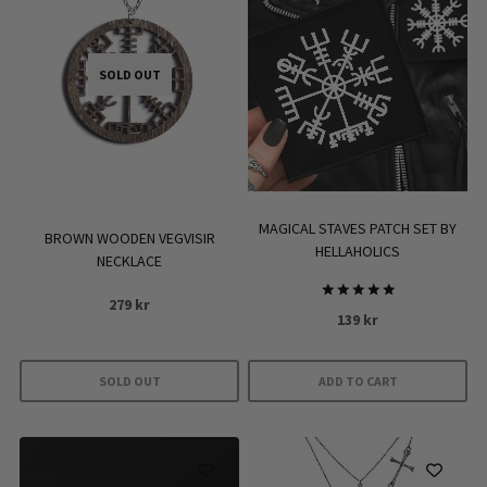
SOLD OUT
MAGICAL STAVES PATCH SET BY
BROWN WOODEN VEGVISIR
HELLAHOLICS
NECKLACE
279
kr
Rated
139
kr
5.00
out of 5
SOLD OUT
ADD TO CART