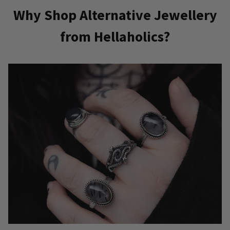
Why Shop Alternative Jewellery
from Hellaholics?