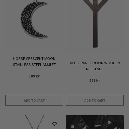
NORSE CRESCENT MOON
ALGIZ RUNE BROWN WOODEN
STAINLESS STEEL AMULET
NECKLACE
189
kr
229
kr
ADD TO CART
ADD TO CART