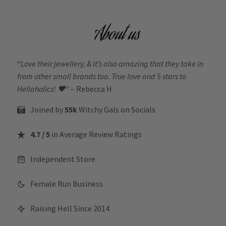
About us
“
Love their jewellery, & it’s also amazing that they take in
from other small brands too. True love and 5 stars to
Hellaholics!
🖤“
– Rebecca H
Joined by
55k
Witchy Gals
on Socials
4.7 / 5
in Average Review Ratings
Independent Store
Female Run Business
Raising Hell Since 2014