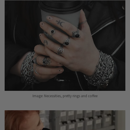
Image: Necessities, pretty rings and coffee