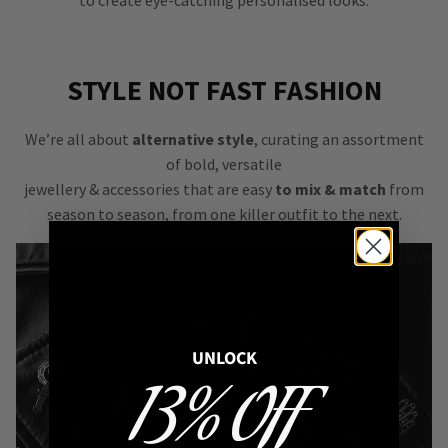
to create eye-catching personalised looks.
STYLE NOT FAST FASHION
We’re all about
alternative style
, curating an assortment
of bold, versatile
jewellery & accessories that are easy
to mix & match
from
season to season, from one killer outfit to the next.
UNLOCK
13% OFF