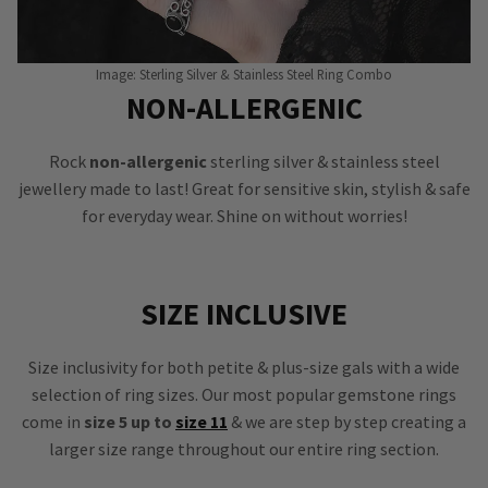
Image: Sterling Silver & Stainless Steel Ring Combo
NON-ALLERGENIC
Rock
non-allergenic
sterling silver & stainless steel
jewellery made to last! Great for sensitive skin, stylish & safe
for everyday wear. Shine on without worries!
SIZE INCLUSIVE
Size inclusivity for both petite & plus-size gals with a wide
selection of ring sizes. Our most popular gemstone rings
come in
size 5 up to
size 11
& we are step by step creating a
larger size range throughout our entire ring section.