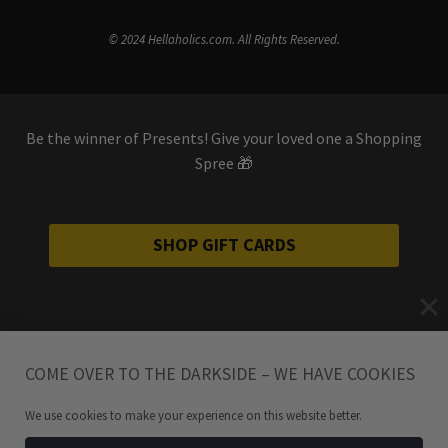
© 2024 Hellaholics.com. All Rights Reserved.
Be the winner of Presents! Give your loved one a Shopping
Spree 🎁
SHOP GIFT CARDS
COME OVER TO THE DARKSIDE – WE HAVE COOKIES
We use cookies to make your experience on this website better.