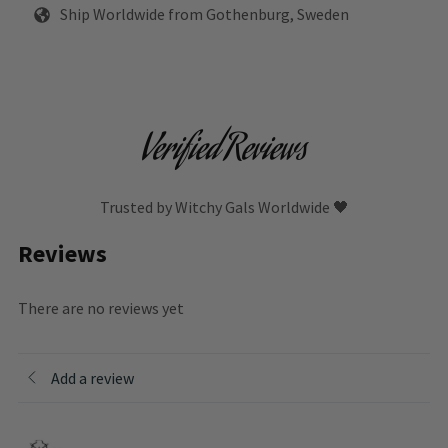
Ship Worldwide from Gothenburg, Sweden
Verified Reviews
Trusted by Witchy Gals Worldwide 🖤
Reviews
There are no reviews yet
Add a review