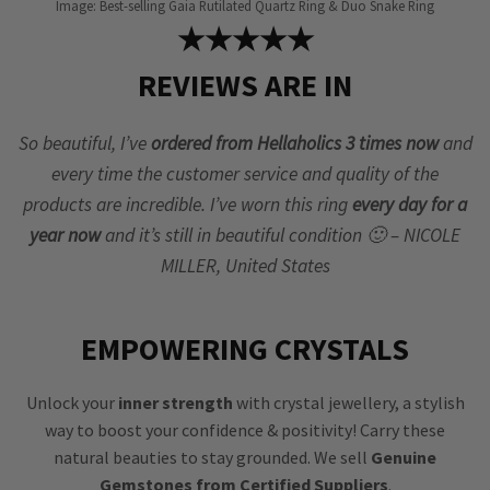
Image: Best-selling Gaia Rutilated Quartz Ring & Duo Snake Ring
★★★★★
REVIEWS ARE IN
So beautiful, I’ve
ordered from Hellaholics 3 times now
and
every time the customer service and quality of the
products are incredible. I’ve worn this ring
every day for a
year now
and it’s still in beautiful condition 🙂 – NICOLE
MILLER, United States
EMPOWERING CRYSTALS
Unlock your
inner strength
with crystal jewellery, a stylish
way to boost your confidence & positivity! Carry these
natural beauties to stay grounded. We sell
Genuine
Gemstones from Certified Suppliers
.