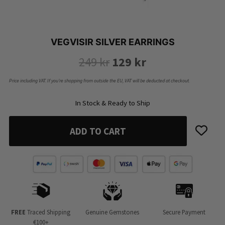
VEGVISIR SILVER EARRINGS
Original
Current
249
kr
129
kr
price
price
Price including VAT. If you’re shopping from outside the EU, VAT will be deducted at checkout.
was:
is:
In Stock & Ready to Ship
249 kr.
129 kr.
ADD TO CART
FREE
Traced Shipping
Genuine Gemstones
Secure Payment
€100+