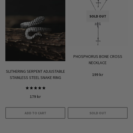
SOLD OUT
PHOSPHORUS BONE CROSS
NECKLACE
SLITHERING SERPENT ADJUSTABLE
199
kr
STAINLESS STEEL SNAKE RING
Rated
179
kr
5.00
out of 5
ADD TO CART
SOLD OUT