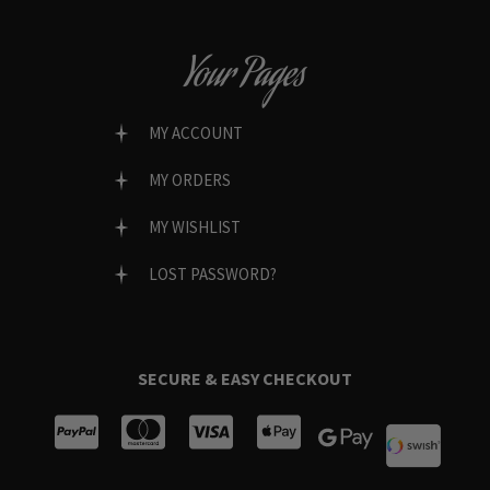
Your Pages
MY ACCOUNT
MY ORDERS
MY WISHLIST
LOST PASSWORD?
SECURE & EASY CHECKOUT