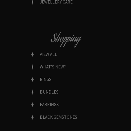
JEWELLERY CARE
Shopping
VIEW ALL
WHAT’S NEW?
RINGS
BUNDLES
EARRINGS
BLACK GEMSTONES