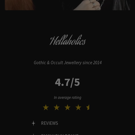
Hellaholics
Gothic & Occult Jewellery since 2014
4.7/5
In average rating
REVIEWS