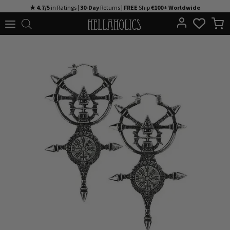
Skip
★ 4.7/5
in Ratings |
30-Day
Returns |
FREE
Ship
€100+ Worldwide
to
content