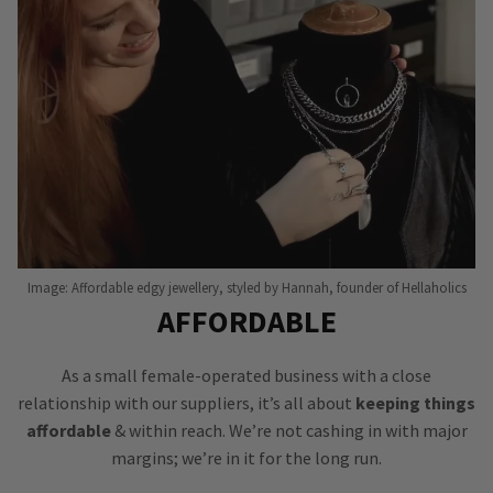
Image: Affordable edgy jewellery, styled by Hannah, founder of Hellaholics
AFFORDABLE
As a small female-operated business with a close
relationship with our suppliers, it’s all about
keeping things
affordable
& within reach. We’re not cashing in with major
margins; we’re in it for the long run.