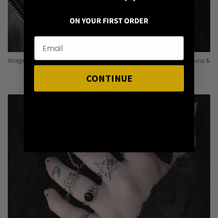
ON YOUR FIRST ORDER
Image: Pins from Independent Pinmakers such as Nyxturna, Mysticum Luna &
Punky Pins
CONTINUE