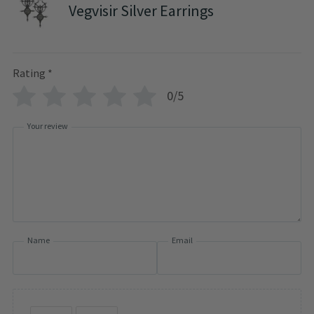
Vegvisir Silver Earrings
Rating
*
0/5
Your review
Name
Email