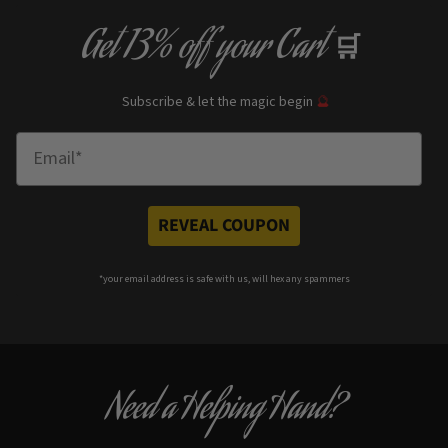
Get
13% off
your Cart
🛒
Subscribe & let the magic begin
🔮
Enter Email
REVEAL COUPON
*your e
mail address is safe with us, will hex any spammers
Need a Helping Hand?