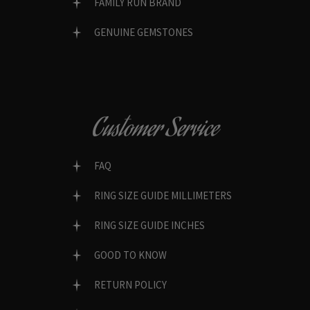
FAMILY RUN BRAND
GENUINE GEMSTONES
Customer Service
FAQ
RING SIZE GUIDE MILLIMETERS
RING SIZE GUIDE INCHES
GOOD TO KNOW
RETURN POLICY