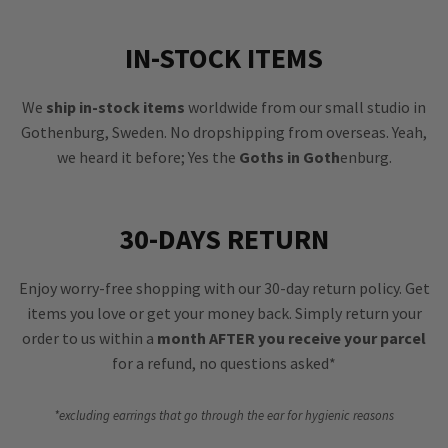
IN-STOCK ITEMS
We
ship in-stock items
worldwide from our small studio in
Gothenburg, Sweden. No dropshipping from overseas. Yeah,
we heard it before; Yes the
Goths in Goth
enburg.
30-DAYS RETURN
Enjoy worry-free shopping with our 30-day return policy. Get
items you love or get your money back. Simply return your
order to us within a
month AFTER you receive your parcel
for a refund, no questions asked*
*excluding earrings that go through the ear for hygienic reasons