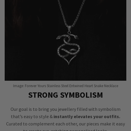
Image: Forever Yours Stainless Steel Entwined Heart Snake Necklace
STRONG SYMBOLISM
Our goal is to bring you jewellery filled with symbolism
that’s easy to style &
instantly elevates your outfits.
Curated to complement each other, our pieces make it easy