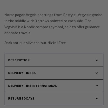
Norse pagan Vegvisir earrings from Restyle.
Vegvisir symbol
in the middle with 3 arrows pointed to each side.
The
Vegvisir is a Nordic compass symbol, said to offer guidance
and safe travels.
Dark antique silver colour. Nickel Free.
DESCRIPTION
DELIVERY TIME EU
DELIVERY TIME INTERNATIONAL
RETURN 30 DAYS