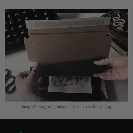
Image: Packing your orders in our studio in Gothenburg