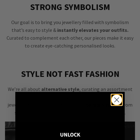
STRONG SYMBOLISM
Our goal is to bring you jewellery filled with symbolism
that’s easy to style &
instantly elevates your outfits.
Curated to complement each other, our pieces make it easy
to create eye-catching personalised looks.
STYLE NOT FAST FASHION
We’re all about
alternative style
, curating an assortment
of bold, versatile
jewellery & accessories that are easy
to mix & match
from
season to season, from one killer outfit to the next.
UNLOCK