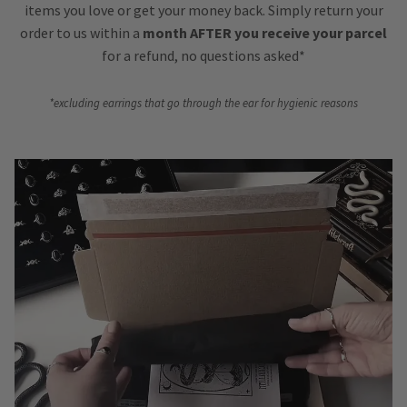
items you love or get your money back. Simply return your
order to us within a
month AFTER you receive your parcel
for a refund, no questions asked*
*excluding earrings that go through the ear for hygienic reasons