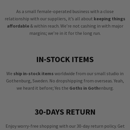
As a small female-operated business with a close
relationship with our suppliers, it’s all about
keeping things
affordable
& within reach. We’re not cashing in with major
margins; we’re in it for the long run.
IN-STOCK ITEMS
We
ship in-stock items
worldwide from our small studio in
Gothenburg, Sweden. No dropshipping from overseas. Yeah,
we heard it before; Yes the
Goths in Goth
enburg.
30-DAYS RETURN
Enjoy worry-free shopping with our 30-day return policy. Get