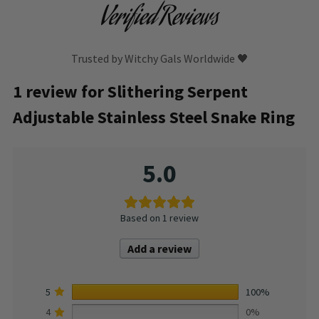
Verified Reviews
Trusted by Witchy Gals Worldwide 🖤
1 review for
Slithering Serpent
Adjustable Stainless Steel Snake Ring
5.0
Based on 1 review
Add a review
5
100%
4
0%