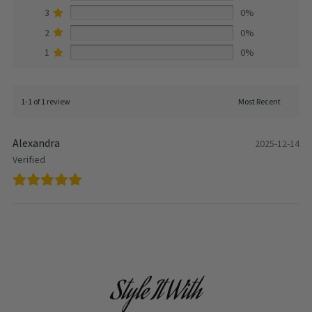
3
0%
2
0%
1
0%
1-1 of 1 review
Alexandra
2025-12-14
Verified
Style It With