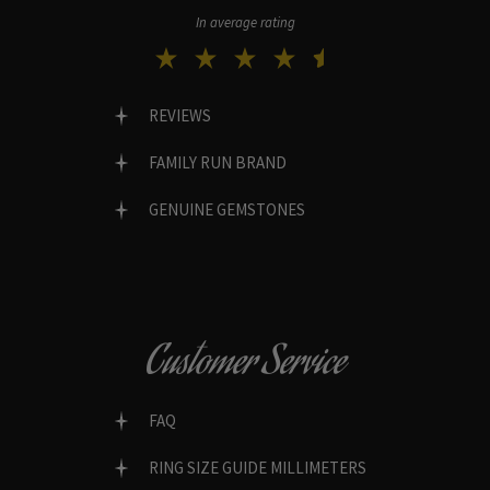
In average rating
REVIEWS
FAMILY RUN BRAND
GENUINE GEMSTONES
Customer Service
FAQ
RING SIZE GUIDE MILLIMETERS