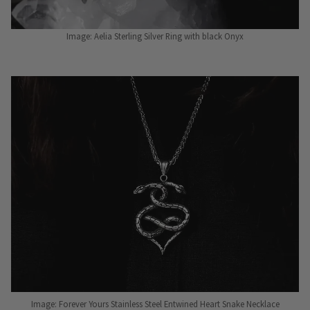
Image: Aelia Sterling Silver Ring with black Onyx
Image: Forever Yours Stainless Steel Entwined Heart Snake Necklace