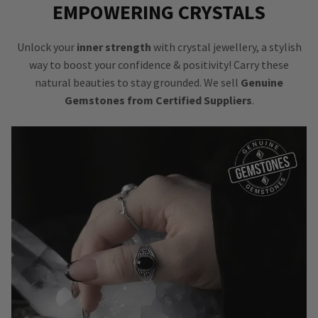
EMPOWERING CRYSTALS
Unlock your
inner strength
with crystal jewellery, a stylish
way to boost your confidence & positivity! Carry these
natural beauties to stay grounded. We sell
Genuine
Gemstones from Certified Suppliers
.