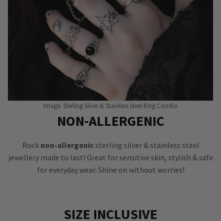
Image: Sterling Silver & Stainless Steel Ring Combo
NON-ALLERGENIC
Rock
non-allergenic
sterling silver & stainless steel
jewellery made to last! Great for sensitive skin, stylish & safe
for everyday wear. Shine on without worries!
SIZE INCLUSIVE