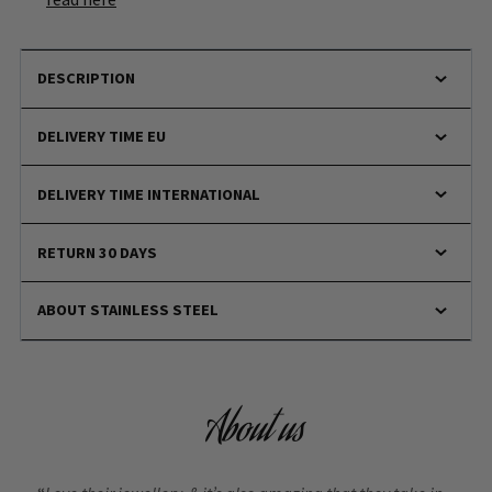
DESCRIPTION
DELIVERY TIME EU
DELIVERY TIME INTERNATIONAL
RETURN 30 DAYS
ABOUT STAINLESS STEEL
About us