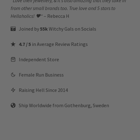
“
Love their jewellery, & it’s also amazing that they take in
from other small brands too. True love and 5 stars to
Hellaholics!
🖤“
– Rebecca H
Joined by
55k
Witchy Gals
on Socials
4.7 / 5
in Average Review Ratings
Independent Store
Female Run Business
Raising Hell Since 2014
Ship Worldwide from Gothenburg, Sweden