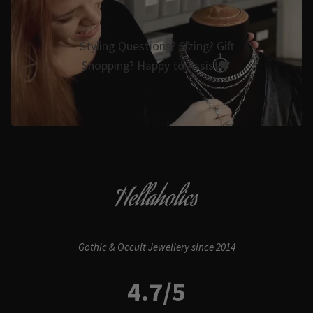
Styling Questions? Sizing? Gift
Shopping? Happy to Assist🖤
Hellaholics
Gothic & Occult Jewellery since 2014
4.7/5