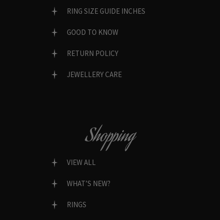
RING SIZE GUIDE INCHES
GOOD TO KNOW
RETURN POLICY
JEWELLERY CARE
Shopping
VIEW ALL
WHAT’S NEW?
RINGS