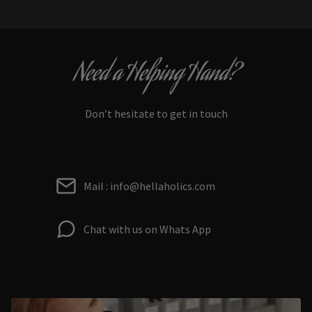
Need a Helping Hand?
Don’t hesitate to get in touch
Mail : info@hellaholics.com
Chat with us on Whats App