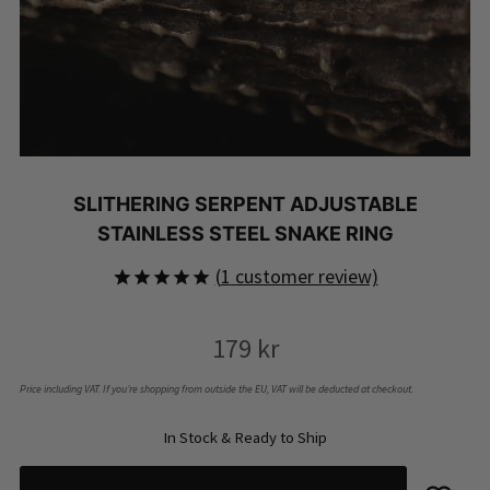
SLITHERING SERPENT ADJUSTABLE
STAINLESS STEEL SNAKE RING
(
1
customer review)
Rated
1
5.00
out of 5
179
kr
based on
customer
rating
Price including VAT. If you’re shopping from outside the EU, VAT will be deducted at checkout.
In Stock & Ready to Ship