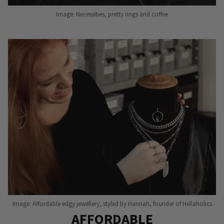
Image: Necessities, pretty rings and coffee
Image: Affordable edgy jewellery, styled by Hannah, founder of Hellaholics
AFFORDABLE