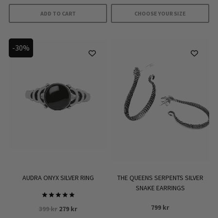
was:
is:
399 kr.
279 kr.
ADD TO CART
CHOOSE YOUR SIZE
This
product
-30%
has
multiple
variants.
The
options
may
be
chosen
on
the
product
AUDRA ONYX SILVER RING
THE QUEENS SERPENTS SILVER
page
SNAKE EARRINGS
Rated
799
kr
Original
Current
399
kr
279
kr
5
out of 5