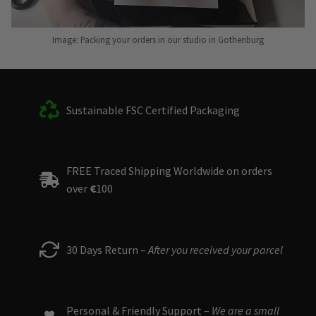
Image: Packing your orders in our studio in Gothenburg
Sustainable FSC Certified Packaging
FREE Traced Shipping Worldwide on orders
over
€
100
30 Days Return –
After you received your parcel
Personal & Friendly Support –
We are a small