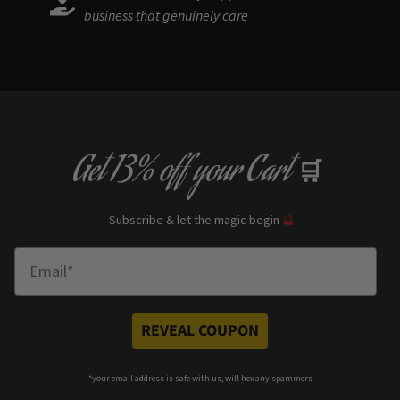
business that genuinely care
Get
13% off
your Cart
🛒
Subscribe & let the magic begin
🔮
Enter Email
REVEAL COUPON
*your e
mail address is safe with us, will hex any spammers