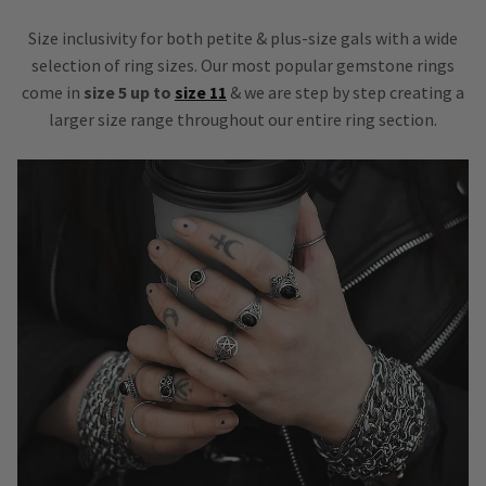
Size inclusivity for both petite & plus-size gals with a wide
selection of ring sizes. Our most popular gemstone rings
come in
size 5 up to
size 11
& we are step by step creating a
larger size range throughout our entire ring section.