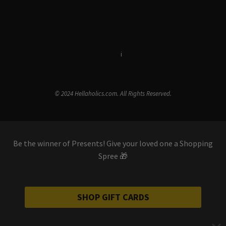
Terms & Conditions
i
Privacy Policy
© 2024 Hellaholics.com. All Rights Reserved.
Be the winner of Presents! Give your loved one a Shopping
Spree 🎁
SHOP GIFT CARDS