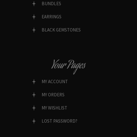
BUNDLES
EARRINGS
BLACK GEMSTONES
Your Pages
MY ACCOUNT
MY ORDERS
MY WISHLIST
LOST PASSWORD?