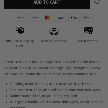
ADD TO CART
FREE
Traced Shipping
Genuine Gemstones
Secure Payment
€100+
Create a devious look for any occasion with this Slithering
Serpent Snake Ring, versatile design, lightweight and easy
to style. Adjustable in size. Made of sturdy stainless steel.
Durable, made for daily use, can be worn with ease
Does not rust or tarnish, will not colour your skin green
Maintenance-Free, no polishing required
Allergen friendly, kind to most skin types, sensitive skin?
read here