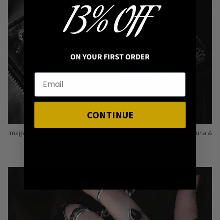
13% OFF
ON YOUR FIRST ORDER
CONTINUE
Image: Pins from Independent Pinmakers such as Nyxturna, Mysticum Luna &
Punky Pins