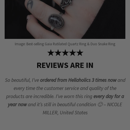
Image: Best-selling Gaia Rutilated Quartz Ring & Duo Snake Ring
★★★★★
REVIEWS ARE IN
So beautiful, I’ve
ordered from Hellaholics 3 times now
and
every time the customer service and quality of the
products are incredible. I’ve worn this ring
every day for a
year now
and it’s still in beautiful condition 🙂 – NICOLE
MILLER, United States