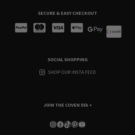
SECURE & EASY CHECKOUT
SOCIAL SHOPPING
SHOP OUR INSTA FEED
JOIN THE COVEN
55k +
Instagram
Facebook
TikTok
Pinterest
YouTube