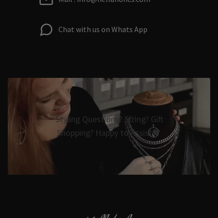
Chat with us on Whats App
Styling Questions? Sizing? Gift
Shopping? Happy to Assist🖤