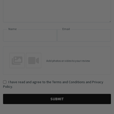
Name
Email
Add photos or video to your review
I have read and agree to the Terms and Conditions and Privacy
Policy.
SUBMIT