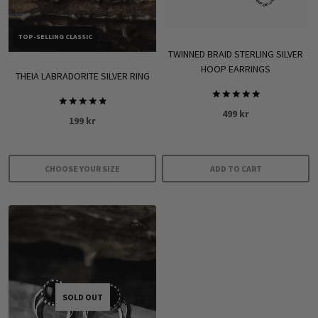
chosen
on
TOP-SELLING CLASSIC
the
TWINNED BRAID STERLING SILVER
product
HOOP EARRINGS
THEIA LABRADORITE SILVER RING
page
Rated
499
kr
Rated
5.00
199
kr
5
out of 5
out of 5
CHOOSE YOUR SIZE
ADD TO CART
This
product
has
multiple
variants.
The
options
SOLD OUT
may