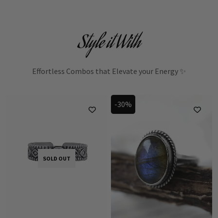
Style it With
Effortless Combos that Elevate your Energy ✨
-30%
SOLD OUT