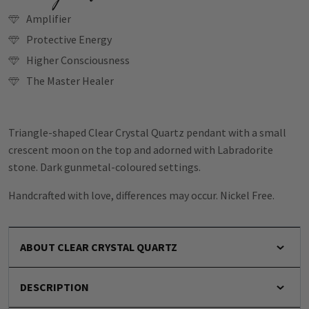
Amplifier
Protective Energy
Higher Consciousness
The Master Healer
Triangle-shaped Clear Crystal Quartz pendant with a small
crescent moon on the top and adorned with Labradorite
stone. Dark gunmetal-coloured settings.
Handcrafted with love, differences may occur. Nickel Free.
ABOUT CLEAR CRYSTAL QUARTZ
DESCRIPTION