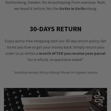
Gothenburg, Sweden. No dropshipping from overseas. Yeah,
we heard it before; Yes the
Goths in Goth
enburg.
30-DAYS RETURN
Enjoy worry-free shopping with our 30-day return policy. Get
items you love or get your money back. Simply return your
order to us within a
month AFTER you receive your parcel
for a refund, no questions asked*
*excluding earrings that go through the ear for hygienic reasons