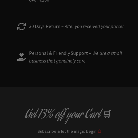
30 Days Return –
After you received your parcel
Personal & Friendly Support –
We are a small
business that genuinely care
Get
13% off
your Cart
🛒
Subscribe & let the magic begin
🔮