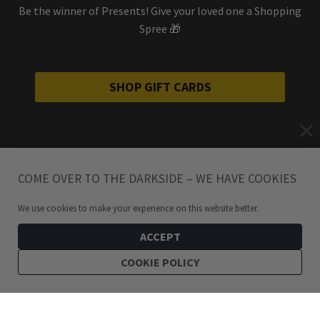
Be the winner of Presents! Give your loved one a Shopping
Spree 🎁
SHOP GIFT CARDS
COME OVER TO THE DARKSIDE – WE HAVE COOKIES
We use cookies to make your experience on this website better.
ACCEPT
COOKIE POLICY