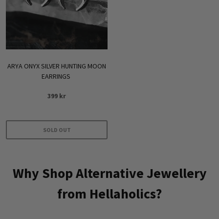
be
chosen
on
the
product
ARYA ONYX SILVER HUNTING MOON
page
EARRINGS
399
kr
SOLD OUT
Why Shop Alternative Jewellery
from Hellaholics?