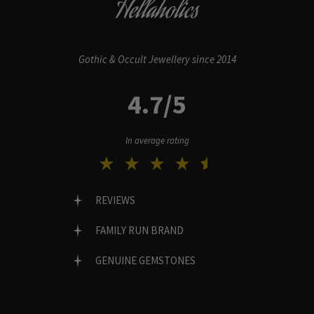
Hellaholics
Gothic & Occult Jewellery since 2014
4.7/5
In average rating
REVIEWS
FAMILY RUN BRAND
GENUINE GEMSTONES