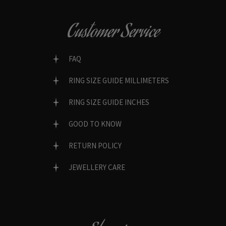
Customer Service
FAQ
RING SIZE GUIDE MILLIMETERS
RING SIZE GUIDE INCHES
GOOD TO KNOW
RETURN POLICY
JEWELLERY CARE