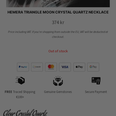
HEMERA TRIANGLE MOON CRYSTAL QUARTZ NECKLACE
374
kr
Price including VAT. If you’re shopping from outside the EU, VAT will be deducted at
checkout.
Out of stock
FREE
Traced Shipping
Genuine Gemstones
Secure Payment
€100+
Clear Crystal Quartz