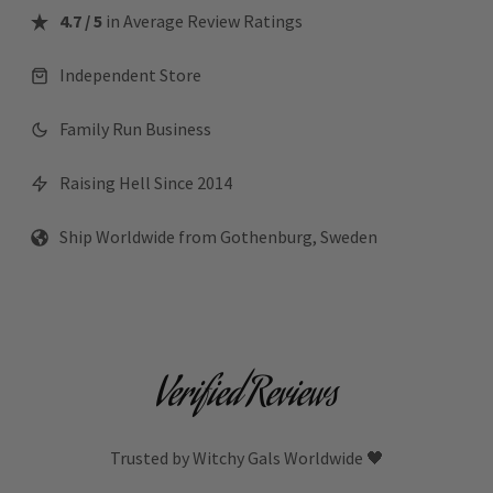
4.7 / 5
in Average Review Ratings
Independent Store
Family Run Business
Raising Hell Since 2014
Ship Worldwide from Gothenburg, Sweden
Verified Reviews
Trusted by Witchy Gals Worldwide 🖤