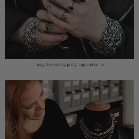
Image: Necessities, pretty rings and coffee