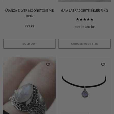
ARANZA SILVER MOONSTONE MID
GAIA LABRADORITE SILVER RING
RING
Rated
229
kr
Original
Current
499
kr
349
kr
5.00
out of 5
price
price
was:
is:
499 kr.
349 kr.
SOLD OUT
CHOOSE YOUR SIZE
This
product
has
multiple
variants.
The
options
may
be
chosen