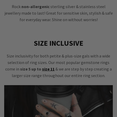
Rock
non-allergenic
sterling silver & stainless steel
jewellery made to last! Great for sensitive skin, stylish & safe
for everyday wear. Shine on without worries!
SIZE INCLUSIVE
Size inclusivity for both petite & plus-size gals with a wide
selection of ring sizes. Our most popular gemstone rings
come in
size 5 up to
size 11
& we are step by step creating a
larger size range throughout our entire ring section.