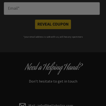
Enter Email
REVEAL COUPON
*your e
mail address is safe with us, will hex any spammers
Need a Helping Hand?
Don’t hesitate to get in touch
Mail : info@hellaholics.com