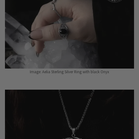
Image: Aelia Sterling Silver Ring with black Onyx