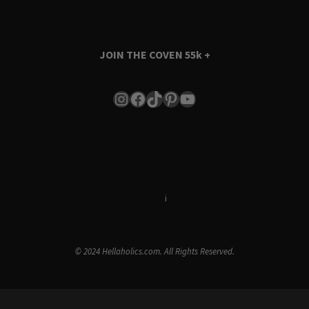
JOIN THE COVEN
55k +
Instagram
Facebook
TikTok
Pinterest
YouTube
Terms & Conditions
i
Privacy Policy
© 2024 Hellaholics.com. All Rights Reserved.