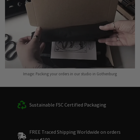
Image: Packing your orders in our studio in Gothenburg
Sustainable FSC Certified Packaging
FREE Traced Shipping Worldwide on orders
over
€
100