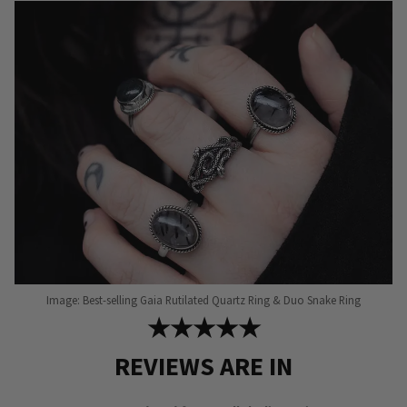
Image: Best-selling Gaia Rutilated Quartz Ring & Duo Snake Ring
★★★★★
REVIEWS ARE IN