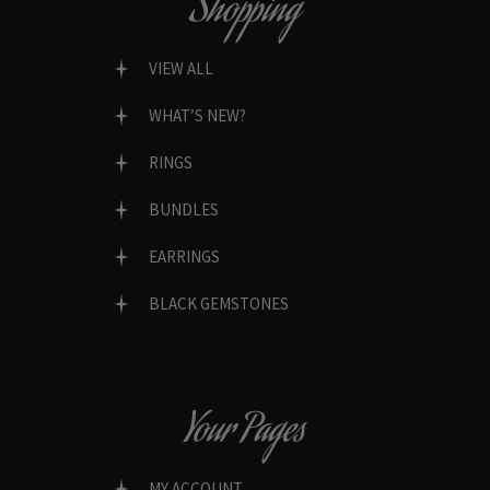
Shopping
VIEW ALL
WHAT’S NEW?
RINGS
BUNDLES
EARRINGS
BLACK GEMSTONES
Your Pages
MY ACCOUNT