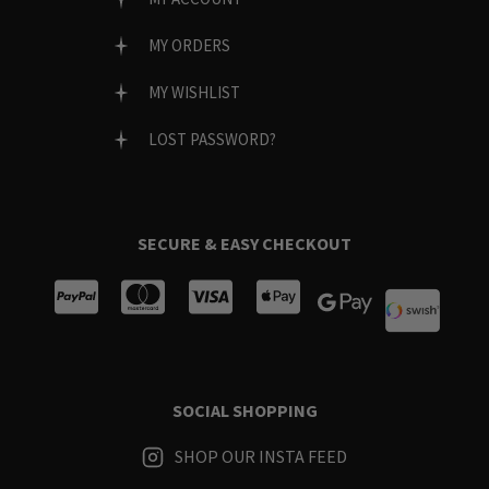
MY ORDERS
MY WISHLIST
LOST PASSWORD?
SECURE & EASY CHECKOUT
SOCIAL SHOPPING
SHOP OUR INSTA FEED