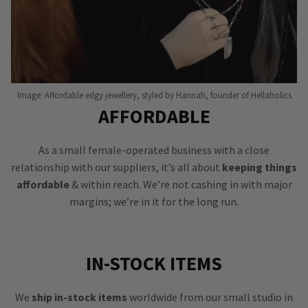
Image: Affordable edgy jewellery, styled by Hannah, founder of Hellaholics
AFFORDABLE
As a small female-operated business with a close
relationship with our suppliers, it’s all about
keeping things
affordable
& within reach. We’re not cashing in with major
margins; we’re in it for the long run.
IN-STOCK ITEMS
We
ship in-stock items
worldwide from our small studio in