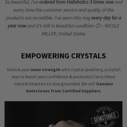
So beautiful, I’ve
ordered from Hellaholics 3 times now
and
every time the customer service and quality of the
products are incredible. I’ve worn this ring
every day for a
year now
and it’s still in beautiful condition 🙂 – NICOLE
MILLER, United States
EMPOWERING CRYSTALS
Unlock your
inner strength
with crystal jewellery, a stylish
way to boost your confidence & positivity! Carry these
natural beauties to stay grounded. We sell
Genuine
Gemstones from Certified Suppliers
.