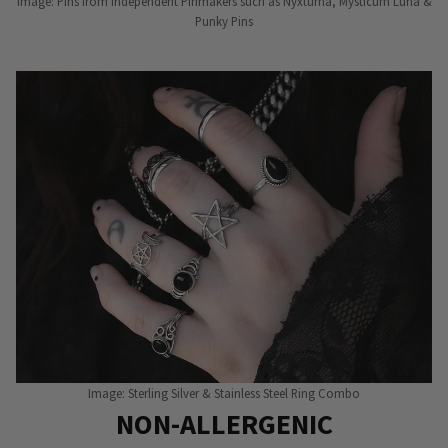
Image: Pins from Independent Pinmakers such as Nyxturna, Mysticum Luna &
Punky Pins
Image: Sterling Silver & Stainless Steel Ring Combo
NON-ALLERGENIC