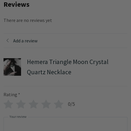
Reviews
There are no reviews yet
Add a review
Hemera Triangle Moon Crystal
Quartz Necklace
Rating
*
0/5
Your review