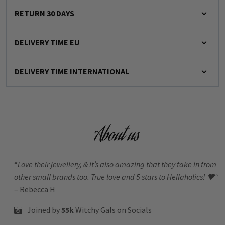
RETURN 30 DAYS
DELIVERY TIME EU
DELIVERY TIME INTERNATIONAL
About us
“
Love their jewellery, & it’s also amazing that they take in from
other small brands too. True love and 5 stars to Hellaholics!
🖤“
– Rebecca H
Joined by
55k
Witchy Gals
on Socials