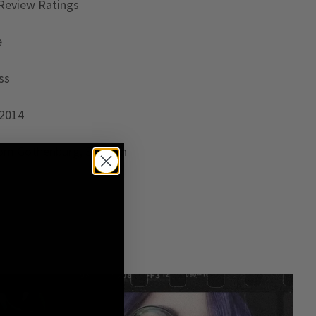
Review Ratings
e
ss
 2014
rom Gothenburg, Sweden