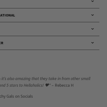
NATIONAL
ER
& it’s also amazing that they take in from other small
and 5 stars to Hellaholics!
🖤“
– Rebecca H
chy Gals
on Socials