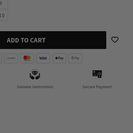
9
10
ADD TO CART
Genuine Gemstones
Secure Payment