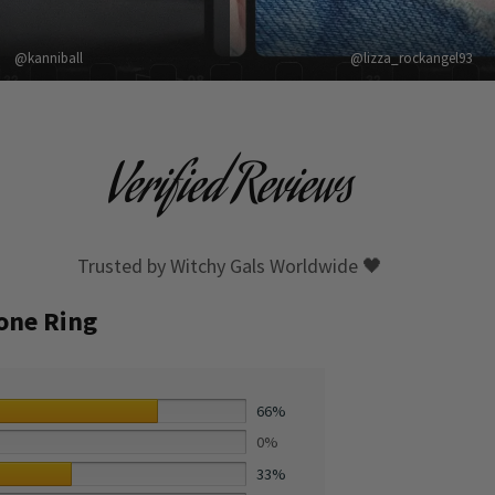
@kanniball
@lizza_rockangel93
Verified Reviews
Trusted by Witchy Gals Worldwide 🖤
tone Ring
66%
0%
33%