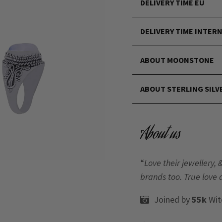
DELIVERY TIME EU
DELIVERY TIME INTER
ABOUT MOONSTONE
ABOUT STERLING SILV
About us
“
Love their jewellery, 
brands too. True love 
Joined by
55k
Wit