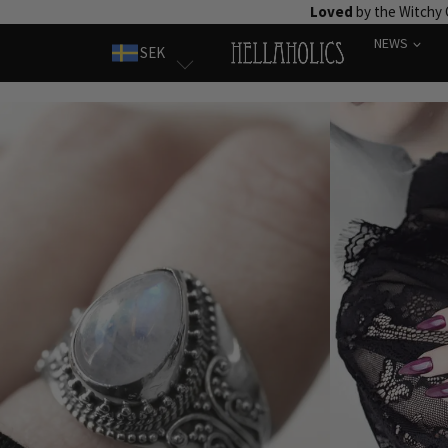
Skip
Loved
by the Witchy
to
NEWS
SEK
content