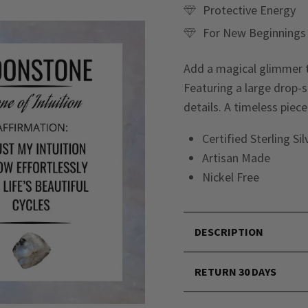
Protective Energy
For New Beginnings
Add a magical glimmer t
Featuring a large drop-s
details. A timeless pie
Certified Sterling Si
Artisan Made
Nickel Free
DESCRIPTION
RETURN 30 DAYS