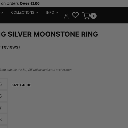
e on Orders
Over €100
COLLECTIONS
INFO
0
NG SILVER MOONSTONE RING
 reviews)
 from outside the EU, VAT will be deducted at checkout.
5
SIZE GUIDE
6
7
8