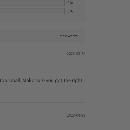
0%
0%
2023-09-26
 too small. Make sure you get the right
2023-04-23