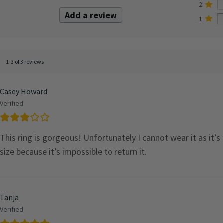
2
Add a review
1
1-3 of 3 reviews
Casey Howard
Verified
This ring is gorgeous! Unfortunately I cannot wear it as it’s
size because it’s impossible to return it.
Tanja
Verified