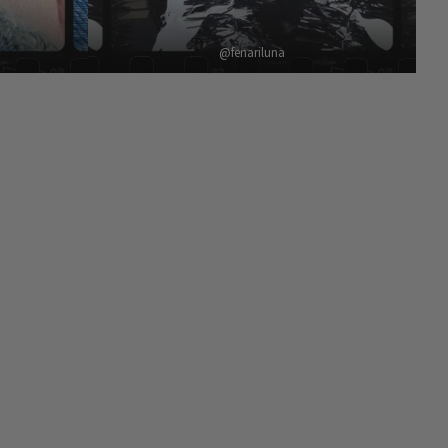
@fenariluna