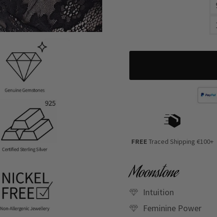
FREE
Traced Shipping €100+
Moonstone
Intuition
Feminine Power