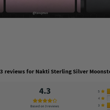
@tavujesus
3 reviews for
Nakti Sterling Silver Moons
4.3
5
4
3
Based on 3 reviews