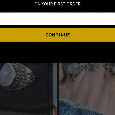
ON YOUR FIRST ORDER
CONTINUE