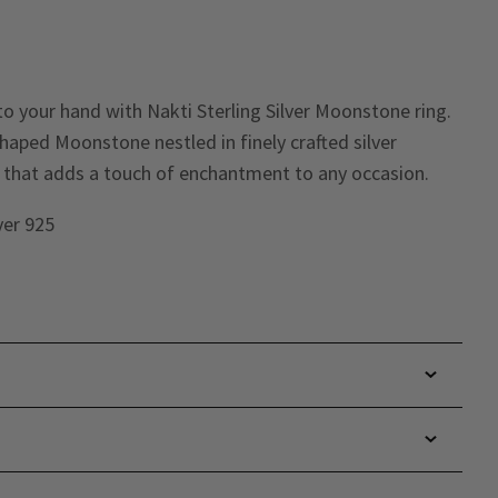
o your hand with Nakti Sterling Silver Moonstone ring.
haped Moonstone nestled in finely crafted silver
ce that adds a touch of enchantment to any occasion.
lver 925