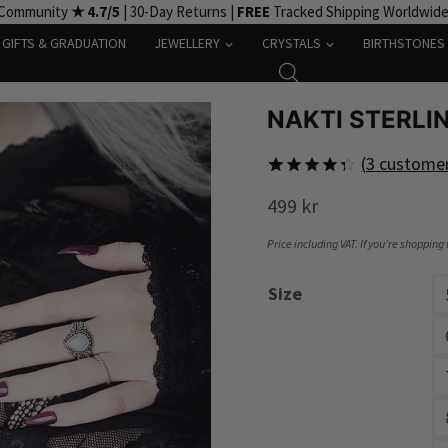
 Community
★ 4.7/5
| 30-Day Returns |
FREE
Tracked Shipping Worldwid
GIFTS & GRADUATION
JEWELLERY
CRYSTALS
BIRTHSTONES
NAKTI STERLI
(
3
customer
Rated
3
499
kr
4.33
out
of 5
based on
Price including VAT. If you’re shopping
customer
ratings
Size