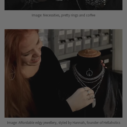
Image: Necessities, pretty rings and coffee
Image: Affordable edgy jewellery, styled by Hannah, founder of Hellaholics