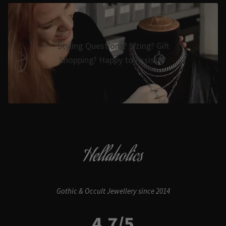
Styling Questions? Sizing? Gift
Shopping? Happy to Assist🖤
Hellaholics
Gothic & Occult Jewellery since 2014
4.7/5