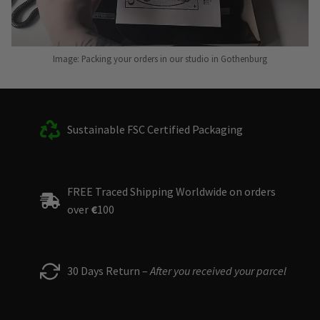
Image: Packing your orders in our studio in Gothenburg
Sustainable FSC Certified Packaging
FREE Traced Shipping Worldwide on orders
over
€
100
30 Days Return –
After you received your parcel