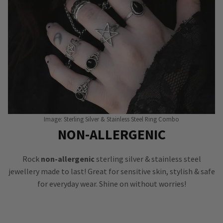
Image: Sterling Silver & Stainless Steel Ring Combo
NON-ALLERGENIC
Rock
non-allergenic
sterling silver & stainless steel
jewellery made to last! Great for sensitive skin, stylish & safe
for everyday wear. Shine on without worries!