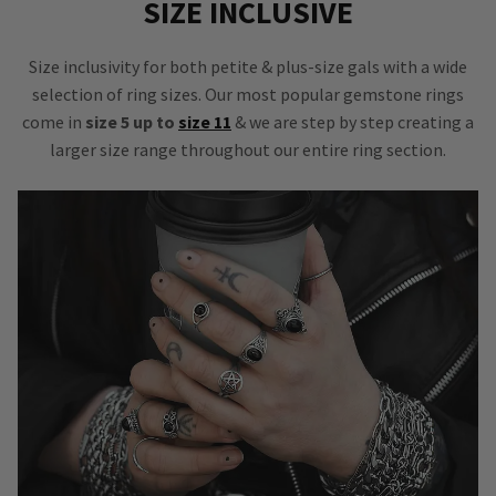
SIZE INCLUSIVE
Size inclusivity for both petite & plus-size gals with a wide
selection of ring sizes. Our most popular gemstone rings
come in
size 5 up to
size 11
& we are step by step creating a
larger size range throughout our entire ring section.