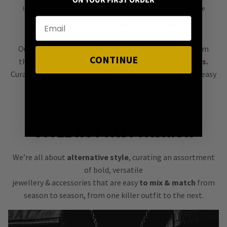
ON YOUR FIRST ORDER
Image: Forever Yours Stainless Steel Entwined Heart Snake Necklace
STRONG SYMBOLISM
Our goal is to bring you jewellery filled with symbolism
CONTINUE
that’s easy to style &
instantly elevates your outfits.
Curated to complement each other, our pieces make it easy
to create eye-catching personalised looks.
STYLE NOT FAST FASHION
We’re all about
alternative style
, curating an assortment
of bold, versatile
jewellery & accessories that are easy
to mix & match
from
season to season, from one killer outfit to the next.