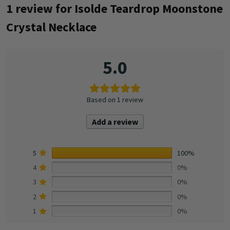
1 review for
Isolde Teardrop Moonstone
Crystal Necklace
5.0
Based on 1 review
Add a review
5
100%
4
0%
3
0%
2
0%
1
0%