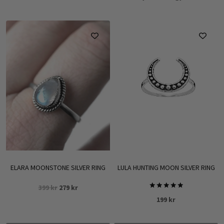
ELARA MOONSTONE SILVER RING
LULA HUNTING MOON SILVER RING
Original
Current
399
kr
279
kr
Rated
price
price
199
kr
5.00
was:
is:
out of 5
399 kr.
279 kr.