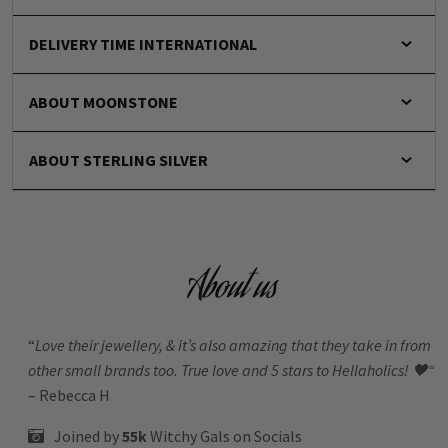
DELIVERY TIME INTERNATIONAL
ABOUT MOONSTONE
ABOUT STERLING SILVER
About us
“
Love their jewellery, & it’s also amazing that they take in from
other small brands too. True love and 5 stars to Hellaholics!
🖤“
– Rebecca H
Joined by
55k
Witchy Gals
on Socials