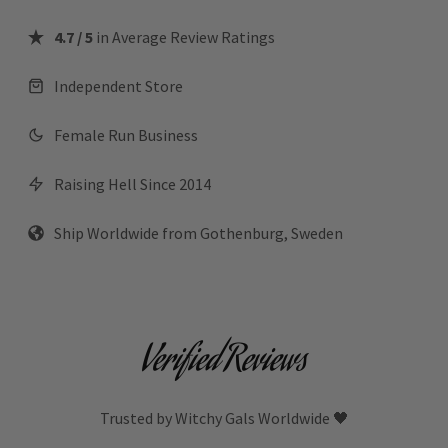
4.7 / 5
in Average Review Ratings
Independent Store
Female Run Business
Raising Hell Since 2014
Ship Worldwide from Gothenburg, Sweden
Verified Reviews
Trusted by Witchy Gals Worldwide 🖤