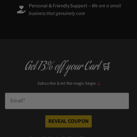
Personal & Friendly Support –
We are a small
business that genuinely care
Get
13% off
your Cart
🛒
Subscribe & let the magic begin
🔮
Enter Email
REVEAL COUPON