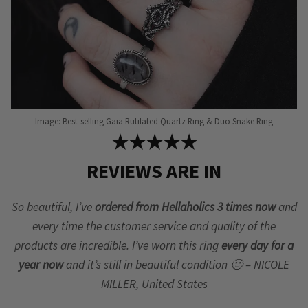
page
Image: Best-selling Gaia Rutilated Quartz Ring & Duo Snake Ring
★★★★★
REVIEWS ARE IN
So beautiful, I’ve
ordered from Hellaholics 3 times now
and
every time the customer service and quality of the
products are incredible. I’ve worn this ring
every day for a
year now
and it’s still in beautiful condition 🙂 – NICOLE
MILLER, United States