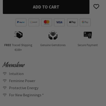
ADD TO CART
FREE
Traced Shipping
Genuine Gemstones
Secure Payment
€100+
Moonstone
Intuition
Feminine Power
Protective Energy
For New Beginnings *