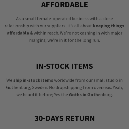
AFFORDABLE
As a small female-operated business with a close
relationship with our suppliers, it’s all about
keeping things
affordable
& within reach. We’re not cashing in with major
margins; we’re in it for the long run.
IN-STOCK ITEMS
We
ship in-stock items
worldwide from our small studio in
Gothenburg, Sweden. No dropshipping from overseas. Yeah,
we heard it before; Yes the
Goths in Goth
enburg.
30-DAYS RETURN