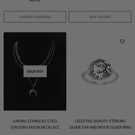
4.33
out of 5
CHOOSE YOUR SIZE
ADD TO CART
This
product
has
multiple
variants.
The
options
SOLD OUT
may
be
chosen
on
the
product
CELESTIAL DUALITY STERLING
LUNARA STAINLESS STEEL
page
SILVER SUN AND MOON SILVER RING
STACKING MOON NECKLACE