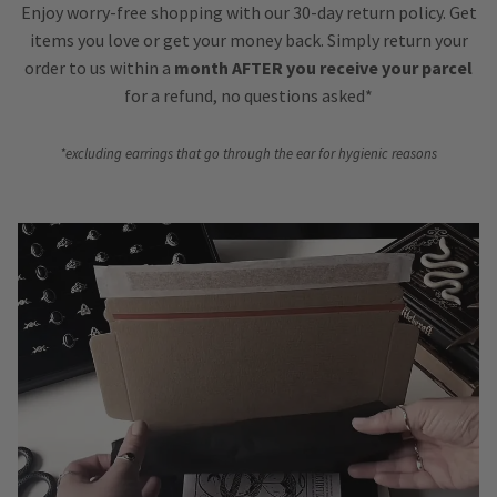
Enjoy worry-free shopping with our 30-day return policy. Get
items you love or get your money back. Simply return your
order to us within a
month AFTER you receive your parcel
for a refund, no questions asked*
*excluding earrings that go through the ear for hygienic reasons