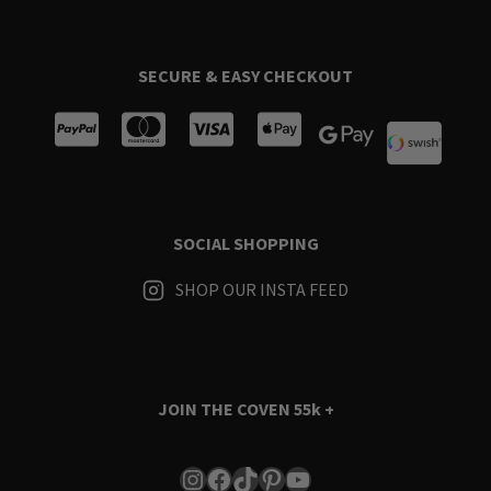
SECURE & EASY CHECKOUT
SOCIAL SHOPPING
SHOP OUR INSTA FEED
JOIN THE COVEN
55k +
Instagram
Facebook
TikTok
Pinterest
YouTube