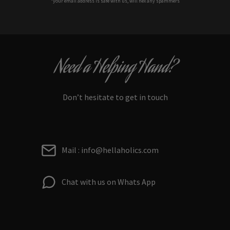
*your e
mail address is safe with us, will hex any spammers
Need a Helping Hand?
Don’t hesitate to get in touch
Mail : info@hellaholics.com
Chat with us on Whats App