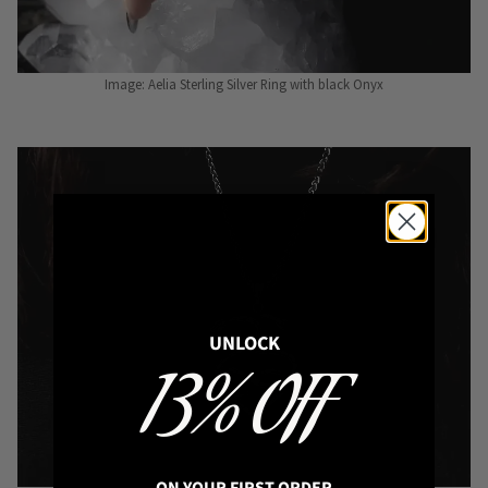
Image: Aelia Sterling Silver Ring with black Onyx
UNLOCK
13% OFF