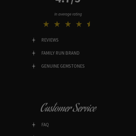
In average rating
REVIEWS
FAMILY RUN BRAND
GENUINE GEMSTONES
Customer Service
FAQ