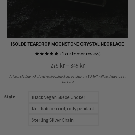
ISOLDE TEARDROP MOONSTONE CRYSTAL NECKLACE
(
1
customer review)
Rated
1
5.00
Price
279
kr
–
349
kr
out of 5
based on
range:
customer
Price including VAT. If you’re shopping from outside the EU, VAT will be deducted at
rating
279 kr
checkout.
through
Style
Black Vegan Suede Choker
349 kr
No chain or cord, only pendant
Sterling Silver Chain