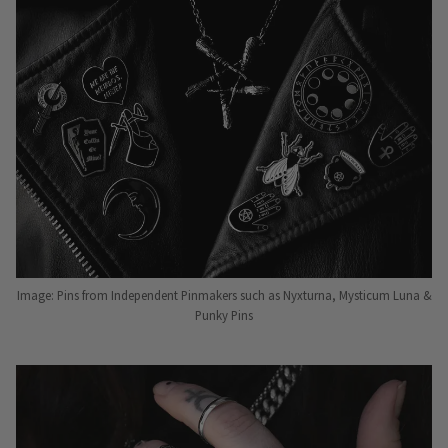
Image: Pins from Independent Pinmakers such as Nyxturna, Mysticum Luna &
Punky Pins