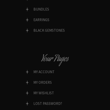
BUNDLES
EARRINGS
BLACK GEMSTONES
Your Pages
MY ACCOUNT
MY ORDERS
MY WISHLIST
LOST PASSWORD?