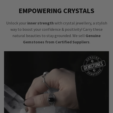
EMPOWERING CRYSTALS
Unlock your
inner strength
with crystal jewellery, a stylish
way to boost your confidence & positivity! Carry these
natural beauties to stay grounded. We sell
Genuine
Gemstones from Certified Suppliers
.