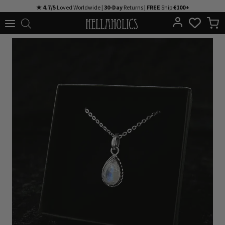
Skip
★ 4.7/5
Loved Worldwide |
30-Day
Returns |
FREE
Ship
€100+
to
content