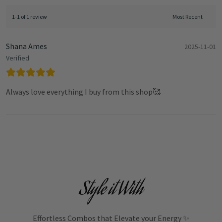
1-1 of 1 review
Shana Ames
2025-11-01
Verified
Always love everything I buy from this shop🥰
Style it With
Effortless Combos that Elevate your Energy ✨