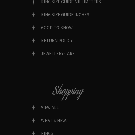
RING SIZE GUIDE MILLIMETERS
RING SIZE GUIDE INCHES
GOOD TO KNOW
RETURN POLICY
JEWELLERY CARE
Shopping
VIEW ALL
WHAT’S NEW?
RINGS