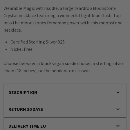
Wearable Magic with Isodle, a large teardrop Moonstone
Crystal necklace featuring a wonderful light blue flash. Tap
into the moonstones femenine power with this moonstone
necklace.
Certified Sterling Silver 925
Nickel Free
Choose between a black vegan suede choker, a sterling silver
chain (18 inches) or the pendant on its own.
DESCRIPTION
RETURN 30 DAYS
DELIVERY TIME EU