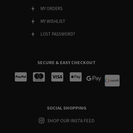
MY ORDERS
MY WISHLIST
LOST PASSWORD?
SECURE & EASY CHECKOUT
SOCIAL SHOPPING
SHOP OUR INSTA FEED