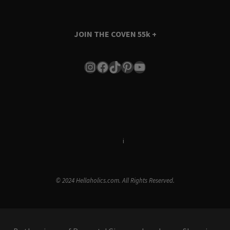
JOIN THE COVEN
55k +
Instagram
Facebook
TikTok
Pinterest
YouTube
Terms & Conditions
i
Privacy Policy
© 2024 Hellaholics.com. All Rights Reserved.