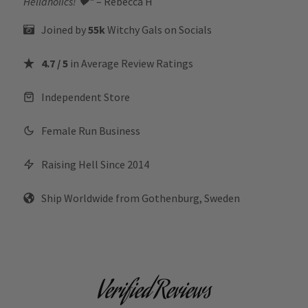
Hellaholics!
🖤“
– Rebecca H
Joined by
55k
Witchy Gals
on Socials
4.7 / 5
in Average Review Ratings
Independent Store
Female Run Business
Raising Hell Since 2014
Ship Worldwide from Gothenburg, Sweden
Verified Reviews