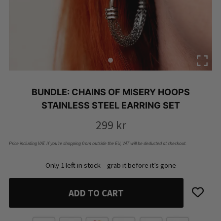
BUNDLE: CHAINS OF MISERY HOOPS
STAINLESS STEEL EARRING SET
299
kr
Price including VAT. If you’re shopping from outside the EU, VAT will be deducted at checkout.
Only 1 left in stock – grab it before it’s gone
ADD TO CART