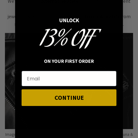
We’re all about
alternative style
, curating an assortment
of bold, versatile
jewellery & accessories that are easy
to mix & match
from
UNLOCK
season to season, from one killer outfit to the next.
13% OFF
ON YOUR FIRST ORDER
CONTINUE
Image: Pins from Independent Pinmakers such as Nyxturna, Mysticum Luna &