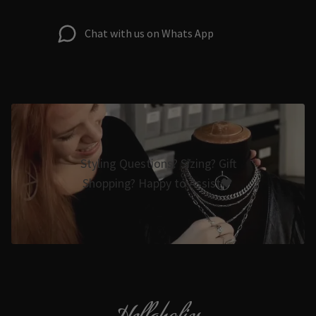
Chat with us on Whats App
Styling Questions? Sizing? Gift
Shopping? Happy to Assist🖤