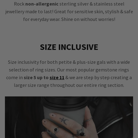
Rock
non-allergenic
sterling silver & stainless steel
jewellery made to last! Great for sensitive skin, stylish & safe
for everyday wear. Shine on without worries!
SIZE INCLUSIVE
Size inclusivity for both petite & plus-size gals with a wide
selection of ring sizes. Our most popular gemstone rings
come in
size 5 up to
size 11
& we are step by step creating a
larger size range throughout our entire ring section.