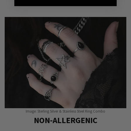
Punky Pins
Image: Sterling Silver & Stainless Steel Ring Combo
NON-ALLERGENIC