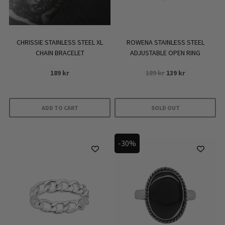
CHRISSIE STAINLESS STEEL XL
ROWENA STAINLESS STEEL
CHAIN BRACELET
ADJUSTABLE OPEN RING
Original
Current
189
kr
189
kr
139
kr
price
price
was:
is:
189 kr.
139 kr.
ADD TO CART
SOLD OUT
-30%