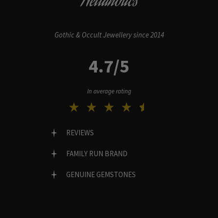
Hellaholics
Gothic & Occult Jewellery since 2014
4.7/5
In average rating
REVIEWS
FAMILY RUN BRAND
GENUINE GEMSTONES