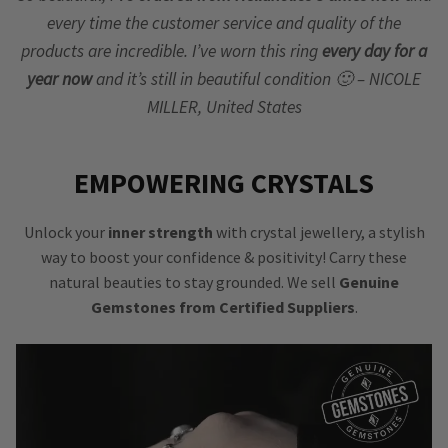
every time the customer service and quality of the
products are incredible. I’ve worn this ring
every day for a
year now
and it’s still in beautiful condition 🙂 – NICOLE
MILLER, United States
EMPOWERING CRYSTALS
Unlock your
inner strength
with crystal jewellery, a stylish
way to boost your confidence & positivity! Carry these
natural beauties to stay grounded. We sell
Genuine
Gemstones from Certified Suppliers
.