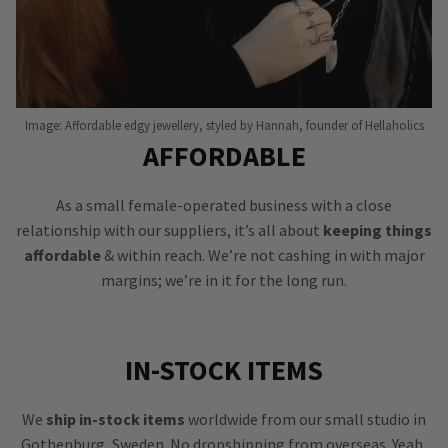
Image: Affordable edgy jewellery, styled by Hannah, founder of Hellaholics
AFFORDABLE
As a small female-operated business with a close
relationship with our suppliers, it’s all about
keeping things
affordable
& within reach. We’re not cashing in with major
margins; we’re in it for the long run.
IN-STOCK ITEMS
We
ship in-stock items
worldwide from our small studio in
Gothenburg, Sweden. No dropshipping from overseas. Yeah,