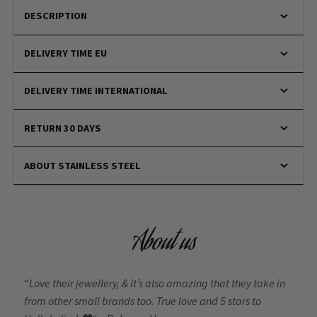
DESCRIPTION
DELIVERY TIME EU
DELIVERY TIME INTERNATIONAL
RETURN 30 DAYS
ABOUT STAINLESS STEEL
About us
“
Love their jewellery, & it’s also amazing that they take in
from other small brands too. True love and 5 stars to