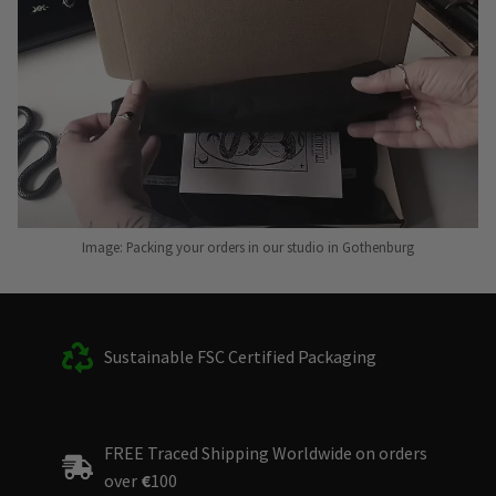
Image: Packing your orders in our studio in Gothenburg
Sustainable FSC Certified Packaging
FREE Traced Shipping Worldwide on orders
over
€
100