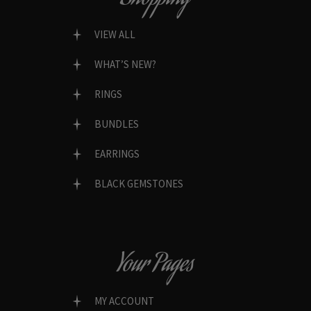
VIEW ALL
WHAT’S NEW?
RINGS
BUNDLES
EARRINGS
BLACK GEMSTONES
Your Pages
MY ACCOUNT