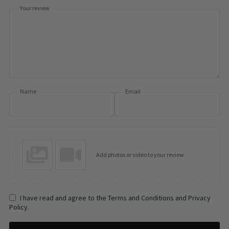
Your review
Name
Email
Add photos or video to your review
I have read and agree to the Terms and Conditions and Privacy
Policy.