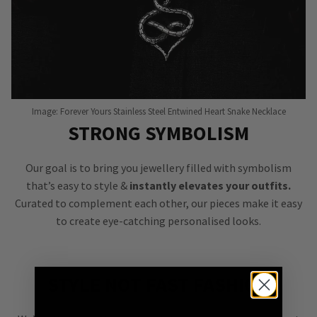
Image: Forever Yours Stainless Steel Entwined Heart Snake Necklace
STRONG SYMBOLISM
Our goal is to bring you jewellery filled with symbolism
that’s easy to style &
instantly elevates your outfits.
Curated to complement each other, our pieces make it easy
to create eye-catching personalised looks.
STYLE NOT FAST FASHION