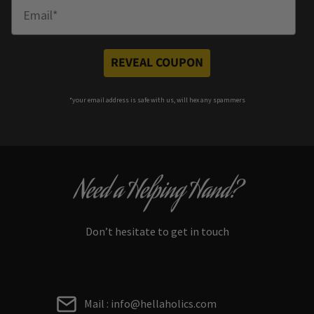
Enter Email
REVEAL COUPON
*your e
mail address is safe with us, will hex any spammers
Need a Helping Hand?
Don’t hesitate to get in touch
Mail : info@hellaholics.com