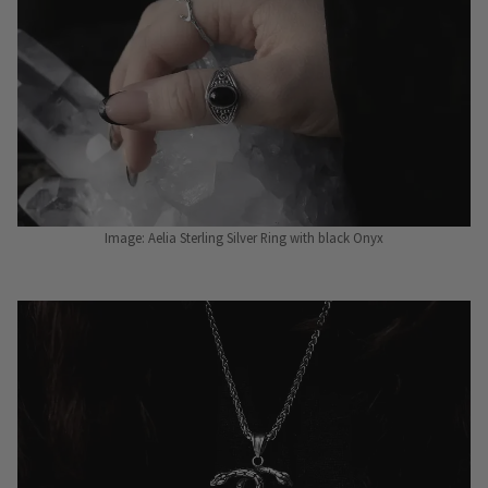
Image: Aelia Sterling Silver Ring with black Onyx