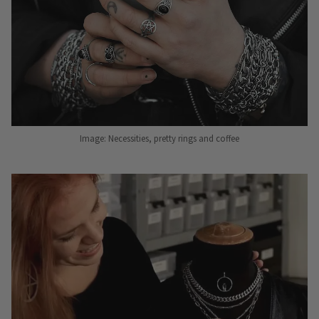
Image: Necessities, pretty rings and coffee