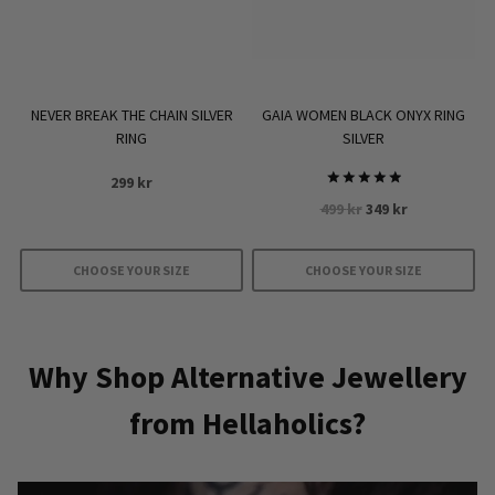
NEVER BREAK THE CHAIN SILVER
GAIA WOMEN BLACK ONYX RING
RING
SILVER
299
kr
Rated
Original
Current
499
kr
349
kr
5.00
out of 5
price
price
was:
is:
CHOOSE YOUR SIZE
CHOOSE YOUR SIZE
499 kr.
349 kr.
This
This
product
product
has
has
Why Shop Alternative Jewellery
multiple
multiple
from Hellaholics?
variants.
variants.
The
The
options
options