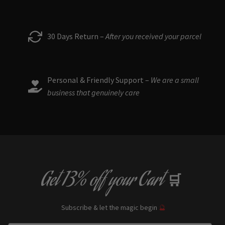
30 Days Return –
After you received your parcel
Personal & Friendly Support –
We are a small
business that genuinely care
Get
13% off
your Cart
🛒
Subscribe & let the magic begin
🔮