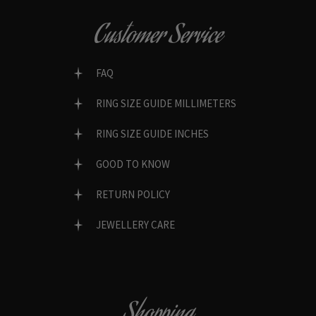
Customer Service
FAQ
RING SIZE GUIDE MILLIMETERS
RING SIZE GUIDE INCHES
GOOD TO KNOW
RETURN POLICY
JEWELLERY CARE
Shopping