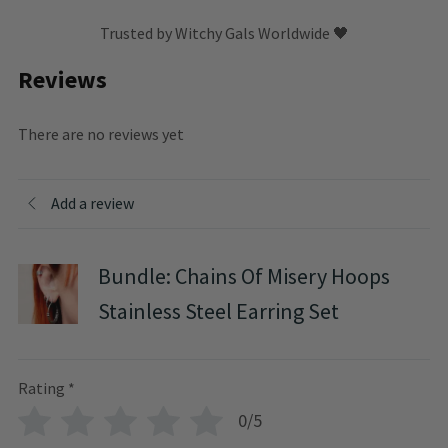
Trusted by Witchy Gals Worldwide 🖤
Reviews
There are no reviews yet
Add a review
Bundle: Chains Of Misery Hoops
Stainless Steel Earring Set
Rating
*
0/5