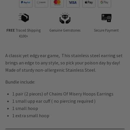
FREE
Traced Shipping
Genuine Gemstones
Secure Payment
€100+
A classic yet edgy ear game, This stainless steel earring set
brings an edge to any style, so pick your poison day by day!
Made of sturdy non-allergenic Stainless Steel.
Bundle include:
1 pair (2 pieces) of Chains Of Misery Hoops Earrings
1 small upp ear cuff ( no piercing required )
1 small hoop
1 extra small hoop