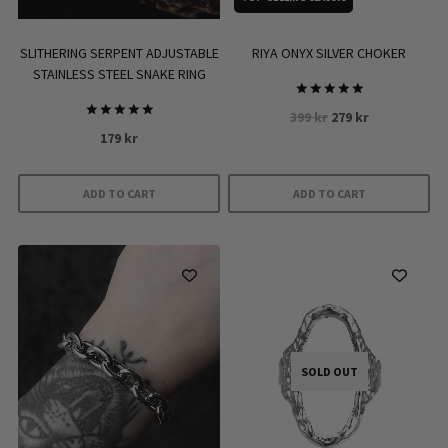
SLITHERING SERPENT ADJUSTABLE
RIYA ONYX SILVER CHOKER
STAINLESS STEEL SNAKE RING
Rated
Original
Current
399
kr
279
kr
5.00
Rated
out of 5
179
kr
price
price
5.00
out of 5
was:
is:
399 kr.
279 kr.
ADD TO CART
ADD TO CART
SOLD OUT