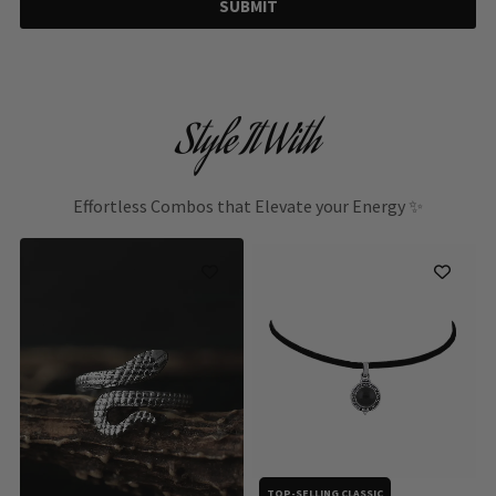
SUBMIT
Style It With
Effortless Combos that Elevate your Energy ✨
TOP-SELLING CLASSIC