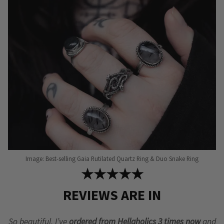
may
may
be
be
chosen
chosen
on
on
the
the
product
product
page
page
Image: Best-selling Gaia Rutilated Quartz Ring & Duo Snake Ring
★★★★★
REVIEWS ARE IN
So beautiful, I’ve
ordered from Hellaholics 3 times now
and