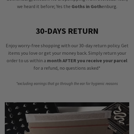
we heard it before; Yes the
Goths in Goth
enburg.
30-DAYS RETURN
Enjoy worry-free shopping with our 30-day return policy. Get
items you love or get your money back. Simply return your
order to us within a
month AFTER you receive your parcel
for a refund, no questions asked*
*excluding earrings that go through the ear for hygienic reasons