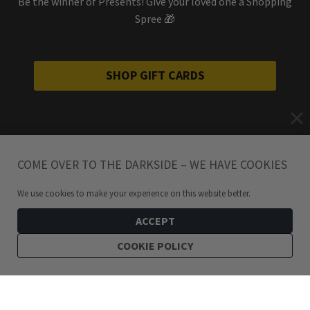
Be the winner of Presents! Give your loved one a Shopping
Spree 🎁
SHOP GIFT CARDS
COME OVER TO THE DARKSIDE – WE HAVE COOKIES
We use cookies to make your experience on this website better.
ACCEPT
COOKIE POLICY
299
kr
Bundle: Chains Of Misery Hoops Stainless Steel Earring Set
ADD TO CART