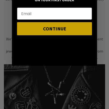
ON YOUR FIRST ORDER
to create eye-catching personalised looks.
STYLE NOT FAST FASHION
CONTINUE
We’re all about
alternative style
, curating an assortment
of bold, versatile
jewellery & accessories that are easy
to mix & match
from
season to season, from one killer outfit to the next.