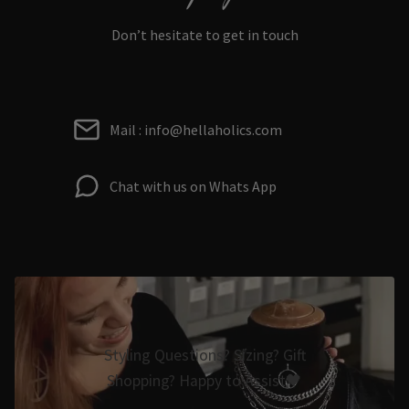
Don’t hesitate to get in touch
Mail : info@hellaholics.com
Chat with us on Whats App
Styling Questions? Sizing? Gift
Shopping? Happy to Assist🖤