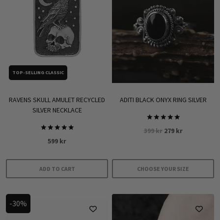
TOP-SELLING CLASSIC
RAVENS SKULL AMULET RECYCLED
ADITI BLACK ONYX RING SILVER
SILVER NECKLACE
Rated
Original
Current
399
kr
279
kr
5.00
Rated
out of 5
599
kr
price
price
5.00
out of 5
was:
is:
399 kr.
279 kr.
ADD TO CART
CHOOSE YOUR SIZE
This
product
-30%
has