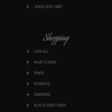
JEWELLERY CARE
Shopping
VIEW ALL
WHAT’S NEW?
RINGS
BUNDLES
EARRINGS
BLACK GEMSTONES