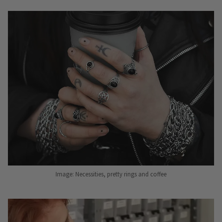
Image: Necessities, pretty rings and coffee