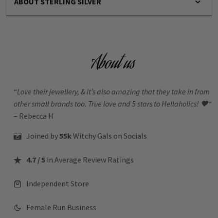
ABOUT STERLING SILVER
About us
“
Love their jewellery, & it’s also amazing that they take in from
other small brands too. True love and 5 stars to Hellaholics!
🖤“
– Rebecca H
Joined by
55k
Witchy Gals
on Socials
4.7 / 5
in Average Review Ratings
Independent Store
Female Run Business