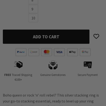
9
10
ADD TO CART
FREE
Traced Shipping
Genuine Gemstones
Secure Payment
€100+
Boho queen or rock ‘n’ roll rebel? This silver stacking ring is
your go-to stacking essential, ready to level up your ring