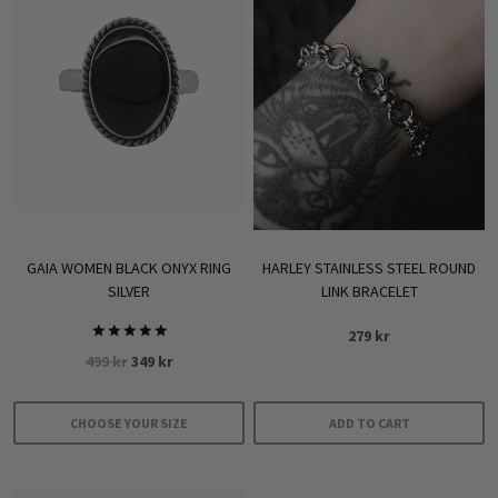
multiple
variants.
The
options
may
be
chosen
on
the
product
GAIA WOMEN BLACK ONYX RING
HARLEY STAINLESS STEEL ROUND
page
SILVER
LINK BRACELET
279
kr
Rated
Original
Current
499
kr
349
kr
5.00
out of 5
price
price
was:
is:
CHOOSE YOUR SIZE
ADD TO CART
499 kr.
349 kr.
This
product