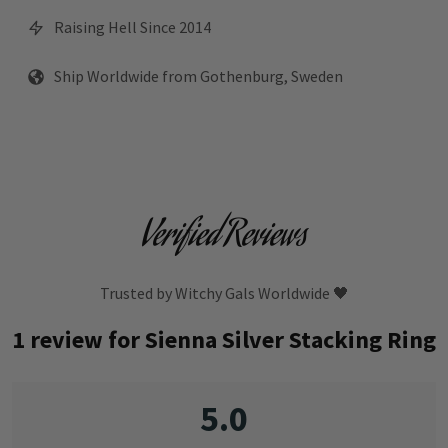
Raising Hell Since 2014
Ship Worldwide from Gothenburg, Sweden
Verified Reviews
Trusted by Witchy Gals Worldwide 🖤
1 review for
Sienna Silver Stacking Ring
5.0