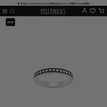
Skip
★ 4.7/5
Loved Worldwide |
30-Day
Returns |
FREE
Ship
€100+
to
content
NEW
NEW