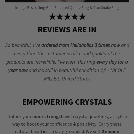
Image: Best-selling Gaia Rutilated Quartz Ring & Duo Snake Ring
★★★★★
REVIEWS ARE IN
So beautiful, I’ve
ordered from Hellaholics 3 times now
and
every time the customer service and quality of the
products are incredible. I’ve worn this ring
every day for a
year now
and it’s still in beautiful condition 🙂 – NICOLE
MILLER, United States
EMPOWERING CRYSTALS
Unlock your
inner strength
with crystal jewellery, a stylish
way to boost your confidence & positivity! Carry these
natural beauties to stay grounded. We sell
Genuine