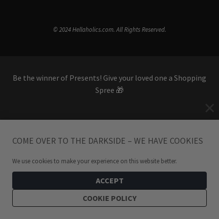
© 2024 Hellaholics.com. All Rights Reserved.
Be the winner of Presents! Give your loved one a Shopping
Spree 🎁
SHOP GIFT CARDS
COME OVER TO THE DARKSIDE – WE HAVE COOKIES
We use cookies to make your experience on this website better.
ACCEPT
COOKIE POLICY