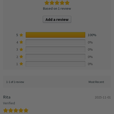
Based on 1 review
Add a review
5
100%
4
0%
3
0%
2
0%
1
0%
1-1 of 1 review
Rita
2025-11-01
Verified