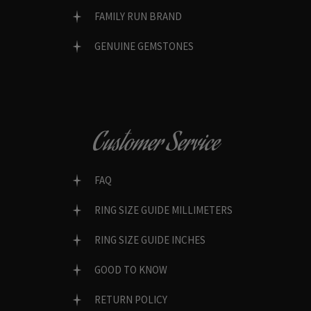
FAMILY RUN BRAND
GENUINE GEMSTONES
Customer Service
FAQ
RING SIZE GUIDE MILLIMETERS
RING SIZE GUIDE INCHES
GOOD TO KNOW
RETURN POLICY