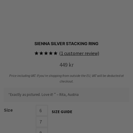
SIENNA SILVER STACKING RING
(
1
customer review)
Rated
1
5.00
449
kr
out of 5
based on
customer
Price including VAT. If you’re shopping from outside the EU, VAT will be deducted at
rating
checkout.
“Exactly as pictured. Love it! ” – Rita, Austria
Size
6
SIZE GUIDE
7
8