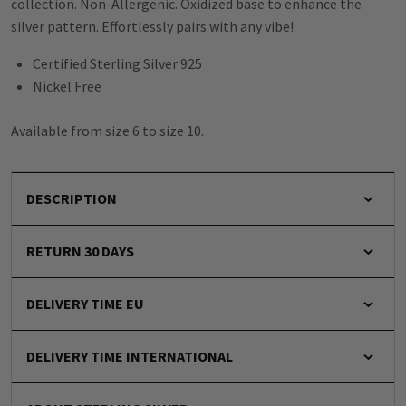
collection. Non-Allergenic. Oxidized base to enhance the
silver pattern. Effortlessly pairs with any vibe!
Certified Sterling Silver 925
Nickel Free
Available from size 6 to size 10.
DESCRIPTION
RETURN 30 DAYS
DELIVERY TIME EU
DELIVERY TIME INTERNATIONAL