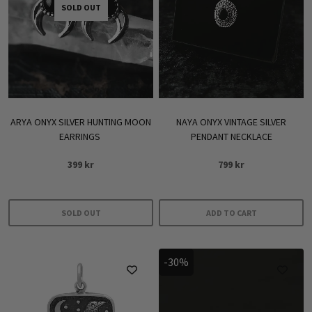
SOLD OUT
ARYA ONYX SILVER HUNTING MOON
NAYA ONYX VINTAGE SILVER
EARRINGS
PENDANT NECKLACE
399
kr
799
kr
SOLD OUT
ADD TO CART
-30%