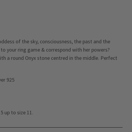
oddess of the sky, consciousness, the past and the
 to your ring game & correspond with her powers?
ith a round Onyx stone centred in the middle. Perfect
lver 925
5 up to size 11.