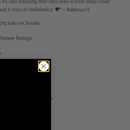
& it’s also amazing that they take in from other small
and 5 stars to Hellaholics!
🖤“
– Rebecca H
chy Gals
on Socials
Review Ratings
e
ess
 2014
rom Gothenburg, Sweden