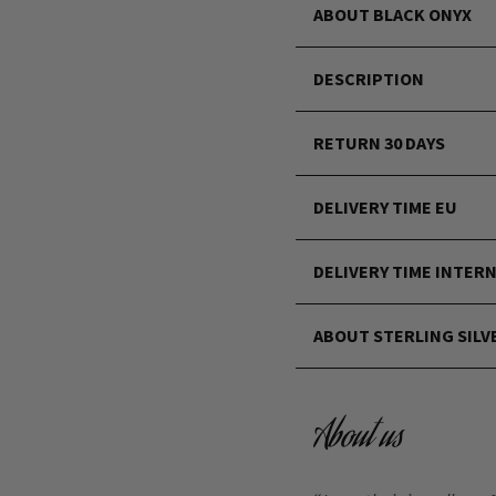
ABOUT BLACK ONYX
DESCRIPTION
RETURN 30 DAYS
DELIVERY TIME EU
DELIVERY TIME INTER
ABOUT STERLING SILV
About us