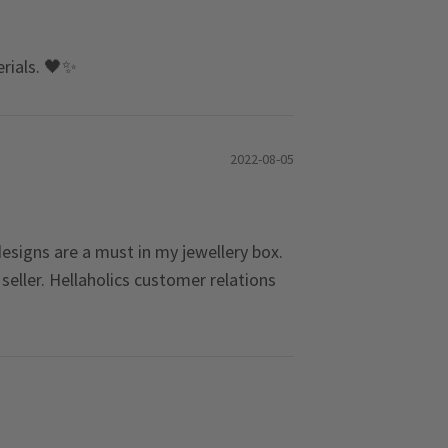
erials. 🖤✨
2022-08-05
 designs are a must in my jewellery box.
eller. Hellaholics customer relations