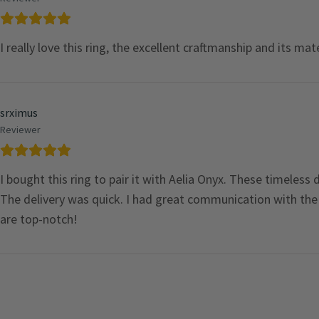
I really love this ring, the excellent craftmanship and its mat
srximus
Reviewer
I bought this ring to pair it with Aelia Onyx. These timeless
The delivery was quick. I had great communication with the s
are top-notch!