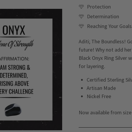
Protection
Determination
Reaching Your Goals
Aditi; The Boundless! G
future! Why not add her
Black Onyx Ring Silver w
for layering.
Certified Sterling Si
Artisan Made
Nickel Free
Now available from size 