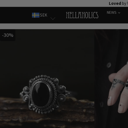
Skip
Loved
by 
to
NEWS
SEK
content
-30%
-30%