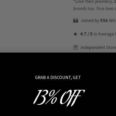
“
Love their jewellery, 
brands too. True love 
Joined by
55k
Wit
4.7 / 5
in Average 
Independent Stor
Female Run Busin
Raising Hell Since
GRAB A DISCOUNT, GET
Ship Worldwide f
13% OFF