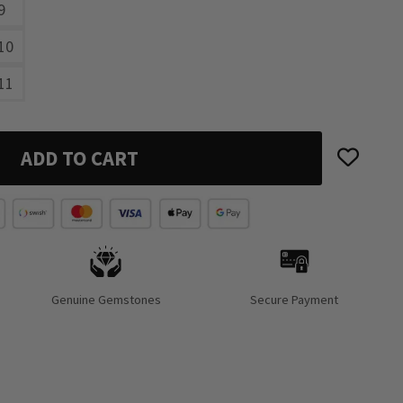
9
10
11
ADD TO CART
Genuine Gemstones
Secure Payment