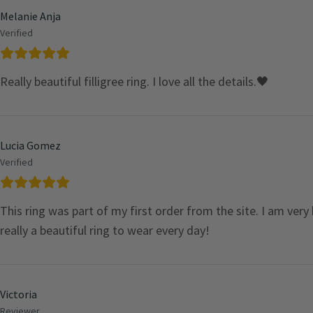
Melanie Anja
Verified
Really beautiful filligree ring. I love all the details.🖤
Lucia Gomez
Verified
This ring was part of my first order from the site. I am very
really a beautiful ring to wear every day!
Victoria
Reviewer