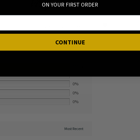
Verified Reviews
ON YOUR FIRST ORDER
Trusted by Witchy Gals Worldwide 🖤
CONTINUE
100%
0%
0%
0%
0%