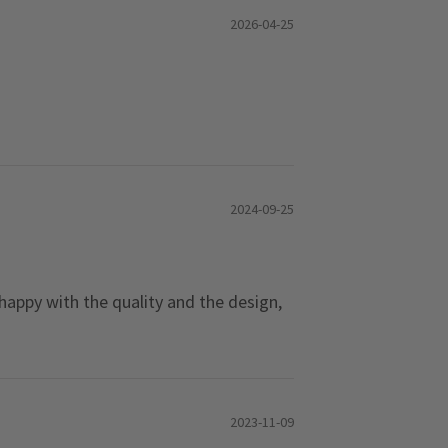
2026-04-25
2024-09-25
 happy with the quality and the design,
2023-11-09