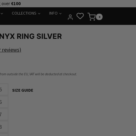
g over
€100
COLLECTIONS
INFO
0
NYX RING SILVER
 reviews)
 from outside the EU, VAT will be deducted at checkout.
5
SIZE GUIDE
6
7
8