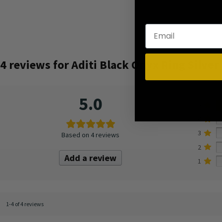
4 reviews for
Aditi Black Onyx Ring Silver
5.0
5
4
3
Based on 4 reviews
2
Add a review
1
1-4 of 4 reviews