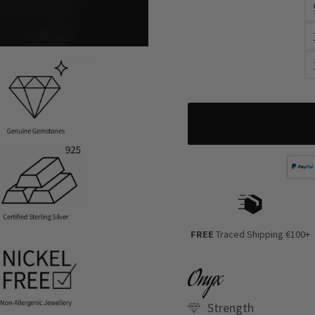
FREE
Traced Shipping €100+
Onyx
Strength