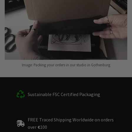
Image: Packing your orders in our studio in Gothenburg
Sustainable FSC Certified Packaging
FREE Traced Shipping Worldwide on orders
over
€
100