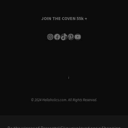
JOIN THE COVEN
55k +
Instagram
Facebook
TikTok
Pinterest
YouTube
Terms & Conditions
i
Privacy Policy
© 2024 Hellaholics.com. All Rights Reserved.
Be the winner of Presents! Give your loved one a Shopping