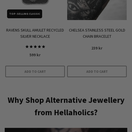
chosen
on
TOP-SELLING CLASSIC
the
product
RAVENS SKULL AMULET RECYCLED
CHELSEA STAINLESS STEEL GOLD
page
SILVER NECKLACE
CHAIN BRACELET
239
kr
Rated
599
kr
5.00
out of 5
ADD TO CART
ADD TO CART
Why Shop Alternative Jewellery
from Hellaholics?