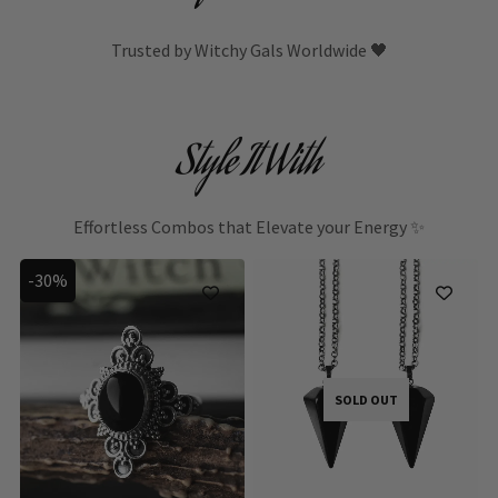
Trusted by Witchy Gals Worldwide 🖤
Style It With
Effortless Combos that Elevate your Energy ✨
-30%
SOLD OUT