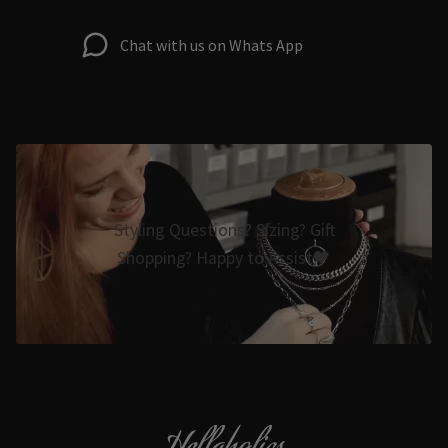
Chat with us on Whats App
Styling Questions? Sizing? Gift
Shopping? Happy to Assist🖤