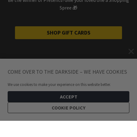
Spree 🎁
SHOP GIFT CARDS
COME OVER TO THE DARKSIDE – WE HAVE COOKIES
We use cookies to make your experience on this website better.
ACCEPT
COOKIE POLICY
249
kr
Midas Chains Stainless Steel Gold Chain Hoop Earrings
ADD TO CART