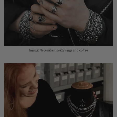
Image: Necessities, pretty rings and coffee