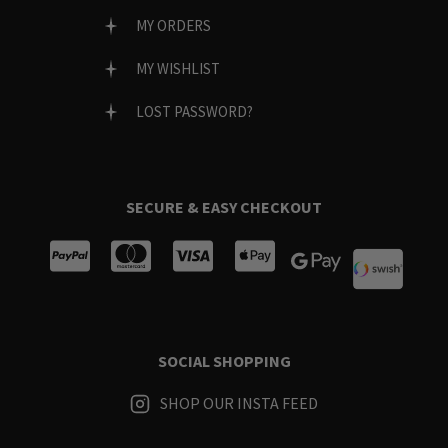
MY ORDERS
MY WISHLIST
LOST PASSWORD?
SECURE & EASY CHECKOUT
SOCIAL SHOPPING
SHOP OUR INSTA FEED