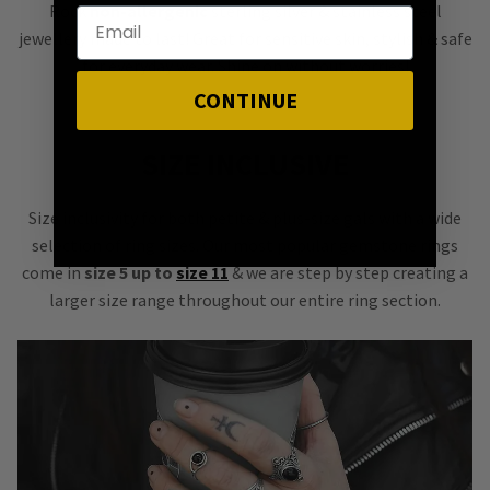
Rock
non-allergenic
sterling silver & stainless steel
jewellery made to last! Great for sensitive skin, stylish & safe
for everyday wear. Shine on without worries!
CONTINUE
SIZE INCLUSIVE
Size inclusivity for both petite & plus-size gals with a wide
selection of ring sizes. Our most popular gemstone rings
come in
size 5 up to
size 11
& we are step by step creating a
larger size range throughout our entire ring section.