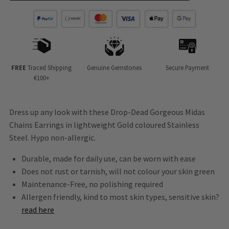
FREE
Traced Shipping
Genuine Gemstones
Secure Payment
€100+
Dress up any look with these Drop-Dead Gorgeous Midas
Chains Earrings in lightweight Gold coloured Stainless
Steel. Hypo non-allergic.
Durable, made for daily use, can be worn with ease
Does not rust or tarnish, will not colour your skin green
Maintenance-Free, no polishing required
Allergen friendly, kind to most skin types, sensitive skin?
read here