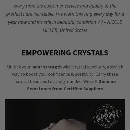
every time the customer service and quality of the
products are incredible. I’ve worn this ring
every day for a
year now
and it’s still in beautiful condition 🙂 – NICOLE
MILLER, United States
EMPOWERING CRYSTALS
Unlock your
inner strength
with crystal jewellery, a stylish
way to boost your confidence & positivity! Carry these
natural beauties to stay grounded. We sell
Genuine
Gemstones from Certified Suppliers
.