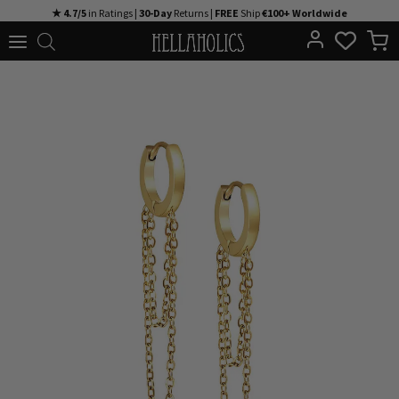
Skip
★ 4.7/5
in Ratings |
30-Day
Returns |
FREE
Ship
€100+ Worldwide
to
content