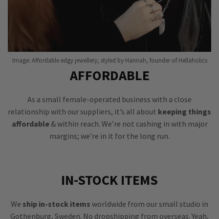
Image: Affordable edgy jewellery, styled by Hannah, founder of Hellaholics
AFFORDABLE
As a small female-operated business with a close
relationship with our suppliers, it’s all about
keeping things
affordable
& within reach. We’re not cashing in with major
margins; we’re in it for the long run.
IN-STOCK ITEMS
We
ship in-stock items
worldwide from our small studio in
Gothenburg, Sweden. No dropshipping from overseas. Yeah,