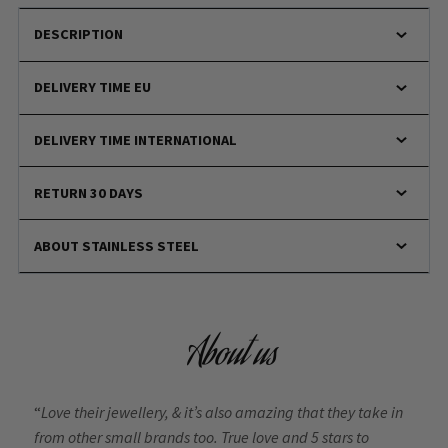
DESCRIPTION
DELIVERY TIME EU
DELIVERY TIME INTERNATIONAL
RETURN 30 DAYS
ABOUT STAINLESS STEEL
About us
“
Love their jewellery, & it’s also amazing that they take in
from other small brands too. True love and 5 stars to