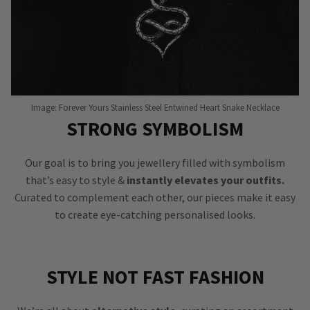
Image: Forever Yours Stainless Steel Entwined Heart Snake Necklace
STRONG SYMBOLISM
Our goal is to bring you jewellery filled with symbolism
that’s easy to style &
instantly elevates your outfits.
Curated to complement each other, our pieces make it easy
to create eye-catching personalised looks.
STYLE NOT FAST FASHION