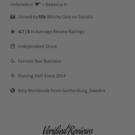
Hellaholics!
🖤“
– Rebecca H
Joined by
55k
Witchy Gals
on Socials
4.7 / 5
in Average Review Ratings
Independent Store
Female Run Business
Raising Hell Since 2014
Ship Worldwide from Gothenburg, Sweden
Verified Reviews