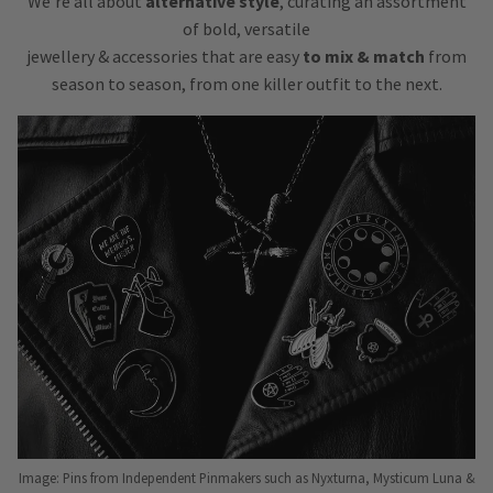
We’re all about
alternative style
, curating an assortment
of bold, versatile
jewellery & accessories that are easy
to mix & match
from
season to season, from one killer outfit to the next.
Image: Pins from Independent Pinmakers such as Nyxturna, Mysticum Luna &