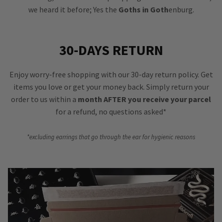
we heard it before; Yes the
Goths in Goth
enburg.
30-DAYS RETURN
Enjoy worry-free shopping with our 30-day return policy. Get
items you love or get your money back. Simply return your
order to us within a
month AFTER you receive your parcel
for a refund, no questions asked*
*excluding earrings that go through the ear for hygienic reasons