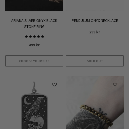
ARIANA SILVER ONYX BLACK
PENDULUM ONYX NECKLACE
STONE RING
299
kr
Rated
499
kr
5.00
out of 5
CHOOSE YOUR SIZE
SOLD OUT
This
product
has
multiple
variants.
The
options
may
be