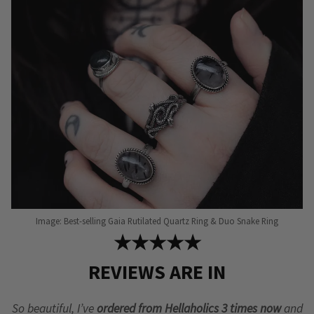
Image: Best-selling Gaia Rutilated Quartz Ring & Duo Snake Ring
★★★★★
REVIEWS ARE IN
So beautiful, I’ve
ordered from Hellaholics 3 times now
and