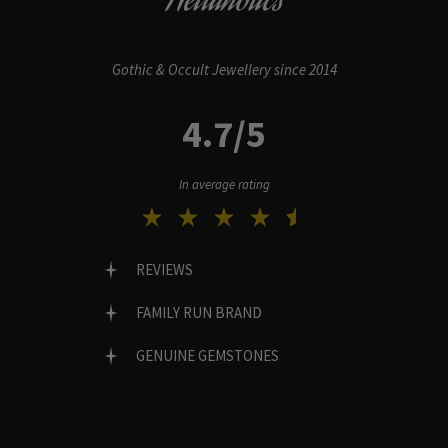
Hellaholics
Gothic & Occult Jewellery since 2014
4.7/5
In average rating
REVIEWS
FAMILY RUN BRAND
GENUINE GEMSTONES