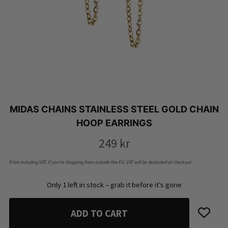
MIDAS CHAINS STAINLESS STEEL GOLD CHAIN
HOOP EARRINGS
249
kr
Price including VAT. If you’re shopping from outside the EU, VAT will be deducted at checkout.
Only 1 left in stock – grab it before it’s gone
ADD TO CART