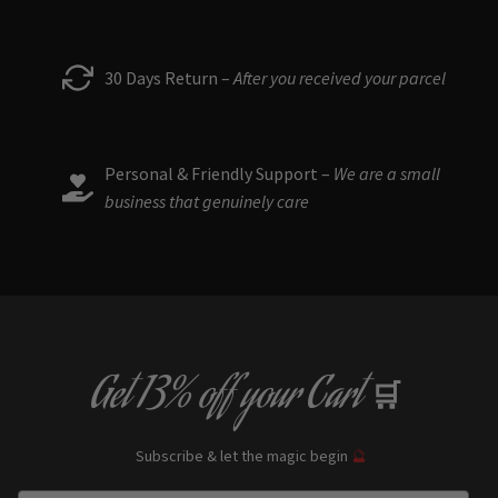
30 Days Return –
After you received your parcel
Personal & Friendly Support –
We are a small
business that genuinely care
Get
13% off
your Cart
🛒
Subscribe & let the magic begin
🔮