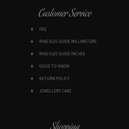
Customer Service
FAQ
RING SIZE GUIDE MILLIMETERS
RING SIZE GUIDE INCHES
GOOD TO KNOW
RETURN POLICY
JEWELLERY CARE
Shopping