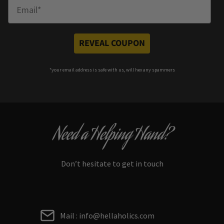
Enter Email
REVEAL COUPON
*your e
mail address is safe with us, will hex any spammers
Need a Helping Hand?
Don’t hesitate to get in touch
Mail : info@hellaholics.com