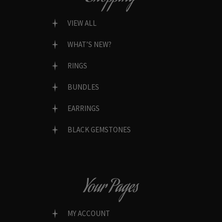
VIEW ALL
WHAT’S NEW?
RINGS
BUNDLES
EARRINGS
BLACK GEMSTONES
Your Pages
MY ACCOUNT