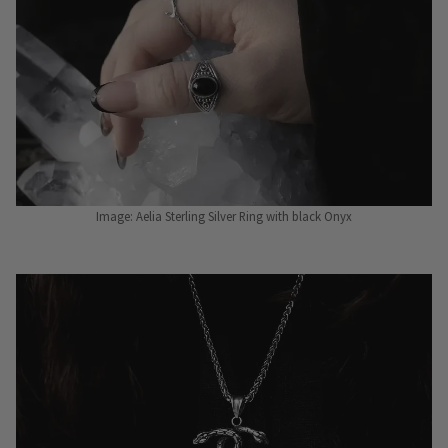
Image: Aelia Sterling Silver Ring with black Onyx