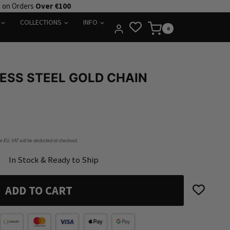
e on Orders
Over €100
COLLECTIONS
INFO
0
ESS STEEL GOLD CHAIN
he EU, VAT will be deducted at checkout.
In Stock & Ready to Ship
ADD TO CART