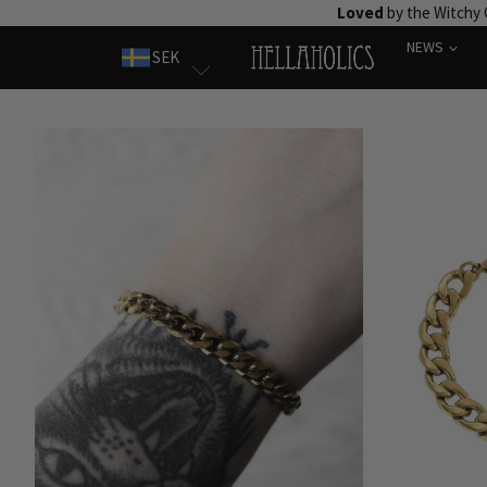
Skip
Loved
by the Witchy
to
NEWS
SEK
content