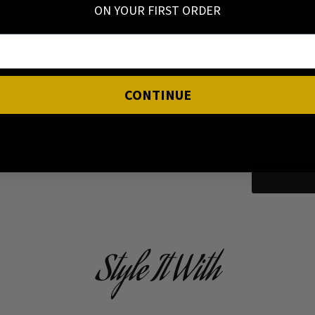
ON YOUR FIRST ORDER
CONTINUE
I have read
Style It With