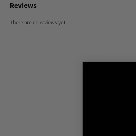
Reviews
There are no reviews yet