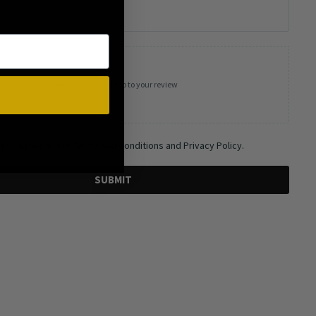
Add photos or video to your review
 and agree to the Terms and Conditions and Privacy Policy.
SUBMIT