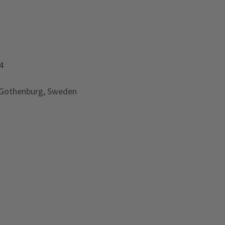
4
 Gothenburg, Sweden