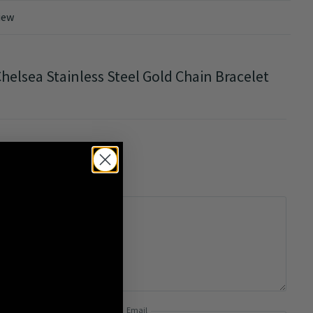
iew
helsea Stainless Steel Gold Chain Bracelet
0/5
Email