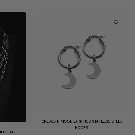
CRESCENT MOON EARRINGS STAINLESS STEEL
HOOPS
 NECKLACE