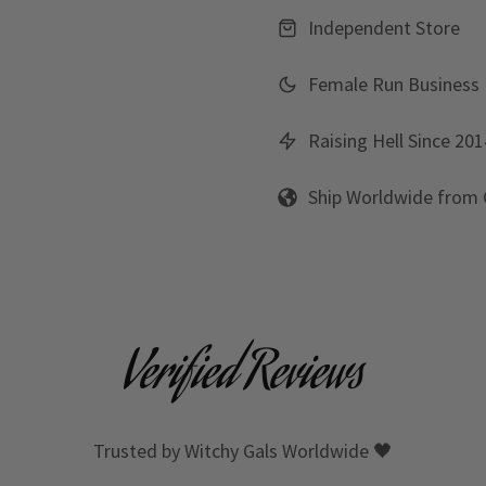
Independent Store
Female Run Business
Raising Hell Since 201
Ship Worldwide from
Verified Reviews
Trusted by Witchy Gals Worldwide 🖤