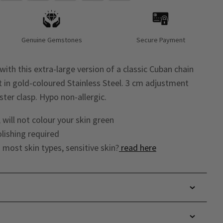
Genuine Gemstones
Secure Payment
with this extra-large version of a classic Cuban chain
et in gold-coloured Stainless Steel. 3 cm adjustment
ster clasp. Hypo non-allergic.
 will not colour your skin green
lishing required
o most skin types, sensitive skin?
read here