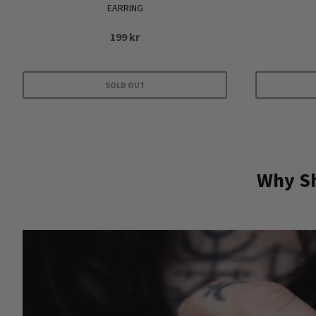
EARRING
199
kr
SOLD OUT
Why Sh