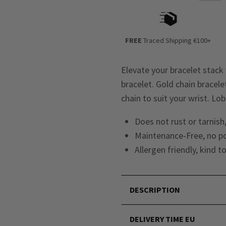
FREE
Traced Shipping €100+
Elevate your bracelet stack 
bracelet. Gold chain bracel
chain to suit your wrist. Lob
Does not rust or tarnish,
Maintenance-Free, no po
Allergen friendly, kind t
DESCRIPTION
DELIVERY TIME EU