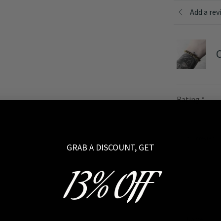
Add a rev
C
Rating
*
Your review
GRAB A DISCOUNT, GET
13% OFF
Name