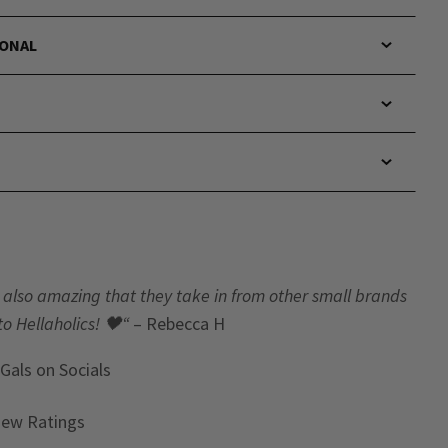
IONAL
t’s also amazing that they take in from other small brands
to Hellaholics!
🖤“
– Rebecca H
 Gals
on Socials
iew Ratings