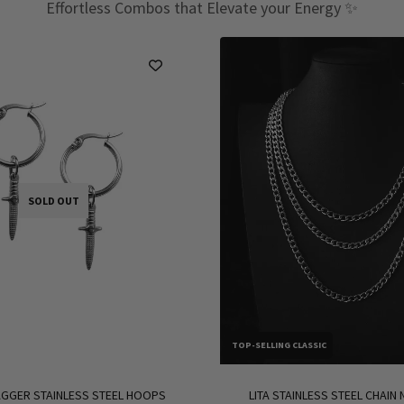
Effortless Combos that Elevate your Energy ✨
SOLD OUT
TOP-SELLING CLASSIC
GGER STAINLESS STEEL HOOPS
LITA STAINLESS STEEL CHAIN