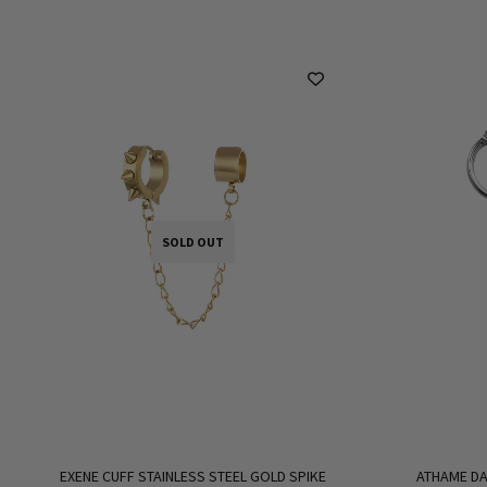
SOLD OUT
EXENE CUFF STAINLESS STEEL GOLD SPIKE
ATHAME DA