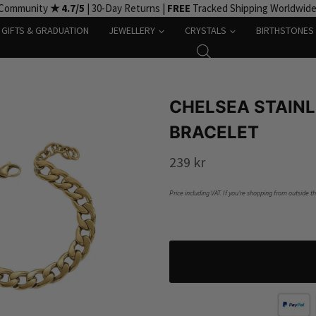
 Community
★ 4.7/5
| 30-Day Returns |
FREE
Tracked Shipping Worldwid
GIFTS & GRADUATION
JEWELLERY
CRYSTALS
BIRTHSTONES
CHELSEA STAINL
BRACELET
239
kr
Price including VAT. If you’re shopping from outside t