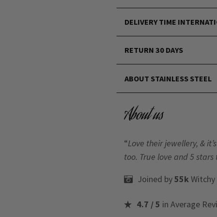
DELIVERY TIME INTERNAT
RETURN 30 DAYS
ABOUT STAINLESS STEEL
About us
“
Love their jewellery, & i
too. True love and 5 stars 
Joined by
55k
Witchy
4.7 / 5
in Average Rev