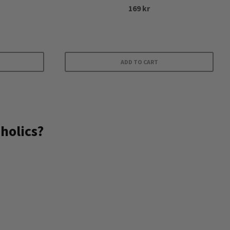
169
kr
ice
ange:
 kr
hrough
ADD TO CART
9 kr
e
holics?
.