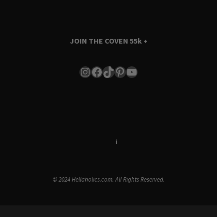
JOIN THE COVEN
55k +
Instagram
Facebook
TikTok
Pinterest
YouTube
Terms & Conditions
i
Privacy Policy
© 2024 Hellaholics.com. All Rights Reserved.