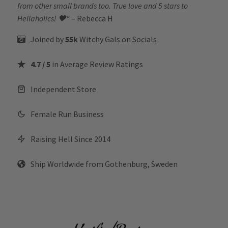
from other small brands too. True love and 5 stars to
Hellaholics!
🖤“
– Rebecca H
Joined by
55k
Witchy Gals
on Socials
4.7 / 5
in Average Review Ratings
Independent Store
Female Run Business
Raising Hell Since 2014
Ship Worldwide from Gothenburg, Sweden