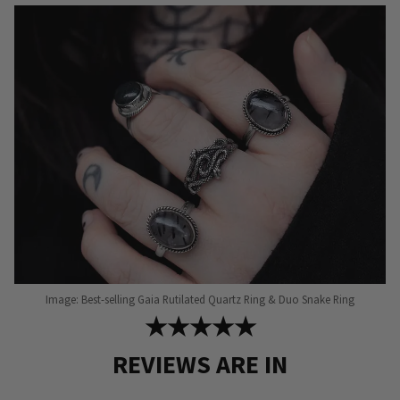
Image: Best-selling Gaia Rutilated Quartz Ring & Duo Snake Ring
★★★★★
REVIEWS ARE IN