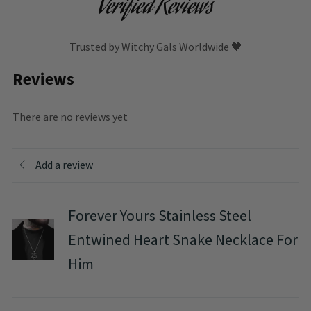
Verified Reviews
Trusted by Witchy Gals Worldwide 🖤
Reviews
There are no reviews yet
Add a review
Forever Yours Stainless Steel
Entwined Heart Snake Necklace For
Him