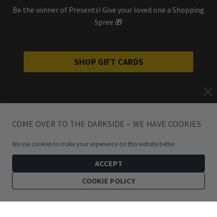
Be the winner of Presents! Give your loved one a Shopping
Spree 🎁
SHOP GIFT CARDS
COME OVER TO THE DARKSIDE – WE HAVE COOKIES
We use cookies to make your experience on this website better.
ACCEPT
COOKIE POLICY
299
kr
Forever Yours Stainless Steel Entwined Heart Snake Necklace For Him
ADD TO CART