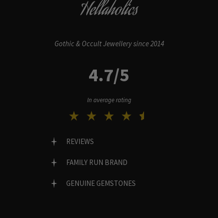
Hellaholics
Gothic & Occult Jewellery since 2014
4.7/5
In average rating
REVIEWS
FAMILY RUN BRAND
GENUINE GEMSTONES