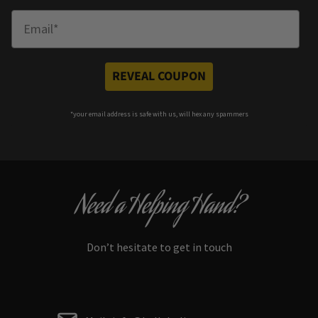
Enter Email
REVEAL COUPON
*your e
mail address is safe with us, will hex any spammers
Need a Helping Hand?
Don’t hesitate to get in touch