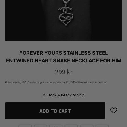
FOREVER YOURS STAINLESS STEEL
ENTWINED HEART SNAKE NECKLACE FOR HIM
299
kr
Price including VAT. If you’re shopping from outside the EU, VAT will be deducted at checkout.
In Stock & Ready to Ship
ADD TO CART