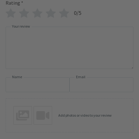
Rating
*
0/5
Your review
Name
Email
Add photos or video to your review