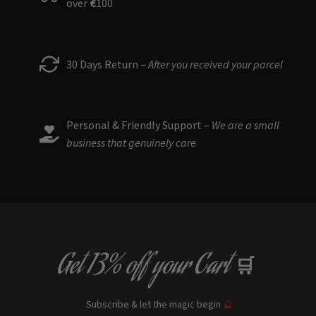
over
€
100
30 Days Return –
After you received your parcel
Personal & Friendly Support –
We are a small
business that genuinely care
Get
13% off
your Cart
🛒
Subscribe & let the magic begin
🔮