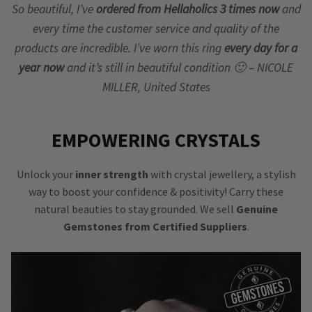
So beautiful, I’ve
ordered from Hellaholics 3 times now
and
every time the customer service and quality of the
products are incredible. I’ve worn this ring
every day for a
year now
and it’s still in beautiful condition 🙂 – NICOLE
MILLER, United States
EMPOWERING CRYSTALS
Unlock your
inner strength
with crystal jewellery, a stylish
way to boost your confidence & positivity! Carry these
natural beauties to stay grounded. We sell
Genuine
Gemstones from Certified Suppliers
.