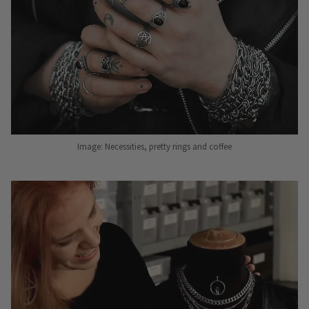
Image: Necessities, pretty rings and coffee