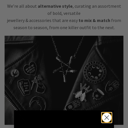
We’re all about
alternative style
, curating an assortment
of bold, versatile
jewellery & accessories that are easy
to mix & match
from
season to season, from one killer outfit to the next.