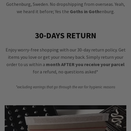
Gothenburg, Sweden. No dropshipping from overseas. Yeah,
we heard it before; Yes the
Goths in Goth
enburg.
30-DAYS RETURN
Enjoy worry-free shopping with our 30-day return policy. Get
items you love or get your money back. Simply return your
order to us within a
month AFTER you receive your parcel
for a refund, no questions asked*
*excluding earrings that go through the ear for hygienic reasons