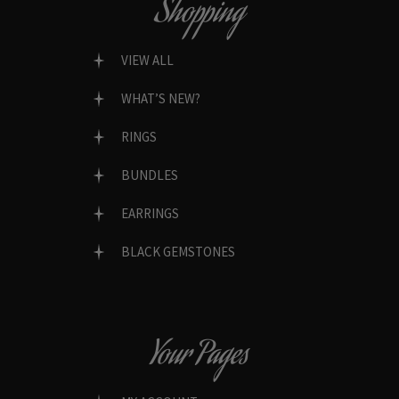
Shopping
VIEW ALL
WHAT’S NEW?
RINGS
BUNDLES
EARRINGS
BLACK GEMSTONES
Your Pages