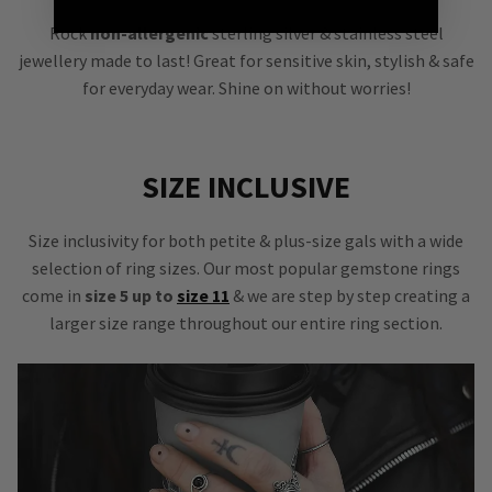
Rock
non-allergenic
sterling silver & stainless steel
jewellery made to last! Great for sensitive skin, stylish & safe
for everyday wear. Shine on without worries!
SIZE INCLUSIVE
Size inclusivity for both petite & plus-size gals with a wide
selection of ring sizes. Our most popular gemstone rings
come in
size 5 up to
size 11
& we are step by step creating a
larger size range throughout our entire ring section.