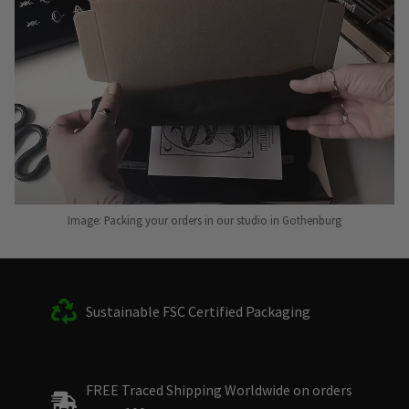
Image: Packing your orders in our studio in Gothenburg
Sustainable FSC Certified Packaging
FREE Traced Shipping Worldwide on orders