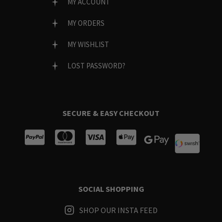
MY ACCOUNT
MY ORDERS
MY WISHLIST
LOST PASSWORD?
SECURE & EASY CHECKOUT
SOCIAL SHOPPING
SHOP OUR INSTA FEED