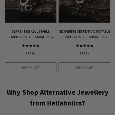
SERPENTINE ADJUSTABLE
SLITHERING SERPENT ADJUSTABLE
STAINLESS STEEL SNAKE RING
STAINLESS STEEL SNAKE RING
Rated
Rated
189
kr
179
kr
5.00
5.00
out of 5
out of 5
ADD TO CART
ADD TO CART
Why Shop Alternative Jewellery
from Hellaholics?