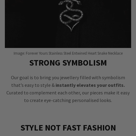
Image: Forever Yours Stainless Steel Entwined Heart Snake Necklace
STRONG SYMBOLISM
Our goal is to bring you jewellery filled with symbolism
that’s easy to style &
instantly elevates your outfits.
Curated to complement each other, our pieces make it easy
to create eye-catching personalised looks.
STYLE NOT FAST FASHION