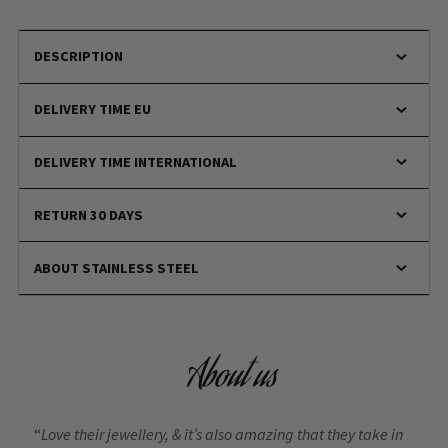
DESCRIPTION
DELIVERY TIME EU
DELIVERY TIME INTERNATIONAL
RETURN 30 DAYS
ABOUT STAINLESS STEEL
About us
“
Love their jewellery, & it’s also amazing that they take in