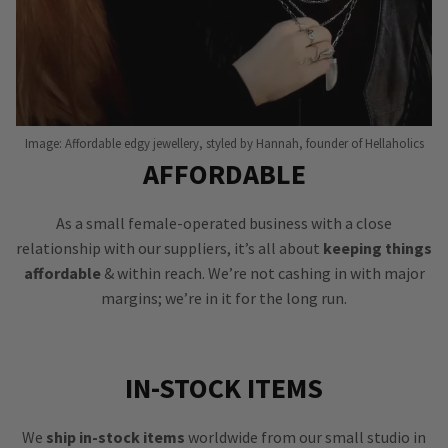
Image: Affordable edgy jewellery, styled by Hannah, founder of Hellaholics
AFFORDABLE
As a small female-operated business with a close
relationship with our suppliers, it’s all about
keeping things
affordable
& within reach. We’re not cashing in with major
margins; we’re in it for the long run.
IN-STOCK ITEMS
We
ship in-stock items
worldwide from our small studio in