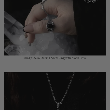
Image: Aelia Sterling Silver Ring with black Onyx