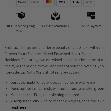
FREE
Traced Shipping
Genuine Gemstones
Secure Payment
€100+
Embrace the power and fierce beauty of the Snake with this
Forever Yours Stainless Steel Entwined Heart Snake
Necklace. Featuring two entwined snakes in the shape of a
heart, perhaps one for you and one for your beloved ? Hypo
non-allergic. Solid Weight. Steel grey colour.
Durable, made for daily use, can be worn with ease
Does not rust or tarnish, will not colour your skin green
Maintenance-Free, no polishing required
Allergen friendly, kind to most skin types, sensitive skin?
read here