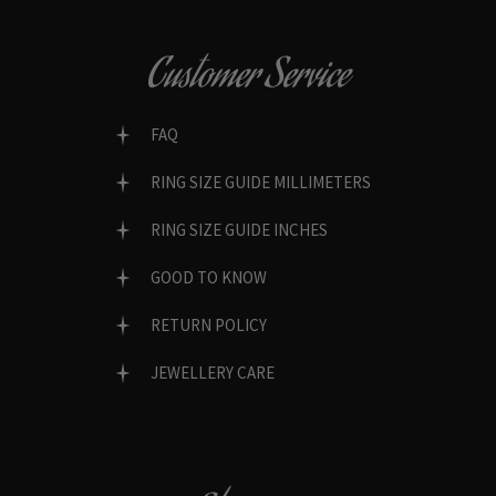
Customer Service
FAQ
RING SIZE GUIDE MILLIMETERS
RING SIZE GUIDE INCHES
GOOD TO KNOW
RETURN POLICY
JEWELLERY CARE