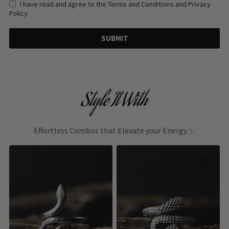
I have read and agree to the Terms and Conditions and Privacy
Policy.
SUBMIT
Style It With
Effortless Combos that Elevate your Energy ✨