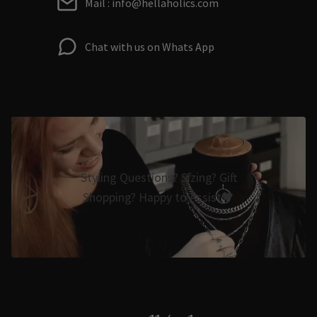
Mail : info@hellaholics.com
Chat with us on Whats App
Styling Questions? Sizing? Gift
Shopping? Happy to Assist🖤