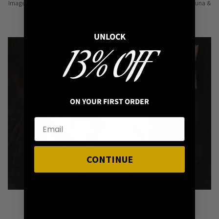
Image: Pins from Independent Pinmakers such as Nyxturna, Mysticum Luna &
Punky Pins
UNLOCK
13% OFF
ON YOUR FIRST ORDER
CONTINUE
Image: Sterling Silver & Stainless Steel Ring Combo
NON-ALLERGENIC