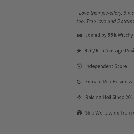
“
Love their jewellery, & i
too. True love and 5 stars 
Joined by
55k
Witchy
4.7 / 5
in Average Rev
Independent Store
Female Run Business
Raising Hell Since 201
Ship Worldwide from