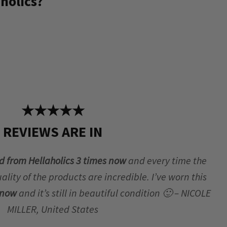
holics?
★★★★★
REVIEWS ARE IN
d from Hellaholics 3 times now
and every time the
lity of the products are incredible. I’ve worn this
r now
and it’s still in beautiful condition 🙂 – NICOLE
MILLER, United States