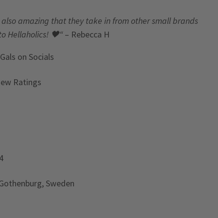
t’s also amazing that they take in from other small brands
to Hellaholics!
🖤“
– Rebecca H
 Gals
on Socials
iew Ratings
4
 Gothenburg, Sweden