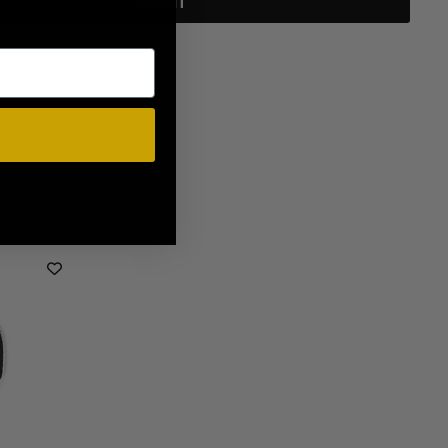
SUBMIT