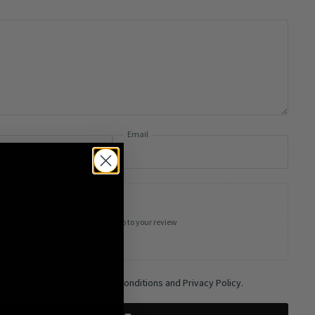
Email
Add photos or video to your review
 and agree to the Terms and Conditions and Privacy Policy.