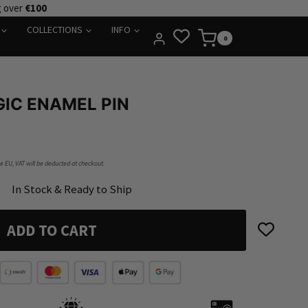
g over
€100
COLLECTIONS
INFO
0
GIC ENAMEL PIN
he EU, VAT will be deducted at checkout.
In Stock & Ready to Ship
ADD TO CART