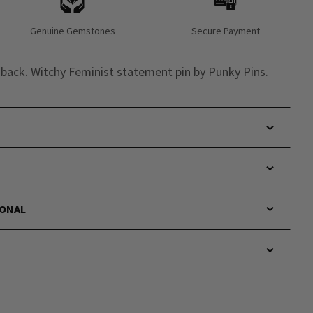
Genuine Gemstones
Secure Payment
s back. Witchy Feminist statement pin by Punky Pins.
IONAL