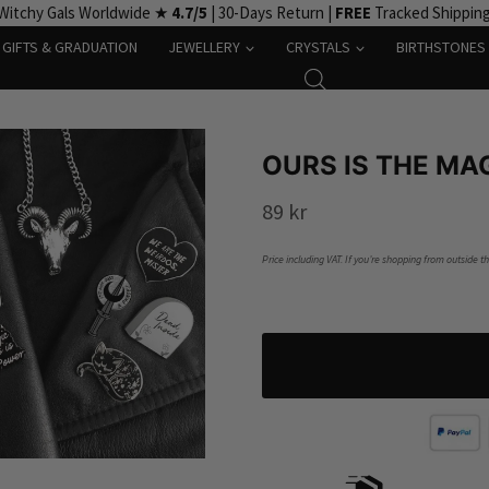
Witchy Gals Worldwide ★
4.7/5
| 30-Days Return |
FREE
Tracked Shippin
GIFTS & GRADUATION
JEWELLERY
CRYSTALS
BIRTHSTONES
OURS IS THE MA
89
kr
Price including VAT. If you’re shopping from outside t