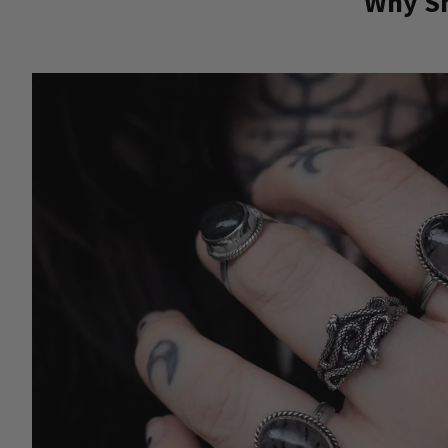
Why Sh