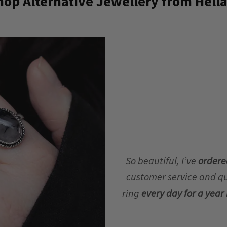
op Alternative Jewellery from Hella
So beautiful, I’ve
ordere
customer service and qua
ring
every day for a yea