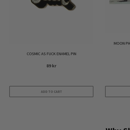
MOON PHA
COSMIC AS FUCK ENAMEL PIN
89
kr
ADD TO CART