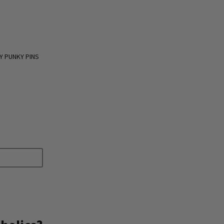
Y PUNKY PINS