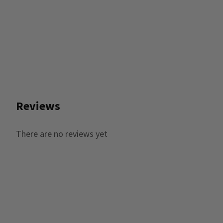
Reviews
There are no reviews yet