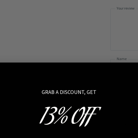
Your review
Name
GRAB A DISCOUNT, GET
13% OFF
I have read