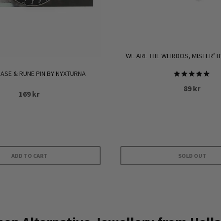
‘WE ARE THE WEIRDOS, MISTER’ B
SE & RUNE PIN BY NYXTURNA
Rated
89
kr
5.00
169
kr
out of 5
ADD TO CART
SOLD OUT