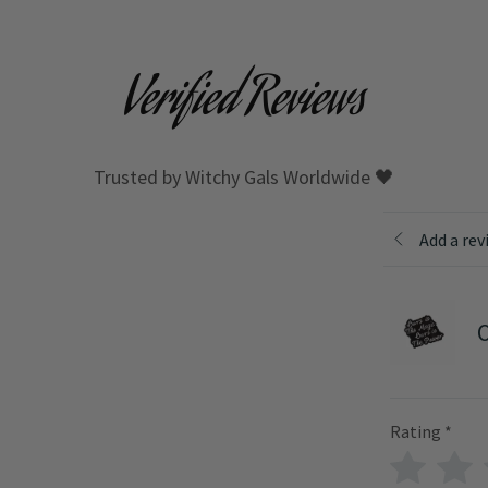
Verified Reviews
Trusted by Witchy Gals Worldwide 🖤
Add a rev
O
Rating
*