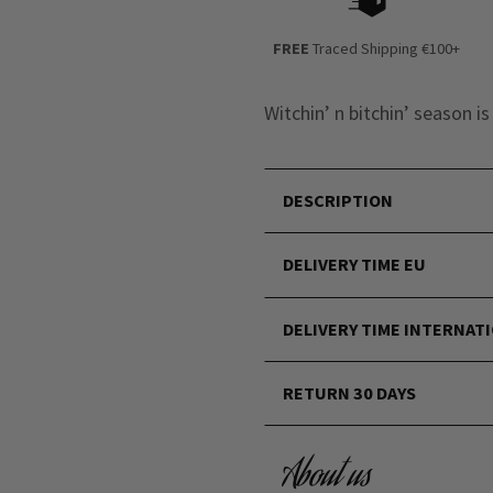
FREE
Traced Shipping €100+
Witchin’ n bitchin’ season i
DESCRIPTION
DELIVERY TIME EU
DELIVERY TIME INTERNAT
RETURN 30 DAYS
About us