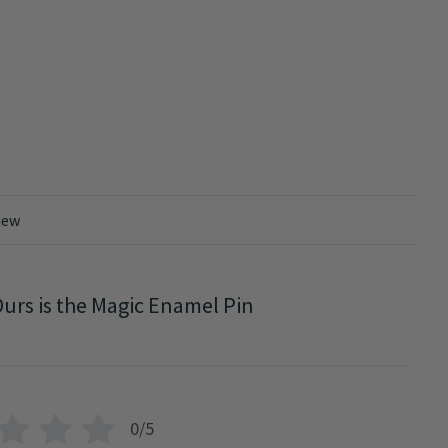
iew
urs is the Magic Enamel Pin
0/5