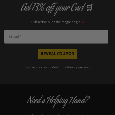
Get
13% off
your Cart
🛒
Subscribe & let the magic begin
🔮
Enter Email
REVEAL COUPON
*your e
mail address is safe with us, will hex any spammers
Need a Helping Hand?