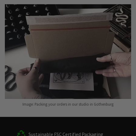
Image: Packing your orders in our studio in Gothenburg
Sustainable FSC Certified Packaging