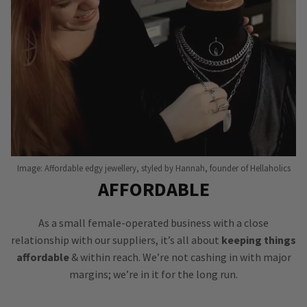
Image: Affordable edgy jewellery, styled by Hannah, founder of Hellaholics
AFFORDABLE
As a small female-operated business with a close
relationship with our suppliers, it’s all about
keeping things
affordable
& within reach. We’re not cashing in with major
margins; we’re in it for the long run.