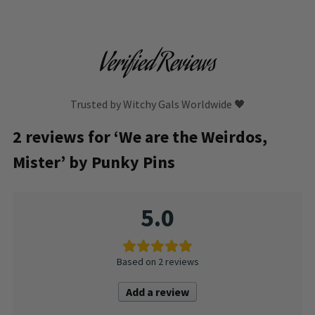
Verified Reviews
Trusted by Witchy Gals Worldwide 🖤
2 reviews for
‘We are the Weirdos,
Mister’ by Punky Pins
5.0
Based on 2 reviews
Add a review