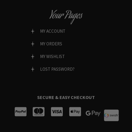
Your Pages
MY ACCOUNT
MY ORDERS
MY WISHLIST
LOST PASSWORD?
SECURE & EASY CHECKOUT