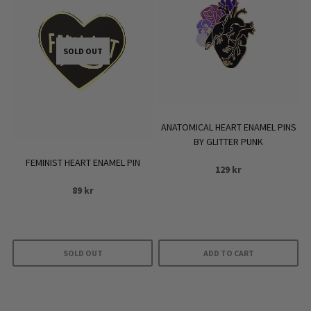
SOLD OUT
ANATOMICAL HEART ENAMEL PINS
BY GLITTER PUNK
FEMINIST HEART ENAMEL PIN
129
kr
89
kr
SOLD OUT
ADD TO CART