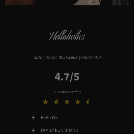
Hellaholics
Gothic & Occult Jewellery since 2014
4.7/5
In average rating
REVIEWS
FAMILY RUN BRAND