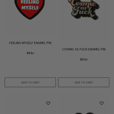
FEELING MYSELF ENAMEL PIN
COSMIC AS FUCK ENAMEL PIN
99
kr
89
kr
ADD TO CART
ADD TO CART