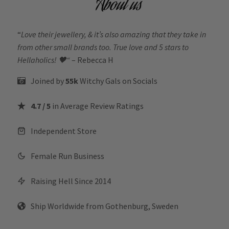
About us
“
Love their jewellery, & it’s also amazing that they take in
from other small brands too. True love and 5 stars to
Hellaholics!
🖤“
– Rebecca H
Joined by
55k
Witchy Gals
on Socials
4.7 / 5
in Average Review Ratings
Independent Store
Female Run Business
Raising Hell Since 2014
Ship Worldwide from Gothenburg, Sweden