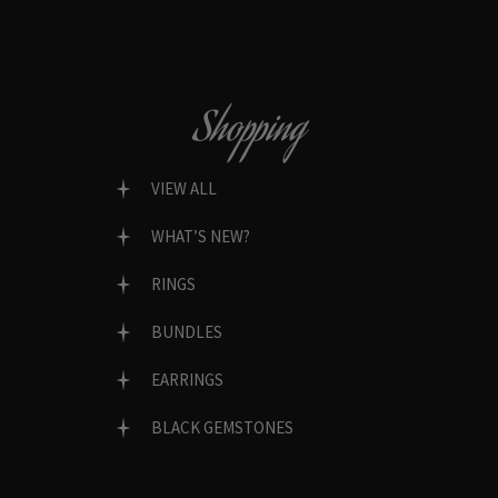
Shopping
VIEW ALL
WHAT’S NEW?
RINGS
BUNDLES
EARRINGS
BLACK GEMSTONES