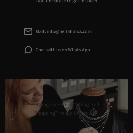
Don’t hesitate to get in touch
Mail : info@hellaholics.com
Chat with us on Whats App
Styling Questions? Sizing? Gift
Shopping? Happy to Assist🖤