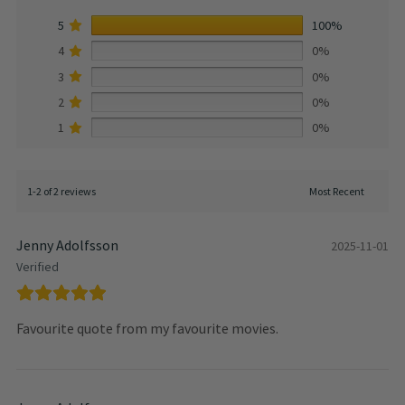
5
100%
4
0%
3
0%
2
0%
1
0%
1-2 of 2 reviews
Jenny Adolfsson
2025-11-01
Verified
Favourite quote from my favourite movies.