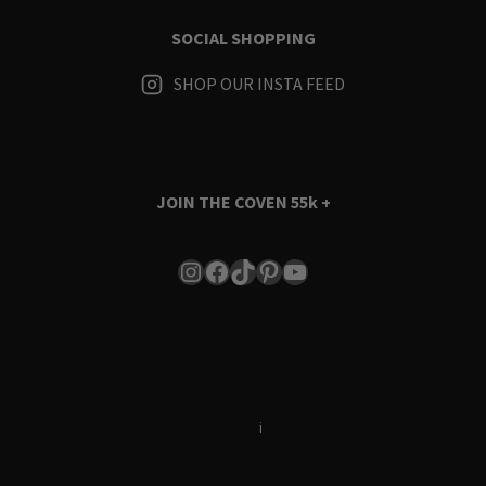
SOCIAL SHOPPING
SHOP OUR INSTA FEED
JOIN THE COVEN
55k +
Instagram
Facebook
TikTok
Pinterest
YouTube
Terms & Conditions
i
Privacy Policy