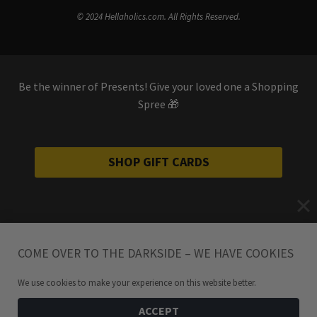
© 2024 Hellaholics.com. All Rights Reserved.
Be the winner of Presents! Give your loved one a Shopping
Spree 🎁
SHOP GIFT CARDS
COME OVER TO THE DARKSIDE – WE HAVE COOKIES
We use cookies to make your experience on this website better.
ACCEPT