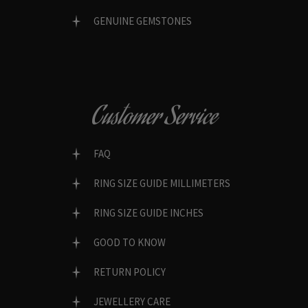
GENUINE GEMSTONES
Customer Service
FAQ
RING SIZE GUIDE MILLIMETERS
RING SIZE GUIDE INCHES
GOOD TO KNOW
RETURN POLICY
JEWELLERY CARE