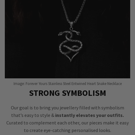
Image: Forever Yours Stainless Steel Entwined Heart Snake Necklace
STRONG SYMBOLISM
Our goal is to bring you jewellery filled with symbolism
that’s easy to style &
instantly elevates your outfits.
Curated to complement each other, our pieces make it easy
to create eye-catching personalised looks.