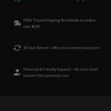
FREE Traced Shipping Worldwide on orders
over
€
100
30 Days Return –
After you received your parcel
Personal & Friendly Support –
We are a small
business that genuinely care