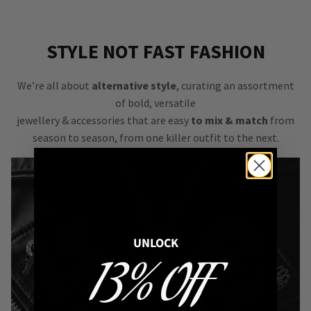
STYLE NOT FAST FASHION
We’re all about
alternative style
, curating an assortment
of bold, versatile
jewellery & accessories that are easy
to mix & match
from
season to season, from one killer outfit to the next.
UNLOCK
13% OFF