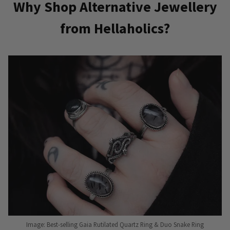
Why Shop Alternative Jewellery
from Hellaholics?
Image: Best-selling Gaia Rutilated Quartz Ring & Duo Snake Ring