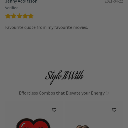
Jenny Adolfsson
2021-04-22
Verified
Favourite quote from my favourite movies.
Style It With
Effortless Combos that Elevate your Energy ✨