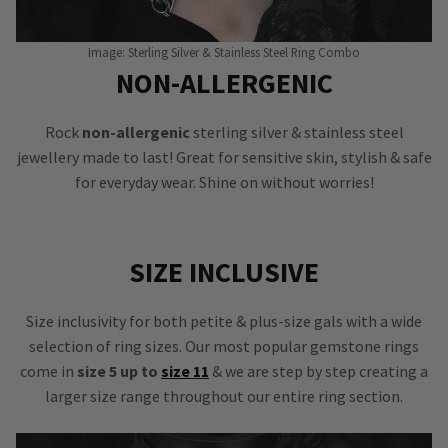
Image: Sterling Silver & Stainless Steel Ring Combo
NON-ALLERGENIC
Rock
non-allergenic
sterling silver & stainless steel
jewellery made to last! Great for sensitive skin, stylish & safe
for everyday wear. Shine on without worries!
SIZE INCLUSIVE
Size inclusivity for both petite & plus-size gals with a wide
selection of ring sizes. Our most popular gemstone rings
come in
size 5 up to
size 11
& we are step by step creating a
larger size range throughout our entire ring section.