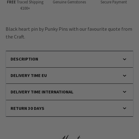
FREE
Traced Shipping
Genuine Gemstones
Secure Payment
€100+
Black heart pin by Punky Pins with our favourite quote from
the Craft.
DESCRIPTION
DELIVERY TIME EU
DELIVERY TIME INTERNATIONAL
RETURN 30 DAYS