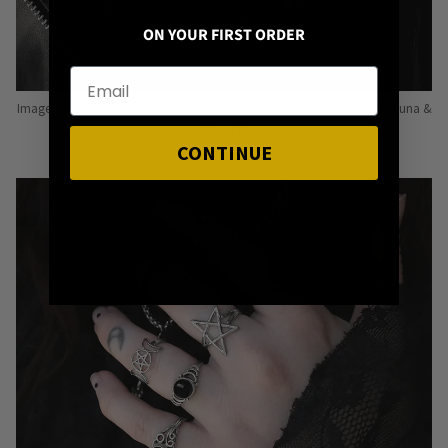
ON YOUR FIRST ORDER
Image: Pins from Independent Pinmakers such as Nyxturna, Mysticum Luna &
Punky Pins
CONTINUE