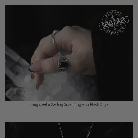
Image: Aelia Sterling Silver Ring with black Onyx