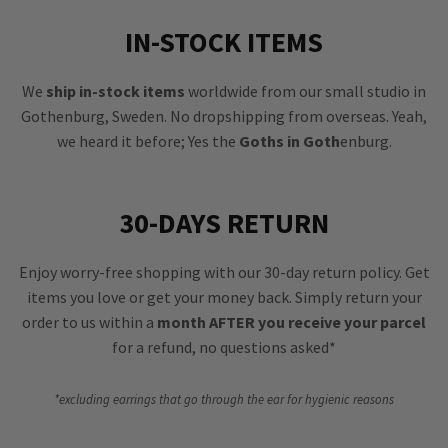
IN-STOCK ITEMS
We
ship in-stock items
worldwide from our small studio in
Gothenburg, Sweden. No dropshipping from overseas. Yeah,
we heard it before; Yes the
Goths in Goth
enburg.
30-DAYS RETURN
Enjoy worry-free shopping with our 30-day return policy. Get
items you love or get your money back. Simply return your
order to us within a
month AFTER you receive your parcel
for a refund, no questions asked*
*excluding earrings that go through the ear for hygienic reasons