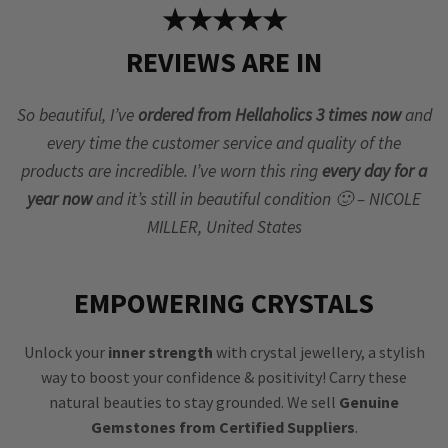
★★★★★
REVIEWS ARE IN
So beautiful, I’ve
ordered from Hellaholics 3 times now
and
every time the customer service and quality of the
products are incredible. I’ve worn this ring
every day for a
year now
and it’s still in beautiful condition 🙂 – NICOLE
MILLER, United States
EMPOWERING CRYSTALS
Unlock your
inner strength
with crystal jewellery, a stylish
way to boost your confidence & positivity! Carry these
natural beauties to stay grounded. We sell
Genuine
Gemstones from Certified Suppliers
.