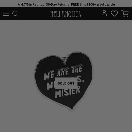
Skip
★ 4.7/5
in Ratings |
30-Day
Returns |
FREE
Ship
€100+ Worldwide
to
content
SOLD OUT
SOLD OUT