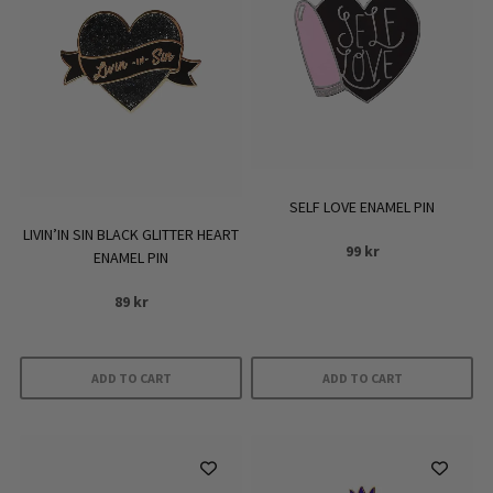
SELF LOVE ENAMEL PIN
LIVIN’IN SIN BLACK GLITTER HEART
99
kr
ENAMEL PIN
89
kr
ADD TO CART
ADD TO CART