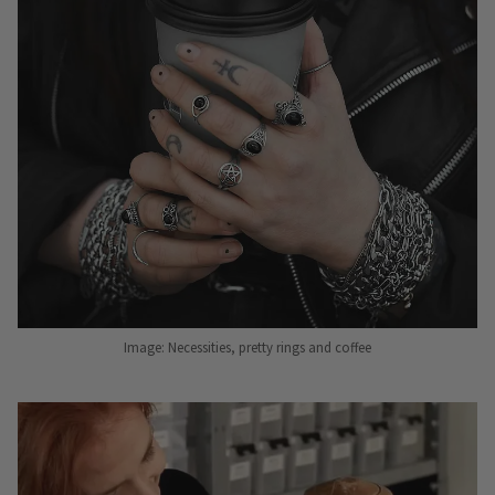
Image: Necessities, pretty rings and coffee