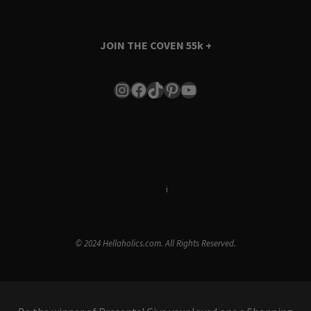
JOIN THE COVEN
55k +
Instagram
Facebook
TikTok
Pinterest
YouTube
Terms & Conditions
i
Privacy Policy
© 2024 Hellaholics.com. All Rights Reserved.