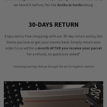
we heard it before; Yes the
Goths in Goth
enburg.
30-DAYS RETURN
Enjoy worry-free shopping with our 30-day return policy. Get
items you love or get your money back. Simply return your
order to us within a
month AFTER you receive your parcel
for a refund, no questions asked*
*excluding earrings that go through the ear for hygienic reasons