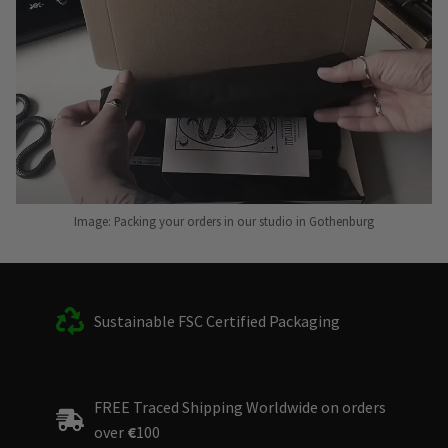
Image: Packing your orders in our studio in Gothenburg
Sustainable FSC Certified Packaging
FREE Traced Shipping Worldwide on orders
over
€
100