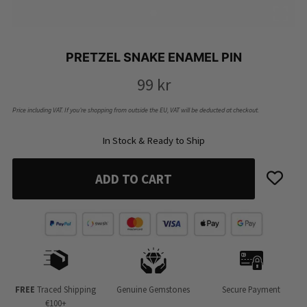
PRETZEL SNAKE ENAMEL PIN
99
kr
Price including VAT. If you’re shopping from outside the EU, VAT will be deducted at checkout.
In Stock & Ready to Ship
ADD TO CART
FREE
Traced Shipping
Genuine Gemstones
Secure Payment
€100+