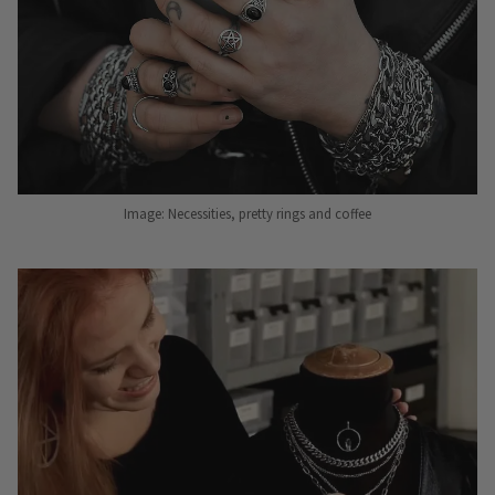
Image: Necessities, pretty rings and coffee