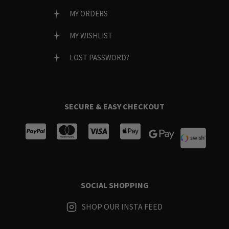
MY ORDERS
MY WISHLIST
LOST PASSWORD?
SECURE & EASY CHECKOUT
SOCIAL SHOPPING
SHOP OUR INSTA FEED