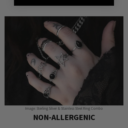
Punky Pins
Image: Sterling Silver & Stainless Steel Ring Combo
NON-ALLERGENIC