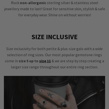
Rock
non-allergenic
sterling silver & stainless steel
jewellery made to last! Great for sensitive skin, stylish & safe
for everyday wear. Shine on without worries!
SIZE INCLUSIVE
Size inclusivity for both petite & plus-size gals with a wide
selection of ring sizes. Our most popular gemstone rings
come in
size 5 up to
size 11
& we are step by step creating a
larger size range throughout our entire ring section.