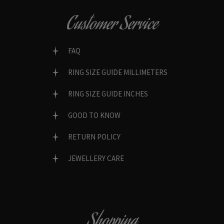
Customer Service
FAQ
RING SIZE GUIDE MILLIMETERS
RING SIZE GUIDE INCHES
GOOD TO KNOW
RETURN POLICY
JEWELLERY CARE
Shopping