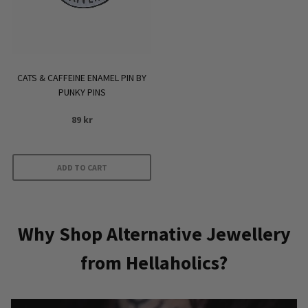
CATS & CAFFEINE ENAMEL PIN BY
PUNKY PINS
89
kr
ADD TO CART
Why Shop Alternative Jewellery
from Hellaholics?