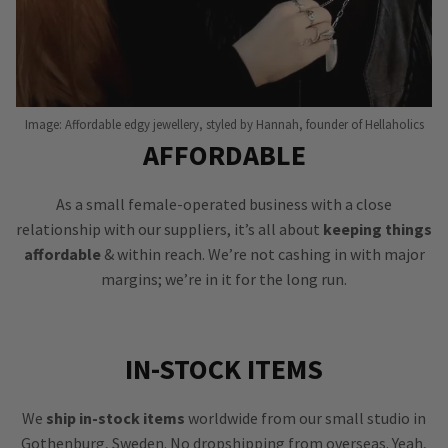
Image: Affordable edgy jewellery, styled by Hannah, founder of Hellaholics
AFFORDABLE
As a small female-operated business with a close
relationship with our suppliers, it’s all about
keeping things
affordable
& within reach. We’re not cashing in with major
margins; we’re in it for the long run.
IN-STOCK ITEMS
We
ship in-stock items
worldwide from our small studio in
Gothenburg, Sweden. No dropshipping from overseas. Yeah,