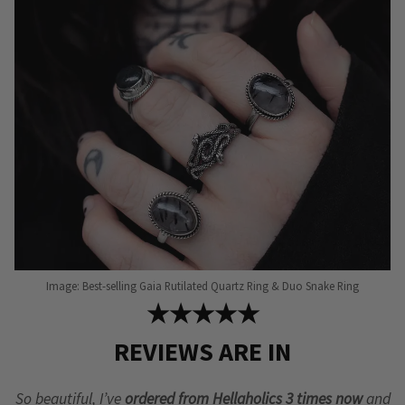
Image: Best-selling Gaia Rutilated Quartz Ring & Duo Snake Ring
★★★★★
REVIEWS ARE IN
So beautiful, I’ve
ordered from Hellaholics 3 times now
and