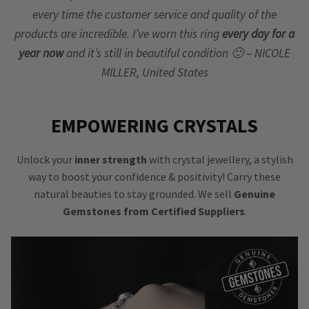
every time the customer service and quality of the
products are incredible. I’ve worn this ring
every day for a
year now
and it’s still in beautiful condition 🙂 – NICOLE
MILLER, United States
EMPOWERING CRYSTALS
Unlock your
inner strength
with crystal jewellery, a stylish
way to boost your confidence & positivity! Carry these
natural beauties to stay grounded. We sell
Genuine
Gemstones from Certified Suppliers
.