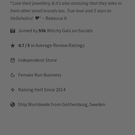
“
Love their jewellery, & it’s also amazing that they take in
from other small brands too. True love and 5 stars to
Hellaholics!
🖤“
– Rebecca H
Joined by
55k
Witchy Gals
on Socials
4.7 / 5
in Average Review Ratings
Independent Store
Female Run Business
Raising Hell Since 2014
Ship Worldwide from Gothenburg, Sweden