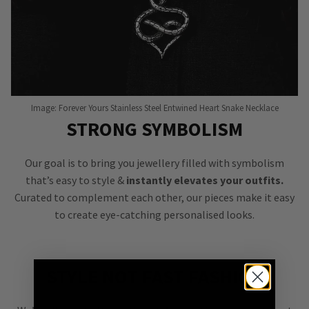
Image: Forever Yours Stainless Steel Entwined Heart Snake Necklace
STRONG SYMBOLISM
Our goal is to bring you jewellery filled with symbolism
that’s easy to style &
instantly elevates your outfits.
Curated to complement each other, our pieces make it easy
to create eye-catching personalised looks.
STYLE NOT FAST FASHION