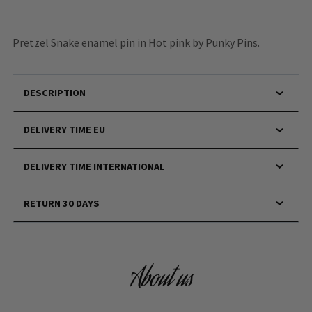
Pretzel Snake enamel pin in Hot pink by Punky Pins.
DESCRIPTION
DELIVERY TIME EU
DELIVERY TIME INTERNATIONAL
RETURN 30 DAYS
About us