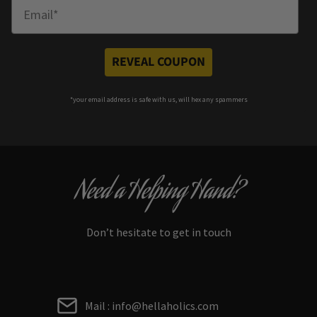
Enter Email
REVEAL COUPON
*your e
mail address is safe with us, will hex any spammers
Need a Helping Hand?
Don’t hesitate to get in touch
Mail : info@hellaholics.com