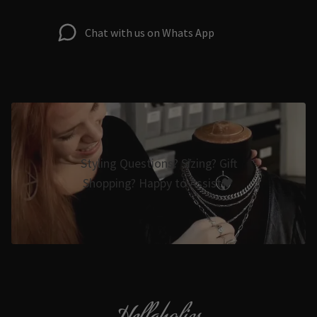
Chat with us on Whats App
Styling Questions? Sizing? Gift
Shopping? Happy to Assist🖤