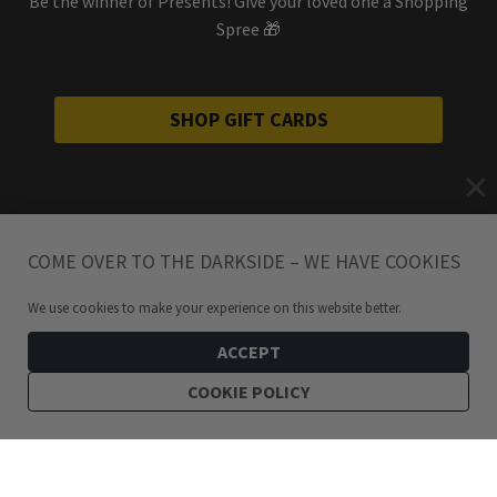
Be the winner of Presents! Give your loved one a Shopping
Spree 🎁
SHOP GIFT CARDS
COME OVER TO THE DARKSIDE – WE HAVE COOKIES
We use cookies to make your experience on this website better.
ACCEPT
COOKIE POLICY
99
kr
Pretzel Snake Enamel Pin
ADD TO CART