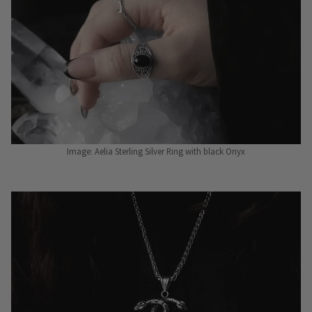
Image: Aelia Sterling Silver Ring with black Onyx