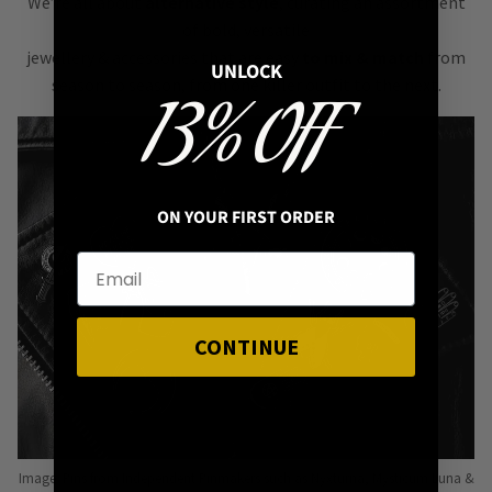
We’re all about
alternative style
, curating an assortment
of bold, versatile
jewellery & accessories that are easy
to mix & match
from
UNLOCK
season to season, from one killer outfit to the next.
13% OFF
ON YOUR FIRST ORDER
CONTINUE
Image: Pins from Independent Pinmakers such as Nyxturna, Mysticum Luna &