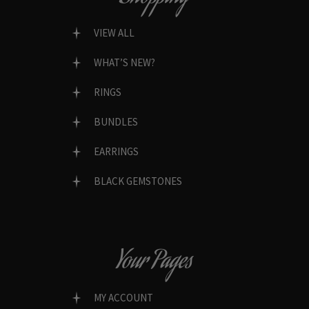
VIEW ALL
WHAT’S NEW?
RINGS
BUNDLES
EARRINGS
BLACK GEMSTONES
Your Pages
MY ACCOUNT