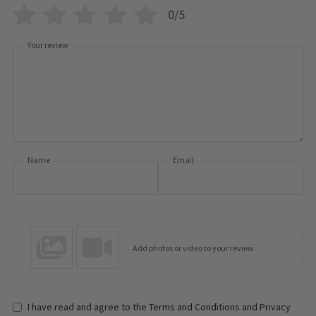
0/5
Your review
Name
Email
Add photos or video to your review
I have read and agree to the Terms and Conditions and Privacy