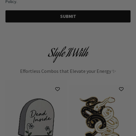
Policy.
SUBMIT
Style It With
Effortless Combos that Elevate your Energy ✨