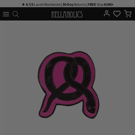
Skip
★ 4.7/5
Loved Worldwide |
30-Day
Returns |
FREE
Ship
€100+
to
content