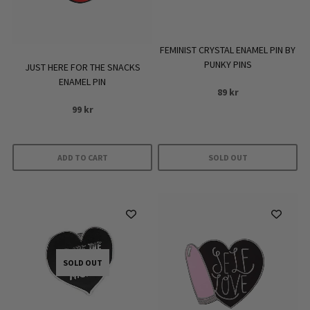
FEMINIST CRYSTAL ENAMEL PIN BY
PUNKY PINS
JUST HERE FOR THE SNACKS
ENAMEL PIN
89
kr
99
kr
ADD TO CART
SOLD OUT
SOLD OUT