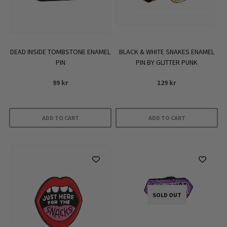
DEAD INSIDE TOMBSTONE ENAMEL
BLACK & WHITE SNAKES ENAMEL
PIN
PIN BY GLITTER PUNK
99
kr
129
kr
ADD TO CART
ADD TO CART
SOLD OUT