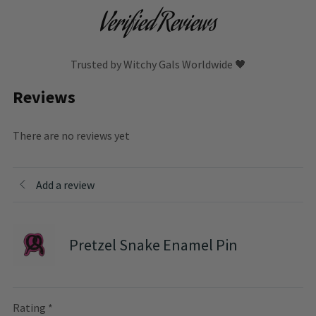
Verified Reviews
Trusted by Witchy Gals Worldwide 🖤
Reviews
There are no reviews yet
Add a review
Pretzel Snake Enamel Pin
Rating
*