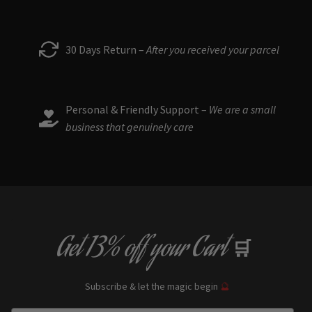
30 Days Return –
After you received your parcel
Personal & Friendly Support –
We are a small
business that genuinely care
Get
13% off
your Cart
🛒
Subscribe & let the magic begin
🔮