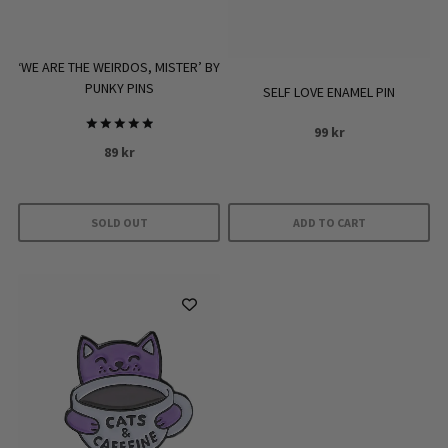
‘WE ARE THE WEIRDOS, MISTER’ BY
PUNKY PINS
SELF LOVE ENAMEL PIN
99
kr
Rated
89
kr
5.00
out of 5
SOLD OUT
ADD TO CART