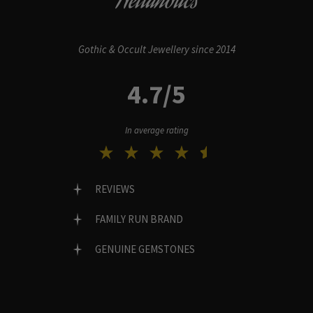
Hellaholics
Gothic & Occult Jewellery since 2014
4.7/5
In average rating
REVIEWS
FAMILY RUN BRAND
GENUINE GEMSTONES