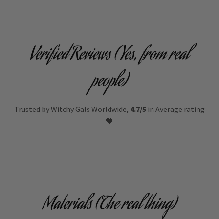
Verified Reviews (Yes, from real
people)
Trusted by Witchy Gals Worldwide,
4.7/5
in Average rating
🖤
Materials (The real thing)