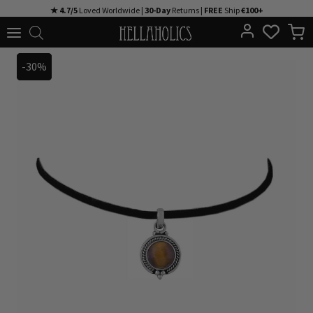
Skip
★ 4.7/5
Loved Worldwide |
30-Day
Returns |
FREE
Ship
€100+
to
content
-30%
-30%