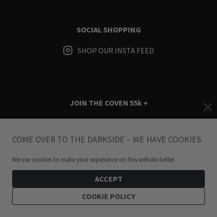
SOCIAL SHOPPING
SHOP OUR INSTA FEED
JOIN THE COVEN
55k +
Instagram
Facebook
TikTok
Pinterest
YouTube
COME OVER TO THE DARKSIDE – WE HAVE COOKIES
We use cookies to make your experience on this website better.
ACCEPT
COOKIE POLICY
Terms & Conditions
i
Privacy Policy