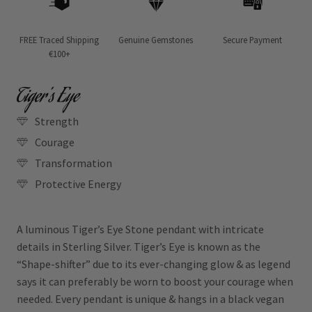
FREE Traced Shipping
Genuine Gemstones
Secure Payment
€100+
Tiger’s Eye
Strength
Courage
Transformation
Protective Energy
A luminous Tiger’s Eye Stone pendant with intricate
details in Sterling Silver. Tiger’s Eye is known as the
“Shape-shifter” due to its ever-changing glow & as legend
says it can preferably be worn to boost your courage when
needed. Every pendant is unique & hangs in a black vegan