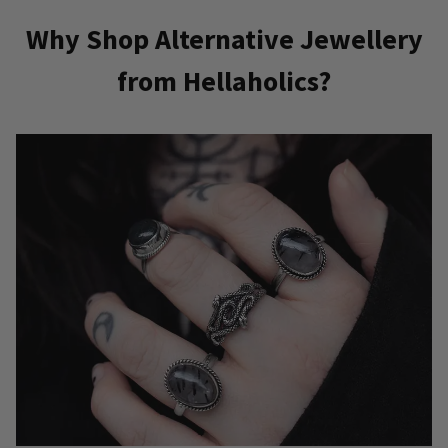
has
Why Shop Alternative Jewellery
multiple
from Hellaholics?
variants.
The
options
may
be
chosen
on
the
product
page