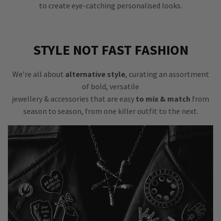
to create eye-catching personalised looks.
STYLE NOT FAST FASHION
We’re all about
alternative style
, curating an assortment
of bold, versatile
jewellery & accessories that are easy
to mix & match
from
season to season, from one killer outfit to the next.