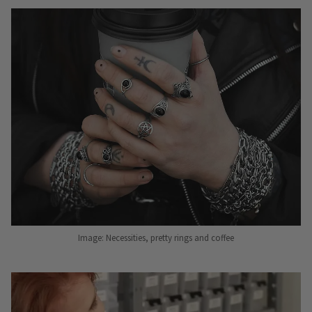
Image: Necessities, pretty rings and coffee