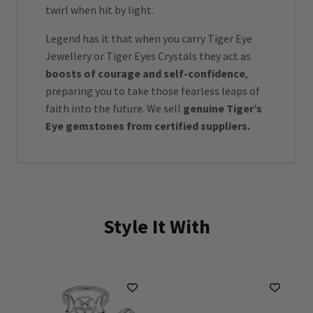
twirl when hit by light.
Legend has it that when you carry Tiger Eye
Jewellery or Tiger Eyes Crystals they act as
boosts of courage and self-confidence
,
preparing you to take those fearless leaps of
faith into the future. We sell
genuine Tiger’s
Eye gemstones from certified suppliers.
Style It With