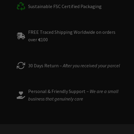
Sustainable FSC Certified Packaging
FREE Traced Shipping Worldwide on orders
over
€
100
30 Days Return –
After you received your parcel
Personal & Friendly Support –
We are a small
business that genuinely care