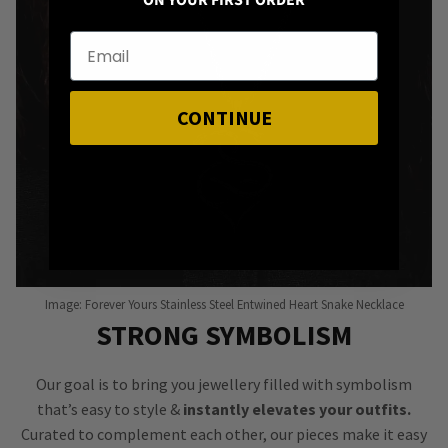
ON YOUR FIRST ORDER
CONTINUE
Image: Forever Yours Stainless Steel Entwined Heart Snake Necklace
STRONG SYMBOLISM
Our goal is to bring you jewellery filled with symbolism
that’s easy to style &
instantly elevates your outfits.
Curated to complement each other, our pieces make it easy