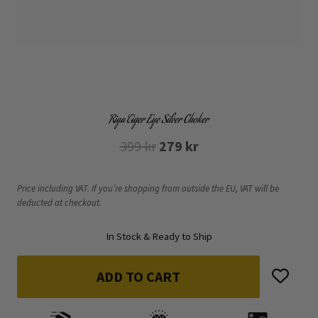
Riya Tiger Eye Silver Choker
Original
Current
399
kr
279
kr
price
price
was:
is:
Price including VAT. If you’re shopping from outside the EU, VAT will be
deducted at checkout.
399 kr.
279 kr.
In Stock & Ready to Ship
ADD TO CART