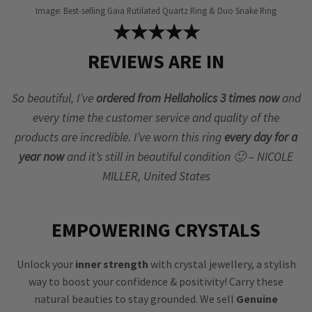
Image: Best-selling Gaia Rutilated Quartz Ring & Duo Snake Ring
★★★★★
REVIEWS ARE IN
So beautiful, I’ve
ordered from Hellaholics 3 times now
and
every time the customer service and quality of the
products are incredible. I’ve worn this ring
every day for a
year now
and it’s still in beautiful condition 🙂 – NICOLE
MILLER, United States
EMPOWERING CRYSTALS
Unlock your
inner strength
with crystal jewellery, a stylish
way to boost your confidence & positivity! Carry these
natural beauties to stay grounded. We sell
Genuine