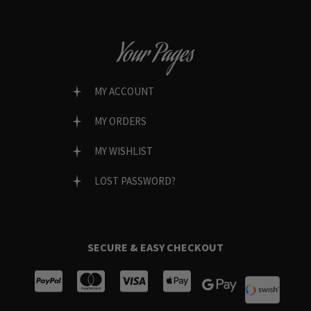
Your Pages
MY ACCOUNT
MY ORDERS
MY WISHLIST
LOST PASSWORD?
SECURE & EASY CHECKOUT