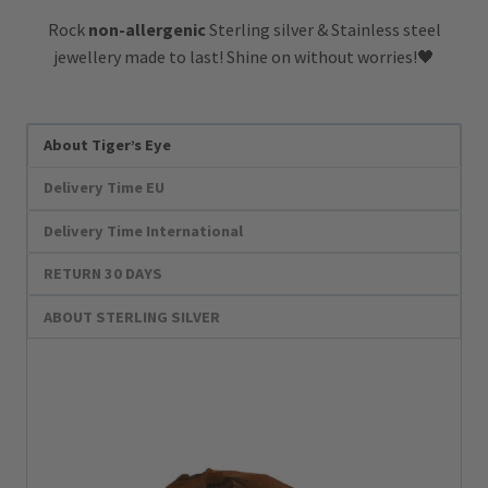
Rock
non-allergenic
Sterling silver & Stainless steel
jewellery made to last! Shine on without worries!🖤
About Tiger’s Eye
Delivery Time EU
Delivery Time International
RETURN 30 DAYS
ABOUT STERLING SILVER