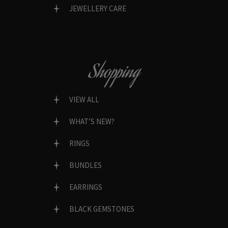
JEWELLERY CARE
Shopping
VIEW ALL
WHAT’S NEW?
RINGS
BUNDLES
EARRINGS
BLACK GEMSTONES