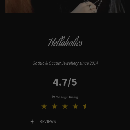
Hellaholics
Gothic & Occult Jewellery since 2014
4.7/5
In average rating
REVIEWS