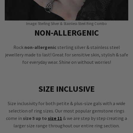
Image: Sterling Silver & Stainless Steel Ring Combo
NON-ALLERGENIC
Rock
non-allergenic
sterling silver & stainless steel
jewellery made to last! Great for sensitive skin, stylish & safe
for everyday wear. Shine on without worries!
SIZE INCLUSIVE
Size inclusivity for both petite & plus-size gals with a wide
selection of ring sizes. Our most popular gemstone rings
come in
size 5 up to
size 11
& we are step by step creating a
larger size range throughout our entire ring section.