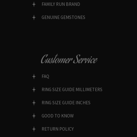
FAMILY RUN BRAND
GENUINE GEMSTONES
Customer Service
FAQ
RING SIZE GUIDE MILLIMETERS
RING SIZE GUIDE INCHES
GOOD TO KNOW
RETURN POLICY