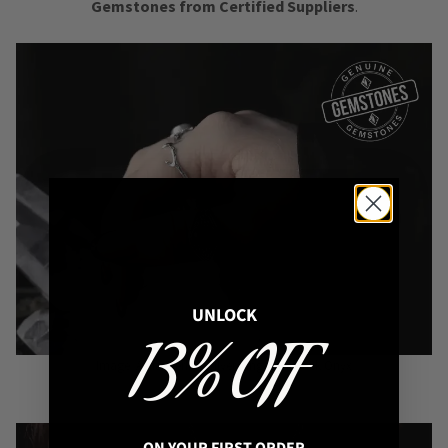
Gemstones from Certified Suppliers
.
UNLOCK
13% OFF
Image: Aelia Sterling Silver Ring with black Onyx