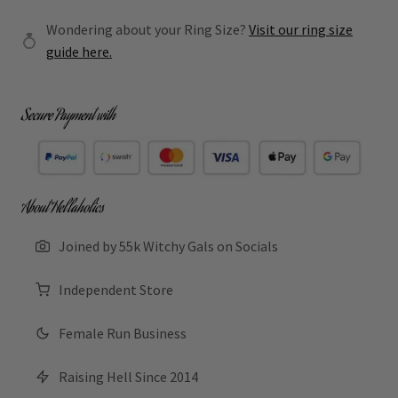
Wondering about your Ring Size?
Visit our ring size
guide here.
Secure Payment with
About Hellaholics
Joined by 55k Witchy Gals on Socials
Independent Store
Female Run Business
Raising Hell Since 2014