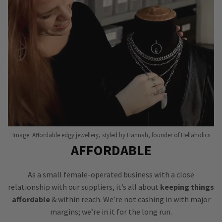
Image: Affordable edgy jewellery, styled by Hannah, founder of Hellaholics
AFFORDABLE
As a small female-operated business with a close
relationship with our suppliers, it’s all about
keeping things
affordable
& within reach. We’re not cashing in with major
margins; we’re in it for the long run.