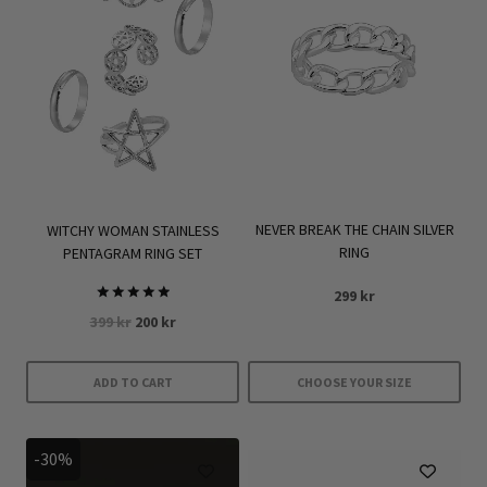
NEVER BREAK THE CHAIN SILVER
WITCHY WOMAN STAINLESS
RING
PENTAGRAM RING SET
299
kr
Rated
Original
Current
399
kr
200
kr
5.00
out of 5
price
price
was:
is:
ADD TO CART
CHOOSE YOUR SIZE
399 kr.
200 kr.
This
product
-30%
has