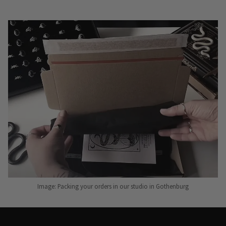
Image: Packing your orders in our studio in Gothenburg