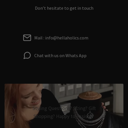
Don’t hesitate to get in touch
Mail : info@hellaholics.com
Chat with us on Whats App
Styling Questions? Sizing? Gift
Shopping? Happy to Assist🖤