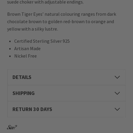
suede choker with adjustable endings.
Brown Tiger Eyes’ natural colouring ranges from dark
chocolate brown to golden red-brown to orange and
yellow with a silky lustre.
Certified Sterling Silver 925
Artisan Made
Nickel Free
DETAILS
SHIPPING
RETURN 30 DAYS
Size?