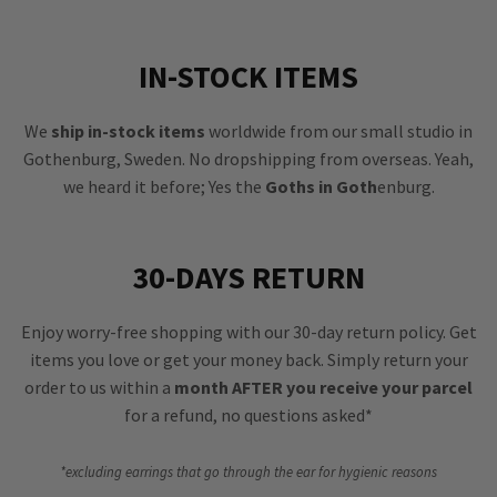
IN-STOCK ITEMS
We
ship in-stock items
worldwide from our small studio in
Gothenburg, Sweden. No dropshipping from overseas. Yeah,
we heard it before; Yes the
Goths in Goth
enburg.
30-DAYS RETURN
Enjoy worry-free shopping with our 30-day return policy. Get
items you love or get your money back. Simply return your
order to us within a
month AFTER you receive your parcel
for a refund, no questions asked*
*excluding earrings that go through the ear for hygienic reasons