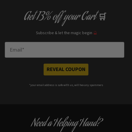
Get
13% off
your Cart
🛒
Subscribe & let the magic begin
🔮
Enter Email
REVEAL COUPON
*your e
mail address is safe with us, will hex any spammers
Need a Helping Hand?