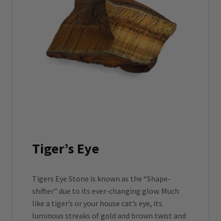
Tiger’s Eye
Tigers Eye Stone is known as the “Shape-
shifter” due to its ever-changing glow. Much
like a tiger’s or your house cat’s eye, its
luminous streaks of gold and brown twist and