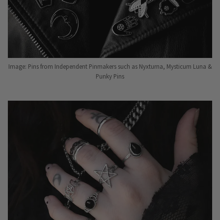
Image: Pins from Independent Pinmakers such as Nyxturna, Mysticum Luna &
Punky Pins