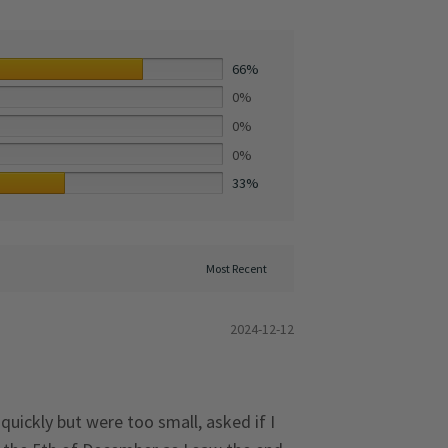
66%
0%
0%
0%
33%
2024-12-12
quickly but were too small, asked if I