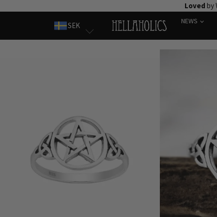
Skip
Loved
by 
to
NEWS
SEK
content