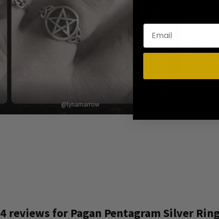
@lynamarrow
4 reviews for
Pagan Pentagram Silver Rin