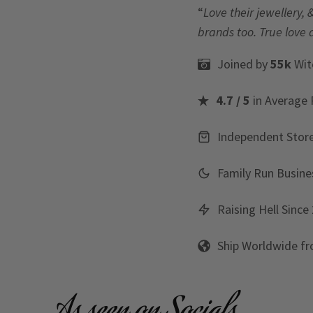
“
Love their jewellery, 
brands too. True love 
Joined by
55k
Wit
4.7 / 5
in Average 
Independent Stor
Family Run Busine
Raising Hell Since
Ship Worldwide f