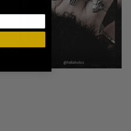
@hellaholics