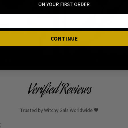
ON YOUR FIRST ORDER
CONTINUE
@beondska
@lynamarrow
Verified Reviews
Trusted by Witchy Gals Worldwide 🖤
g