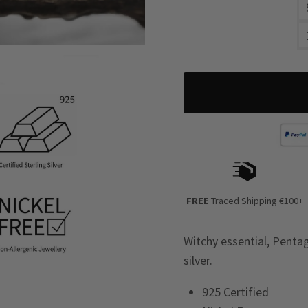
FREE
Traced Shipping €100+
Witchy essential, Pentag
silver.
925 Certified