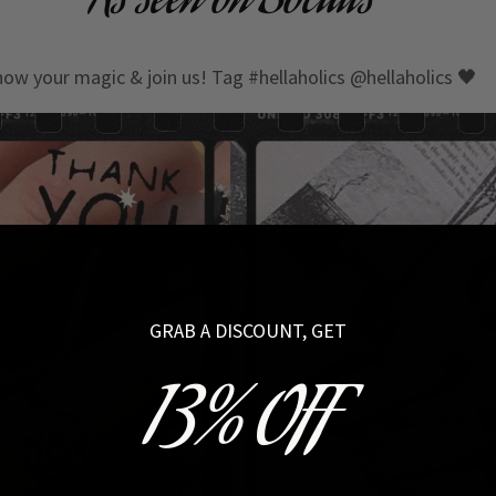
As seen on Socials
how your magic & join us! Tag #hellaholics @hellaholics 🖤
GRAB A DISCOUNT, GET
13% OFF