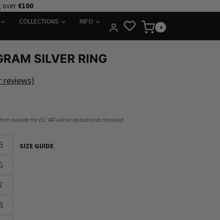
g over
€100
COLLECTIONS
INFO
0
RAM SILVER RING
 reviews)
 from outside the EU, VAT will be deducted at checkout.
5
SIZE GUIDE
6
7
8