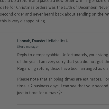
could do a return and placed a new order with larger size o
date for Christmas orders was the 11th of December. Never 
second order and never heard back about sending on the retu
this is very disappointing.
Hannah, Founder Hellaholics
Store manager
Reply to dempseyabbie: Unfortunately, your sizing 
of the year. I am very sorry that you did not get t
Regarding return, these have been arranged as dis
Please note that shipping times are estimates. For 
time is 2 business days. I can see that your second
just in time for x-mas 🙂