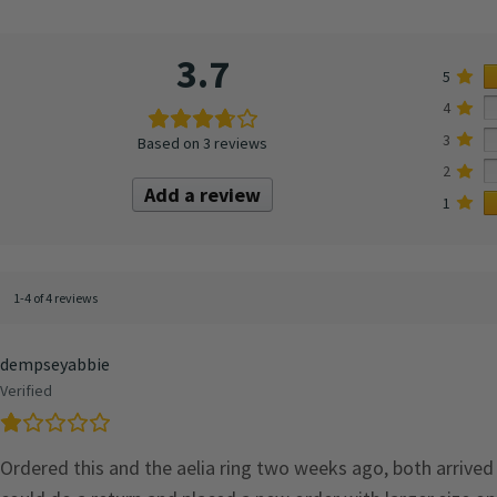
3.7
5
4
3
Based on 3 reviews
2
Add a review
1
1-4 of 4 reviews
dempseyabbie
Verified
Ordered this and the aelia ring two weeks ago, both arrived 