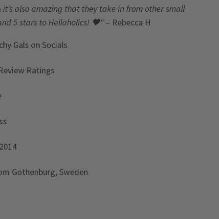
& it’s also amazing that they take in from other small
and 5 stars to Hellaholics!
🖤“
– Rebecca H
chy Gals
on Socials
Review Ratings
e
ss
 2014
rom Gothenburg, Sweden