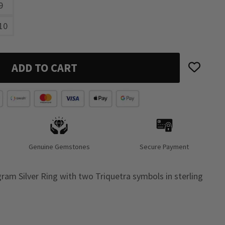
9
10
ADD TO CART
Genuine Gemstones
Secure Payment
ram Silver Ring with two Triquetra symbols in sterling