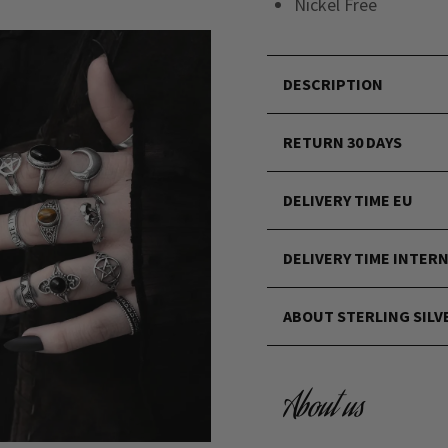
Nickel Free
DESCRIPTION
RETURN 30 DAYS
DELIVERY TIME EU
DELIVERY TIME INTER
ABOUT STERLING SILV
About us