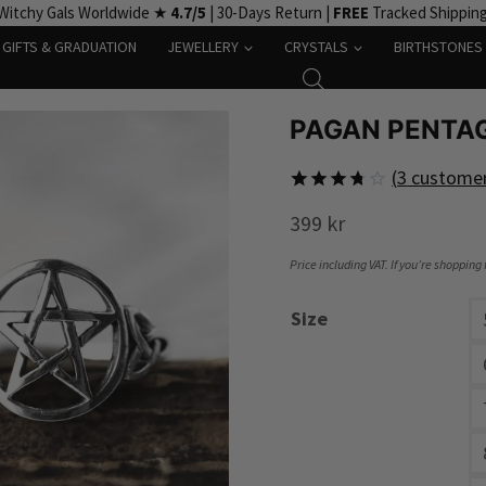
Witchy Gals Worldwide ★
4.7/5
| 30-Days Return |
FREE
Tracked Shippin
GIFTS & GRADUATION
JEWELLERY
CRYSTALS
BIRTHSTONES
PAGAN PENTAG
(
3
customer
Rated
3
399
kr
3.7
out
of 5
based
Price including VAT. If you’re shopping
on
customer
Size
ratings