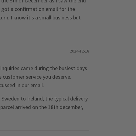
n the 5th of December as I saw the end
got a confirmation email for the
rn. I know it’s a small business but
2024-12-18
inquiries came during the busiest days
he customer service you deserve.
cussed in our email.
Sweden to Ireland, the typical delivery
 parcel arrived on the 18th december,