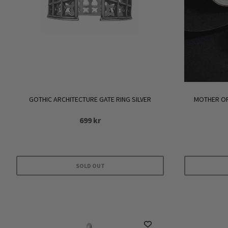
GOTHIC ARCHITECTURE GATE RING SILVER
MOTHER OF
699
kr
SOLD OUT