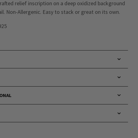
 crafted relief inscription on a deep oxidized background
il. Non-Allergenic. Easy to stack or great on its own.
 925
IONAL