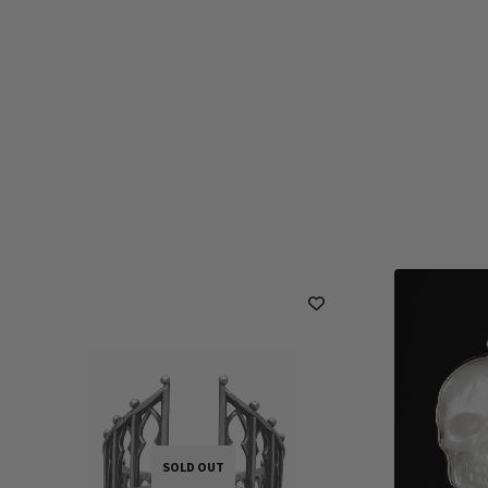
SOLD OUT