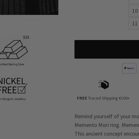
10
11
FREE
Traced Shipping €100+
Remind yourself of your mort
Memento Mori ring. Mement
This ancient concept encour