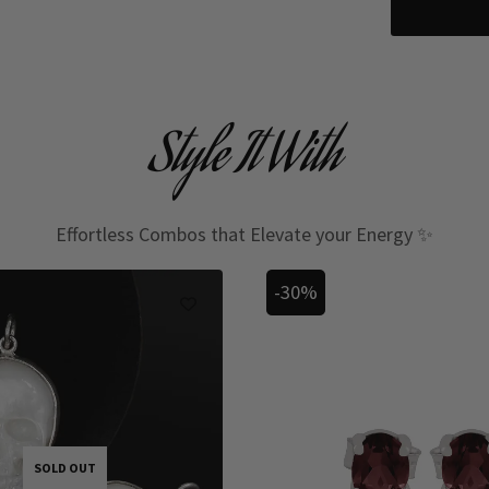
Style It With
Effortless Combos that Elevate your Energy ✨
-30%
SOLD OUT