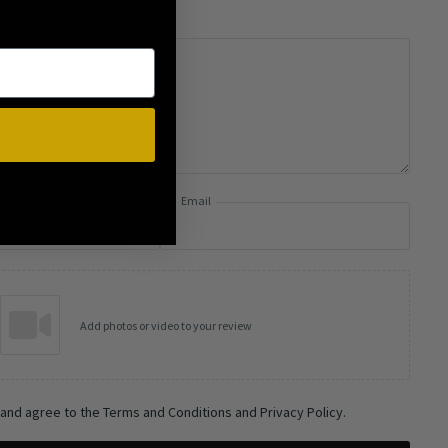
Email
Add photos or video to your review
 and agree to the Terms and Conditions and Privacy Policy.