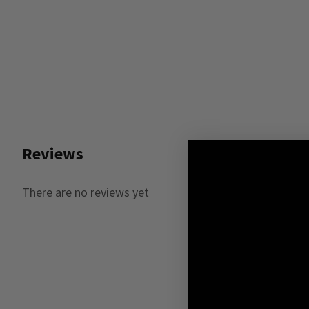
Reviews
There are no reviews yet