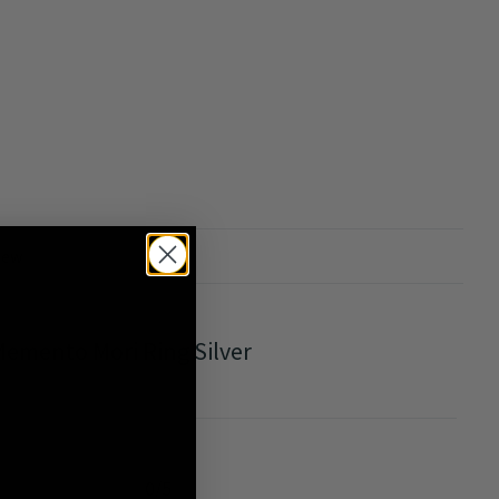
iew
emento Mori Ring Silver
0/5