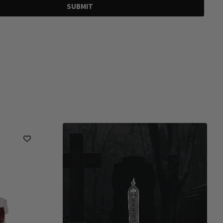
SUBMIT