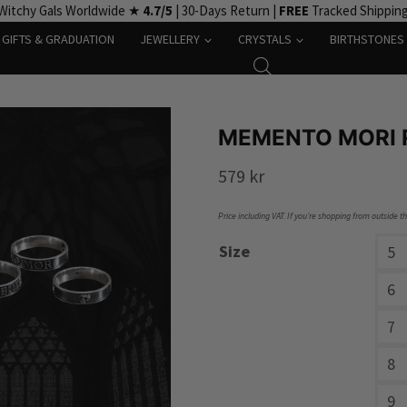
Witchy Gals Worldwide ★
4.7/5
| 30-Days Return |
FREE
Tracked Shippin
GIFTS & GRADUATION
JEWELLERY
CRYSTALS
BIRTHSTONES
MEMENTO MORI R
579
kr
Price including VAT. If you’re shopping from outside t
Size
5
6
7
8
9