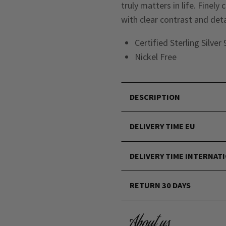
truly matters in life. Finely
with clear contrast and deta
Certified Sterling Silver
Nickel Free
DESCRIPTION
DELIVERY TIME EU
DELIVERY TIME INTERNAT
RETURN 30 DAYS
About us