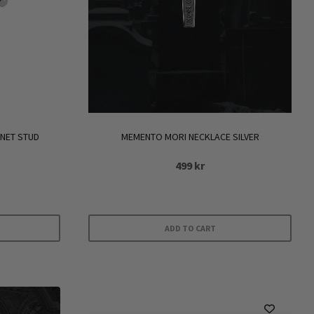
RNET STUD
MEMENTO MORI NECKLACE SILVER
499
kr
ADD TO CART