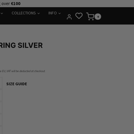
g over
€100
COLLECTIONS
INFO
0
ING SILVER
he EU, VAT will be deducted at checkout.
SIZE GUIDE