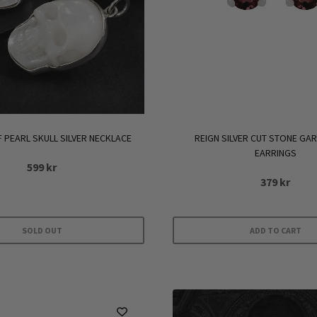
 PEARL SKULL SILVER NECKLACE
REIGN SILVER CUT STONE GA
EARRINGS
599
kr
379
kr
SOLD OUT
ADD TO CART