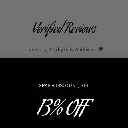
Verified Reviews
Trusted by Witchy Gals Worldwide 🖤
Add a rev
GRAB A DISCOUNT, GET
M
13% OFF
Rating
*