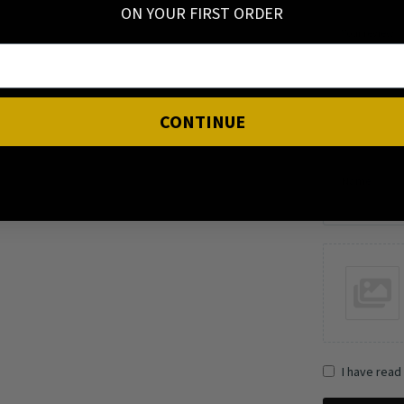
ON YOUR FIRST ORDER
Your review
CONTINUE
Name
I have read