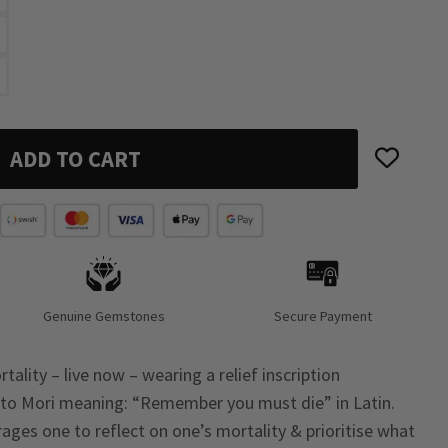
ADD TO CART
Genuine Gemstones
Secure Payment
ality – live now – wearing a relief inscription
o Mori meaning: “Remember you must die” in Latin.
ages one to reflect on one’s mortality & prioritise what