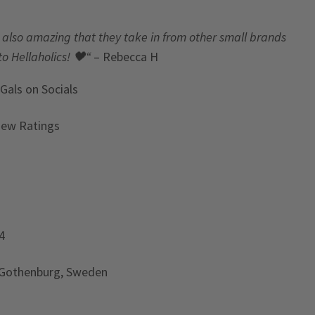
t’s also amazing that they take in from other small brands
to Hellaholics!
🖤“
– Rebecca H
 Gals
on Socials
iew Ratings
4
 Gothenburg, Sweden