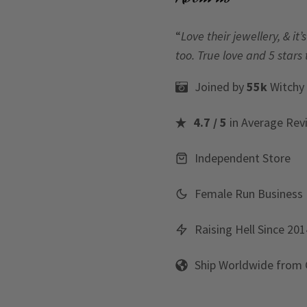
“
Love their jewellery, & i
too. True love and 5 stars 
Joined by
55k
Witchy
4.7 / 5
in Average Rev
Independent Store
Female Run Business
Raising Hell Since 201
Ship Worldwide from