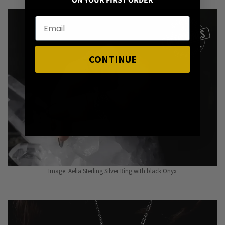
ON YOUR FIRST ORDER
CONTINUE
Image: Aelia Sterling Silver Ring with black Onyx