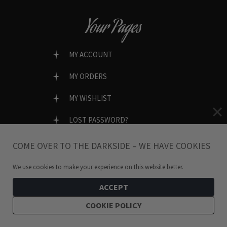
Your Pages
MY ACCOUNT
MY ORDERS
MY WISHLIST
LOST PASSWORD?
COME OVER TO THE DARKSIDE – WE HAVE COOKIES
We use cookies to make your experience on this website better.
SECURE & EASY CHECKOUT
ACCEPT
COOKIE POLICY