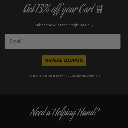
Get
13% off
your Cart
🛒
Subscribe & let the magic begin
🔮
Enter Email
REVEAL COUPON
*your e
mail address is safe with us, will hex any spammers
Need a Helping Hand?