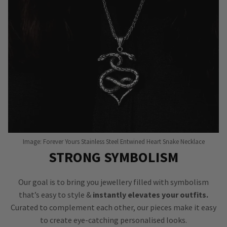
Image: Forever Yours Stainless Steel Entwined Heart Snake Necklace
STRONG SYMBOLISM
Our goal is to bring you jewellery filled with symbolism
that’s easy to style &
instantly elevates your outfits.
Curated to complement each other, our pieces make it easy
to create eye-catching personalised looks.