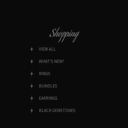
Shopping
VIEW ALL
WHAT’S NEW?
RINGS
BUNDLES
EARRINGS
BLACK GEMSTONES