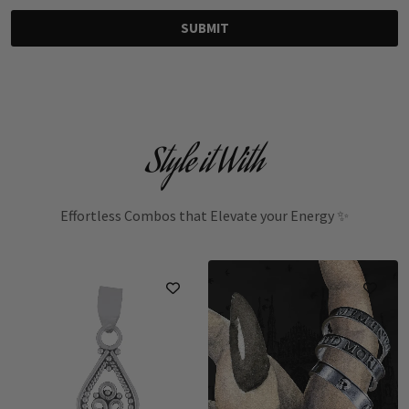
SUBMIT
Style it With
Effortless Combos that Elevate your Energy ✨