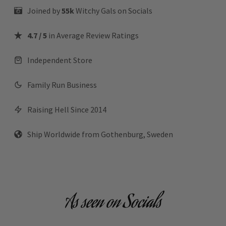
Joined by
55k
Witchy Gals
on Socials
4.7 / 5
in Average Review Ratings
Independent Store
Family Run Business
Raising Hell Since 2014
Ship Worldwide from Gothenburg, Sweden
As seen on Socials