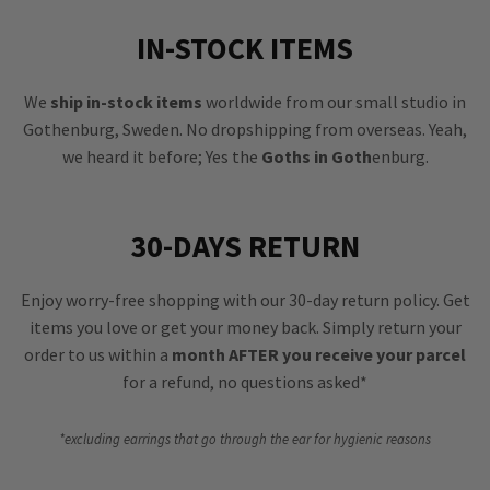
IN-STOCK ITEMS
We
ship in-stock items
worldwide from our small studio in
Gothenburg, Sweden. No dropshipping from overseas. Yeah,
we heard it before; Yes the
Goths in Goth
enburg.
30-DAYS RETURN
Enjoy worry-free shopping with our 30-day return policy. Get
items you love or get your money back. Simply return your
order to us within a
month AFTER you receive your parcel
for a refund, no questions asked*
*excluding earrings that go through the ear for hygienic reasons