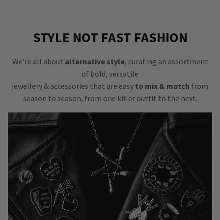
STYLE NOT FAST FASHION
We’re all about
alternative style
, curating an assortment
of bold, versatile
jewellery & accessories that are easy
to mix & match
from
season to season, from one killer outfit to the next.