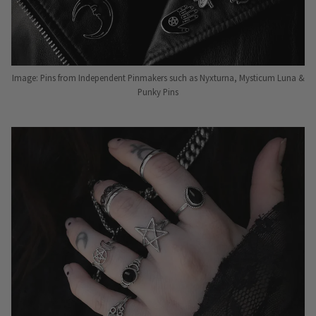
Image: Pins from Independent Pinmakers such as Nyxturna, Mysticum Luna &
Punky Pins