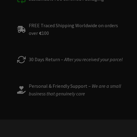
FREE Traced Shipping Worldwide on orders
over
€
100
30 Days Return –
After you received your parcel
Personal & Friendly Support –
We are a small
business that genuinely care