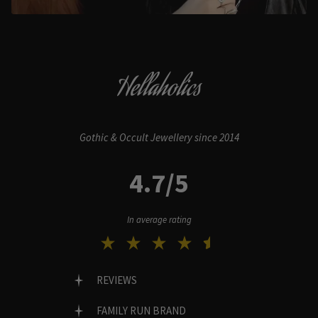
Hellaholics
Gothic & Occult Jewellery since 2014
4.7/5
In average rating
REVIEWS
FAMILY RUN BRAND