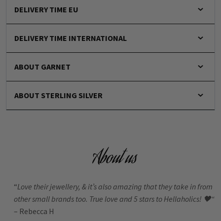
DELIVERY TIME EU
DELIVERY TIME INTERNATIONAL
ABOUT GARNET
ABOUT STERLING SILVER
About us
“
Love their jewellery, & it’s also amazing that they take in from
other small brands too. True love and 5 stars to Hellaholics!
🖤“
– Rebecca H