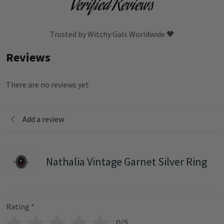
Verified Reviews
Trusted by Witchy Gals Worldwide 🖤
Reviews
There are no reviews yet
Add a review
Nathalia Vintage Garnet Silver Ring
Rating
*
0/5