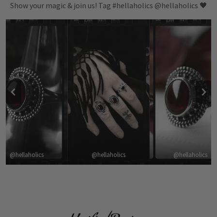
Show your magic & join us! Tag #hellaholics @hellaholics 🖤
@hellaholics
@hellaholics
@hellaholics