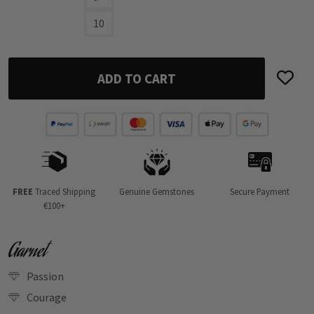
10
ADD TO CART
FREE
Traced Shipping
Genuine Gemstones
Secure Payment
€100+
Garnet
Passion
Courage