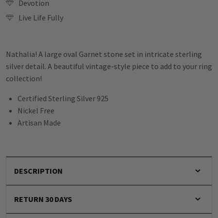
Devotion
Live Life Fully
Nathalia! A large oval Garnet stone set in intricate sterling
silver detail. A beautiful vintage-style piece to add to your ring
collection!
Certified Sterling Silver 925
Nickel Free
Artisan Made
DESCRIPTION
RETURN 30 DAYS