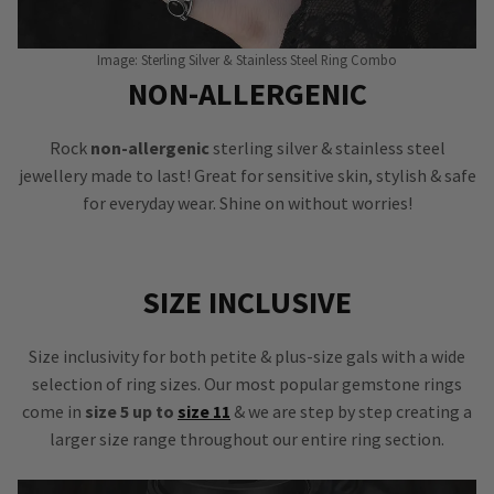
Image: Sterling Silver & Stainless Steel Ring Combo
NON-ALLERGENIC
Rock
non-allergenic
sterling silver & stainless steel
jewellery made to last! Great for sensitive skin, stylish & safe
for everyday wear. Shine on without worries!
SIZE INCLUSIVE
Size inclusivity for both petite & plus-size gals with a wide
selection of ring sizes. Our most popular gemstone rings
come in
size 5 up to
size 11
& we are step by step creating a
larger size range throughout our entire ring section.