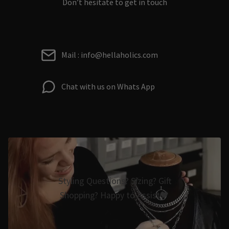
Don’t hesitate to get in touch
Mail : info@hellaholics.com
Chat with us on Whats App
Styling Questions? Sizing? Gift
Shopping? Happy to Assist🖤