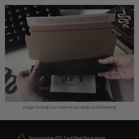
Image: Packing your orders in our studio in Gothenburg
Sustainable FSC Certified Packaging