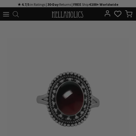
Skip
★ 4.7/5
in Ratings |
30-Day
Returns |
FREE
Ship
€100+ Worldwide
to
content