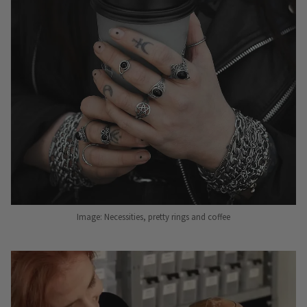
Image: Necessities, pretty rings and coffee