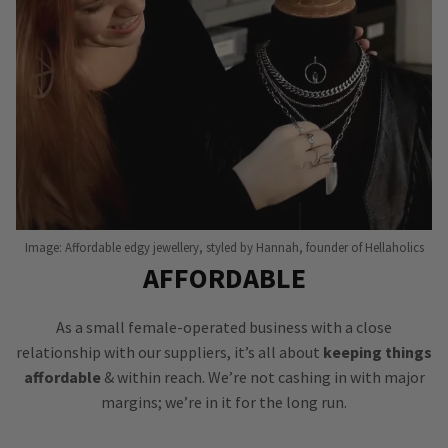
Image: Affordable edgy jewellery, styled by Hannah, founder of Hellaholics
AFFORDABLE
As a small female-operated business with a close
relationship with our suppliers, it’s all about
keeping things
affordable
& within reach. We’re not cashing in with major
margins; we’re in it for the long run.