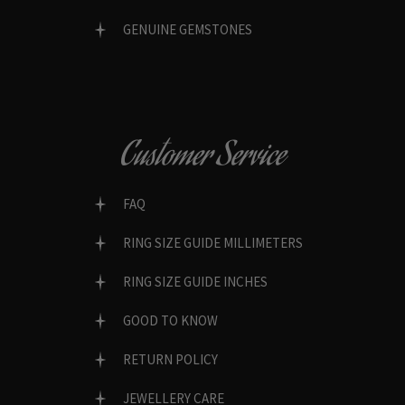
GENUINE GEMSTONES
Customer Service
FAQ
RING SIZE GUIDE MILLIMETERS
RING SIZE GUIDE INCHES
GOOD TO KNOW
RETURN POLICY
JEWELLERY CARE