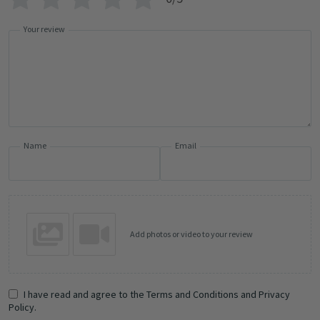
Your review
Name
Email
Add photos or video to your review
I have read and agree to the Terms and Conditions and Privacy
Policy.