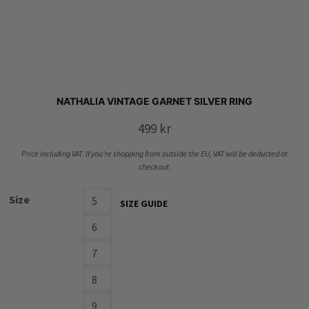
NATHALIA VINTAGE GARNET SILVER RING
499
kr
Price including VAT. If you’re shopping from outside the EU, VAT will be deducted at
checkout.
Size
5
SIZE GUIDE
6
7
8
9