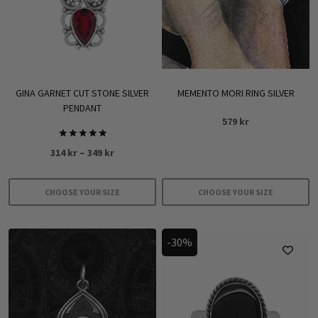
GINA GARNET CUT STONE SILVER
MEMENTO MORI RING SILVER
PENDANT
579
kr
Rated
Price
314
kr
–
349
kr
5.00
out of 5
range:
314 kr
CHOOSE YOUR SIZE
CHOOSE YOUR SIZE
through
This
This
349 kr
product
product
-30%
has
has
multiple
multiple
variants.
variants.
The
The