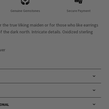
Genuine Gemstones
Secure Payment
 the true Viking maiden or for those who like earrings
f the dark north. Intricate details. Oxidized sterling
lver
IONAL