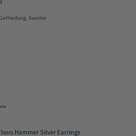
4
 Gothenburg, Sweden
iew
hors Hammer Silver Earrings