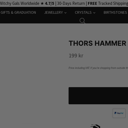
Witchy Gals Worldwide ★
4.7/5
| 30-Days Return |
FREE
Tracked Shippin
GIFTS & GRADUATION
JEWELLERY
CRYSTALS
BIRTHSTONES
THORS HAMMER 
199
kr
Price including VAT. If you’re shopping from outside t