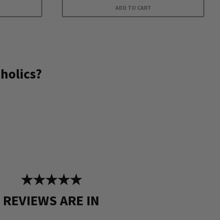
ADD TO CART
holics?
★★★★★
REVIEWS ARE IN