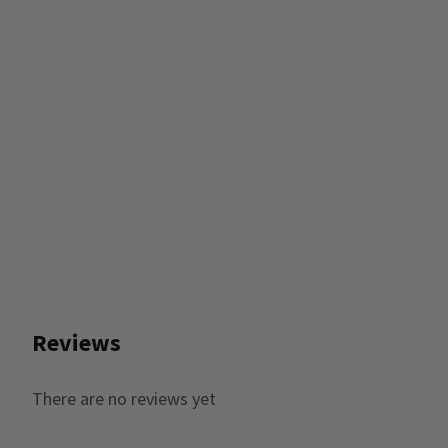
Reviews
There are no reviews yet