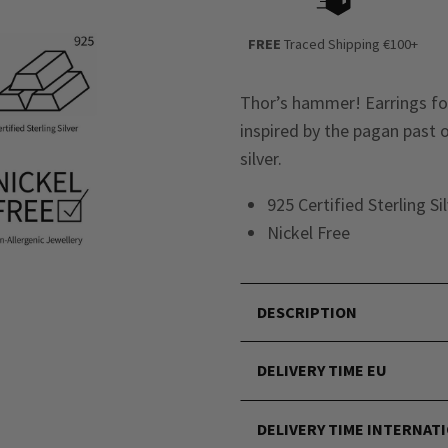
FREE
Traced Shipping €100+
Thor’s hammer! Earrings for
inspired by the pagan past o
silver.
925 Certified Sterling Si
Nickel Free
DESCRIPTION
DELIVERY TIME EU
DELIVERY TIME INTERNAT