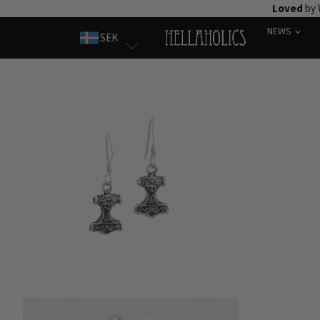
Skip
Loved
by 
to
NEWS
SEK
content