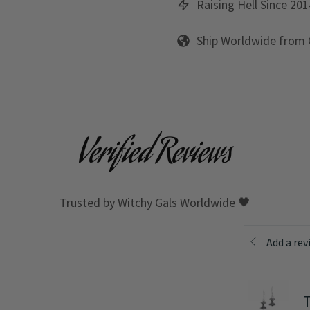
Raising Hell Since 201
Ship Worldwide from
Verified Reviews
Trusted by Witchy Gals Worldwide 🖤
Add a rev
T