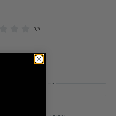
0/5
Email
Add photos or video to your review