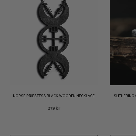
NORSE PRIESTESS BLACK WOODEN NECKLACE
SLITHERING
279
kr