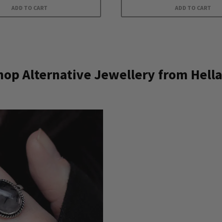
ADD TO CART
ADD TO CART
op Alternative Jewellery from Hella