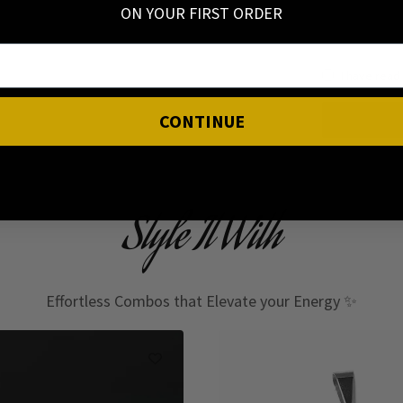
ON YOUR FIRST ORDER
I have read
CONTINUE
Style It With
Effortless Combos that Elevate your Energy ✨