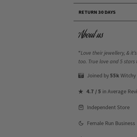
RETURN 30 DAYS
About us
“
Love their jewellery, & i
too. True love and 5 stars 
Joined by
55k
Witchy
4.7 / 5
in Average Rev
Independent Store
Female Run Business