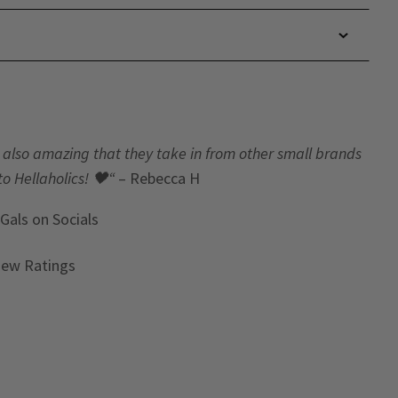
t’s also amazing that they take in from other small brands
to Hellaholics!
🖤“
– Rebecca H
 Gals
on Socials
iew Ratings