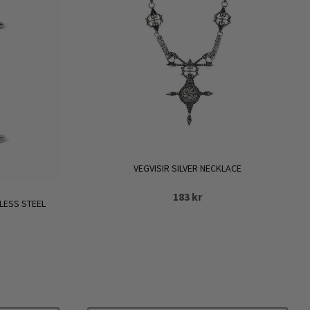
VEGVISIR SILVER NECKLACE
183
kr
LESS STEEL