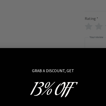
Rating
*
Your review
GRAB A DISCOUNT, GET
Name
13% OFF