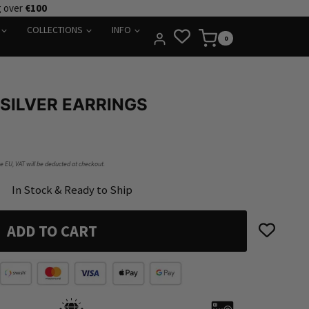
g over
€100
COLLECTIONS
INFO
0
SILVER EARRINGS
he EU, VAT will be deducted at checkout.
In Stock & Ready to Ship
ADD TO CART