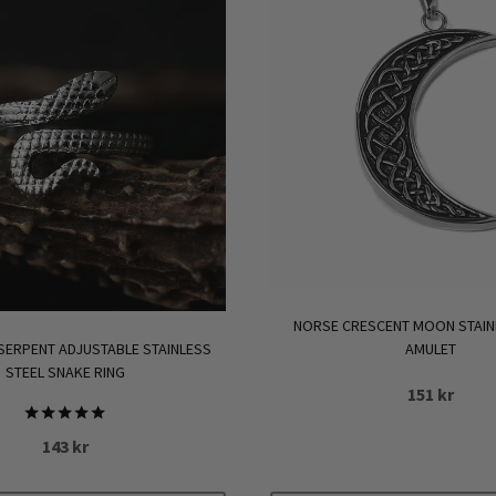
NORSE CRESCENT MOON STAIN
AMULET
 SERPENT ADJUSTABLE STAINLESS
STEEL SNAKE RING
151
kr
Rated
143
kr
5.00
out of 5