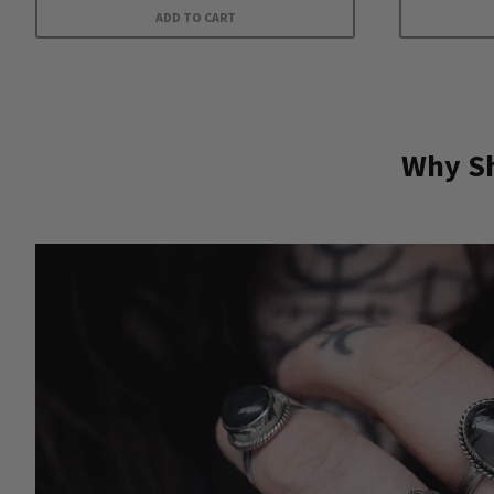
ADD TO CART
Why Sh