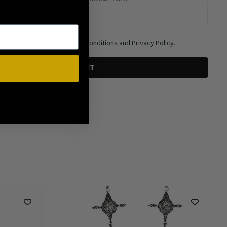
 and agree to the Terms and Conditions and Privacy Policy.
SUBMIT