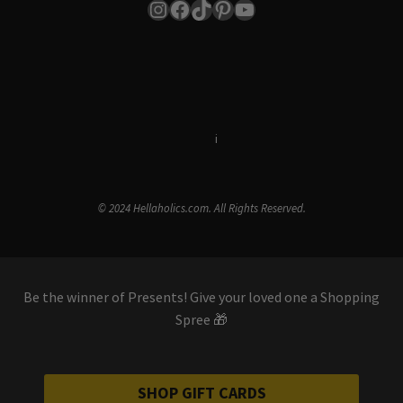
Instagram
Facebook
TikTok
Pinterest
YouTube
Terms & Conditions
i
Privacy Policy
© 2024 Hellaholics.com. All Rights Reserved.
Be the winner of Presents! Give your loved one a Shopping
Spree 🎁
SHOP GIFT CARDS