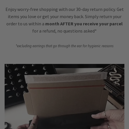
Enjoy worry-free shopping with our 30-day return policy. Get
items you love or get your money back. Simply return your
order to us within a
month AFTER you receive your parcel
for a refund, no questions asked*
*excluding earrings that go through the ear for hygienic reasons