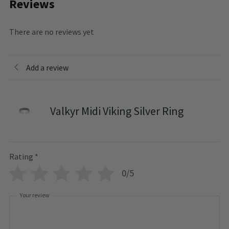
Reviews
There are no reviews yet
Add a review
Valkyr Midi Viking Silver Ring
Rating
*
0/5
Your review