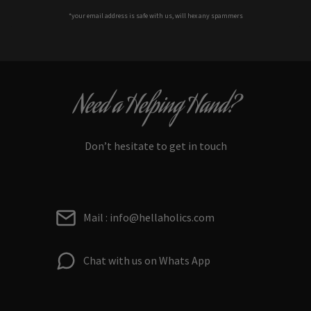
*your e
mail address is safe with us, will hex any spammers
Need a Helping Hand?
Don’t hesitate to get in touch
Mail : info@hellaholics.com
Chat with us on Whats App