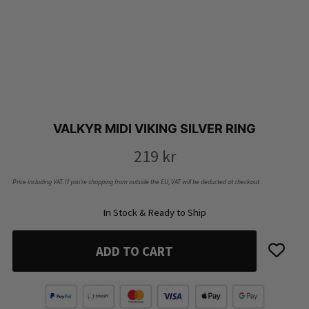
VALKYR MIDI VIKING SILVER RING
219
kr
Price including VAT. If you’re shopping from outside the EU, VAT will be deducted at checkout.
In Stock & Ready to Ship
ADD TO CART