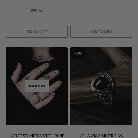
399
kr
ADD TO CART
ADD TO CART
-30%
SOLD OUT
NORSE STAINLESS STEEL RUNE
AELIA ONYX SILVER RING