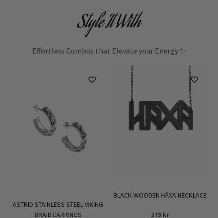
Style It With
Effortless Combos that Elevate your Energy ✨
BLACK WOODEN HÄXA NECKLACE
ASTRID STAINLESS STEEL VIKING
BRAID EARRINGS
279
kr