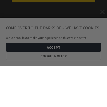
COME OVER TO THE DARKSIDE – WE HAVE COOKIES
We use cookies to make your experience on this website better.
ACCEPT
COOKIE POLICY
219
kr
Valkyr Midi Viking Silver Ring
ADD TO CART