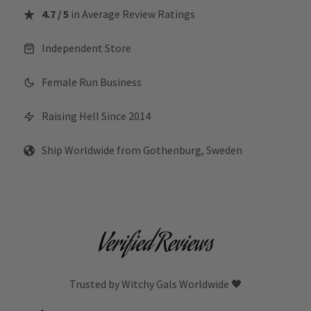
4.7 / 5
in Average Review Ratings
Independent Store
Female Run Business
Raising Hell Since 2014
Ship Worldwide from Gothenburg, Sweden
Verified Reviews
Trusted by Witchy Gals Worldwide 🖤