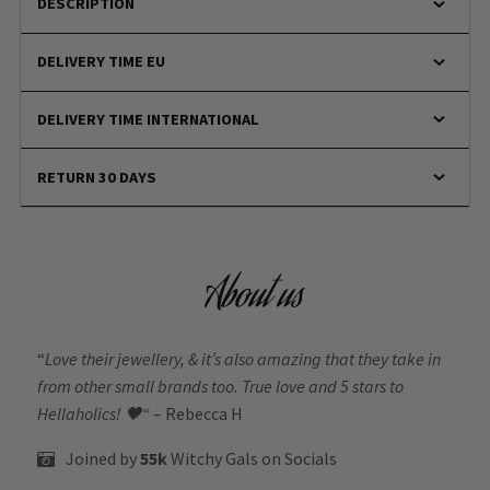
DESCRIPTION
DELIVERY TIME EU
DELIVERY TIME INTERNATIONAL
RETURN 30 DAYS
About us
“
Love their jewellery, & it’s also amazing that they take in
from other small brands too. True love and 5 stars to
Hellaholics!
🖤“
– Rebecca H
Joined by
55k
Witchy Gals
on Socials