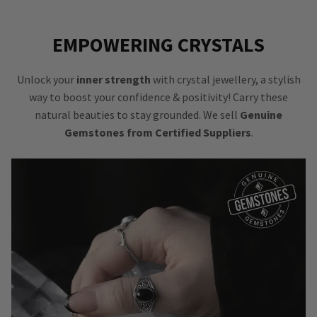
EMPOWERING CRYSTALS
Unlock your
inner strength
with crystal jewellery, a stylish
way to boost your confidence & positivity! Carry these
natural beauties to stay grounded. We sell
Genuine
Gemstones from Certified Suppliers
.