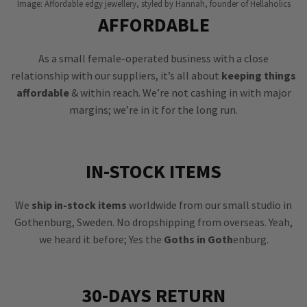
Image: Affordable edgy jewellery, styled by Hannah, founder of Hellaholics
AFFORDABLE
As a small female-operated business with a close
relationship with our suppliers, it’s all about
keeping things
affordable
& within reach. We’re not cashing in with major
margins; we’re in it for the long run.
IN-STOCK ITEMS
We
ship in-stock items
worldwide from our small studio in
Gothenburg, Sweden. No dropshipping from overseas. Yeah,
we heard it before; Yes the
Goths in Goth
enburg.
30-DAYS RETURN