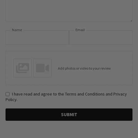
Name
Email
Add photos or video to your review
I have read and agree to the Terms and Conditions and Privacy
Policy.
SUBMIT