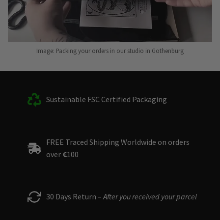
Image: Packing your orders in our studio in Gothenburg
Sustainable FSC Certified Packaging
FREE Traced Shipping Worldwide on orders
over
€
100
30 Days Return –
After you received your parcel