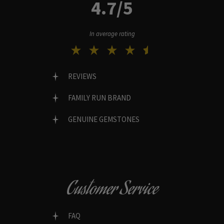
4.7/5
In average rating
REVIEWS
FAMILY RUN BRAND
GENUINE GEMSTONES
Customer Service
FAQ