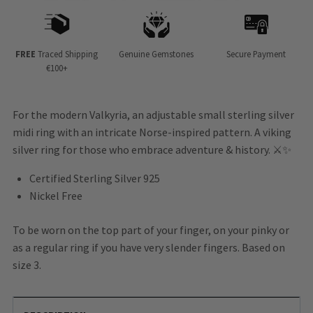
FREE
Traced Shipping
Genuine Gemstones
Secure Payment
€100+
For the modern Valkyria, an adjustable small sterling silver
midi ring with an intricate Norse-inspired pattern. A viking
silver ring for those who embrace adventure & history. ⚔️✨
Certified Sterling Silver 925
Nickel Free
To be worn on the top part of your finger, on your pinky or
as a regular ring if you have very slender fingers. Based on
size 3.