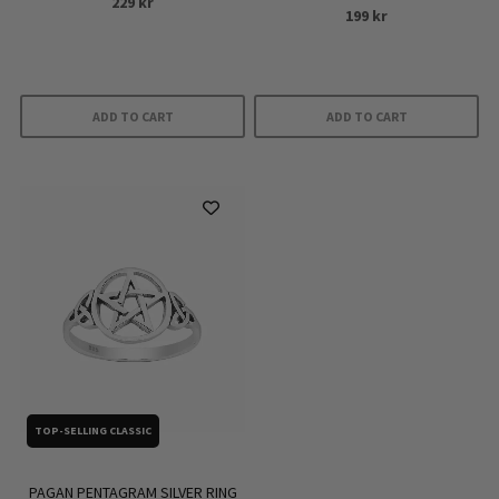
229
kr
product
199
kr
page
ADD TO CART
ADD TO CART
TOP-SELLING CLASSIC
PAGAN PENTAGRAM SILVER RING