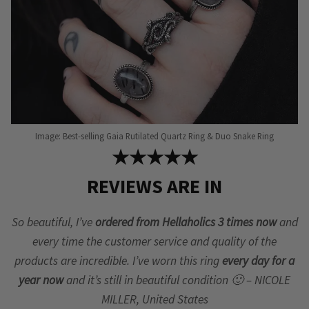
product
page
Image: Best-selling Gaia Rutilated Quartz Ring & Duo Snake Ring
★★★★★
REVIEWS ARE IN
So beautiful, I’ve
ordered from Hellaholics 3 times now
and
every time the customer service and quality of the
products are incredible. I’ve worn this ring
every day for a
year now
and it’s still in beautiful condition 🙂 – NICOLE
MILLER, United States