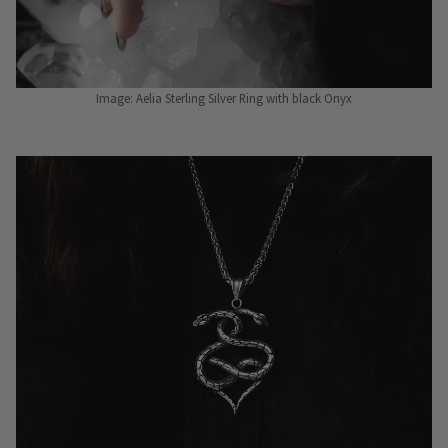
Image: Aelia Sterling Silver Ring with black Onyx