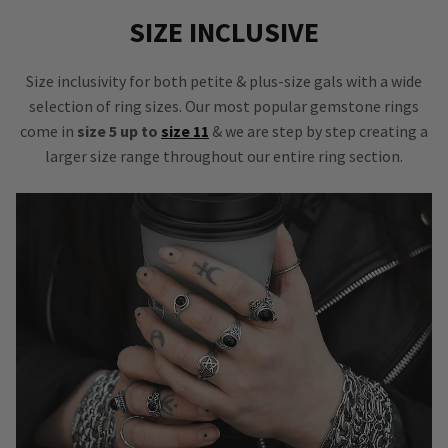
SIZE INCLUSIVE
Size inclusivity for both petite & plus-size gals with a wide
selection of ring sizes. Our most popular gemstone rings
come in
size 5 up to
size 11
& we are step by step creating a
larger size range throughout our entire ring section.