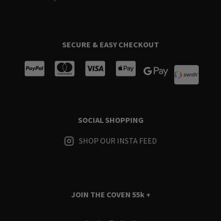
SECURE & EASY CHECKOUT
SOCIAL SHOPPING
SHOP OUR INSTA FEED
JOIN THE COVEN
55k +