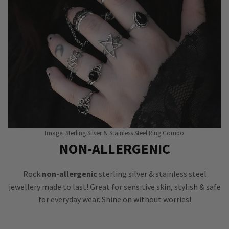
Image: Sterling Silver & Stainless Steel Ring Combo
NON-ALLERGENIC
Rock
non-allergenic
sterling silver & stainless steel
jewellery made to last! Great for sensitive skin, stylish & safe
for everyday wear. Shine on without worries!