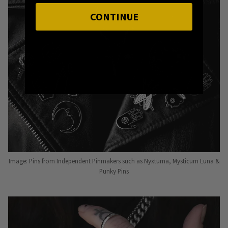
CONTINUE
Image: Pins from Independent Pinmakers such as Nyxturna, Mysticum Luna &
Punky Pins