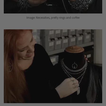
Image: Necessities, pretty rings and coffee