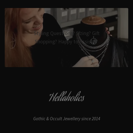
Styling Questions? Sizing? Gift
Shopping? Happy to Assist🖤
Hellaholics
Gothic & Occult Jewellery since 2014