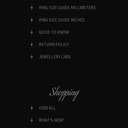
RING SIZE GUIDE MILLIMETERS
RING SIZE GUIDE INCHES
GOOD TO KNOW
RETURN POLICY
JEWELLERY CARE
Shopping
VIEW ALL
WHAT’S NEW?