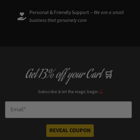
Personal & Friendly Support –
We are a small
business that genuinely care
Get
13% off
your Cart
🛒
Subscribe & let the magic begin
🔮
Enter Email
REVEAL COUPON