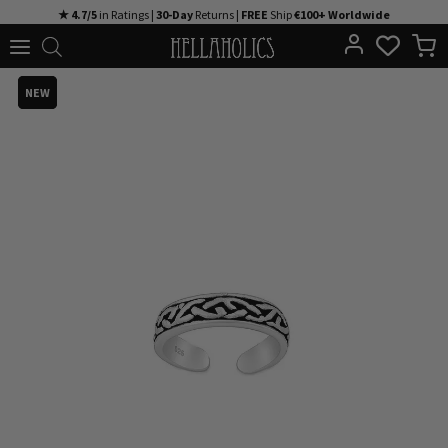
Skip
★ 4.7/5
in Ratings |
30-Day
Returns |
FREE
Ship
€100+ Worldwide
to
content
NEW
NEW