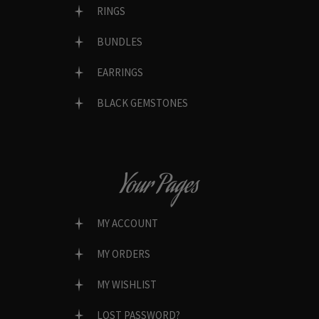
RINGS
BUNDLES
EARRINGS
BLACK GEMSTONES
Your Pages
MY ACCOUNT
MY ORDERS
MY WISHLIST
LOST PASSWORD?