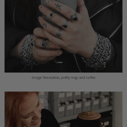
Image: Necessities, pretty rings and coffee