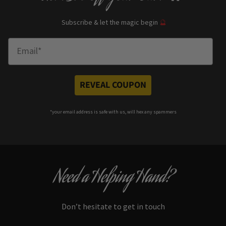
Subscribe & let the magic begin
🔮
Enter Email
REVEAL COUPON
*your e
mail address is safe with us, will hex any spammers
Need a Helping Hand?
Don’t hesitate to get in touch