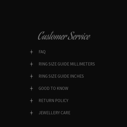
Customer Service
FAQ
RING SIZE GUIDE MILLIMETERS
RING SIZE GUIDE INCHES
GOOD TO KNOW
RETURN POLICY
JEWELLERY CARE