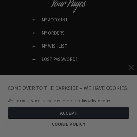
Your Pages
MY ACCOUNT
MY ORDERS
MY WISHLIST
LOST PASSWORD?
COME OVER TO THE DARKSIDE – WE HAVE COOKIES
SECURE & EASY CHECKOUT
We use cookies to make your experience on this website better.
ACCEPT
COOKIE POLICY
SOCIAL SHOPPING