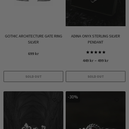
GOTHIC ARCHITECTURE GATE RING
ADINA ONYX STERLING SILVER
SILVER
PENDANT
699
kr
Rated
Price
449
kr
–
499
kr
5.00
out of 5
range:
449 kr
SOLD OUT
SOLD OUT
through
This
499 kr
product
-30%
has
multiple
variants.
The
options