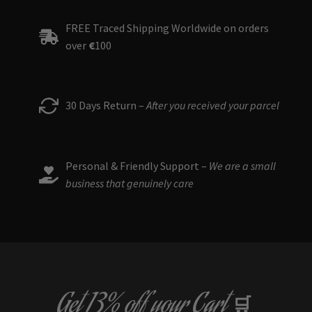
FREE Traced Shipping Worldwide on orders
over
€
100
30 Days Return –
After you received your parcel
Personal & Friendly Support –
We are a small
business that genuinely care
Get
13% off
your Cart
🛒