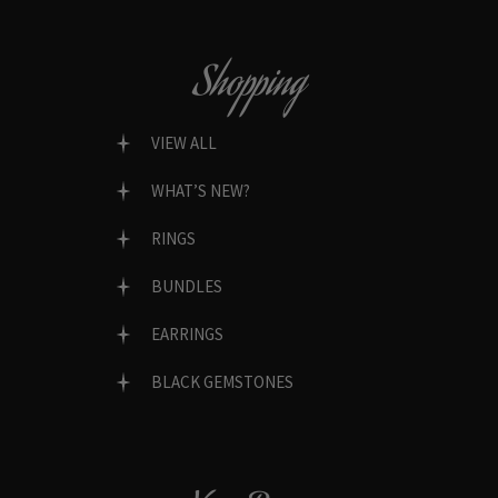
Shopping
VIEW ALL
WHAT’S NEW?
RINGS
BUNDLES
EARRINGS
BLACK GEMSTONES