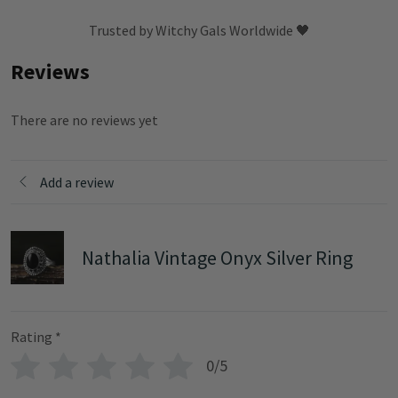
Trusted by Witchy Gals Worldwide 🖤
Reviews
There are no reviews yet
Add a review
Nathalia Vintage Onyx Silver Ring
Rating
*
0/5