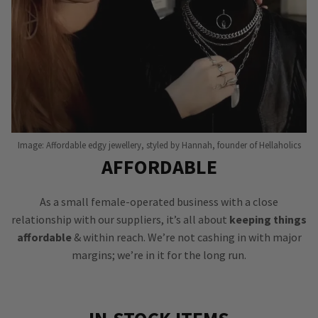
Image: Affordable edgy jewellery, styled by Hannah, founder of Hellaholics
AFFORDABLE
As a small female-operated business with a close
relationship with our suppliers, it’s all about
keeping things
affordable
& within reach. We’re not cashing in with major
margins; we’re in it for the long run.