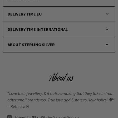
DELIVERY TIME EU
DELIVERY TIME INTERNATIONAL
ABOUT STERLING SILVER
About us
“
Love their jewellery, & it’s also amazing that they take in from
other small brands too. True love and 5 stars to Hellaholics!
🖤“
– Rebecca H
Joined by
55k
Witchy Gals
on Socials