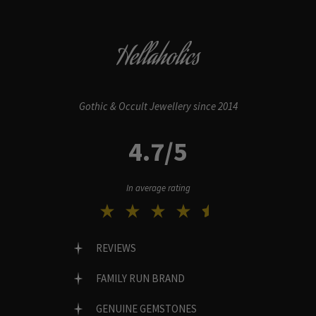
Hellaholics
Gothic & Occult Jewellery since 2014
4.7/5
In average rating
REVIEWS
FAMILY RUN BRAND
GENUINE GEMSTONES