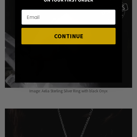
ON YOUR FIRST ORDER
CONTINUE
Image: Aelia Sterling Silver Ring with black Onyx