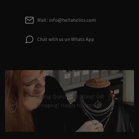
Mail : info@hellaholics.com
Chat with us on Whats App
Styling Questions? Sizing? Gift
Shopping? Happy to Assist🖤