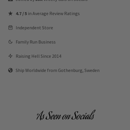
4.7 / 5
in Average Review Ratings
Independent Store
Family Run Business
Raising Hell Since 2014
Ship Worldwide from Gothenburg, Sweden
As Seen on Socials