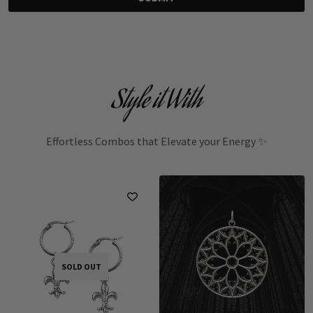
Style it With
Effortless Combos that Elevate your Energy ✨
SOLD OUT