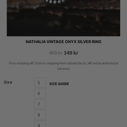
NATHALIA VINTAGE ONYX SILVER RING
Original
Current
499
kr
349
kr
price
price
Price including VAT. If you’re shopping from outside the EU, VAT will be deducted at
was:
is:
checkout.
499 kr.
349 kr.
Size
5
SIZE GUIDE
6
7
8
9