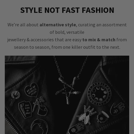
STYLE NOT FAST FASHION
We’re all about
alternative style
, curating an assortment
of bold, versatile
jewellery & accessories that are easy
to mix & match
from
season to season, from one killer outfit to the next.