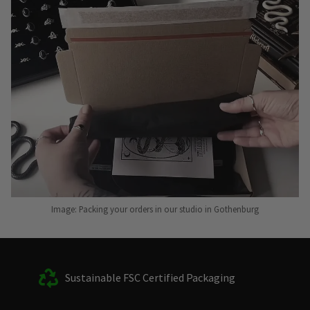
Image: Packing your orders in our studio in Gothenburg
Sustainable FSC Certified Packaging