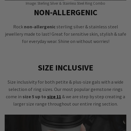
Image: Sterling Silver & Stainless Steel Ring Combo
NON-ALLERGENIC
Rock
non-allergenic
sterling silver & stainless steel
jewellery made to last! Great for sensitive skin, stylish & safe
for everyday wear. Shine on without worries!
SIZE INCLUSIVE
Size inclusivity for both petite & plus-size gals with a wide
selection of ring sizes. Our most popular gemstone rings
come in
size 5 up to
size 11
& we are step by step creating a
larger size range throughout our entire ring section.