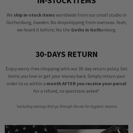
IN-STOCK ITEMS
We
ship in-stock items
worldwide from our small studio in
Gothenburg, Sweden. No dropshipping from overseas. Yeah,
we heard it before; Yes the
Goths in Goth
enburg.
30-DAYS RETURN
Enjoy worry-free shopping with our 30-day return policy. Get
items you love or get your money back. Simply return your
order to us within a
month AFTER you receive your parcel
for a refund, no questions asked*
*excluding earrings that go through the ear for hygienic reasons