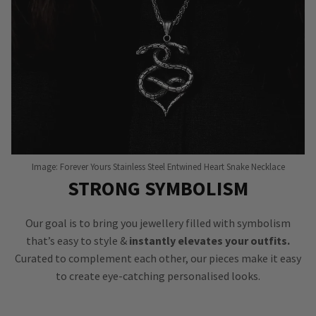
Image: Forever Yours Stainless Steel Entwined Heart Snake Necklace
STRONG SYMBOLISM
Our goal is to bring you jewellery filled with symbolism
that’s easy to style &
instantly elevates your outfits.
Curated to complement each other, our pieces make it easy
to create eye-catching personalised looks.