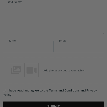
Your review
Name
Email
Add photos or video to your review
I have read and agree to the Terms and Conditions and Privacy
Policy.
SUBMIT