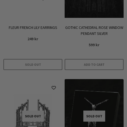
FLEUR FRENCH LILY EARRINGS
GOTHIC CATHEDRAL ROSE WINDOW
PENDANT SILVER
249
kr
599
kr
SOLD OUT
ADD TO CART
SOLD OUT
SOLD OUT