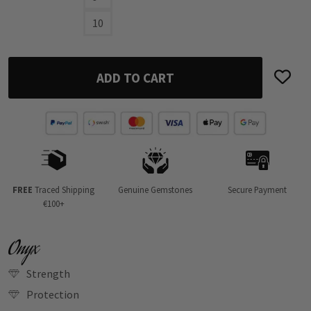
10
ADD TO CART
FREE
Traced Shipping
Genuine Gemstones
Secure Payment
€100+
Onyx
Strength
Protection