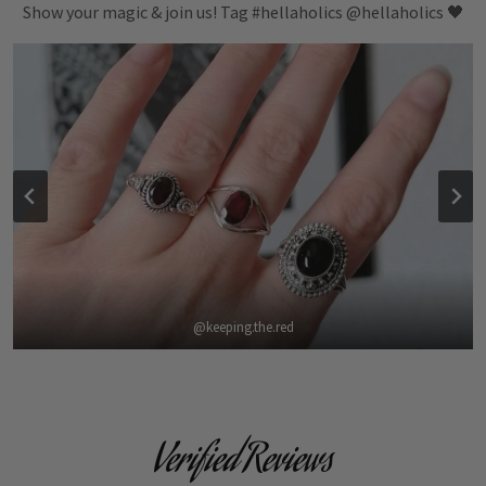
Show your magic & join us! Tag #hellaholics @hellaholics 🖤
@keeping.the.red
Verified Reviews