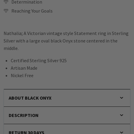
Determination
Reaching Your Goals
Nathalia; A Victorian vintage style Statement ring in Sterling
Silver with a large oval black Onyx stone centered in the
middle.
Certified Sterling Silver 925
Artisan Made
Nickel Free
ABOUT BLACK ONYX
DESCRIPTION
RETURN 30 DAYS