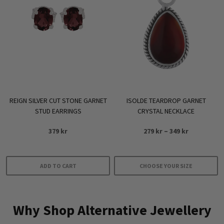
The
options
may
be
chosen
on
the
product
REIGN SILVER CUT STONE GARNET
ISOLDE TEARDROP GARNET
page
STUD EARRINGS
CRYSTAL NECKLACE
Price
379
kr
279
kr
–
349
kr
range:
279 kr
through
ADD TO CART
CHOOSE YOUR SIZE
349 kr
This
product
Why Shop Alternative Jewellery
has
multiple