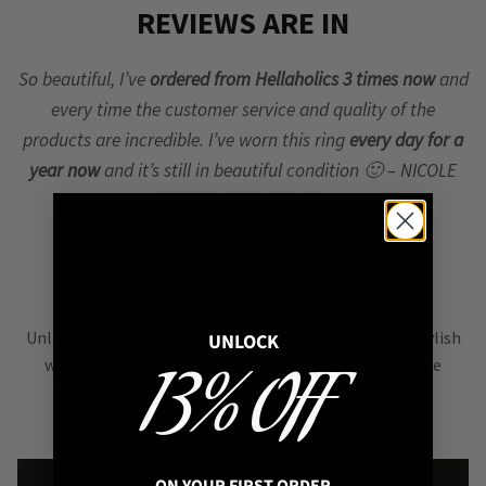
REVIEWS ARE IN
So beautiful, I’ve
ordered from Hellaholics 3 times now
and
every time the customer service and quality of the
products are incredible. I’ve worn this ring
every day for a
year now
and it’s still in beautiful condition 🙂 – NICOLE
MILLER, United States
EMPOWERING CRYSTALS
Unlock your
inner strength
with crystal jewellery, a stylish
UNLOCK
way to boost your confidence & positivity! Carry these
13% OFF
natural beauties to stay grounded. We sell
Genuine
Gemstones from Certified Suppliers
.