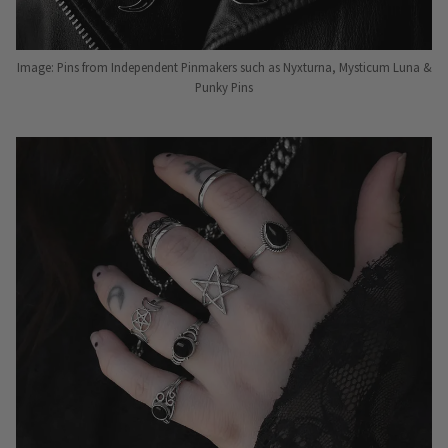
Image: Pins from Independent Pinmakers such as Nyxturna, Mysticum Luna &
Punky Pins