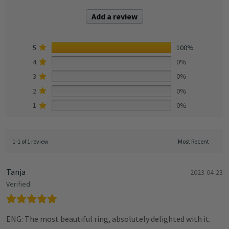
Add a review
5
100%
4
0%
3
0%
2
0%
1
0%
1-1 of 1 review
Tanja
2023-04-23
Verified
ENG: The most beautiful ring, absolutely delighted with it.