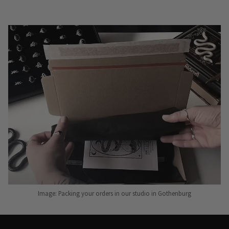
Image: Packing your orders in our studio in Gothenburg