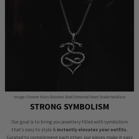
Image: Forever Yours Stainless Steel Entwined Heart Snake Necklace
STRONG SYMBOLISM
Our goal is to bring you jewellery filled with symbolism
that’s easy to style &
instantly elevates your outfits.
Curated to complement each other, our pieces make it easy