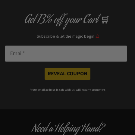
Get
13% off
your Cart
🛒
Subscribe & let the magic begin
🔮
Enter Email
REVEAL COUPON
*your e
mail address is safe with us, will hex any spammers
Need a Helping Hand?