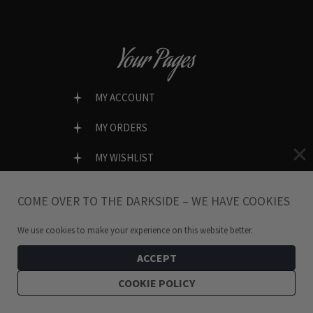
Your Pages
MY ACCOUNT
MY ORDERS
MY WISHLIST
LOST PASSWORD?
COME OVER TO THE DARKSIDE – WE HAVE COOKIES
We use cookies to make your experience on this website better.
SECURE & EASY CHECKOUT
ACCEPT
COOKIE POLICY