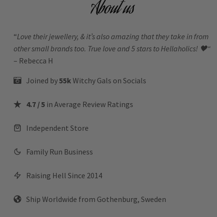
About us
“
Love their jewellery, & it’s also amazing that they take in from
other small brands too. True love and 5 stars to Hellaholics!
🖤“
– Rebecca H
Joined by
55k
Witchy Gals
on Socials
4.7 / 5
in Average Review Ratings
Independent Store
Family Run Business
Raising Hell Since 2014
Ship Worldwide from Gothenburg, Sweden