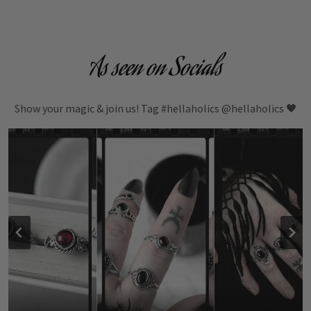
As seen on Socials
Show your magic & join us! Tag #hellaholics @hellaholics 🖤