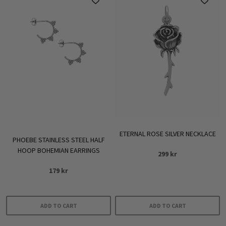
multiple
variants.
The
options
may
be
chosen
on
the
product
ETERNAL ROSE SILVER NECKLACE
page
PHOEBE STAINLESS STEEL HALF
HOOP BOHEMIAN EARRINGS
299
kr
179
kr
ADD TO CART
ADD TO CART