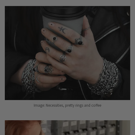
Image: Necessities, pretty rings and coffee