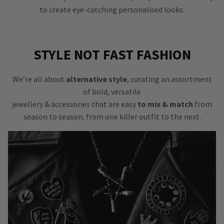
to create eye-catching personalised looks.
STYLE NOT FAST FASHION
We’re all about
alternative style
, curating an assortment
of bold, versatile
jewellery & accessories that are easy
to mix & match
from
season to season, from one killer outfit to the next.