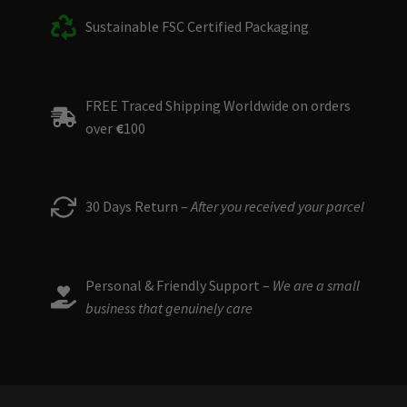
Sustainable FSC Certified Packaging
FREE Traced Shipping Worldwide on orders
over
€
100
30 Days Return –
After you received your parcel
Personal & Friendly Support –
We are a small
business that genuinely care