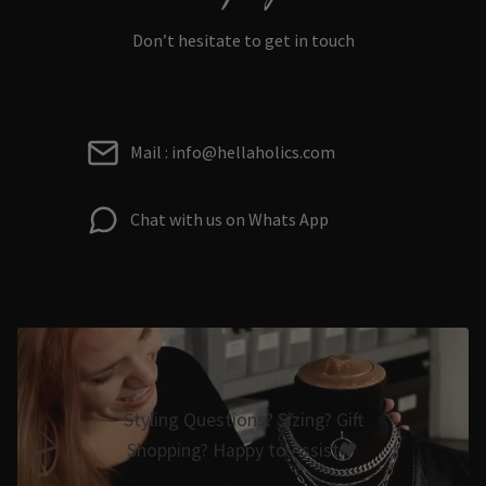
Don’t hesitate to get in touch
Mail : info@hellaholics.com
Chat with us on Whats App
Styling Questions? Sizing? Gift
Shopping? Happy to Assist🖤