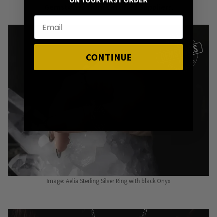
ON YOUR FIRST ORDER
Gemstones from Certified Suppliers
.
CONTINUE
Image: Aelia Sterling Silver Ring with black Onyx