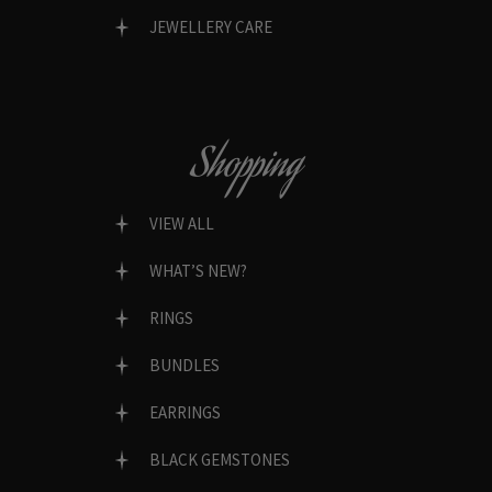
JEWELLERY CARE
Shopping
VIEW ALL
WHAT’S NEW?
RINGS
BUNDLES
EARRINGS
BLACK GEMSTONES