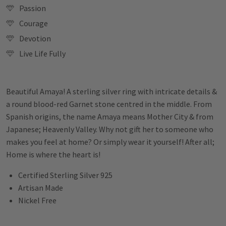
Passion
Courage
Devotion
Live Life Fully
Beautiful Amaya! A sterling silver ring with intricate details &
a round blood-red Garnet stone centred in the middle. From
Spanish origins, the name Amaya means Mother City & from
Japanese; Heavenly Valley. Why not gift her to someone who
makes you feel at home? Or simply wear it yourself! After all;
Home is where the heart is!
Certified Sterling Silver 925
Artisan Made
Nickel Free