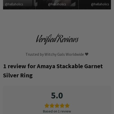
@hellaholics
@hellaholics
@hellaholics
Verified Reviews
Trusted by Witchy Gals Worldwide 🖤
1 review for
Amaya Stackable Garnet
Silver Ring
5.0
Based on 1 review