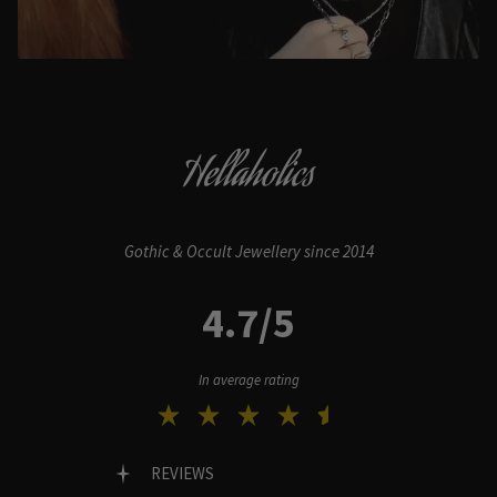
Hellaholics
Gothic & Occult Jewellery since 2014
4.7/5
In average rating
REVIEWS