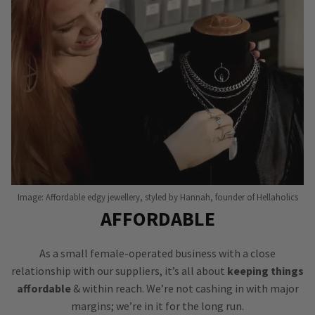
Image: Affordable edgy jewellery, styled by Hannah, founder of Hellaholics
AFFORDABLE
As a small female-operated business with a close
relationship with our suppliers, it’s all about
keeping things
affordable
& within reach. We’re not cashing in with major
margins; we’re in it for the long run.