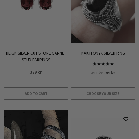
REIGN SILVER CUT STONE GARNET
NAKTI ONYX SILVER RING
STUD EARRINGS
Rated
379
kr
Original
Current
499
kr
399
kr
5.00
out of 5
price
price
was:
is:
499 kr.
399 kr.
ADD TO CART
CHOOSE YOUR SIZE
This
product
has
multiple
variants.