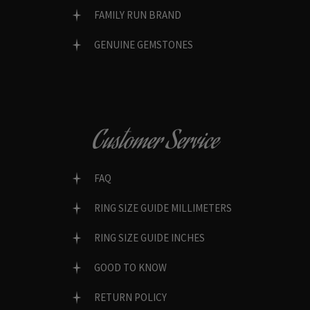
FAMILY RUN BRAND
GENUINE GEMSTONES
Customer Service
FAQ
RING SIZE GUIDE MILLIMETERS
RING SIZE GUIDE INCHES
GOOD TO KNOW
RETURN POLICY