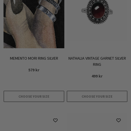
The
options
may
be
chosen
on
the
product
MEMENTO MORI RING SILVER
NATHALIA VINTAGE GARNET SILVER
page
RING
579
kr
499
kr
CHOOSE YOUR SIZE
CHOOSE YOUR SIZE
This
This
product
product
has
has
multiple
multiple