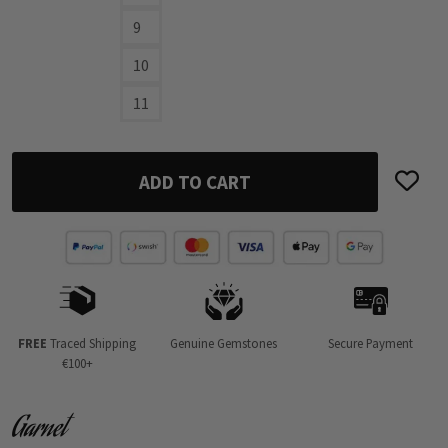
9
10
11
ADD TO CART
FREE
Traced Shipping
Genuine Gemstones
Secure Payment
€100+
Garnet