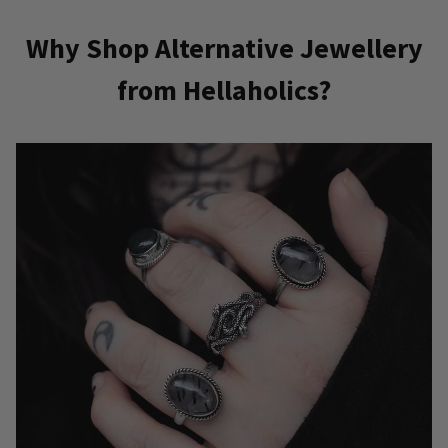
Why Shop Alternative Jewellery
from Hellaholics?