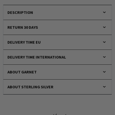
DESCRIPTION
RETURN 30 DAYS
DELIVERY TIME EU
DELIVERY TIME INTERNATIONAL
ABOUT GARNET
ABOUT STERLING SILVER