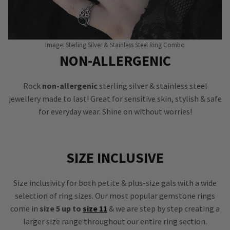
Image: Sterling Silver & Stainless Steel Ring Combo
NON-ALLERGENIC
Rock
non-allergenic
sterling silver & stainless steel
jewellery made to last! Great for sensitive skin, stylish & safe
for everyday wear. Shine on without worries!
SIZE INCLUSIVE
Size inclusivity for both petite & plus-size gals with a wide
selection of ring sizes. Our most popular gemstone rings
come in
size 5 up to
size 11
& we are step by step creating a
larger size range throughout our entire ring section.