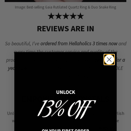
Image: Best-selling Gaia Rutilated Quartz Ring & Duo Snake Ring
★★★★★
REVIEWS ARE IN
So beautiful, I’ve
ordered from Hellaholics 3 times now
and
every time the customer service and quality of the
products are incredible. I’ve worn this ring
every day for a
year now
and it’s still in beautiful condition 🙂 – NICOLE
MILLER, United States
UNLOCK
EMPOWERING CRYSTALS
13% OFF
Unlock your
inner strength
with crystal jewellery, a stylish
way to boost your confidence & positivity! Carry these
natural beauties to stay grounded. We sell
Genuine