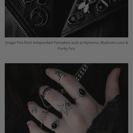
Image: Pins from Independent Pinmakers such as Nyxturna, Mysticum Luna &
Punky Pins