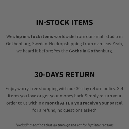
IN-STOCK ITEMS
We
ship in-stock items
worldwide from our small studio in
Gothenburg, Sweden. No dropshipping from overseas. Yeah,
we heard it before; Yes the
Goths in Goth
enburg.
30-DAYS RETURN
Enjoy worry-free shopping with our 30-day return policy. Get
items you love or get your money back. Simply return your
order to us within a
month AFTER you receive your parcel
for a refund, no questions asked*
*excluding earrings that go through the ear for hygienic reasons