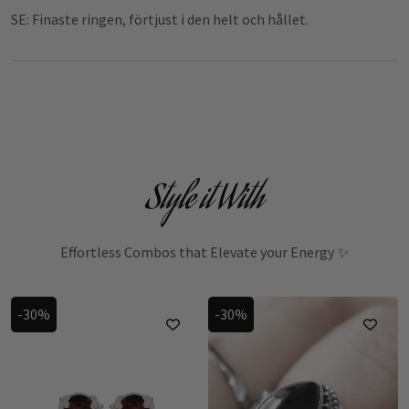
SE: Finaste ringen, förtjust i den helt och hållet.
Style it With
Effortless Combos that Elevate your Energy ✨
-30%
-30%