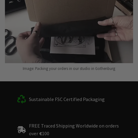
Image: Packing your orders in our studio in Gothenburg
Sustainable FSC Certified Packaging
FREE Traced Shipping Worldwide on orders
over
€
100