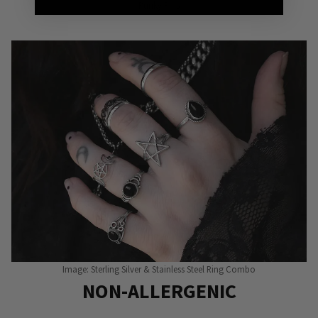
Punky Pins
Image: Sterling Silver & Stainless Steel Ring Combo
NON-ALLERGENIC