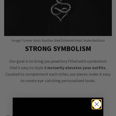
Image: Forever Yours Stainless Steel Entwined Heart Snake Necklace
STRONG SYMBOLISM
Our goal is to bring you jewellery filled with symbolism
that’s easy to style &
instantly elevates your outfits.
Curated to complement each other, our pieces make it easy
to create eye-catching personalised looks.
STYLE NOT FAST FASHION