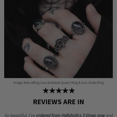
may
may
be
be
chosen
chosen
on
on
the
the
product
product
page
page
Image: Best-selling Gaia Rutilated Quartz Ring & Duo Snake Ring
★★★★★
REVIEWS ARE IN
So beautiful, I’ve
ordered from Hellaholics 3 times now
and