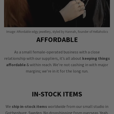
Image: Affordable edgy jewellery, styled by Hannah, founder of Hellaholics
AFFORDABLE
As a small female-operated business with a close
relationship with our suppliers, it’s all about
keeping things
affordable
& within reach. We’re not cashing in with major
margins; we’re in it for the long run.
IN-STOCK ITEMS
We
ship in-stock items
worldwide from our small studio in
Gothenburg, Sweden. No dropshipping from overseas. Yeah,