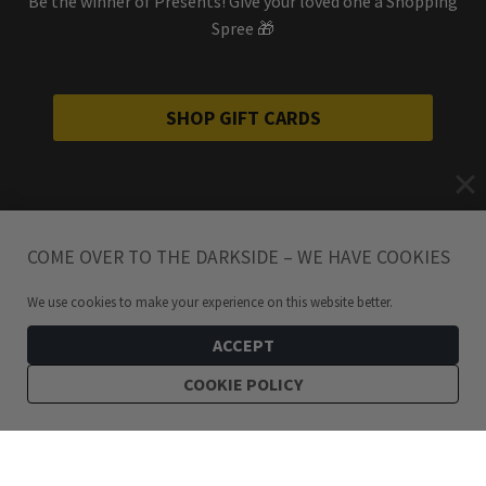
Be the winner of Presents! Give your loved one a Shopping
Spree 🎁
SHOP GIFT CARDS
COME OVER TO THE DARKSIDE – WE HAVE COOKIES
We use cookies to make your experience on this website better.
ACCEPT
COOKIE POLICY