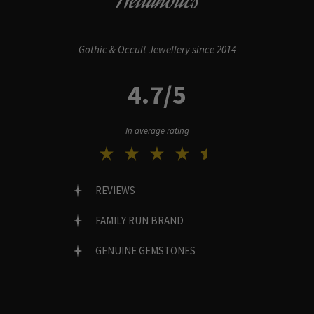
Hellaholics
Gothic & Occult Jewellery since 2014
4.7/5
In average rating
REVIEWS
FAMILY RUN BRAND
GENUINE GEMSTONES