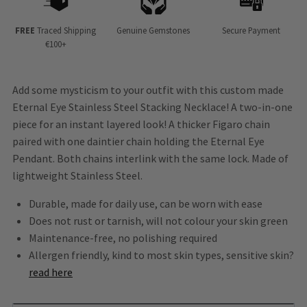
FREE
Traced Shipping
Genuine Gemstones
Secure Payment
€100+
Add some mysticism to your outfit with this custom made
Eternal Eye Stainless Steel Stacking Necklace! A two-in-one
piece for an instant layered look! A thicker Figaro chain
paired with one daintier chain holding the Eternal Eye
Pendant. Both chains interlink with the same lock. Made of
lightweight Stainless Steel.
Durable, made for daily use, can be worn with ease
Does not rust or tarnish, will not colour your skin green
Maintenance-free, no polishing required
Allergen friendly, kind to most skin types, sensitive skin?
read here