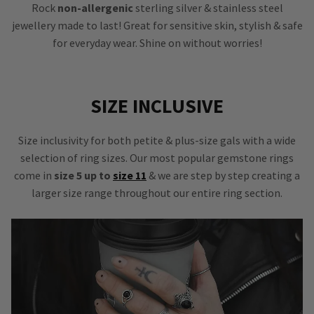
Rock
non-allergenic
sterling silver & stainless steel
jewellery made to last! Great for sensitive skin, stylish & safe
for everyday wear. Shine on without worries!
SIZE INCLUSIVE
Size inclusivity for both petite & plus-size gals with a wide
selection of ring sizes. Our most popular gemstone rings
come in
size 5 up to
size 11
& we are step by step creating a
larger size range throughout our entire ring section.