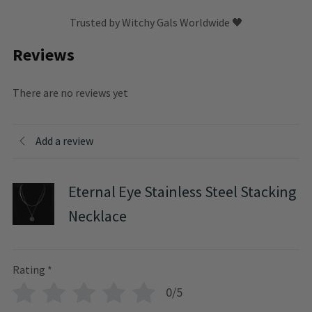
Trusted by Witchy Gals Worldwide 🖤
Reviews
There are no reviews yet
Add a review
Eternal Eye Stainless Steel Stacking
Necklace
Rating
*
0/5