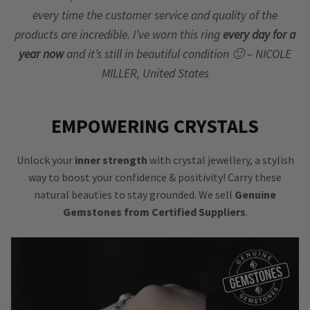
every time the customer service and quality of the
products are incredible. I’ve worn this ring
every day for a
year now
and it’s still in beautiful condition 🙂 – NICOLE
MILLER, United States
EMPOWERING CRYSTALS
Unlock your
inner strength
with crystal jewellery, a stylish
way to boost your confidence & positivity! Carry these
natural beauties to stay grounded. We sell
Genuine
Gemstones from Certified Suppliers
.