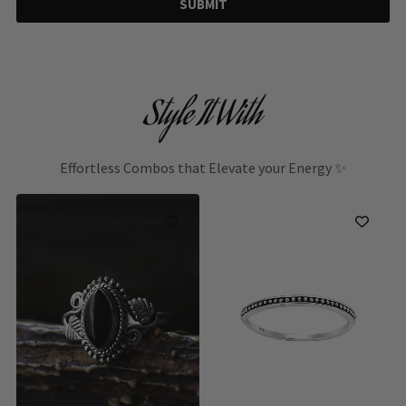
SUBMIT
Style It With
Effortless Combos that Elevate your Energy ✨