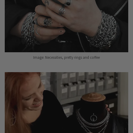
Image: Necessities, pretty rings and coffee