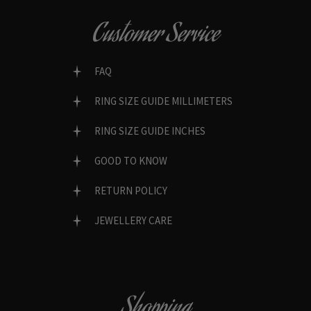
Customer Service
FAQ
RING SIZE GUIDE MILLIMETERS
RING SIZE GUIDE INCHES
GOOD TO KNOW
RETURN POLICY
JEWELLERY CARE
Shopping