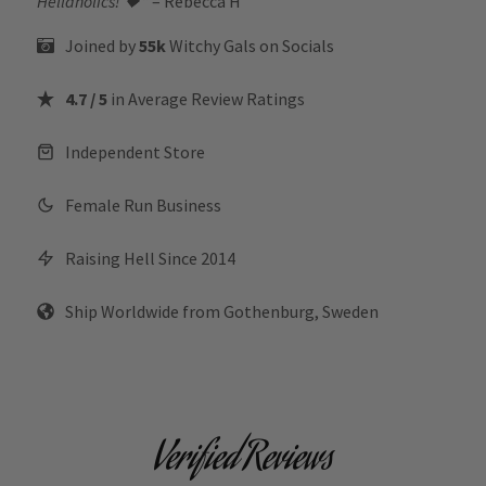
Hellaholics!
🖤“
– Rebecca H
Joined by
55k
Witchy Gals
on Socials
4.7 / 5
in Average Review Ratings
Independent Store
Female Run Business
Raising Hell Since 2014
Ship Worldwide from Gothenburg, Sweden
Verified Reviews