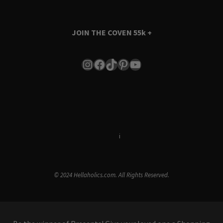
JOIN THE COVEN
55k +
Instagram
Facebook
TikTok
Pinterest
YouTube
Terms & Conditions
i
Privacy Policy
© 2024 Hellaholics.com. All Rights Reserved.