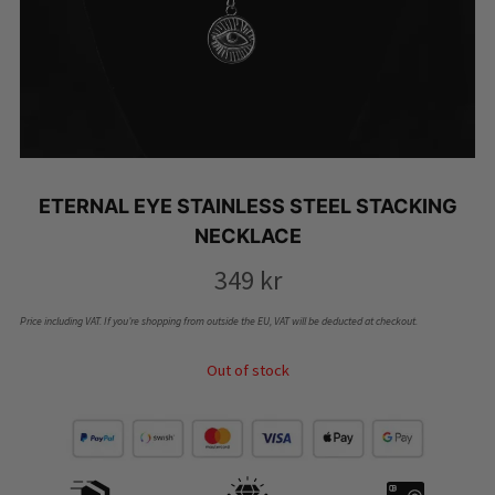
ETERNAL EYE STAINLESS STEEL STACKING
NECKLACE
349
kr
Price including VAT. If you’re shopping from outside the EU, VAT will be deducted at checkout.
Out of stock