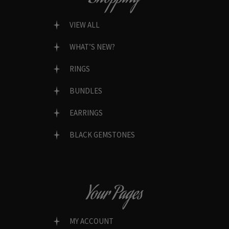
VIEW ALL
WHAT’S NEW?
RINGS
BUNDLES
EARRINGS
BLACK GEMSTONES
Your Pages
MY ACCOUNT