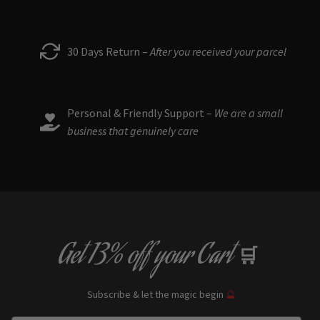
30 Days Return –
After you received your parcel
Personal & Friendly Support –
We are a small
business that genuinely care
Get
13% off
your Cart
🛒
Subscribe & let the magic begin
🔮