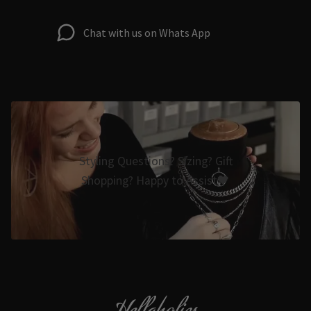
Chat with us on Whats App
Styling Questions? Sizing? Gift
Shopping? Happy to Assist🖤