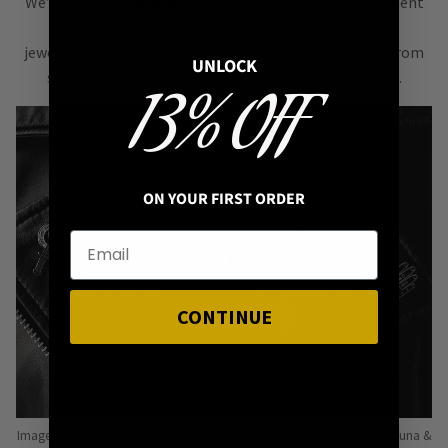
We’re all about
alternative style
, curating an assortment
of bold, versatile
jewellery & accessories that are easy
to mix & match
from
UNLOCK
season to season, from one killer outfit to the next.
13% OFF
ON YOUR FIRST ORDER
CONTINUE
Image: Pins from Independent Pinmakers such as Nyxturna, Mysticum Luna &