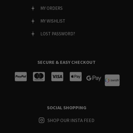
MY ORDERS
MY WISHLIST
LOST PASSWORD?
SECURE & EASY CHECKOUT
SOCIAL SHOPPING
SHOP OUR INSTA FEED