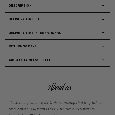
DESCRIPTION
DELIVERY TIME EU
DELIVERY TIME INTERNATIONAL
RETURN 30 DAYS
ABOUT STAINLESS STEEL
About us
“
Love their jewellery, & it’s also amazing that they take in
from other small brands too. True love and 5 stars to