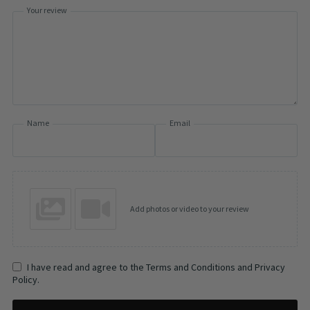
Your review
Name
Email
Add photos or video to your review
I have read and agree to the Terms and Conditions and Privacy
Policy.