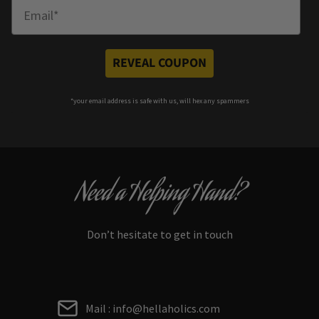
Enter Email
REVEAL COUPON
*your e
mail address is safe with us, will hex any spammers
Need a Helping Hand?
Don’t hesitate to get in touch
Mail : info@hellaholics.com