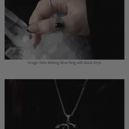
Image: Aelia Sterling Silver Ring with black Onyx