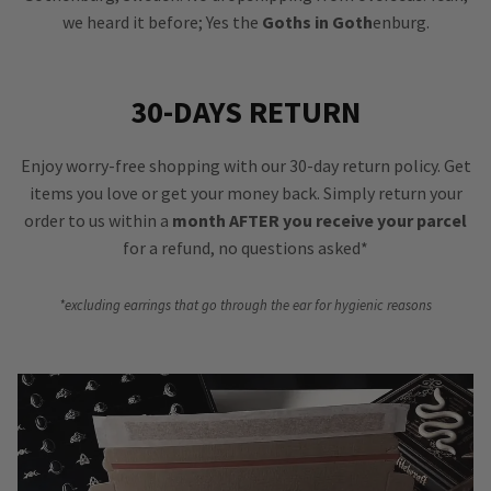
we heard it before; Yes the
Goths in Goth
enburg.
30-DAYS RETURN
Enjoy worry-free shopping with our 30-day return policy. Get
items you love or get your money back. Simply return your
order to us within a
month AFTER you receive your parcel
for a refund, no questions asked*
*excluding earrings that go through the ear for hygienic reasons