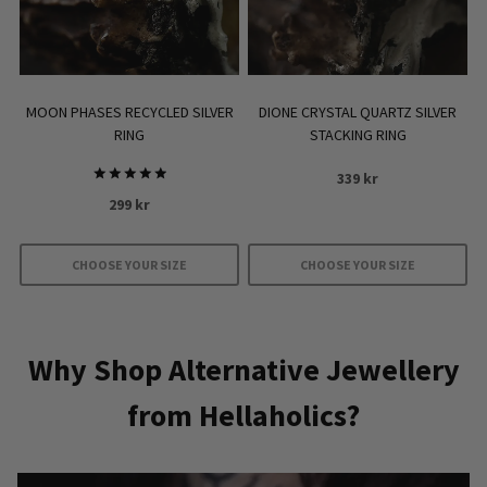
MOON PHASES RECYCLED SILVER
DIONE CRYSTAL QUARTZ SILVER
RING
STACKING RING
339
kr
Rated
299
kr
5
out of 5
CHOOSE YOUR SIZE
CHOOSE YOUR SIZE
This
This
product
product
has
has
Why Shop Alternative Jewellery
multiple
multiple
from Hellaholics?
variants.
variants.
The
The
options
options