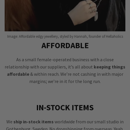
Image: Affordable edgy jewellery, styled by Hannah, founder of Hellaholics
AFFORDABLE
As a small female-operated business with a close
relationship with our suppliers, it’s all about
keeping things
affordable
& within reach. We’re not cashing in with major
margins; we’re in it for the long run.
IN-STOCK ITEMS
We
ship in-stock items
worldwide from our small studio in
Gothenburg, Sweden. No dropshipping from overseas. Yeah,