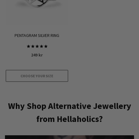
options
may
be
chosen
on
PENTAGRAM SILVER RING
the
product
Rated
249
kr
page
5.00
out of 5
CHOOSE YOUR SIZE
This
product
has
Why Shop Alternative Jewellery
multiple
from Hellaholics?
variants.
The
options