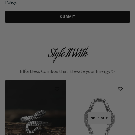
Policy.
SUBMIT
Style It With
Effortless Combos that Elevate your Energy ✨
SOLD OUT