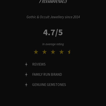
Hellaholics
Gothic & Occult Jewellery since 2014
4.7/5
In average rating
REVIEWS
FAMILY RUN BRAND
GENUINE GEMSTONES