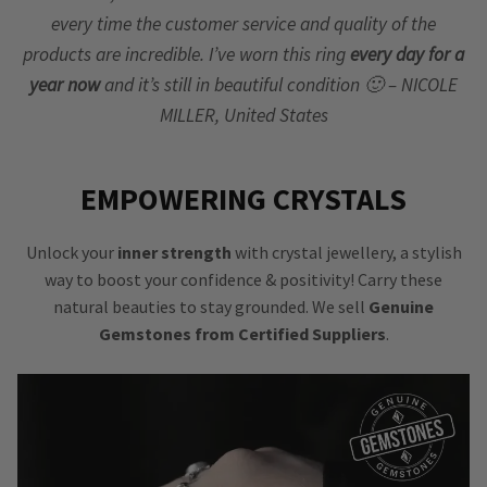
every time the customer service and quality of the
products are incredible. I’ve worn this ring
every day for a
year now
and it’s still in beautiful condition 🙂 – NICOLE
MILLER, United States
EMPOWERING CRYSTALS
Unlock your
inner strength
with crystal jewellery, a stylish
way to boost your confidence & positivity! Carry these
natural beauties to stay grounded. We sell
Genuine
Gemstones from Certified Suppliers
.