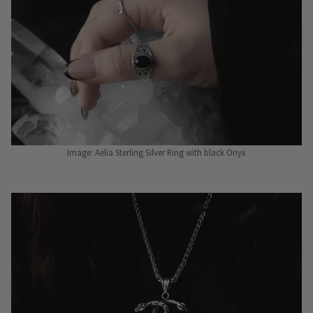
Image: Aelia Sterling Silver Ring with black Onyx