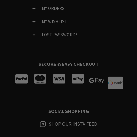
MY ORDERS
MY WISHLIST
LOST PASSWORD?
SECURE & EASY CHECKOUT
SOCIAL SHOPPING
SHOP OUR INSTA FEED