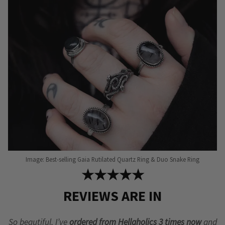
may
be
chosen
on
the
product
page
Image: Best-selling Gaia Rutilated Quartz Ring & Duo Snake Ring
★★★★★
REVIEWS ARE IN
So beautiful, I’ve
ordered from Hellaholics 3 times now
and