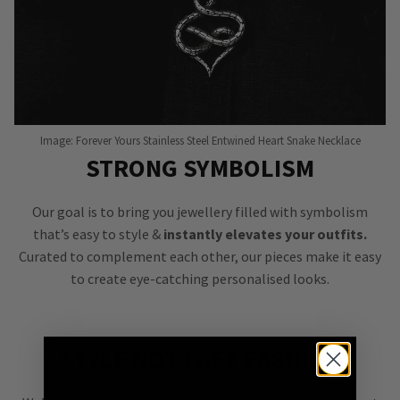
Image: Forever Yours Stainless Steel Entwined Heart Snake Necklace
STRONG SYMBOLISM
Our goal is to bring you jewellery filled with symbolism
that’s easy to style &
instantly elevates your outfits.
Curated to complement each other, our pieces make it easy
to create eye-catching personalised looks.
STYLE NOT FAST FASHION