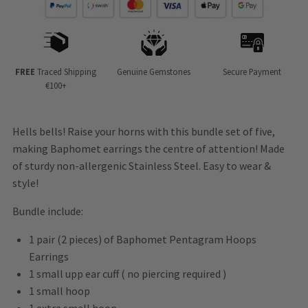
FREE
Traced Shipping
Genuine Gemstones
Secure Payment
€100+
Hells bells! Raise your horns with this bundle set of five,
making Baphomet earrings the centre of attention! Made
of sturdy non-allergenic Stainless Steel. Easy to wear &
style!
Bundle include:
1 pair (2 pieces) of Baphomet Pentagram Hoops
Earrings
1 small upp ear cuff ( no piercing required )
1 small hoop