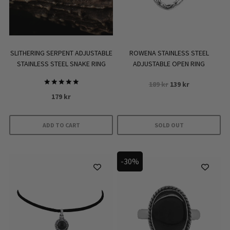
SLITHERING SERPENT ADJUSTABLE
ROWENA STAINLESS STEEL
STAINLESS STEEL SNAKE RING
ADJUSTABLE OPEN RING
Original
Current
189
kr
139
kr
Rated
price
price
179
kr
5.00
was:
is:
out of 5
189 kr.
139 kr.
ADD TO CART
SOLD OUT
-30%