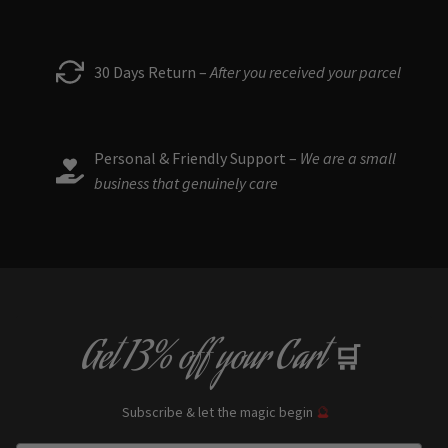
30 Days Return –
After you received your parcel
Personal & Friendly Support –
We are a small
business that genuinely care
Get
13% off
your Cart
🛒
Subscribe & let the magic begin
🔮