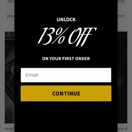
We’re all about
alternative style
, curating an assortment
of bold, versatile
jewellery & accessories that are easy
to mix & match
from
UNLOCK
season to season, from one killer outfit to the next.
13% OFF
ON YOUR FIRST ORDER
CONTINUE
Image: Pins from Independent Pinmakers such as Nyxturna, Mysticum Luna &