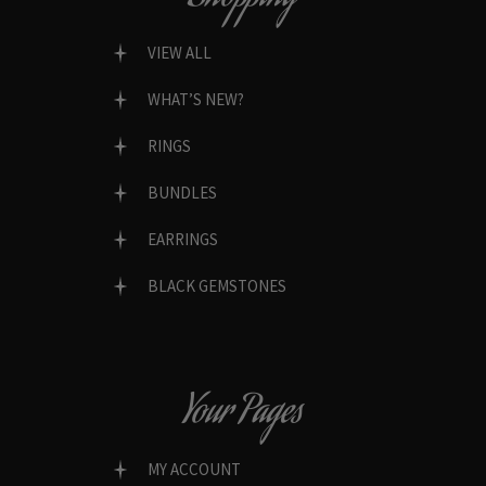
VIEW ALL
WHAT’S NEW?
RINGS
BUNDLES
EARRINGS
BLACK GEMSTONES
Your Pages
MY ACCOUNT