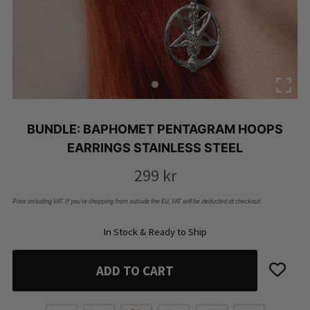
BUNDLE: BAPHOMET PENTAGRAM HOOPS
EARRINGS STAINLESS STEEL
299
kr
Price including VAT. If you’re shopping from outside the EU, VAT will be deducted at checkout.
In Stock & Ready to Ship
ADD TO CART