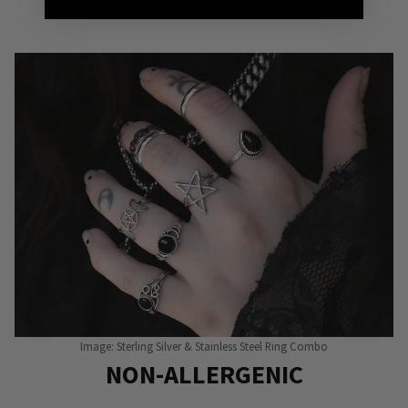
Punky Pins
Image: Sterling Silver & Stainless Steel Ring Combo
NON-ALLERGENIC