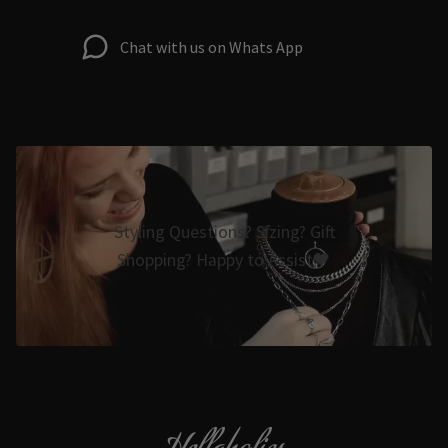
Chat with us on Whats App
Styling Questions? Sizing? Gift
Shopping? Happy to Assist🖤