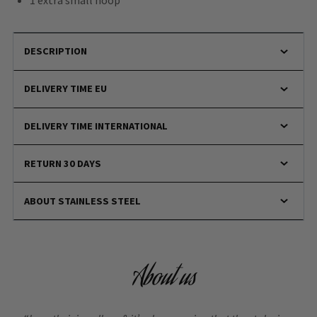
1 extra small hoop
DESCRIPTION
DELIVERY TIME EU
DELIVERY TIME INTERNATIONAL
RETURN 30 DAYS
ABOUT STAINLESS STEEL
About us