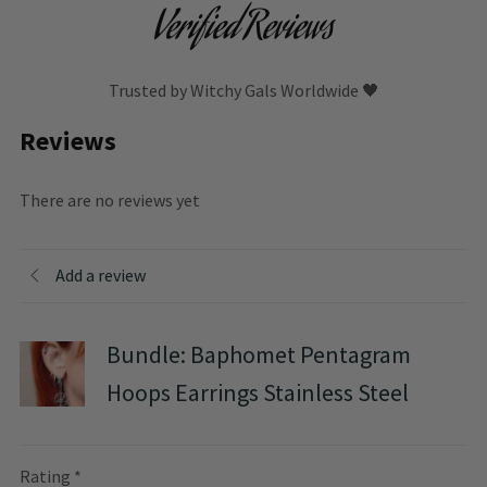
Verified Reviews
Trusted by Witchy Gals Worldwide 🖤
Reviews
There are no reviews yet
Add a review
Bundle: Baphomet Pentagram
Hoops Earrings Stainless Steel
Rating
*