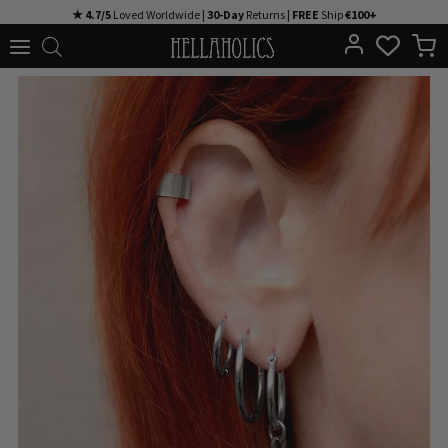
Skip
★ 4.7/5
Loved Worldwide |
30-Day
Returns |
FREE
Ship
€100+
to
content