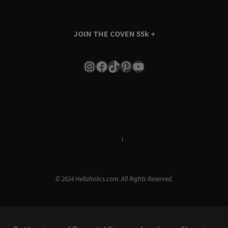
JOIN THE COVEN
55k +
Instagram
Facebook
TikTok
Pinterest
YouTube
Terms & Conditions
i
Privacy Policy
© 2024 Hellaholics.com. All Rights Reserved.