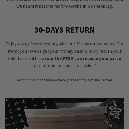
we heard it before; Yes the
Goths in Goth
enburg.
30-DAYS RETURN
Enjoy worry-free shopping with our 30-day return policy. Get
items you love or get your money back. Simply return your
order to us within a
month AFTER you receive your parcel
for a refund, no questions asked*
*excluding earrings that go through the ear for hygienic reasons