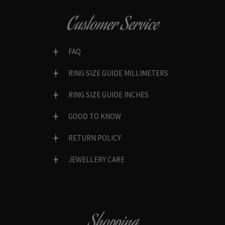
Customer Service
FAQ
RING SIZE GUIDE MILLIMETERS
RING SIZE GUIDE INCHES
GOOD TO KNOW
RETURN POLICY
JEWELLERY CARE
Shopping