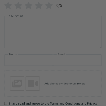
0/5
Your review
Name
Email
Add photos or video to your review
I have read and agree to the Terms and Conditions and Privacy