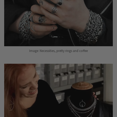
Image: Necessities, pretty rings and coffee