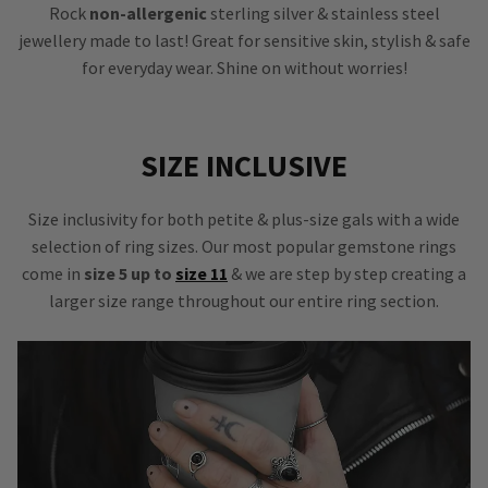
Rock
non-allergenic
sterling silver & stainless steel
jewellery made to last! Great for sensitive skin, stylish & safe
for everyday wear. Shine on without worries!
SIZE INCLUSIVE
Size inclusivity for both petite & plus-size gals with a wide
selection of ring sizes. Our most popular gemstone rings
come in
size 5 up to
size 11
& we are step by step creating a
larger size range throughout our entire ring section.