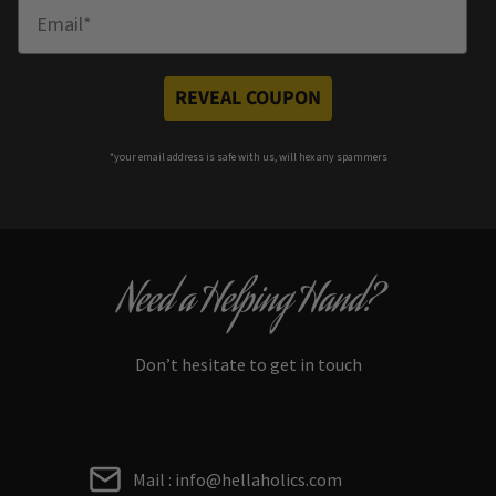
Enter Email
REVEAL COUPON
*your e
mail address is safe with us, will hex any spammers
Need a Helping Hand?
Don’t hesitate to get in touch
Mail : info@hellaholics.com