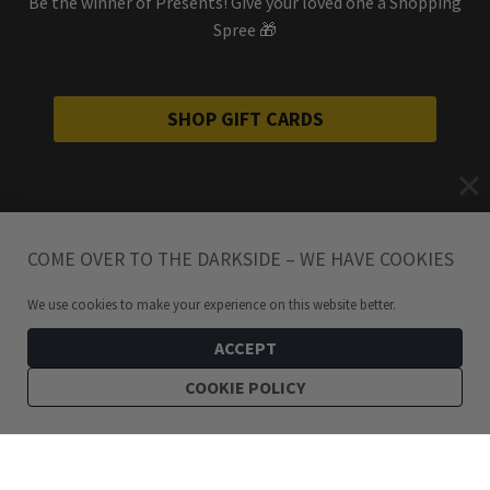
Be the winner of Presents! Give your loved one a Shopping
Spree 🎁
SHOP GIFT CARDS
COME OVER TO THE DARKSIDE – WE HAVE COOKIES
We use cookies to make your experience on this website better.
ACCEPT
COOKIE POLICY
299
kr
Bundle: Baphomet Pentagram Hoops Earrings Stainless Steel
ADD TO CART