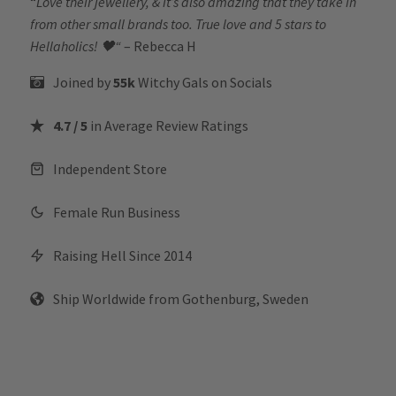
“
Love their jewellery, & it’s also amazing that they take in
from other small brands too. True love and 5 stars to
Hellaholics!
🖤“
– Rebecca H
Joined by
55k
Witchy Gals
on Socials
4.7 / 5
in Average Review Ratings
Independent Store
Female Run Business
Raising Hell Since 2014
Ship Worldwide from Gothenburg, Sweden