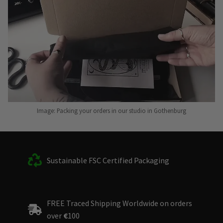
Image: Packing your orders in our studio in Gothenburg
Sustainable FSC Certified Packaging
FREE Traced Shipping Worldwide on orders
over
€
100