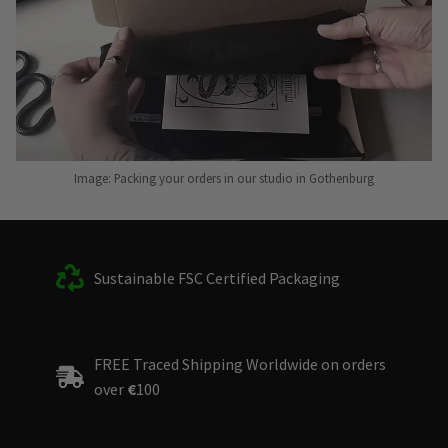
Image: Packing your orders in our studio in Gothenburg
Sustainable FSC Certified Packaging
FREE Traced Shipping Worldwide on orders
over
€
100