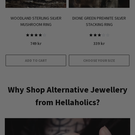
on
the
product
WOODLAND STERLING SILVER
DIONE GREEN PREHNITE SILVER
page
MUSHROOM RING
STACKING RING
Rated
Rated
749
kr
339
kr
4.00
3.00
out of 5
out of
5
ADD TO CART
CHOOSE YOUR SIZE
This
product
has
Why Shop Alternative Jewellery
multiple
from Hellaholics?
variants.
The
options
may
be