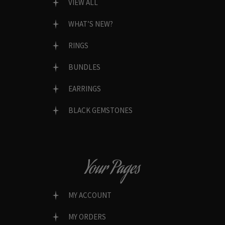
VIEW ALL
WHAT’S NEW?
RINGS
BUNDLES
EARRINGS
BLACK GEMSTONES
Your Pages
MY ACCOUNT
MY ORDERS