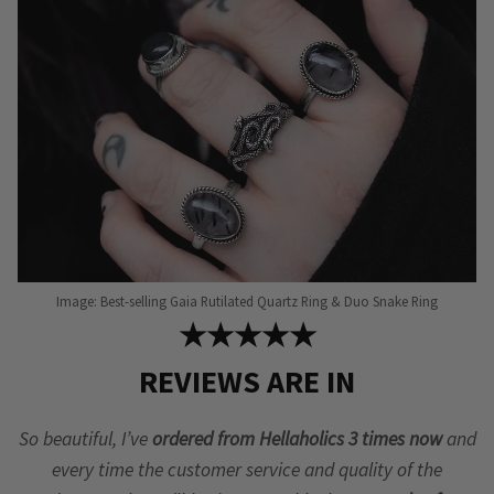
chosen
on
the
product
page
Image: Best-selling Gaia Rutilated Quartz Ring & Duo Snake Ring
★★★★★
REVIEWS ARE IN
So beautiful, I’ve
ordered from Hellaholics 3 times now
and
every time the customer service and quality of the