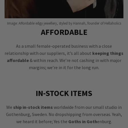
Image: Affordable edgy jewellery, styled by Hannah, founder of Hellaholics
AFFORDABLE
As a small female-operated business with a close
relationship with our suppliers, it’s all about
keeping things
affordable
& within reach. We’re not cashing in with major
margins; we’re in it for the long run.
IN-STOCK ITEMS
We
ship in-stock items
worldwide from our small studio in
Gothenburg, Sweden. No dropshipping from overseas. Yeah,
we heard it before; Yes the
Goths in Goth
enburg.