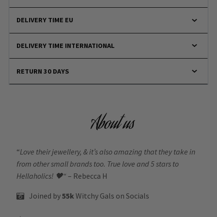
DELIVERY TIME EU
DELIVERY TIME INTERNATIONAL
RETURN 30 DAYS
About us
“
Love their jewellery, & it’s also amazing that they take in
from other small brands too. True love and 5 stars to
Hellaholics!
🖤“
– Rebecca H
Joined by
55k
Witchy Gals
on Socials