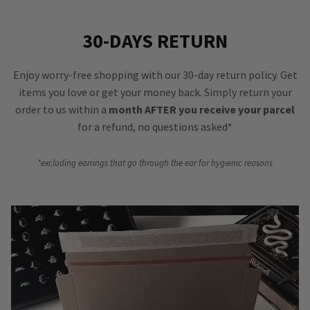
30-DAYS RETURN
Enjoy worry-free shopping with our 30-day return policy. Get
items you love or get your money back. Simply return your
order to us within a
month AFTER you receive your parcel
for a refund, no questions asked*
*excluding earrings that go through the ear for hygienic reasons