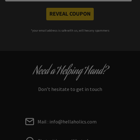
REVEAL COUPON
*your e
mail address is safe with us, will hex any spammers
Need a Helping Hand?
Don’t hesitate to get in touch
Mail : info@hellaholics.com