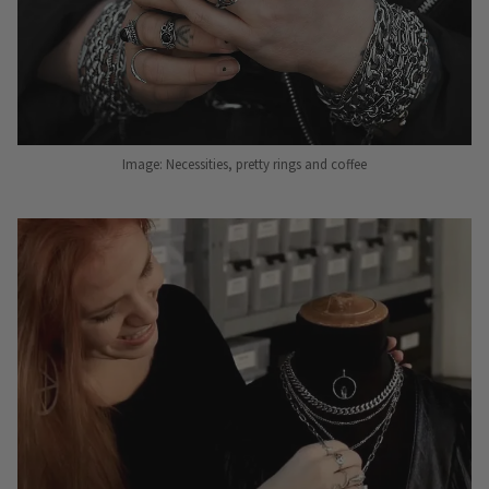
Image: Necessities, pretty rings and coffee