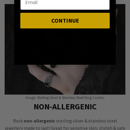
CONTINUE
Image: Sterling Silver & Stainless Steel Ring Combo
NON-ALLERGENIC
Rock
non-allergenic
sterling silver & stainless steel
jewellery made to last! Great for sensitive skin, stylish & safe