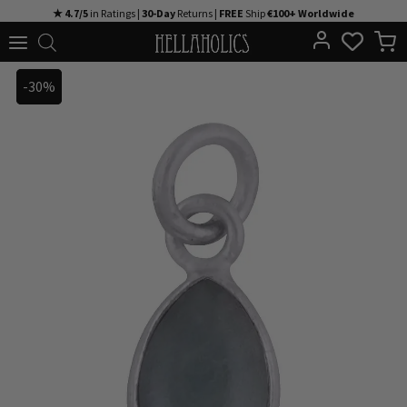
Skip
★ 4.7/5
in Ratings |
30-Day
Returns |
FREE
Ship
€100+ Worldwide
to
content
-30%
-30%