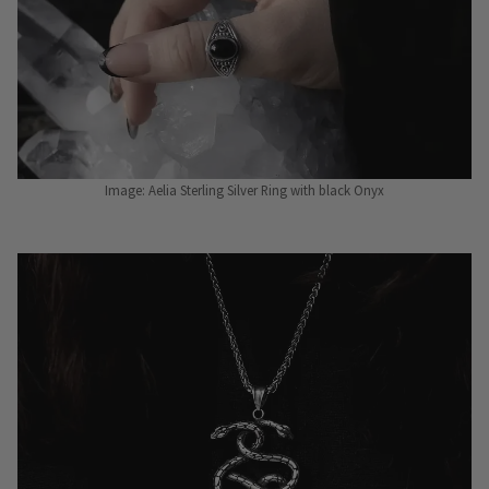
Image: Aelia Sterling Silver Ring with black Onyx