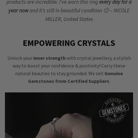
products are incredible. I’ve worn this ring
every day for a
year now
and it’s still in beautiful condition 🙂 – NICOLE
MILLER, United States
EMPOWERING CRYSTALS
Unlock your
inner strength
with crystal jewellery, a stylish
way to boost your confidence & positivity! Carry these
natural beauties to stay grounded. We sell
Genuine
Gemstones from Certified Suppliers
.