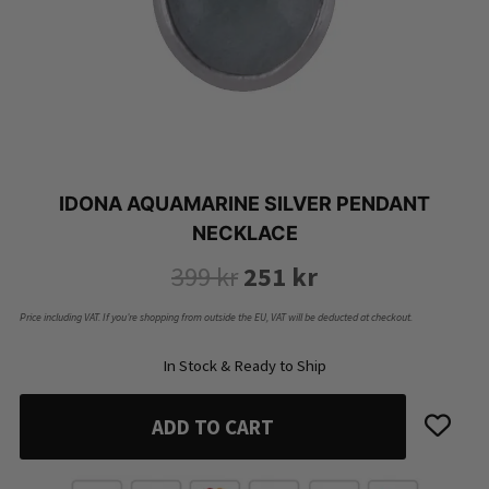
IDONA AQUAMARINE SILVER PENDANT
NECKLACE
Original
Current
399
kr
251
kr
price
price
Price including VAT. If you’re shopping from outside the EU, VAT will be deducted at checkout.
was:
is:
In Stock & Ready to Ship
399 kr.
251 kr.
ADD TO CART