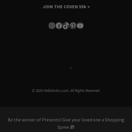
JOIN THE COVEN
55k +
Instagram
Facebook
TikTok
Pinterest
YouTube
Terms & Conditions
i
Privacy Policy
© 2024 Hellaholics.com. All Rights Reserved.
Be the winner of Presents! Give your loved one a Shopping
Spree 🎁