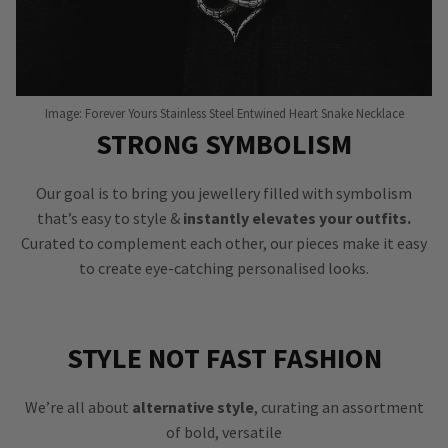
Image: Forever Yours Stainless Steel Entwined Heart Snake Necklace
STRONG SYMBOLISM
Our goal is to bring you jewellery filled with symbolism
that’s easy to style &
instantly elevates your outfits.
Curated to complement each other, our pieces make it easy
to create eye-catching personalised looks.
STYLE NOT FAST FASHION
We’re all about
alternative style
, curating an assortment
of bold, versatile