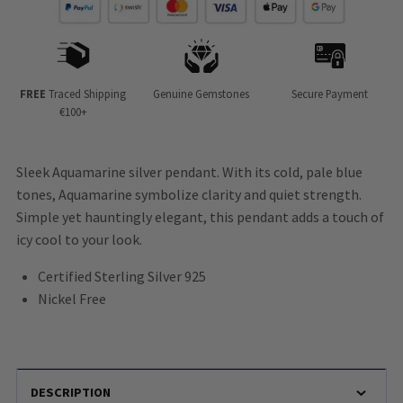
FREE
Traced Shipping
Genuine Gemstones
Secure Payment
€100+
Sleek Aquamarine silver pendant. With its cold, pale blue
tones, Aquamarine symbolize clarity and quiet strength.
Simple yet hauntingly elegant, this pendant adds a touch of
icy cool to your look.
Certified Sterling Silver 925
Nickel Free
DESCRIPTION