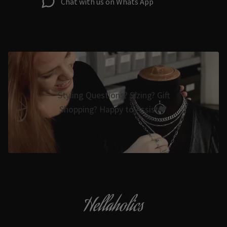
Chat with us on Whats App
Styling Questions? Sizing? Gift
Shopping? Happy to Assist🖤
Hellaholics