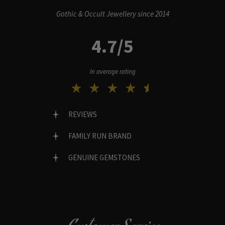
Gothic & Occult Jewellery since 2014
4.7/5
In average rating
REVIEWS
FAMILY RUN BRAND
GENUINE GEMSTONES