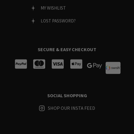
MY WISHLIST
LOST PASSWORD?
SECURE & EASY CHECKOUT
SOCIAL SHOPPING
SHOP OUR INSTA FEED