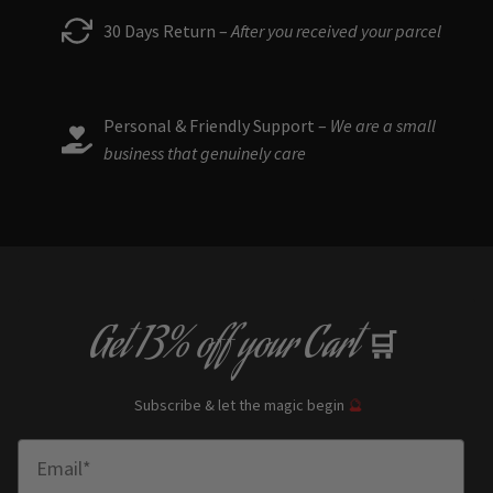
30 Days Return –
After you received your parcel
Personal & Friendly Support –
We are a small
business that genuinely care
Get
13% off
your Cart
🛒
Subscribe & let the magic begin
🔮
Enter Email