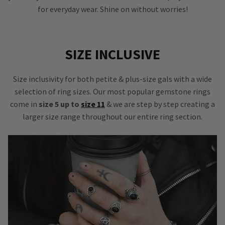
for everyday wear. Shine on without worries!
SIZE INCLUSIVE
Size inclusivity for both petite & plus-size gals with a wide
selection of ring sizes. Our most popular gemstone rings
come in
size 5 up to
size 11
& we are step by step creating a
larger size range throughout our entire ring section.