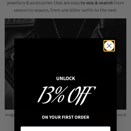
jewellery & accessories that are easy
to mix & match
from
season to season, from one killer outfit to the next.
UNLOCK
13% OFF
Image: Pins from Independent Pinmakers such as Nyxturna, Mysticum Luna &
ON YOUR FIRST ORDER
Punky Pins