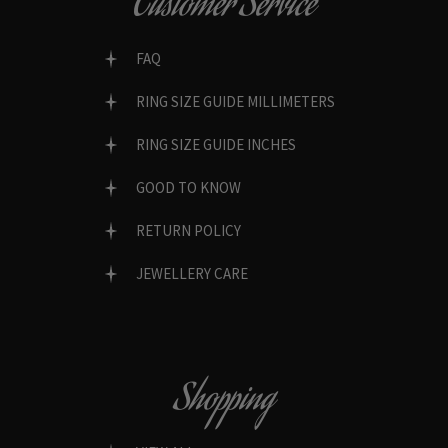
Customer Service
FAQ
RING SIZE GUIDE MILLIMETERS
RING SIZE GUIDE INCHES
GOOD TO KNOW
RETURN POLICY
JEWELLERY CARE
Shopping