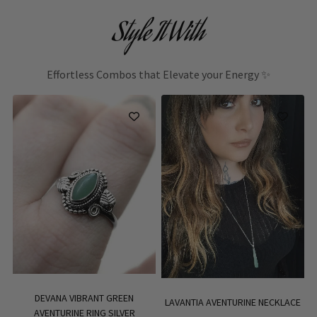
Style It With
Effortless Combos that Elevate your Energy ✨
DEVANA VIBRANT GREEN
LAVANTIA AVENTURINE NECKLACE
AVENTURINE RING SILVER