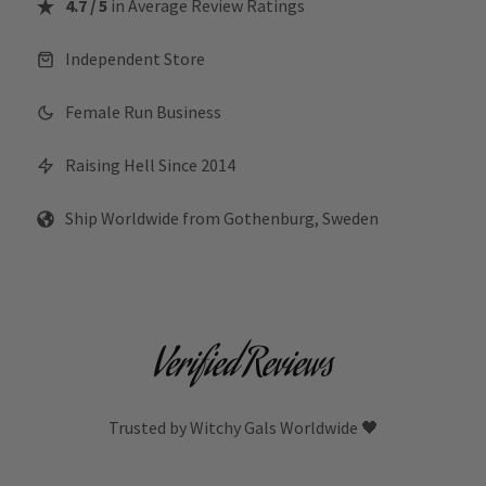
4.7 / 5
in Average Review Ratings
Independent Store
Female Run Business
Raising Hell Since 2014
Ship Worldwide from Gothenburg, Sweden
Verified Reviews
Trusted by Witchy Gals Worldwide 🖤