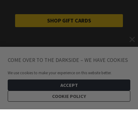
SHOP GIFT CARDS
COME OVER TO THE DARKSIDE – WE HAVE COOKIES
We use cookies to make your experience on this website better.
ACCEPT
COOKIE POLICY