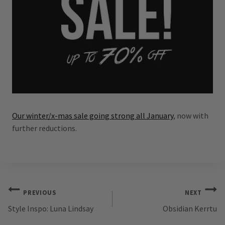
Our winter/x-mas sale going strong all January
, now with
further reductions.
Post
PREVIOUS
NEXT
Style Inspo: Luna Lindsay
Obsidian Kerrtu
navigation