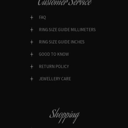
Customer Service
FAQ
RING SIZE GUIDE MILLIMETERS
RING SIZE GUIDE INCHES
GOOD TO KNOW
RETURN POLICY
JEWELLERY CARE
Shopping