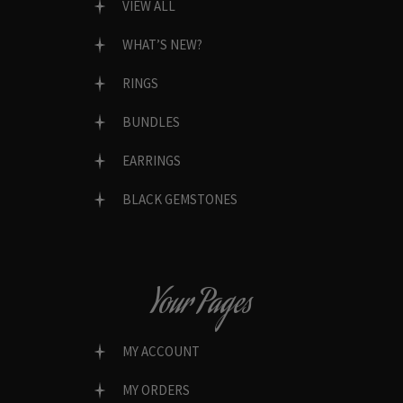
VIEW ALL
WHAT’S NEW?
RINGS
BUNDLES
EARRINGS
BLACK GEMSTONES
Your Pages
MY ACCOUNT
MY ORDERS