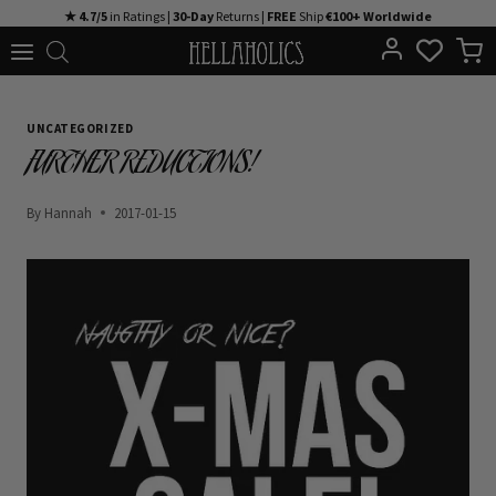
Skip
★ 4.7/5
in Ratings |
30-Day
Returns |
FREE
Ship
€100+ Worldwide
to
content
UNCATEGORIZED
FURTHER REDUCTIONS!
By
Hannah
2017-01-15