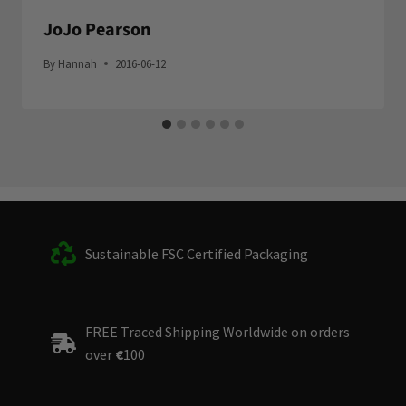
JoJo Pearson
By
Hannah
2016-06-12
Sustainable FSC Certified Packaging
FREE Traced Shipping Worldwide on orders
over
€
100