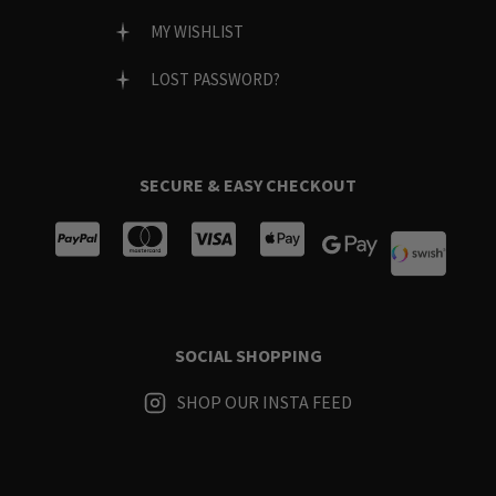
MY WISHLIST
LOST PASSWORD?
SECURE & EASY CHECKOUT
SOCIAL SHOPPING
SHOP OUR INSTA FEED