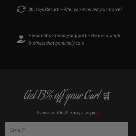
30 Days Return –
After you received your parcel
Personal & Friendly Support –
We are a small
business that genuinely care
Get
13% off
your Cart
🛒
Subscribe & let the magic begin
🔮
Enter Email