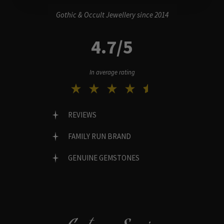
Gothic & Occult Jewellery since 2014
4.7/5
In average rating
REVIEWS
FAMILY RUN BRAND
GENUINE GEMSTONES