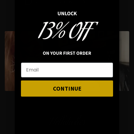
Chat with us on Whats App
UNLOCK
13% OFF
ON YOUR FIRST ORDER
Styling Questions? Sizing? Gift
Shopping? Happy to Assist🖤
CONTINUE
Hellaholics