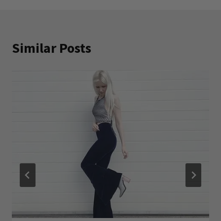
Similar Posts