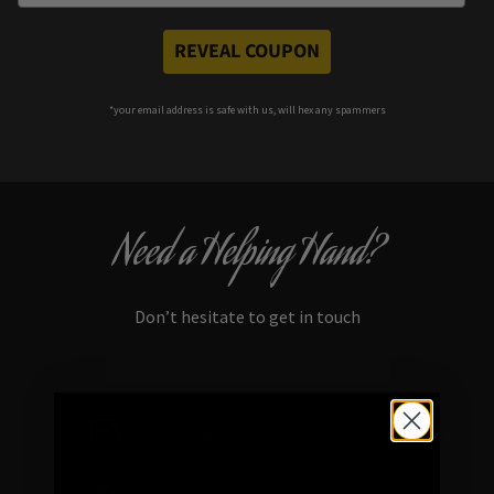
REVEAL COUPON
*your e
mail address is safe with us, will hex any spammers
Need a Helping Hand?
Don’t hesitate to get in touch
Mail : info@hellaholics.com