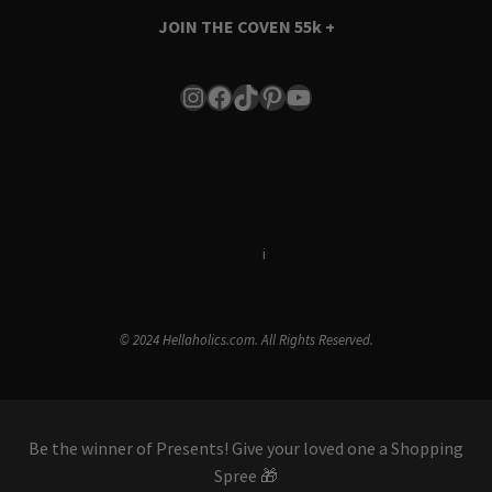
JOIN THE COVEN
55k +
Instagram
Facebook
TikTok
Pinterest
YouTube
Terms & Conditions
i
Privacy Policy
© 2024 Hellaholics.com. All Rights Reserved.
Be the winner of Presents! Give your loved one a Shopping
Spree 🎁