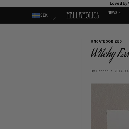
Skip
Loved
by 
to
NEWS
SEK
content
UNCATEGORIZED
Witchy Ess
By
Hannah
2017-09