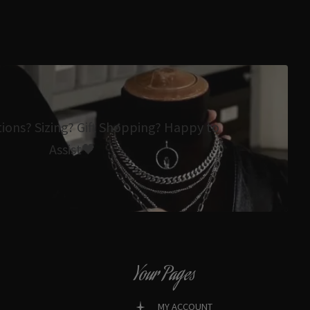
tions? Sizing? Gift Shopping? Happy to
Assist🖤
Your Pages
MY ACCOUNT