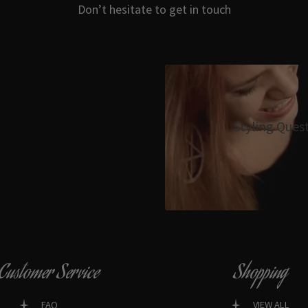
Don’t hesitate to get in touch
Styling Ques
Customer Service
Shopping
FAQ
VIEW ALL