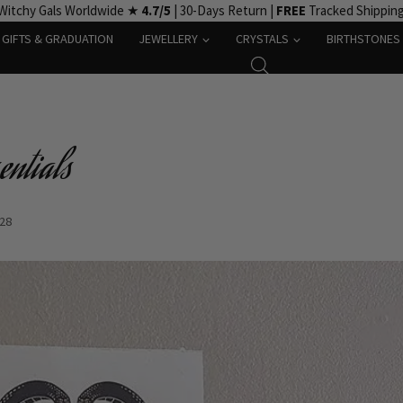
Witchy Gals Worldwide ★
4.7/5
| 30-Days Return |
FREE
Tracked Shippin
GIFTS & GRADUATION
JEWELLERY
CRYSTALS
BIRTHSTONES
entials
-28