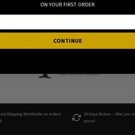
ON YOUR FIRST ORDER
HIGH QUALITY
ot too heavy, but still feel high quality! So happy to have f
wonderful small business to support in Scandinavia!! 🩷
CONTINUE
Denisa, Denmark
ced Shipping Worldwide on orders
30 Days Return –
After you r
0
parcel