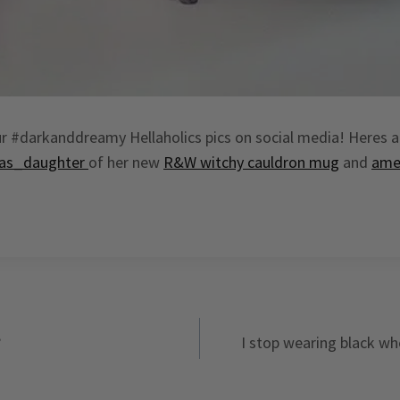
r #darkanddreamy Hellaholics pics on social media! Heres a 
as_daughter
of her new
R&W witchy cauldron mug
and
ame
?
I stop wearing black w