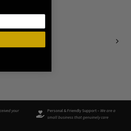
ound such a
eceived your
Personal & Friendly Support –
We are a
small business that genuinely care