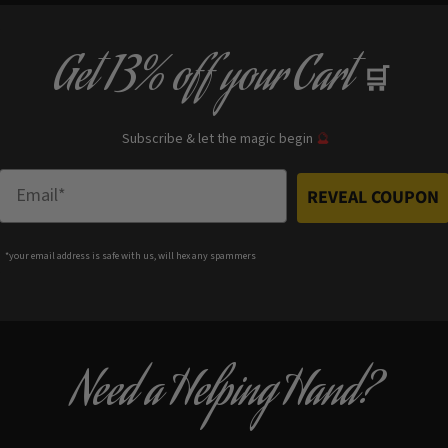
Get
13% off
your Cart
🛒
Subscribe & let the magic begin
🔮
Enter Email
REVEAL COUPON
*your e
mail address is safe with us, will hex any spammers
Need a Helping Hand?