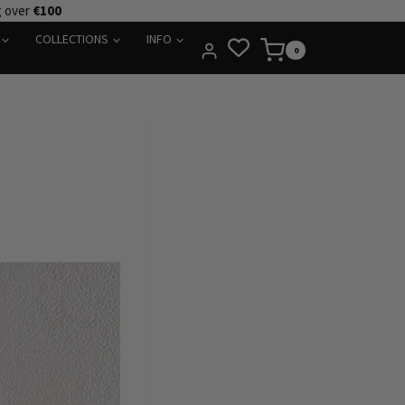
g over
€100
COLLECTIONS
INFO
0