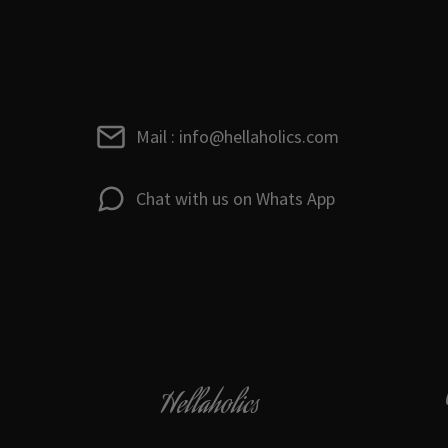
Mail : info@hellaholics.com
Chat with us on Whats App
Hellaholics