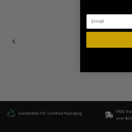
Perfect! N
FREE Tra
Sustainable FSC Certified Packaging
over
€
10