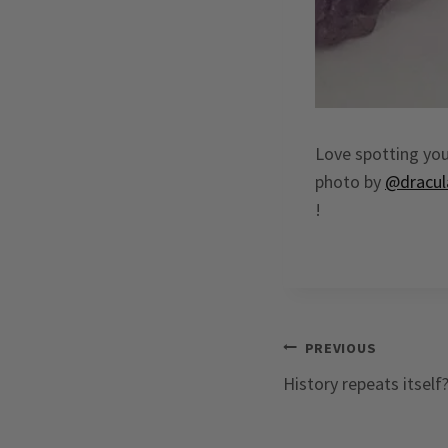
Love spotting you
photo by
@dracul
!
Post
PREVIOUS
History repeats itself
navigation