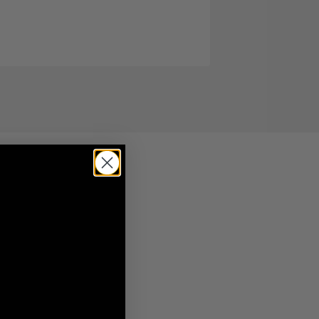
By
Hannah
