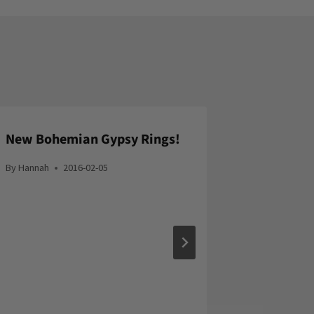
New Bohemian Gypsy Rings!
By
Hannah
2016-02-05
ADD9.se