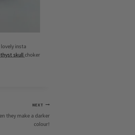
lovely insta
thyst skull
choker
NEXT
hen they make a darker
colour!