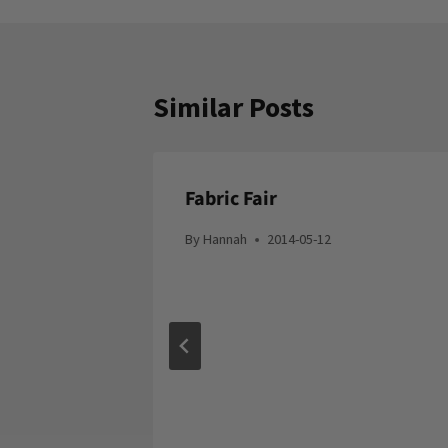
Similar Posts
Fabric Fair
By
Hannah
2014-05-12