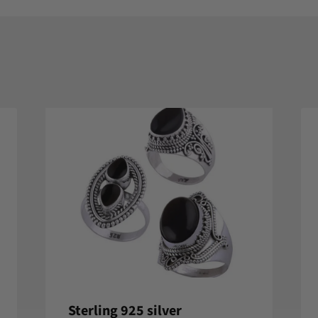
Sterling 925 silver