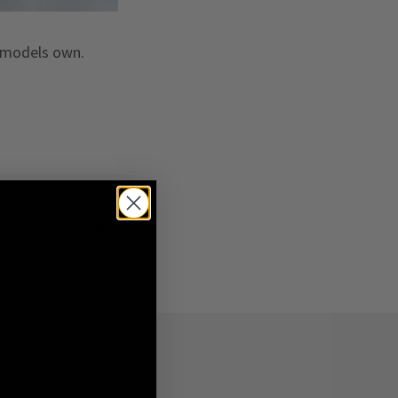
s models own.
NEXT
Dark Enchantments