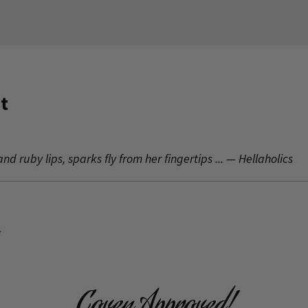
t
nd ruby lips, sparks fly from her fingertips ... — Hellaholics
.