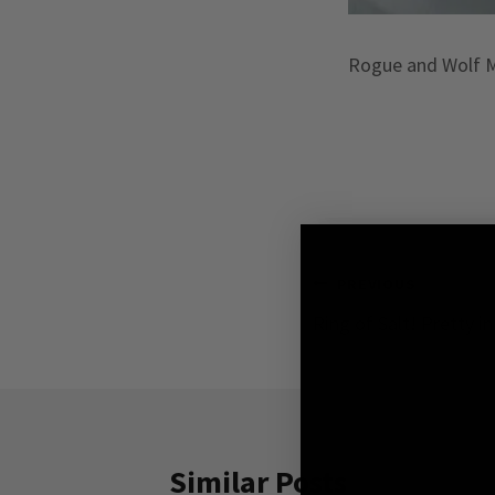
Rogue and Wolf Ma
Post
PREVIOUS
Ring of Salt! Pretty i
navigation
Similar Posts