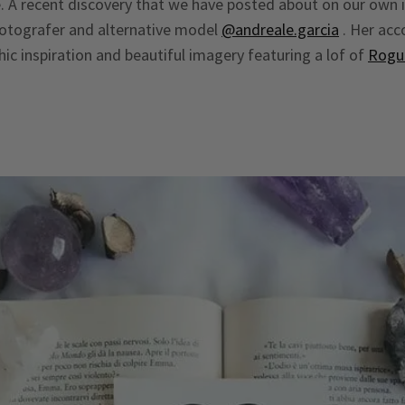
. A recent discovery that we have posted about on our own
otografer and alternative model
@andreale.garcia
. Her acco
hic inspiration and beautiful imagery featuring a lof of
Rogu