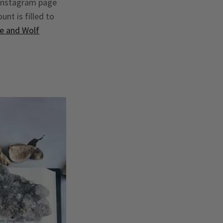
 instagram page
unt is filled to
e and Wolf