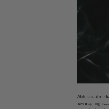
While social medi
new inspiring acc