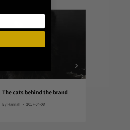
The cats behind the brand
Witchy F
By
Hannah
2017-04-08
By
Hannah