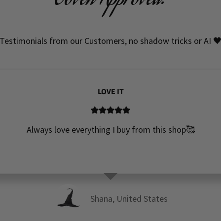
Coven Approved!
Testimonials from our Customers, no shadow tricks or AI 
LOVE IT
Always love everything I buy from this shop🥰
Shana, United States