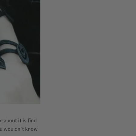
about it is find
you wouldn’t know