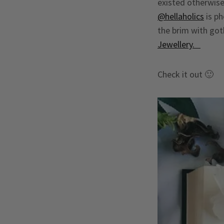
existed otherwise
@hellaholics
is ph
the brim with got
Jewellery.
Check it out 🙂