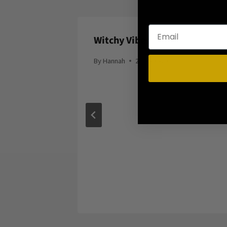
Silver
Witchy Vibes
By
Hannah
2014-06-20