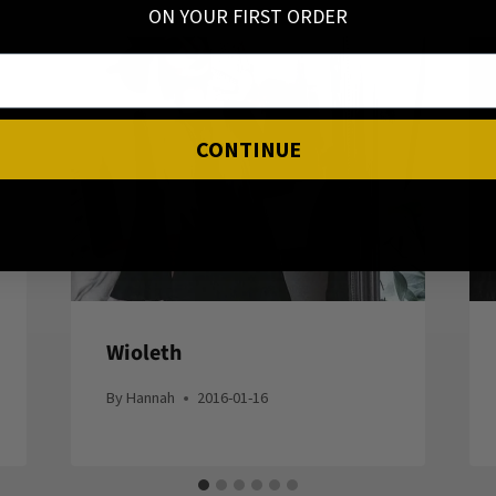
ON YOUR FIRST ORDER
CONTINUE
Wioleth
By
Hannah
2016-01-16