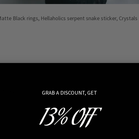
tte Black rings, Hellaholics serpent snake sticker, Crystal
n Punk!
GRAB A DISCOUNT, GET
13% OFF