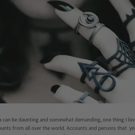
a can be daunting and somewhat demanding, one thing I love 
ounts from all over the world. Accounts and persons that 