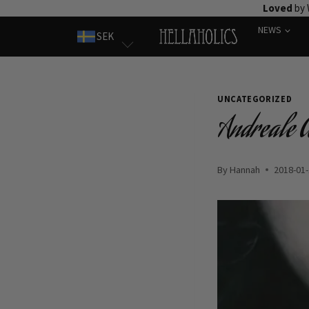
Skip
Loved
by 
to
NEWS
SEK
content
UNCATEGORIZED
Andreale 
By
Hannah
2018-01