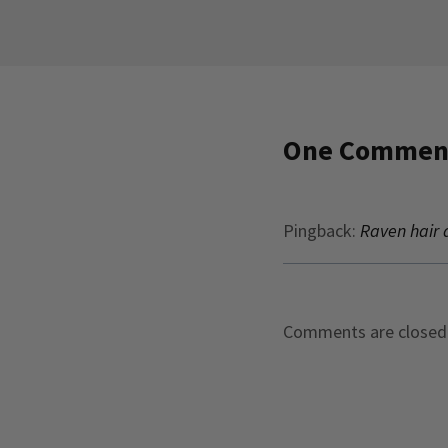
One Commen
Pingback:
Raven hair a
Comments are closed