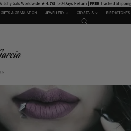
Witchy Gals Worldwide ★
4.7/5
| 30-Days Return |
FREE
Tracked Shippin
GIFTS & GRADUATION
JEWELLERY
CRYSTALS
BIRTHSTONES
Garcia
-16