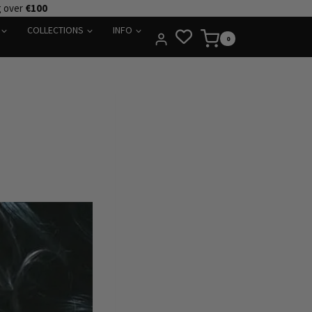
g over
€100
COLLECTIONS
INFO
0