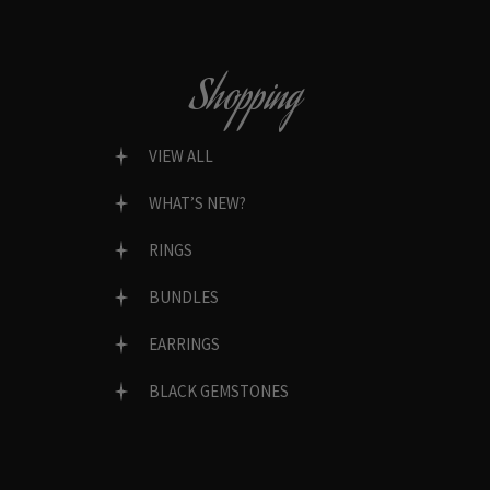
Shopping
VIEW ALL
WHAT’S NEW?
RINGS
BUNDLES
EARRINGS
BLACK GEMSTONES