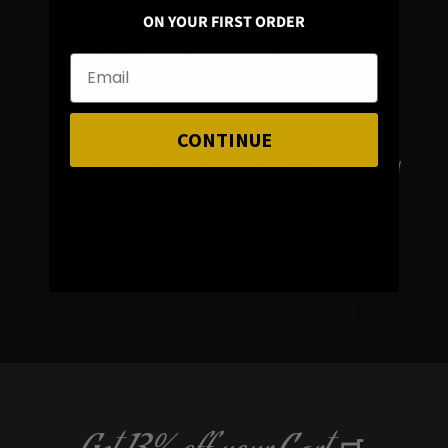
ON YOUR FIRST ORDER
FREE Traced Shipping Worldwide on orders
over
€
100
CONTINUE
30 Days Return –
After you received your parcel
Personal & Friendly Support –
We are a small
business that genuinely care