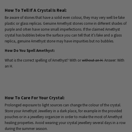
How To Tell If A Crystal Is Real:
Be aware of stones that have a solid even colour, they may very well be fake
plastic or glass replicas. Genuine Amethyst stones come in different shades of
purple and often have some small imperfections. If the claimed Amethyst
crystal has bubbles below the surface you can tell that it’s fake and a glass
replica, genuine Amethyst stone may have impurities but no bubbles.
How Do You Spell Amethyst:
What is the correct spelling of Amethyst? With or
without an H.
Answer: With
an H.
How To Care For Your Crystal:
Prolonged exposure to light sources can change the colour of the crystal.
Store your Amethyst Jewellery in a dark place, for example in the provided
pouches or in a jewellery organizer in order to make the most of Amethyst
healing properties. Avoid wearing your crystal jewellery several days in a row
during the summer season.