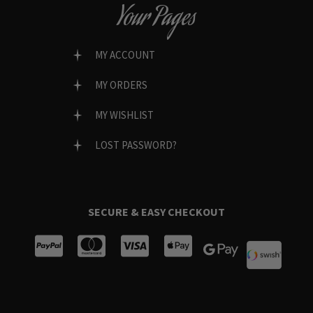
Your Pages
MY ACCOUNT
MY ORDERS
MY WISHLIST
LOST PASSWORD?
SECURE & EASY CHECKOUT