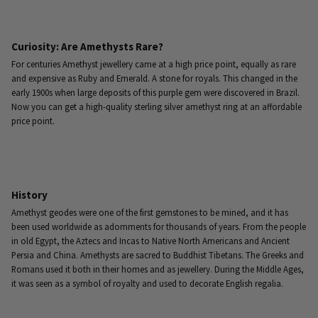
Curiosity: Are Amethysts Rare?
For centuries Amethyst jewellery came at a high price point, equally as rare
and expensive as Ruby and Emerald. A stone for royals. This changed in the
early 1900s when large deposits of this purple gem were discovered in Brazil.
Now you can get a high-quality sterling silver amethyst ring at an affordable
price point.
History
Amethyst geodes were one of the first gemstones to be mined, and it has
been used worldwide as adornments for thousands of years. From the people
in old Egypt, the Aztecs and Incas to Native North Americans and Ancient
Persia and China. Amethysts are sacred to Buddhist Tibetans. The Greeks and
Romans used it both in their homes and as jewellery. During the Middle Ages,
it was seen as a symbol of royalty and used to decorate English regalia.