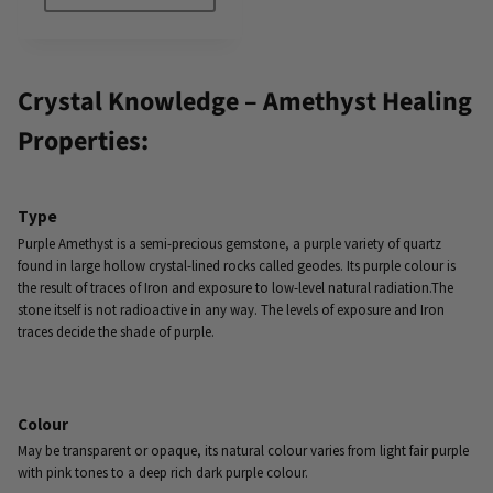
Crystal Knowledge – Amethyst Healing
Properties:
Type
Purple Amethyst is a semi-precious gemstone, a purple variety of quartz
found in large hollow crystal-lined rocks called geodes. Its purple colour is
the result of traces of Iron and exposure to low-level natural radiation.The
stone itself is not radioactive in any way. The levels of exposure and Iron
traces decide the shade of purple.
Colour
May be transparent or opaque, its natural colour varies from light fair purple
with pink tones to a deep rich dark purple colour.