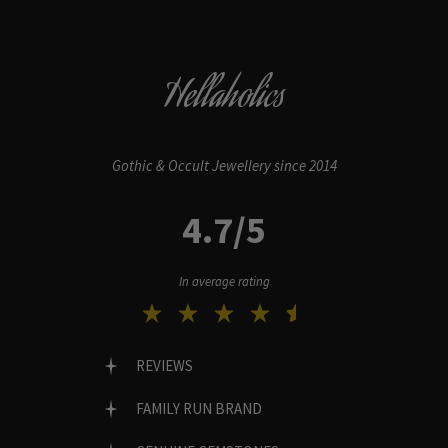
Hellaholics
Gothic & Occult Jewellery since 2014
4.7/5
In average rating
REVIEWS
FAMILY RUN BRAND