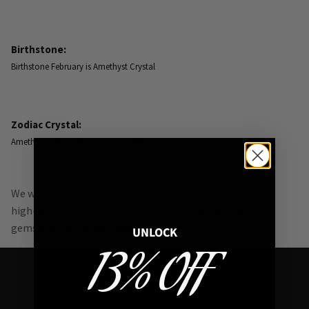
Birthstone:
Birthstone February is Amethyst Crystal
Zodiac Crystal:
Amethyst is the zodiac stone for the sign Pisces.
We work closely with our suppliers to give you beautiful
high-quality sterling silver Amethyst rings with genuine
gemstones at an affordable price.
UNLOCK
13% OFF
Sustainable FSC Certified Packaging