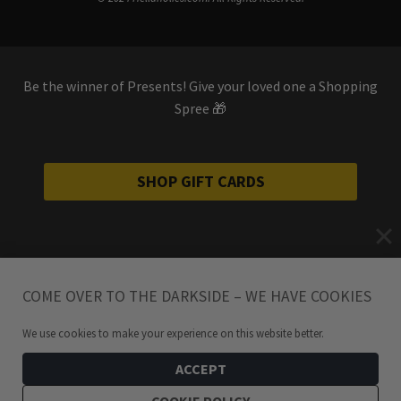
Be the winner of Presents! Give your loved one a Shopping
Spree 🎁
SHOP GIFT CARDS
COME OVER TO THE DARKSIDE – WE HAVE COOKIES
We use cookies to make your experience on this website better.
ACCEPT
COOKIE POLICY