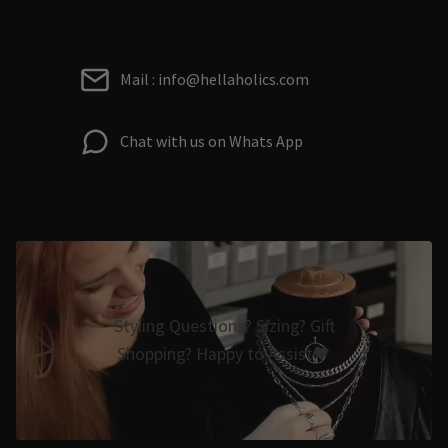
Mail : info@hellaholics.com
Chat with us on Whats App
Styling Questions? Sizing? Gift
Shopping? Happy to Assist🖤