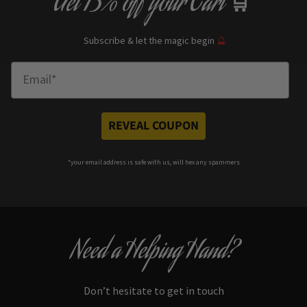
Get
13% off
your Cart
🛒
Subscribe & let the magic begin
🔮
Enter Email
REVEAL COUPON
*your e
mail address is safe with us, will hex any spammers
Need a Helping Hand?
Don’t hesitate to get in touch