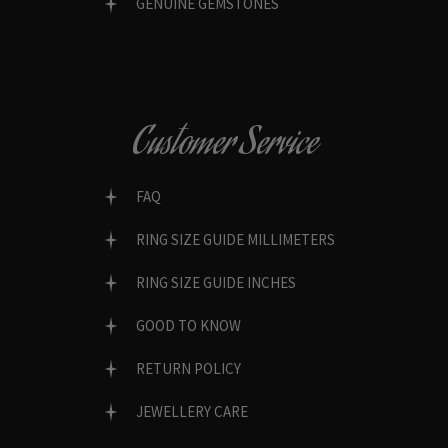
GENUINE GEMSTONES
Customer Service
FAQ
RING SIZE GUIDE MILLIMETERS
RING SIZE GUIDE INCHES
GOOD TO KNOW
RETURN POLICY
JEWELLERY CARE