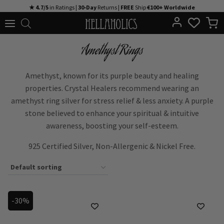
Skip
★ 4.7/5
in Ratings |
30-Day
Returns |
FREE
Ship
€100+ Worldwide
to
content
Amethyst Rings
Amethyst, known for its purple beauty and healing
properties. Crystal Healers recommend wearing an
amethyst ring silver for stress relief & less anxiety. A purple
stone believed to enhance your spiritual & intuitive
awareness, boosting your self-esteem.
925 Certified Silver, Non-Allergenic & Nickel Free.
-30%