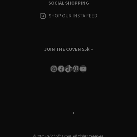
SOCIAL SHOPPING
SHOP OUR INSTA FEED
JOIN THE COVEN
55k +
Instagram
Facebook
TikTok
Pinterest
YouTube
Terms & Conditions
i
Privacy Policy
© 2024 Hellaholics.com. All Rights Reserved.