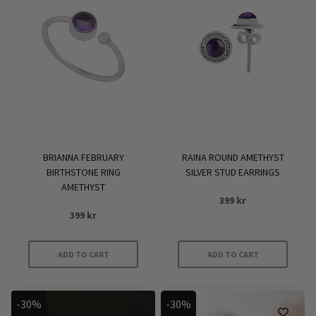
BRIANNA FEBRUARY
RAINA ROUND AMETHYST
BIRTHSTONE RING
SILVER STUD EARRINGS
AMETHYST
399
kr
399
kr
ADD TO CART
ADD TO CART
-30%
-30%