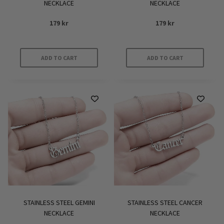
NECKLACE
NECKLACE
179
kr
179
kr
ADD TO CART
ADD TO CART
STAINLESS STEEL GEMINI
STAINLESS STEEL CANCER
NECKLACE
NECKLACE