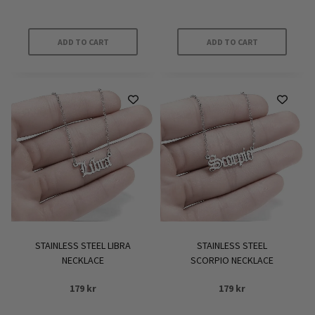
ADD TO CART
ADD TO CART
STAINLESS STEEL LIBRA
STAINLESS STEEL
NECKLACE
SCORPIO NECKLACE
179
kr
179
kr