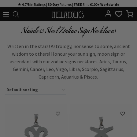
Skip
★ 4.7/5
in Ratings |
30-Day
Returns |
FREE
Ship
€100+ Worldwide
to
content
Stainless Steel Zodiac Sign Necklaces
Written in the stars! Astrology, nonsense to some, ancient
wisdom to others! Honour your sun sign, moon sign or
ascendant with our
zodiac signs necklaces.
Aries, Taurus,
Gemini, Cancer, Leo, Virgo, Libra, Scorpio, Sagittarius,
Capricorn, Aquarius
&
Pisces.