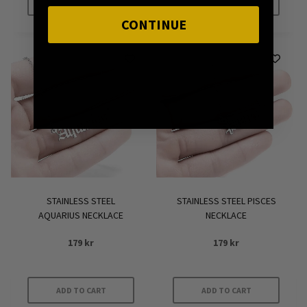
ADD TO CART
ADD TO CART
CONTINUE
STAINLESS STEEL
STAINLESS STEEL PISCES
AQUARIUS NECKLACE
NECKLACE
179
kr
179
kr
ADD TO CART
ADD TO CART