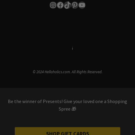
Instagram
Facebook
TikTok
Pinterest
YouTube
Terms & Conditions
i
Privacy Policy
© 2024 Hellaholics.com. All Rights Reserved.
Be the winner of Presents! Give your loved one a Shopping
Spree 🎁
SHOP GIFT CARDS