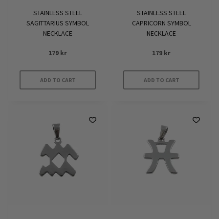
STAINLESS STEEL
STAINLESS STEEL
SAGITTARIUS SYMBOL
CAPRICORN SYMBOL
NECKLACE
NECKLACE
179
kr
179
kr
ADD TO CART
ADD TO CART