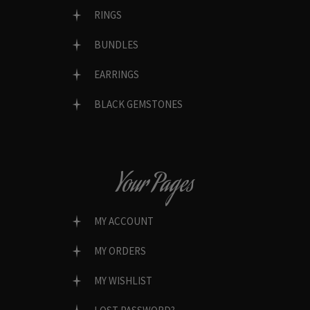
RINGS
BUNDLES
EARRINGS
BLACK GEMSTONES
Your Pages
MY ACCOUNT
MY ORDERS
MY WISHLIST