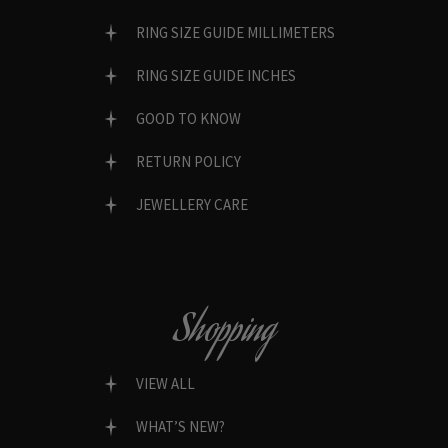
RING SIZE GUIDE MILLIMETERS
RING SIZE GUIDE INCHES
GOOD TO KNOW
RETURN POLICY
JEWELLERY CARE
Shopping
VIEW ALL
WHAT’S NEW?