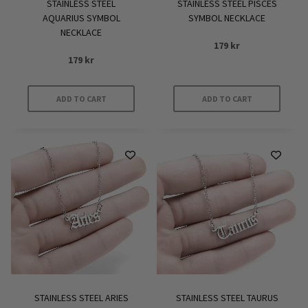
STAINLESS STEEL
STAINLESS STEEL PISCES
AQUARIUS SYMBOL
SYMBOL NECKLACE
NECKLACE
179
kr
179
kr
ADD TO CART
ADD TO CART
STAINLESS STEEL ARIES
STAINLESS STEEL TAURUS