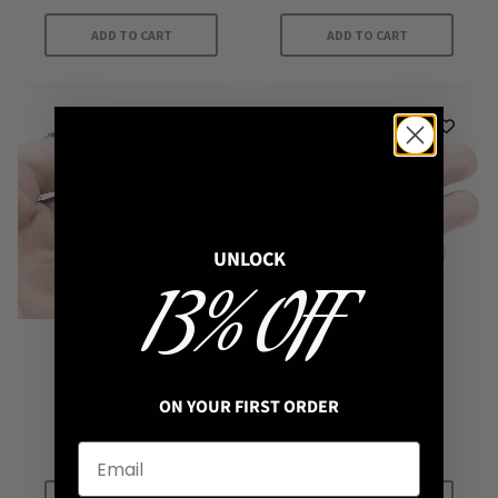
ADD TO CART
ADD TO CART
UNLOCK
13% OFF
STAINLESS STEEL
STAINLESS STEEL
SAGITTARIUS NECKLACE
CAPRICORN NECKLACE
ON YOUR FIRST ORDER
179
kr
179
kr