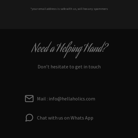
*your e
mail address is safe with us, will hex any spammers
Need a Helping Hand?
Don’t hesitate to get in touch
Mail : info@hellaholics.com
Chat with us on Whats App