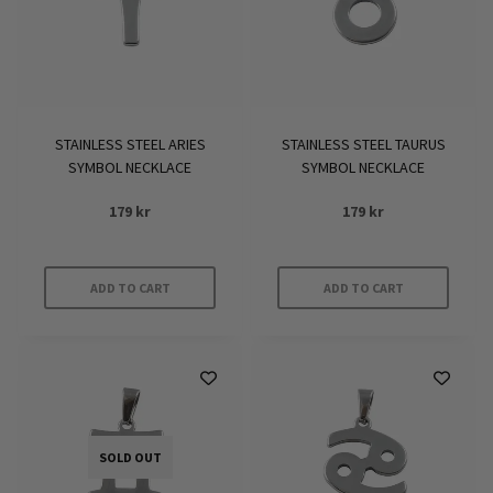
STAINLESS STEEL ARIES
STAINLESS STEEL TAURUS
SYMBOL NECKLACE
SYMBOL NECKLACE
179
kr
179
kr
ADD TO CART
ADD TO CART
SOLD OUT