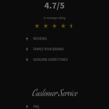
4.7/5
In average rating
REVIEWS
FAMILY RUN BRAND
GENUINE GEMSTONES
Customer Service
FAQ