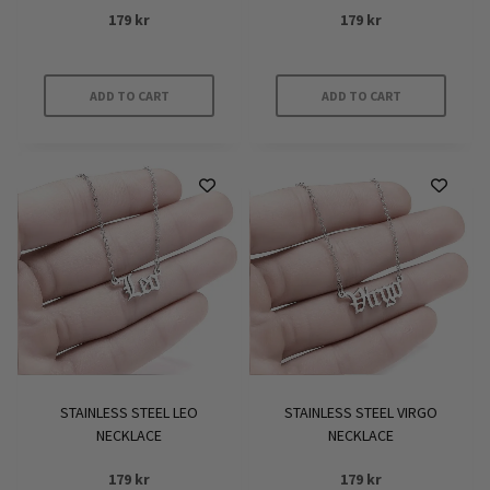
179
kr
179
kr
ADD TO CART
ADD TO CART
STAINLESS STEEL LEO
STAINLESS STEEL VIRGO
NECKLACE
NECKLACE
179
kr
179
kr