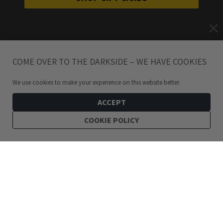
COME OVER TO THE DARKSIDE – WE HAVE COOKIES
We use cookies to make your experience on this website better.
ACCEPT
COOKIE POLICY