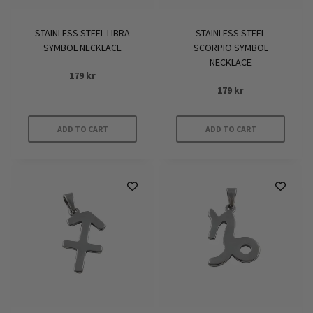
STAINLESS STEEL LIBRA
STAINLESS STEEL
SYMBOL NECKLACE
SCORPIO SYMBOL
NECKLACE
179
kr
179
kr
ADD TO CART
ADD TO CART