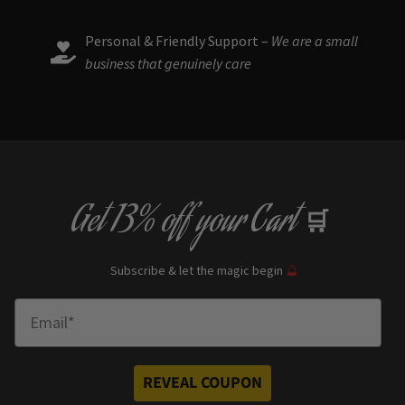
Personal & Friendly Support –
We are a small
business that genuinely care
Get
13% off
your Cart
🛒
Subscribe & let the magic begin
🔮
Enter Email
REVEAL COUPON