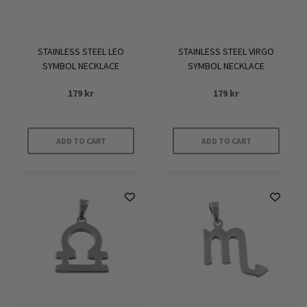
STAINLESS STEEL LEO
STAINLESS STEEL VIRGO
SYMBOL NECKLACE
SYMBOL NECKLACE
179
kr
179
kr
ADD TO CART
ADD TO CART