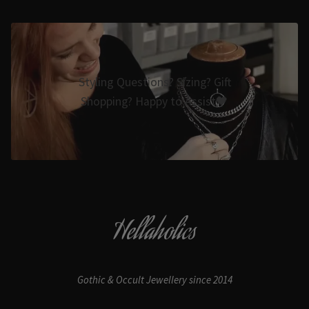
Styling Questions? Sizing? Gift
Shopping? Happy to Assist🖤
Hellaholics
Gothic & Occult Jewellery since 2014