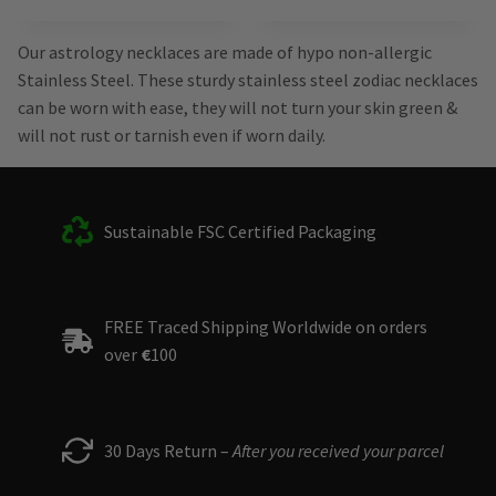
Our astrology necklaces are made of hypo non-allergic
Stainless Steel. These sturdy stainless steel zodiac necklaces
can be worn with ease, they will not turn your skin green &
will not rust or tarnish even if worn daily.
Sustainable FSC Certified Packaging
FREE Traced Shipping Worldwide on orders
over
€
100
30 Days Return –
After you received your parcel