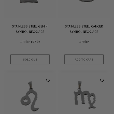
STAINLESS STEEL GEMINI
STAINLESS STEEL CANCER
SYMBOL NECKLACE
SYMBOL NECKLACE
Original
Current
179
kr
107
kr
179
kr
price
price
was:
is:
179 kr.
107 kr.
SOLD OUT
ADD TO CART