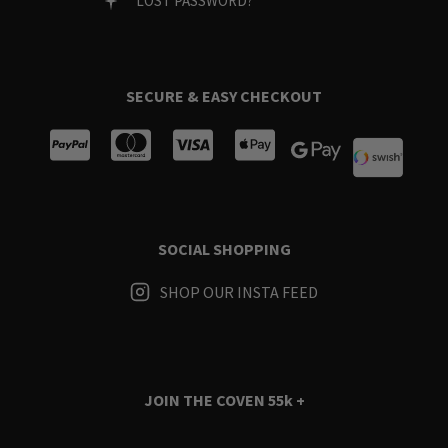
LOST PASSWORD?
SECURE & EASY CHECKOUT
SOCIAL SHOPPING
SHOP OUR INSTA FEED
JOIN THE COVEN
55k +