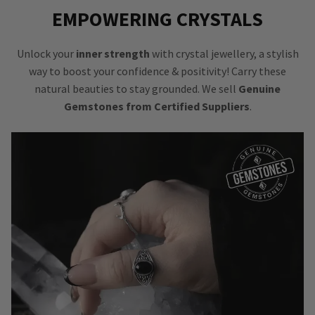
EMPOWERING CRYSTALS
Unlock your
inner strength
with crystal jewellery, a stylish
way to boost your confidence & positivity! Carry these
natural beauties to stay grounded. We sell
Genuine
Gemstones from Certified Suppliers
.