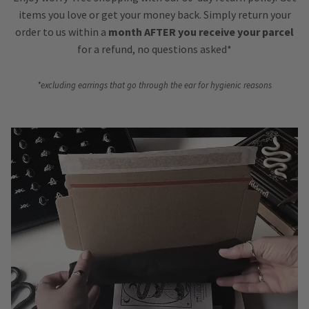
items you love or get your money back. Simply return your
order to us within a
month AFTER you receive your parcel
for a refund, no questions asked*
*excluding earrings that go through the ear for hygienic reasons