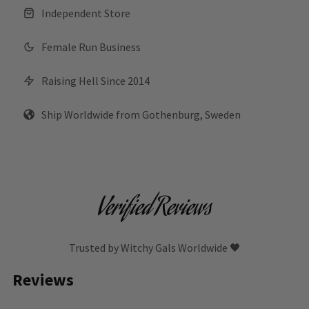
Independent Store
Female Run Business
Raising Hell Since 2014
Ship Worldwide from Gothenburg, Sweden
Verified Reviews
Trusted by Witchy Gals Worldwide 🖤
Reviews