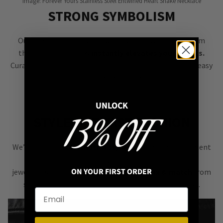
Image: Forever Yours Stainless Steel Entwined Heart Snake Necklace
STRONG SYMBOLISM
Our goal is to bring you jewellery filled with symbolism
that’s easy to style &
instantly elevates your outfits.
Curated to complement each other, our pieces make it easy
to create eye-catching personalised looks.
UNLOCK
13% OFF
STYLE NOT FAST FASHION
We’re all about
alternative style
, curating an assortment
of bold, versatile
ON YOUR FIRST ORDER
jewellery & accessories that are easy
to mix & match
from
season to season, from one killer outfit to the next.