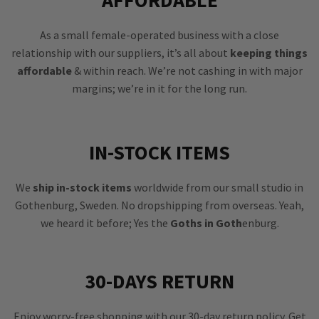
As a small female-operated business with a close
relationship with our suppliers, it’s all about
keeping things
affordable
& within reach. We’re not cashing in with major
margins; we’re in it for the long run.
IN-STOCK ITEMS
We
ship in-stock items
worldwide from our small studio in
Gothenburg, Sweden. No dropshipping from overseas. Yeah,
we heard it before; Yes the
Goths in Goth
enburg.
30-DAYS RETURN
Enjoy worry-free shopping with our 30-day return policy. Get