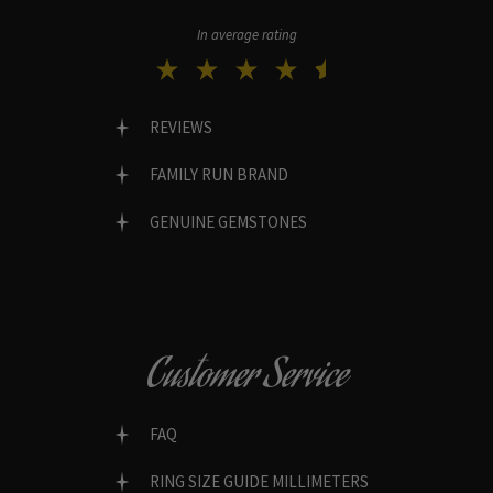
In average rating
REVIEWS
FAMILY RUN BRAND
GENUINE GEMSTONES
Customer Service
FAQ
RING SIZE GUIDE MILLIMETERS