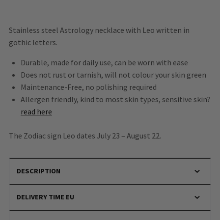
Stainless steel Astrology necklace with Leo written in
gothic letters.
Durable, made for daily use, can be worn with ease
Does not rust or tarnish, will not colour your skin green
Maintenance-Free, no polishing required
Allergen friendly, kind to most skin types, sensitive skin?
read here
The Zodiac sign Leo dates July 23 – August 22.
DESCRIPTION
DELIVERY TIME EU