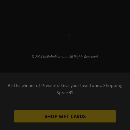
Terms & Conditions
i
Privacy Policy
© 2024 Hellaholics.com. All Rights Reserved.
Be the winner of Presents! Give your loved one a Shopping
Spree 🎁
SHOP GIFT CARDS