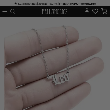
Skip
★ 4.7/5
in Ratings |
30-Day
Returns |
FREE
Ship
€100+ Worldwide
to
content