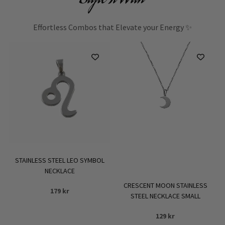
Effortless Combos that Elevate your Energy ✨
STAINLESS STEEL LEO SYMBOL
NECKLACE
CRESCENT MOON STAINLESS
179
kr
STEEL NECKLACE SMALL
129
kr