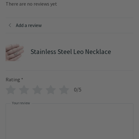
There are no reviews yet
Add a review
Stainless Steel Leo Necklace
Rating
*
0/5
Your review