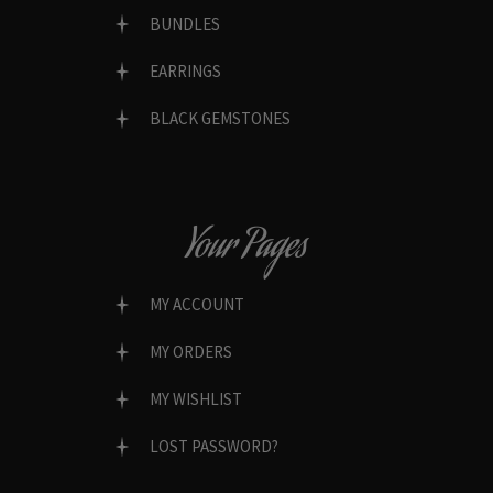
BUNDLES
EARRINGS
BLACK GEMSTONES
Your Pages
MY ACCOUNT
MY ORDERS
MY WISHLIST
LOST PASSWORD?