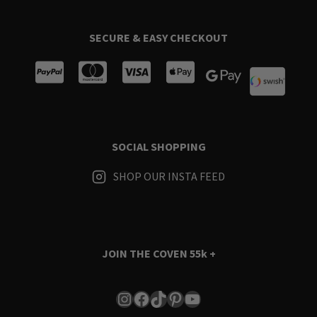
SECURE & EASY CHECKOUT
SOCIAL SHOPPING
SHOP OUR INSTA FEED
JOIN THE COVEN
55k +
Instagram
Facebook
TikTok
Pinterest
YouTube