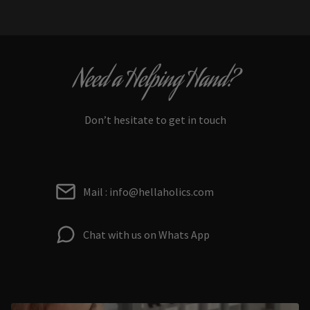
Need a Helping Hand?
Don’t hesitate to get in touch
Mail : info@hellaholics.com
Chat with us on Whats App