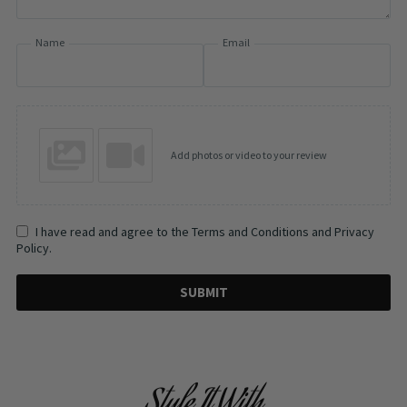
Name
Email
Add photos or video to your review
I have read and agree to the Terms and Conditions and Privacy
Policy.
SUBMIT
Style It With