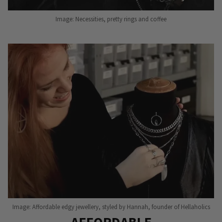
Image: Necessities, pretty rings and coffee
Image: Affordable edgy jewellery, styled by Hannah, founder of Hellaholics
AFFORDABLE