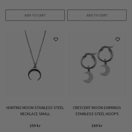
ADD TO CART
ADD TO CART
HUNTING MOON STAINLESS STEEL
CRESCENT MOON EARRINGS
NECKLACE SMALL
STAINLESS STEEL HOOPS
159
kr
169
kr