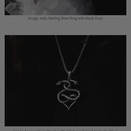
Image: Aelia Sterling Silver Ring with black Onyx