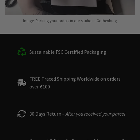
Image: Packing your orders in our studio in Gothenburg
Sustainable FSC Certified Packaging
FREE Traced Shipping Worldwide on orders
over
€
100
30 Days Return –
After you received your parcel