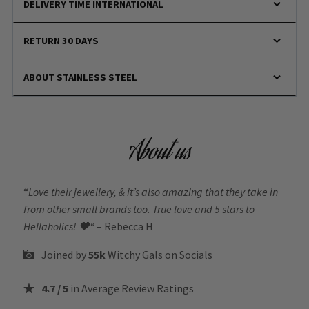
DELIVERY TIME INTERNATIONAL
RETURN 30 DAYS
ABOUT STAINLESS STEEL
About us
“
Love their jewellery, & it’s also amazing that they take in
from other small brands too. True love and 5 stars to
Hellaholics!
🖤“
– Rebecca H
Joined by
55k
Witchy Gals
on Socials
4.7 / 5
in Average Review Ratings