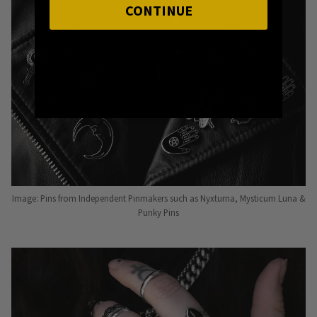
CONTINUE
Image: Pins from Independent Pinmakers such as Nyxturna, Mysticum Luna &
Punky Pins