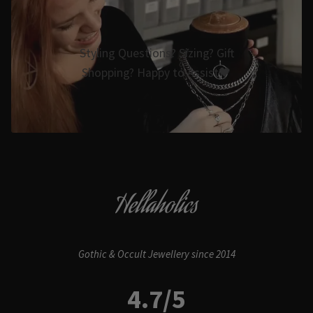
Styling Questions? Sizing? Gift
Shopping? Happy to Assist🖤
Hellaholics
Gothic & Occult Jewellery since 2014
4.7/5