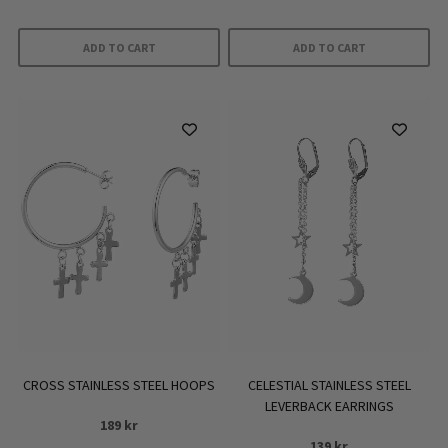
ADD TO CART
ADD TO CART
CROSS STAINLESS STEEL HOOPS
CELESTIAL STAINLESS STEEL
LEVERBACK EARRINGS
189
kr
139
kr