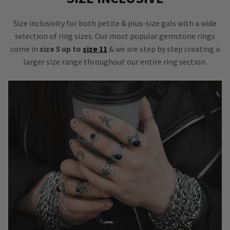
Size inclusivity for both petite & plus-size gals with a wide
selection of ring sizes. Our most popular gemstone rings
come in
size 5 up to
size 11
& we are step by step creating a
larger size range throughout our entire ring section.