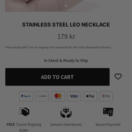
STAINLESS STEEL LEO NECKLACE
179
kr
Price including VAT. If you’re shopping from outside the EU, VAT will be deducted at checkout.
In Stock & Ready to Ship
ADD TO CART
FREE
Traced Shipping
Genuine Gemstones
Secure Payment
€100+