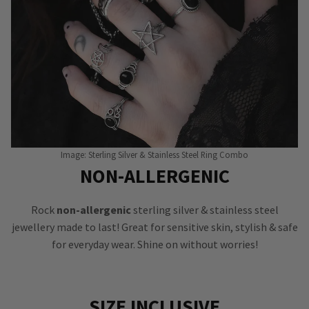
Image: Sterling Silver & Stainless Steel Ring Combo
NON-ALLERGENIC
Rock
non-allergenic
sterling silver & stainless steel
jewellery made to last! Great for sensitive skin, stylish & safe
for everyday wear. Shine on without worries!
SIZE INCLUSIVE