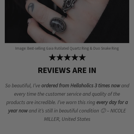
Image: Best-selling Gaia Rutilated Quartz Ring & Duo Snake Ring
★★★★★
REVIEWS ARE IN
So beautiful, I’ve
ordered from Hellaholics 3 times now
and
every time the customer service and quality of the
products are incredible. I’ve worn this ring
every day for a
year now
and it’s still in beautiful condition 🙂 – NICOLE
MILLER, United States