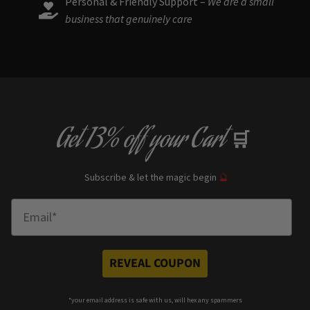
Personal & Friendly Support –
We are a small
business that genuinely care
Get
13% off
your Cart
🛒
Subscribe & let the magic begin
🔮
Enter Email
REVEAL COUPON
*your e
mail address is safe with us, will hex any spammers