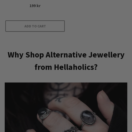
199
kr
ADD TO CART
Why Shop Alternative Jewellery
from Hellaholics?