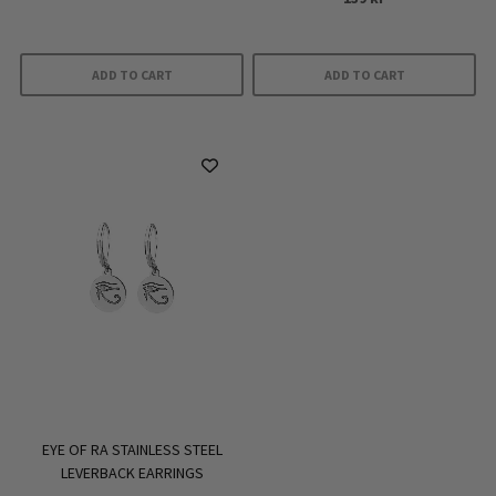
ADD TO CART
ADD TO CART
EYE OF RA STAINLESS STEEL
LEVERBACK EARRINGS