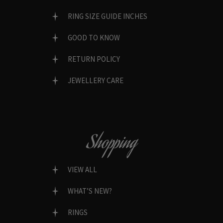
RING SIZE GUIDE INCHES
GOOD TO KNOW
RETURN POLICY
JEWELLERY CARE
Shopping
VIEW ALL
WHAT’S NEW?
RINGS